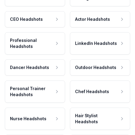
CEO Headshots
Actor Headshots
Professional
LinkedIn Headshots
Headshots
Dancer Headshots
Outdoor Headshots
Personal Trainer
Chef Headshots
Headshots
Hair Stylist
Nurse Headshots
Headshots