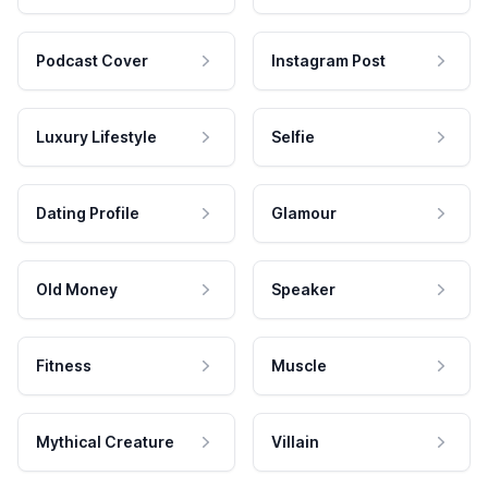
Podcast Cover
Instagram Post
Luxury Lifestyle
Selfie
Dating Profile
Glamour
Old Money
Speaker
Fitness
Muscle
Mythical Creature
Villain