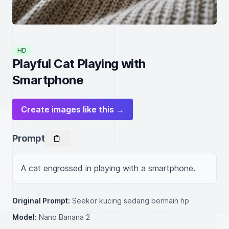
HD
Playful Cat Playing with
Smartphone
Create images like this →
Prompt
A cat engrossed in playing with a smartphone.
Original Prompt:
Seekor kucing sedang bermain hp
Model:
Nano Banana 2