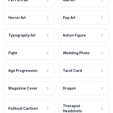
Horror Art
Pop Art
Typography Art
Action Figure
Fight
Wedding Photo
Age Progression
Tarot Card
Magazine Cover
Dragon
Therapist
Political Cartoon
Headshots