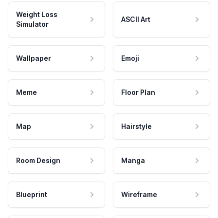
Weight Loss
ASCII Art
Simulator
Wallpaper
Emoji
Meme
Floor Plan
Map
Hairstyle
Room Design
Manga
Blueprint
Wireframe