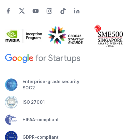
Enterprise-grade security
SOC2
ISO 27001
HIPAA-compliant
GDPR-compliant