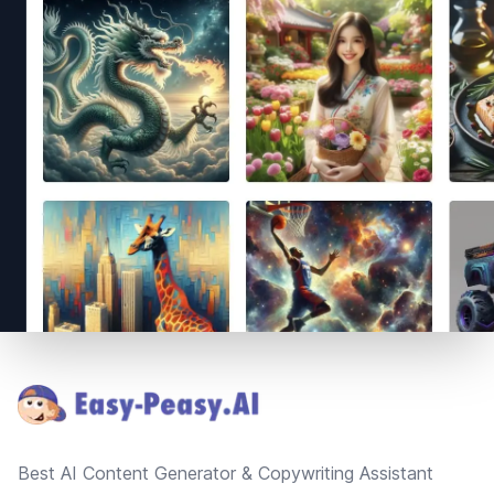
Footer
Best AI Content Generator & Copywriting Assistant