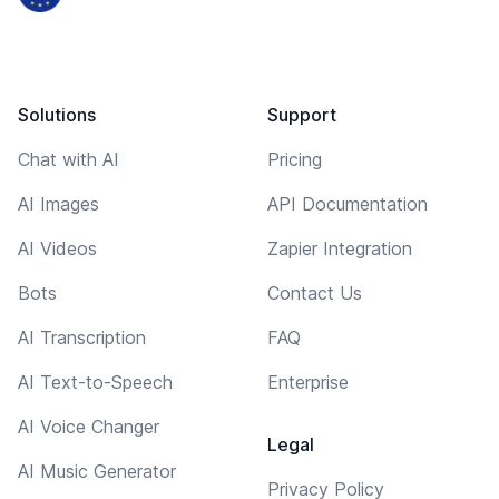
Solutions
Support
Chat with AI
Pricing
AI Images
API Documentation
AI Videos
Zapier Integration
Bots
Contact Us
AI Transcription
FAQ
AI Text-to-Speech
Enterprise
AI Voice Changer
Legal
AI Music Generator
Privacy Policy