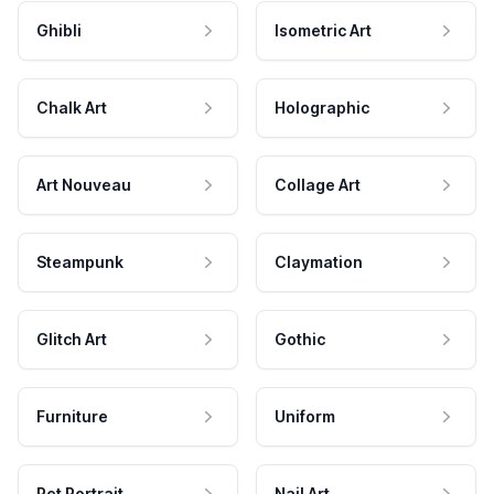
Ghibli
Isometric Art
Chalk Art
Holographic
Art Nouveau
Collage Art
Steampunk
Claymation
Glitch Art
Gothic
Furniture
Uniform
Pet Portrait
Nail Art