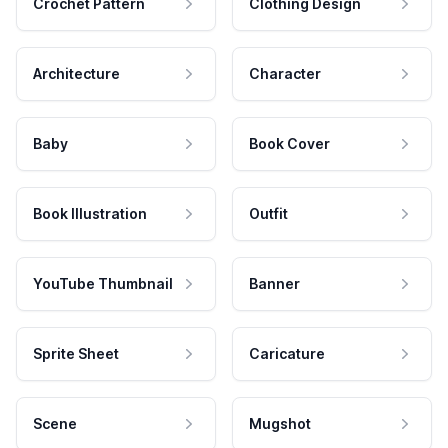
Crochet Pattern
Clothing Design
Architecture
Character
Baby
Book Cover
Book Illustration
Outfit
YouTube Thumbnail
Banner
Sprite Sheet
Caricature
Scene
Mugshot