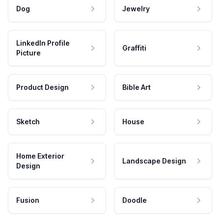
Dog
Jewelry
LinkedIn Profile
Graffiti
Picture
Product Design
Bible Art
Sketch
House
Home Exterior
Landscape Design
Design
Fusion
Doodle