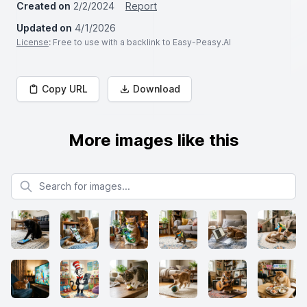
Created on
2/2/2024
Report
Updated on
4/1/2026
License
: Free to use with a backlink to Easy-Peasy.AI
Copy URL
Download
More images like this
Search for images