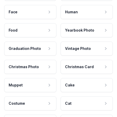
Face
Human
Food
Yearbook Photo
Graduation Photo
Vintage Photo
Christmas Photo
Christmas Card
Muppet
Cake
Costume
Cat