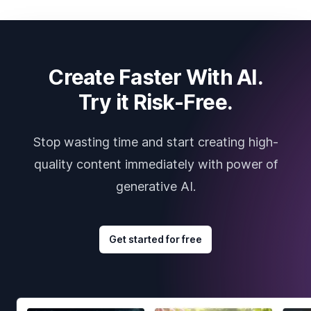
Create Faster With AI.
Try it Risk-Free.
Stop wasting time and start creating high-
quality content immediately with power of
generative AI.
Get started for free