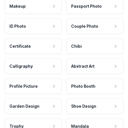
Makeup
Passport Photo
ID Photo
Couple Photo
Certificate
Chibi
Calligraphy
Abstract Art
Profile Picture
Photo Booth
Garden Design
Shoe Design
Trophy
Mandala