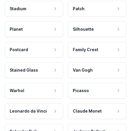
Stadium
Patch
Planet
Silhouette
Postcard
Family Crest
Stained Glass
Van Gogh
Warhol
Picasso
Leonardo da Vinci
Claude Monet