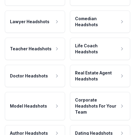
Comedian
Lawyer Headshots
Headshots
Life Coach
Teacher Headshots
Headshots
Real Estate Agent
Doctor Headshots
Headshots
Corporate
Model Headshots
Headshots For Your
Team
Author Headshots
Dating Headshots