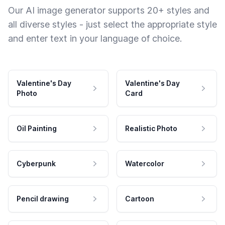
Our AI image generator supports 20+ styles and
all diverse styles - just select the appropriate style
and enter text in your language of choice.
Valentine's Day
Valentine's Day
Photo
Card
Oil Painting
Realistic Photo
Cyberpunk
Watercolor
Pencil drawing
Cartoon