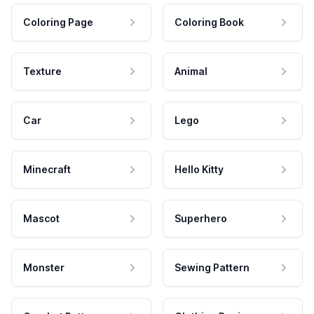
Coloring Page
Coloring Book
Texture
Animal
Car
Lego
Minecraft
Hello Kitty
Mascot
Superhero
Monster
Sewing Pattern