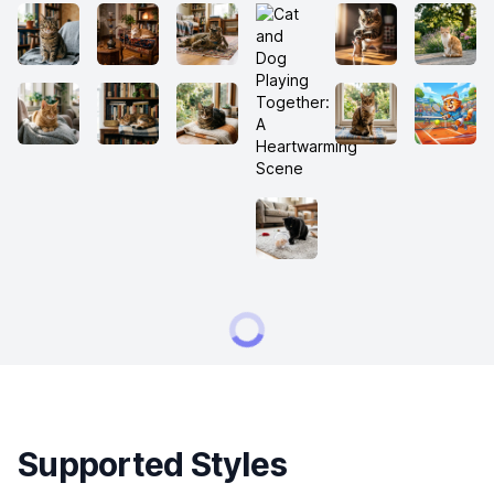
Supported Styles