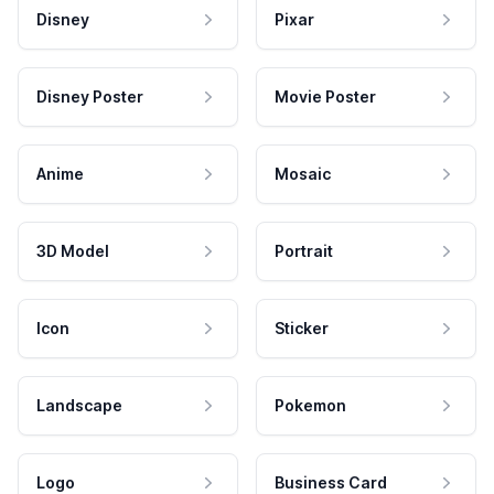
Disney
Pixar
Disney Poster
Movie Poster
Anime
Mosaic
3D Model
Portrait
Icon
Sticker
Landscape
Pokemon
Logo
Business Card