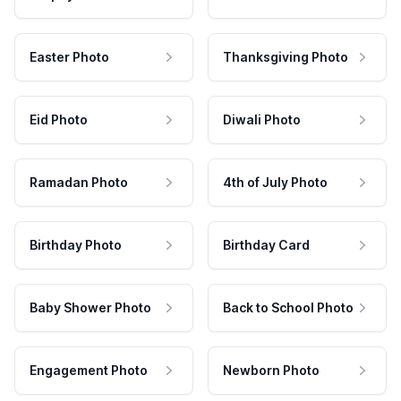
Easter Photo
Thanksgiving Photo
Eid Photo
Diwali Photo
Ramadan Photo
4th of July Photo
Birthday Photo
Birthday Card
Baby Shower Photo
Back to School Photo
Engagement Photo
Newborn Photo