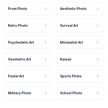
Prom Photo
Aesthetic Photo
Retro Photo
Surreal Art
Psychedelic Art
Minimalist Art
Geometric Art
Kawaii
Pastel Art
Sports Photo
Military Photo
School Photo