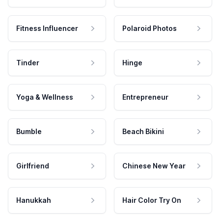
Fitness Influencer
Polaroid Photos
Tinder
Hinge
Yoga & Wellness
Entrepreneur
Bumble
Beach Bikini
Girlfriend
Chinese New Year
Hanukkah
Hair Color Try On