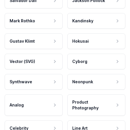
Salvador Dali
Jackson Pollock
Mark Rothko
Kandinsky
Gustav Klimt
Hokusai
Vector (SVG)
Cyborg
Synthwave
Neonpunk
Product
Analog
Photography
Celebrity
Line Art