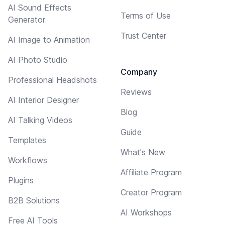
AI Sound Effects
Terms of Use
Generator
Trust Center
AI Image to Animation
AI Photo Studio
Company
Professional Headshots
Reviews
AI Interior Designer
Blog
AI Talking Videos
Guide
Templates
What's New
Workflows
Affiliate Program
Plugins
Creator Program
B2B Solutions
AI Workshops
Free AI Tools