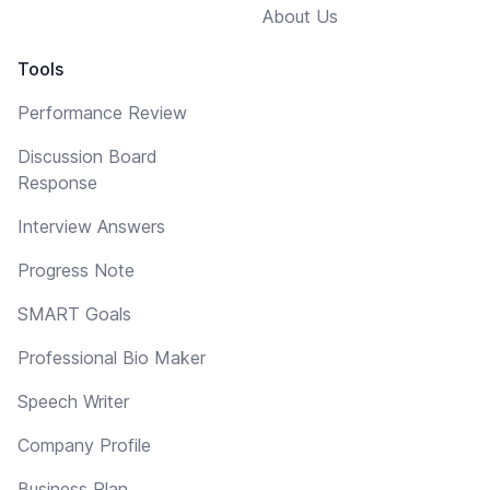
About Us
Tools
Performance Review
Discussion Board
Response
Interview Answers
Progress Note
SMART Goals
Professional Bio Maker
Speech Writer
Company Profile
Business Plan