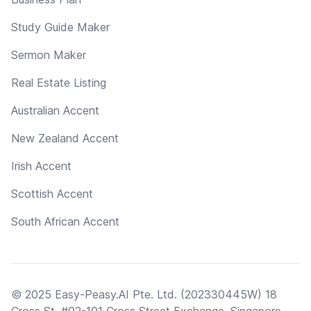
Study Guide Maker
Sermon Maker
Real Estate Listing
Australian Accent
New Zealand Accent
Irish Accent
Scottish Accent
South African Accent
© 2025 Easy-Peasy.AI Pte. Ltd. (202330445W) 18
Cross St, #02-101 Cross Street Exchange, Singapore