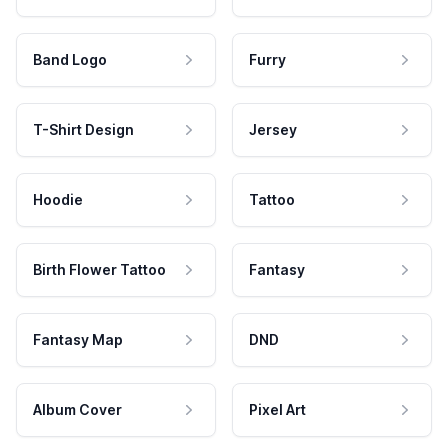
Band Logo
Furry
T-Shirt Design
Jersey
Hoodie
Tattoo
Birth Flower Tattoo
Fantasy
Fantasy Map
DND
Album Cover
Pixel Art