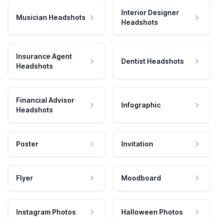
Interior Designer
Musician Headshots
Headshots
Insurance Agent
Dentist Headshots
Headshots
Financial Advisor
Infographic
Headshots
Poster
Invitation
Flyer
Moodboard
Instagram Photos
Halloween Photos