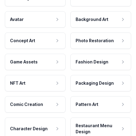
Avatar
Background Art
Concept Art
Photo Restoration
Game Assets
Fashion Design
NFT Art
Packaging Design
Comic Creation
Pattern Art
Restaurant Menu
Character Design
Design