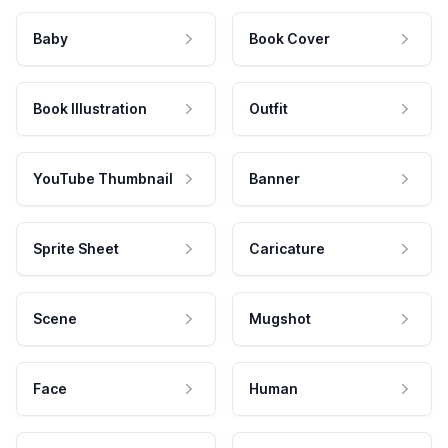
Baby
Book Cover
Book Illustration
Outfit
YouTube Thumbnail
Banner
Sprite Sheet
Caricature
Scene
Mugshot
Face
Human