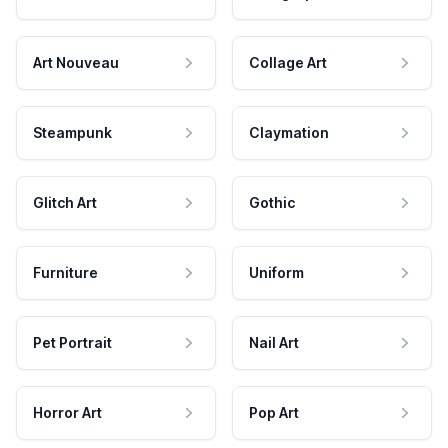
Art Nouveau
Collage Art
Steampunk
Claymation
Glitch Art
Gothic
Furniture
Uniform
Pet Portrait
Nail Art
Horror Art
Pop Art