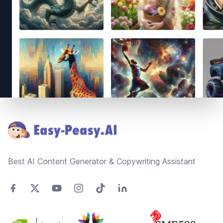
Footer
Best AI Content Generator & Copywriting Assistant