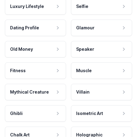
Luxury Lifestyle
Selfie
Dating Profile
Glamour
Old Money
Speaker
Fitness
Muscle
Mythical Creature
Villain
Ghibli
Isometric Art
Chalk Art
Holographic