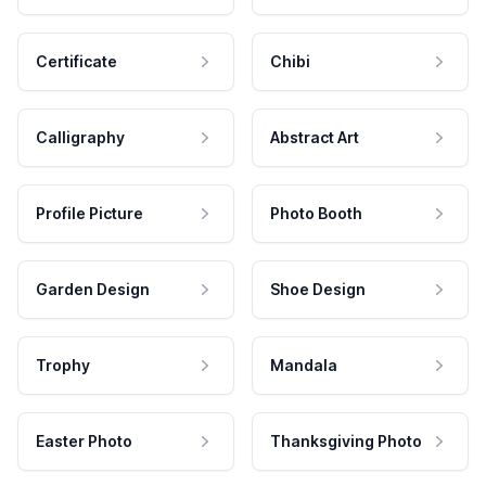
Certificate
Chibi
Calligraphy
Abstract Art
Profile Picture
Photo Booth
Garden Design
Shoe Design
Trophy
Mandala
Easter Photo
Thanksgiving Photo