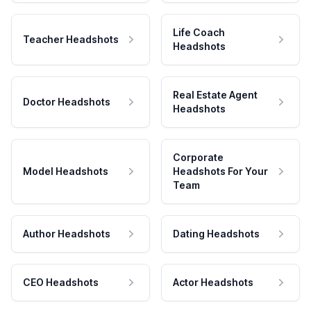
Life Coach
Teacher Headshots
Headshots
Real Estate Agent
Doctor Headshots
Headshots
Corporate
Model Headshots
Headshots For Your
Team
Author Headshots
Dating Headshots
CEO Headshots
Actor Headshots