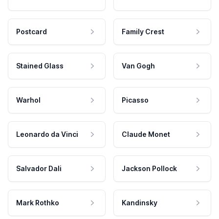
Postcard
Family Crest
Stained Glass
Van Gogh
Warhol
Picasso
Leonardo da Vinci
Claude Monet
Salvador Dali
Jackson Pollock
Mark Rothko
Kandinsky