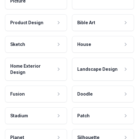
Picture
Product Design
Bible Art
Sketch
House
Home Exterior
Landscape Design
Design
Fusion
Doodle
Stadium
Patch
Planet
Silhouette