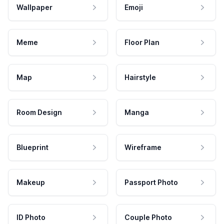
Wallpaper
Emoji
Meme
Floor Plan
Map
Hairstyle
Room Design
Manga
Blueprint
Wireframe
Makeup
Passport Photo
ID Photo
Couple Photo