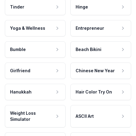
Tinder
Hinge
Yoga & Wellness
Entrepreneur
Bumble
Beach Bikini
Girlfriend
Chinese New Year
Hanukkah
Hair Color Try On
Weight Loss
ASCII Art
Simulator