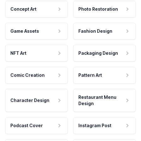
Concept Art
Photo Restoration
Game Assets
Fashion Design
NFT Art
Packaging Design
Comic Creation
Pattern Art
Restaurant Menu
Character Design
Design
Podcast Cover
Instagram Post