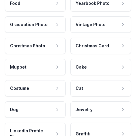
Food
Yearbook Photo
Graduation Photo
Vintage Photo
Christmas Photo
Christmas Card
Muppet
Cake
Costume
Cat
Dog
Jewelry
LinkedIn Profile
Graffiti