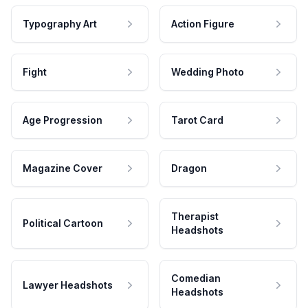
Typography Art
Action Figure
Fight
Wedding Photo
Age Progression
Tarot Card
Magazine Cover
Dragon
Therapist
Political Cartoon
Headshots
Comedian
Lawyer Headshots
Headshots