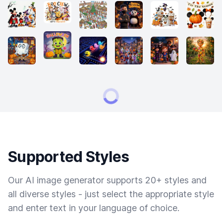
Supported Styles
Our AI image generator supports 20+ styles and
all diverse styles - just select the appropriate style
and enter text in your language of choice.