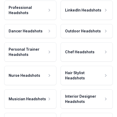
Professional
LinkedIn Headshots
Headshots
Dancer Headshots
Outdoor Headshots
Personal Trainer
Chef Headshots
Headshots
Hair Stylist
Nurse Headshots
Headshots
Interior Designer
Musician Headshots
Headshots