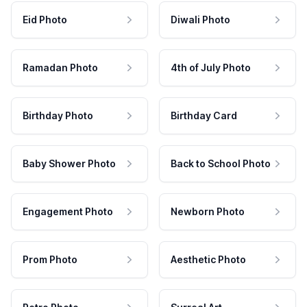
Eid Photo
Diwali Photo
Ramadan Photo
4th of July Photo
Birthday Photo
Birthday Card
Baby Shower Photo
Back to School Photo
Engagement Photo
Newborn Photo
Prom Photo
Aesthetic Photo