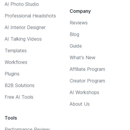
AI Photo Studio
Company
Professional Headshots
Reviews
AI Interior Designer
Blog
AI Talking Videos
Guide
Templates
What's New
Workflows
Affiliate Program
Plugins
Creator Program
B2B Solutions
AI Workshops
Free AI Tools
About Us
Tools
Performance Review