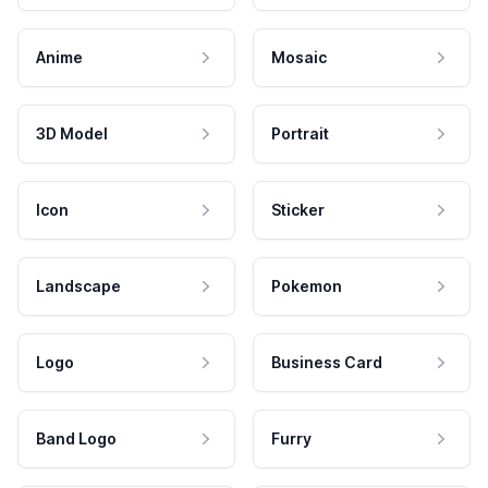
Anime
Mosaic
3D Model
Portrait
Icon
Sticker
Landscape
Pokemon
Logo
Business Card
Band Logo
Furry