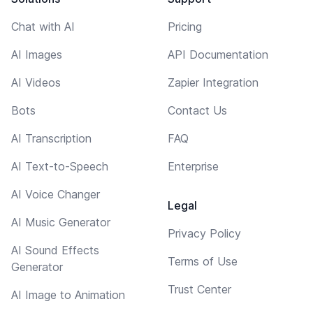
Chat with AI
Pricing
AI Images
API Documentation
AI Videos
Zapier Integration
Bots
Contact Us
AI Transcription
FAQ
AI Text-to-Speech
Enterprise
AI Voice Changer
Legal
AI Music Generator
Privacy Policy
AI Sound Effects
Terms of Use
Generator
Trust Center
AI Image to Animation