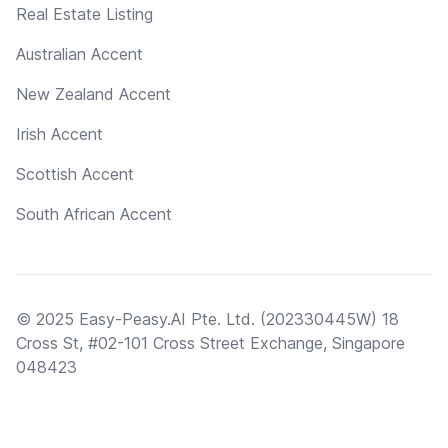
Real Estate Listing
Australian Accent
New Zealand Accent
Irish Accent
Scottish Accent
South African Accent
© 2025 Easy-Peasy.AI Pte. Ltd. (202330445W) 18
Cross St, #02-101 Cross Street Exchange, Singapore
048423