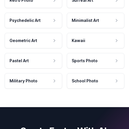
Retro Photo
Surreal Art
Psychedelic Art
Minimalist Art
Geometric Art
Kawaii
Pastel Art
Sports Photo
Military Photo
School Photo