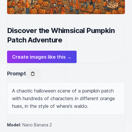
Discover the Whimsical Pumpkin
Patch Adventure
Create images like this →
Prompt
A chaotic halloween scene of a pumpkin patch 
with hundreds of characters in different orange 
hues, in the style of where’s waldo.
Model:
Nano Banana 2