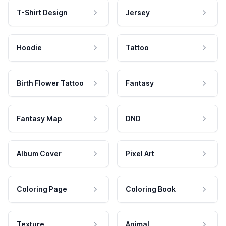
T-Shirt Design
Jersey
Hoodie
Tattoo
Birth Flower Tattoo
Fantasy
Fantasy Map
DND
Album Cover
Pixel Art
Coloring Page
Coloring Book
Texture
Animal