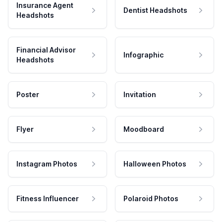
Insurance Agent
Dentist Headshots
Headshots
Financial Advisor
Infographic
Headshots
Poster
Invitation
Flyer
Moodboard
Instagram Photos
Halloween Photos
Fitness Influencer
Polaroid Photos