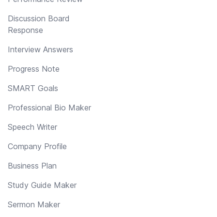
Discussion Board
Response
Interview Answers
Progress Note
SMART Goals
Professional Bio Maker
Speech Writer
Company Profile
Business Plan
Study Guide Maker
Sermon Maker