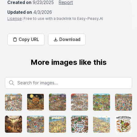
Created on
9/23/2025
Report
Updated on
4/3/2026
License
: Free to use with a backlink to Easy-Peasy.AI
Copy URL
Download
More images like this
Search for images