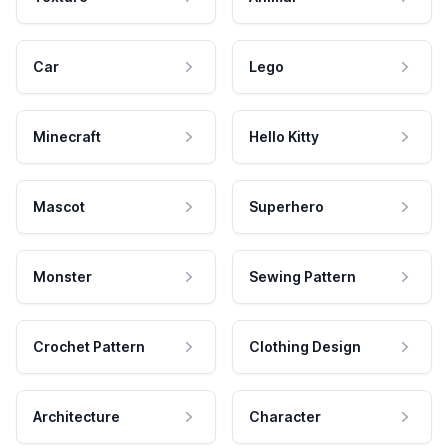
Car
Lego
Minecraft
Hello Kitty
Mascot
Superhero
Monster
Sewing Pattern
Crochet Pattern
Clothing Design
Architecture
Character