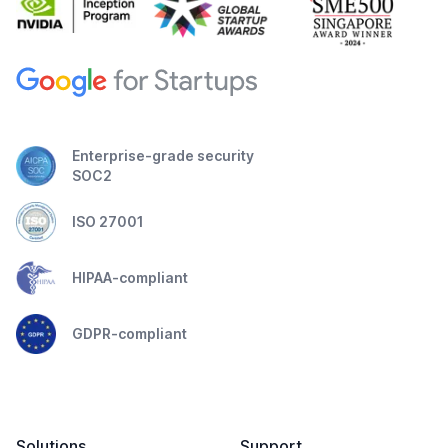
Enterprise-grade security
SOC2
ISO 27001
HIPAA-compliant
GDPR-compliant
Solutions
Support