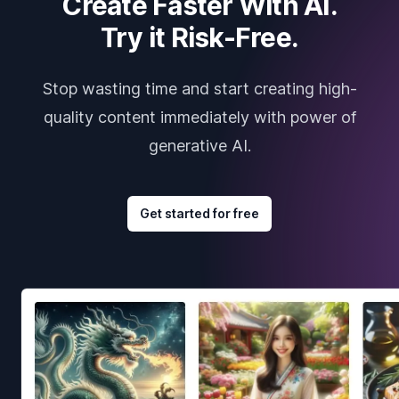
Create Faster With AI.
Try it Risk-Free.
Stop wasting time and start creating high-
quality content immediately with power of
generative AI.
Get started for free