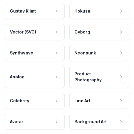
Gustav Klimt
Hokusai
Vector (SVG)
Cyborg
Synthwave
Neonpunk
Product
Analog
Photography
Celebrity
Line Art
Avatar
Background Art