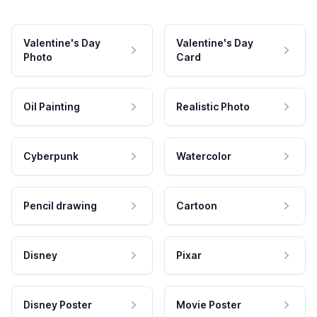
Valentine's Day
Valentine's Day
Photo
Card
Oil Painting
Realistic Photo
Cyberpunk
Watercolor
Pencil drawing
Cartoon
Disney
Pixar
Disney Poster
Movie Poster