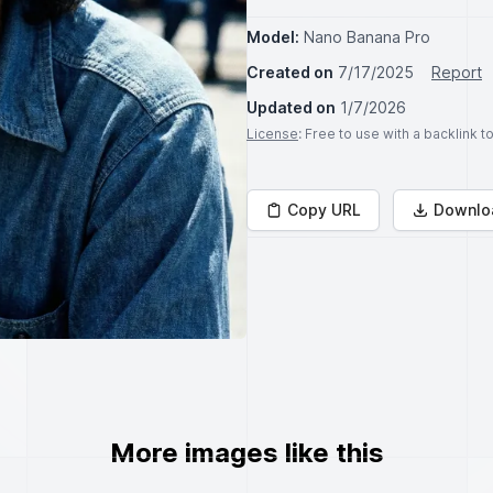
Model:
Nano Banana Pro
Created on
7/17/2025
Report
Updated on
1/7/2026
License
: Free to use with a backlink 
Copy URL
Downlo
More images like this