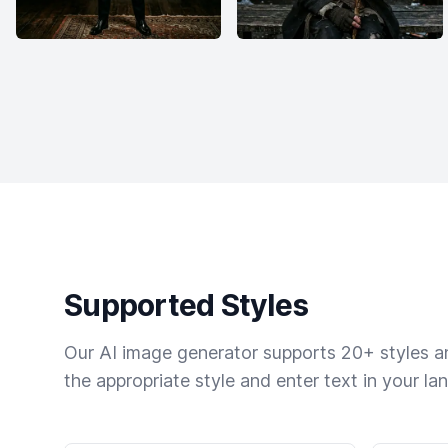
Supported Styles
Our AI image generator supports 20+ styles and
the appropriate style and enter text in your la