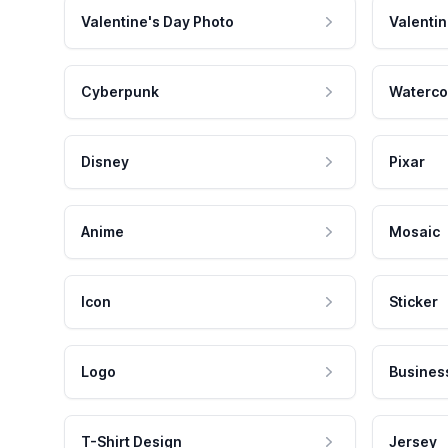
Valentine's Day Photo
Valentin
Cyberpunk
Waterco
Disney
Pixar
Anime
Mosaic
Icon
Sticker
Logo
Busines
T-Shirt Design
Jersey