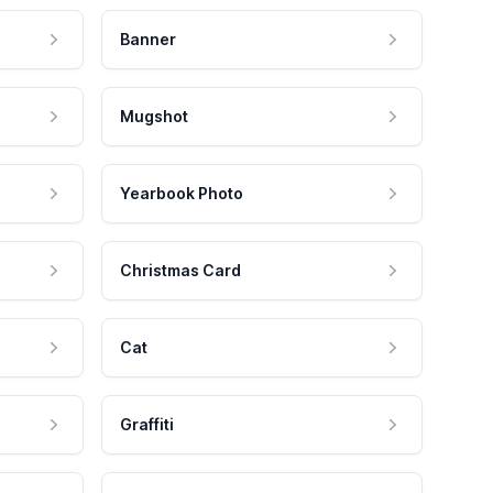
Banner
Mugshot
Yearbook Photo
Christmas Card
Cat
Graffiti