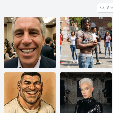
Search f