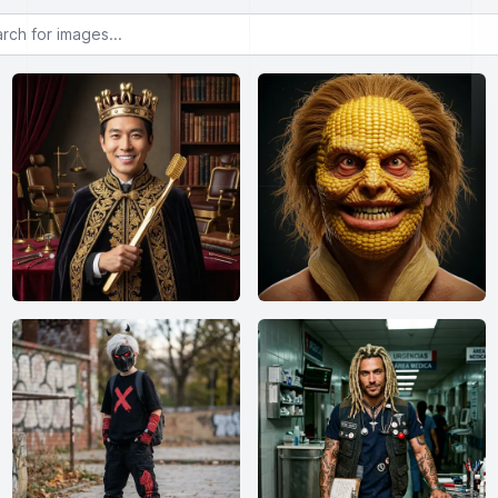
or images