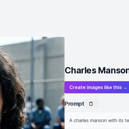
Charles Manson
Create images like this →
Prompt
A charles manson with its t