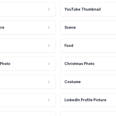
YouTube Thumbnail
ure
Scene
Food
 Photo
Christmas Photo
Costume
LinkedIn Profile Picture