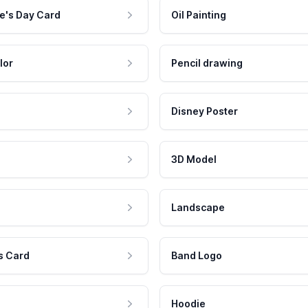
e's Day Card
Oil Painting
lor
Pencil drawing
Disney Poster
3D Model
Landscape
s Card
Band Logo
Hoodie