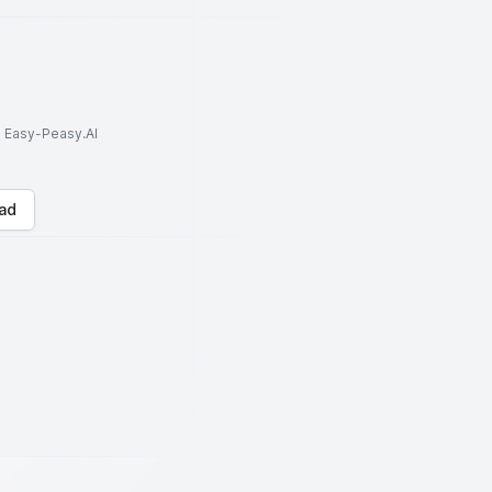
to Easy-Peasy.AI
ad