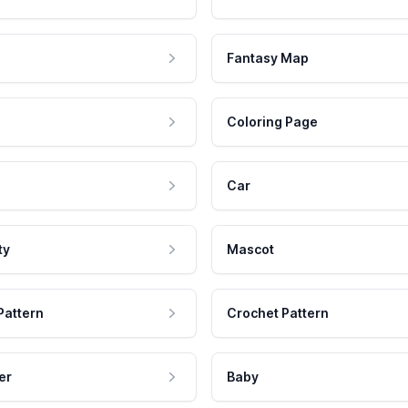
Fantasy Map
Coloring Page
Car
ty
Mascot
Pattern
Crochet Pattern
er
Baby