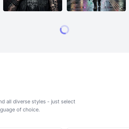
 all diverse styles - just select
nguage of choice.