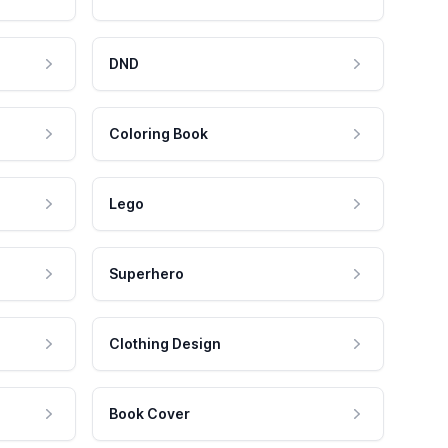
DND
Coloring Book
Lego
Superhero
Clothing Design
Book Cover