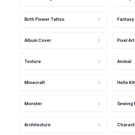
Birth Flower Tattoo
Fantasy
Album Cover
Pixel Art
Texture
Animal
Minecraft
Hello Kit
Monster
Sewing 
Architecture
Charact