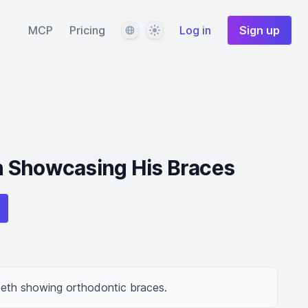
Language
Theme
MCP
Pricing
Log in
Sign up
 Showcasing His Braces
eeth showing orthodontic braces.