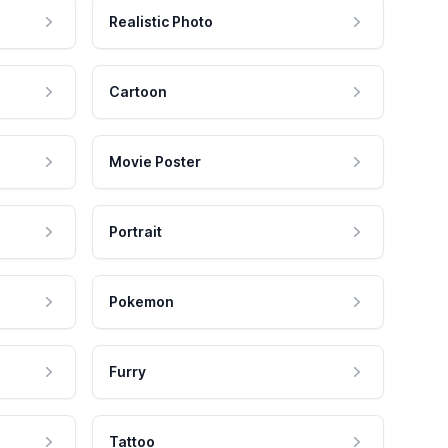
Realistic Photo
Cartoon
Movie Poster
Portrait
Pokemon
Furry
Tattoo