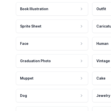
Book Illustration
Outfit
Sprite Sheet
Caricat
Face
Human
Graduation Photo
Vintage
Muppet
Cake
Dog
Jewelry