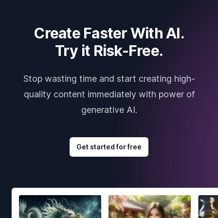
Create Faster With AI.
Try it Risk-Free.
Stop wasting time and start creating high-
quality content immediately with power of
generative AI.
Get started for free