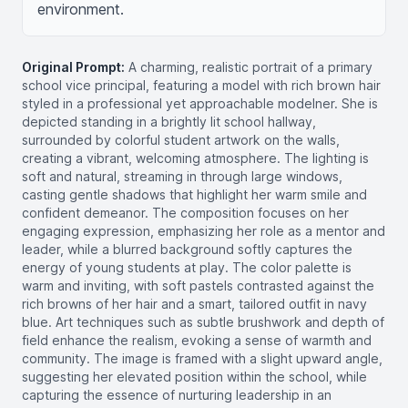
environment.
Original Prompt:
A charming, realistic portrait of a primary
school vice principal, featuring a model with rich brown hair
styled in a professional yet approachable modelner. She is
depicted standing in a brightly lit school hallway,
surrounded by colorful student artwork on the walls,
creating a vibrant, welcoming atmosphere. The lighting is
soft and natural, streaming in through large windows,
casting gentle shadows that highlight her warm smile and
confident demeanor. The composition focuses on her
engaging expression, emphasizing her role as a mentor and
leader, while a blurred background softly captures the
energy of young students at play. The color palette is
warm and inviting, with soft pastels contrasted against the
rich browns of her hair and a smart, tailored outfit in navy
blue. Art techniques such as subtle brushwork and depth of
field enhance the realism, evoking a sense of warmth and
community. The image is framed with a slight upward angle,
suggesting her elevated position within the school, while
capturing the essence of nurturing leadership in an