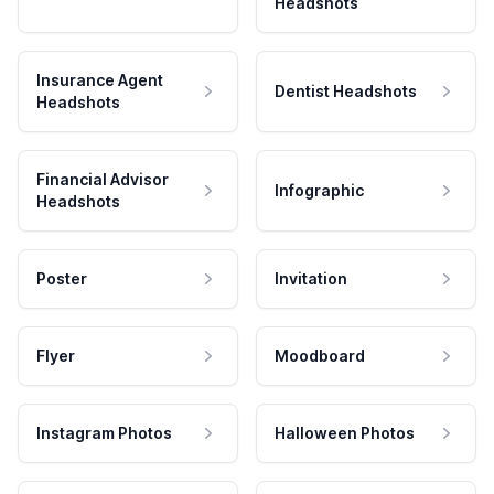
Headshots
Insurance Agent
Dentist Headshots
Headshots
Financial Advisor
Infographic
Headshots
Poster
Invitation
Flyer
Moodboard
Instagram Photos
Halloween Photos