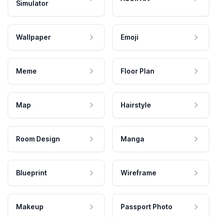
Simulator
Wallpaper
Emoji
Meme
Floor Plan
Map
Hairstyle
Room Design
Manga
Blueprint
Wireframe
Makeup
Passport Photo