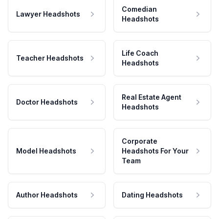
Comedian
Lawyer Headshots
Headshots
Life Coach
Teacher Headshots
Headshots
Real Estate Agent
Doctor Headshots
Headshots
Corporate
Model Headshots
Headshots For Your
Team
Author Headshots
Dating Headshots