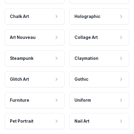
Chalk Art
Holographic
Art Nouveau
Collage Art
Steampunk
Claymation
Glitch Art
Gothic
Furniture
Uniform
Pet Portrait
Nail Art