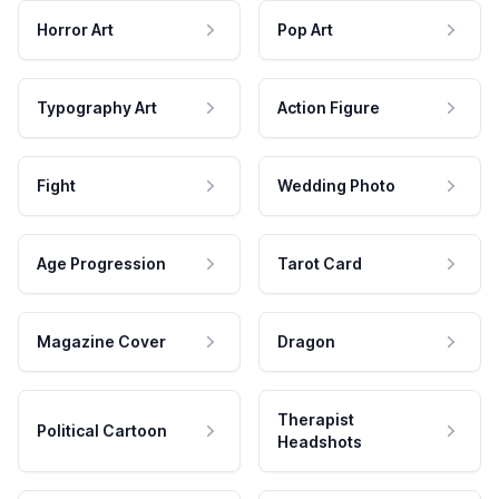
Horror Art
Pop Art
Typography Art
Action Figure
Fight
Wedding Photo
Age Progression
Tarot Card
Magazine Cover
Dragon
Therapist
Political Cartoon
Headshots