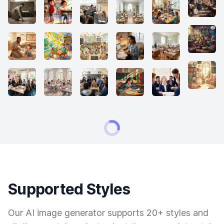
Supported Styles
Our AI image generator supports 20+ styles and