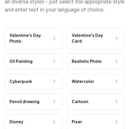
all diverse styles - just select the appropriate style
and enter text in your language of choice.
Valentine's Day
Valentine's Day
Photo
Card
Oil Painting
Realistic Photo
Cyberpunk
Watercolor
Pencil drawing
Cartoon
Disney
Pixar