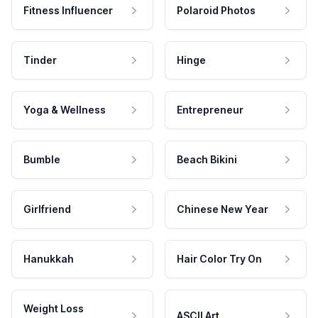
Fitness Influencer
Polaroid Photos
Tinder
Hinge
Yoga & Wellness
Entrepreneur
Bumble
Beach Bikini
Girlfriend
Chinese New Year
Hanukkah
Hair Color Try On
Weight Loss
ASCII Art