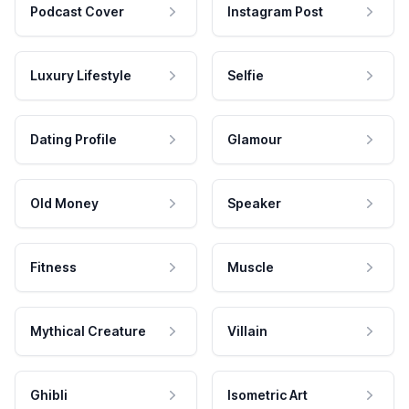
Podcast Cover
Instagram Post
Luxury Lifestyle
Selfie
Dating Profile
Glamour
Old Money
Speaker
Fitness
Muscle
Mythical Creature
Villain
Ghibli
Isometric Art