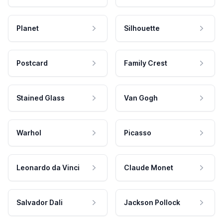
Planet
Silhouette
Postcard
Family Crest
Stained Glass
Van Gogh
Warhol
Picasso
Leonardo da Vinci
Claude Monet
Salvador Dali
Jackson Pollock