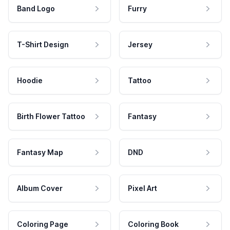
Band Logo
Furry
T-Shirt Design
Jersey
Hoodie
Tattoo
Birth Flower Tattoo
Fantasy
Fantasy Map
DND
Album Cover
Pixel Art
Coloring Page
Coloring Book