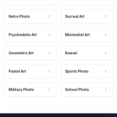
Retro Photo
Surreal Art
Psychedelic Art
Minimalist Art
Geometric Art
Kawaii
Pastel Art
Sports Photo
Military Photo
School Photo