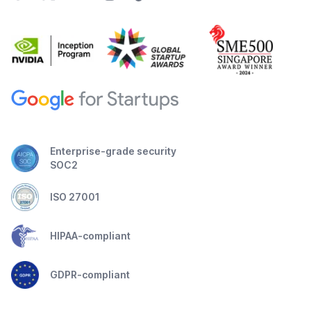
Enterprise-grade security
SOC2
ISO 27001
HIPAA-compliant
GDPR-compliant