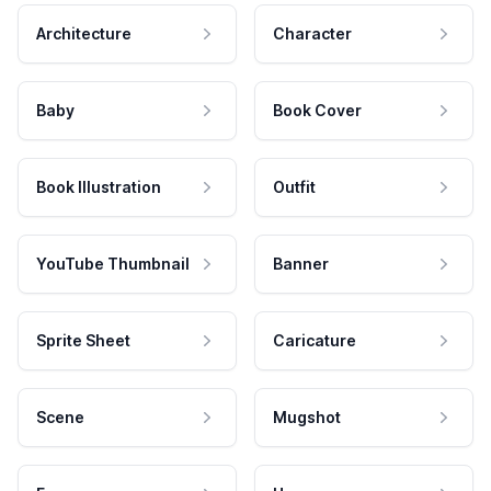
Architecture
Character
Baby
Book Cover
Book Illustration
Outfit
YouTube Thumbnail
Banner
Sprite Sheet
Caricature
Scene
Mugshot