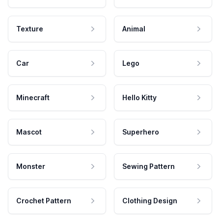
Texture
Animal
Car
Lego
Minecraft
Hello Kitty
Mascot
Superhero
Monster
Sewing Pattern
Crochet Pattern
Clothing Design