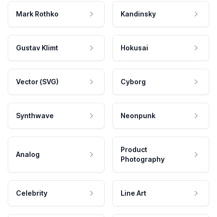
Mark Rothko
Kandinsky
Gustav Klimt
Hokusai
Vector (SVG)
Cyborg
Synthwave
Neonpunk
Product
Analog
Photography
Celebrity
Line Art