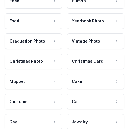
Face
Human
Food
Yearbook Photo
Graduation Photo
Vintage Photo
Christmas Photo
Christmas Card
Muppet
Cake
Costume
Cat
Dog
Jewelry