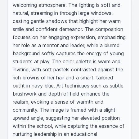
welcoming atmosphere. The lighting is soft and 
natural, streaming in through large windows, 
casting gentle shadows that highlight her warm 
smile and confident demeanor. The composition 
focuses on her engaging expression, emphasizing 
her role as a mentor and leader, while a blurred 
background softly captures the energy of young 
students at play. The color palette is warm and 
inviting, with soft pastels contrasted against the 
rich browns of her hair and a smart, tailored 
outfit in navy blue. Art techniques such as subtle 
brushwork and depth of field enhance the 
realism, evoking a sense of warmth and 
community. The image is framed with a slight 
upward angle, suggesting her elevated position 
within the school, while capturing the essence of 
nurturing leadership in an educational 