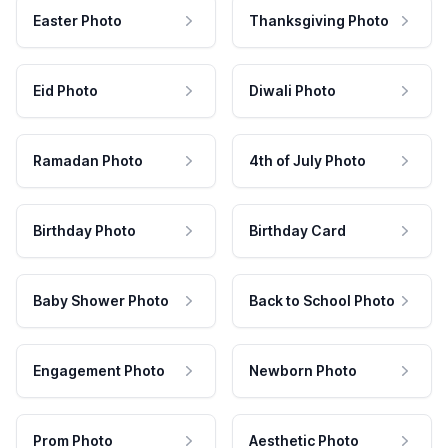
Easter Photo
Thanksgiving Photo
Eid Photo
Diwali Photo
Ramadan Photo
4th of July Photo
Birthday Photo
Birthday Card
Baby Shower Photo
Back to School Photo
Engagement Photo
Newborn Photo
Prom Photo
Aesthetic Photo