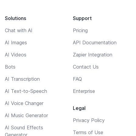
Solutions
Support
Chat with AI
Pricing
AI Images
API Documentation
AI Videos
Zapier Integration
Bots
Contact Us
AI Transcription
FAQ
AI Text-to-Speech
Enterprise
AI Voice Changer
Legal
AI Music Generator
Privacy Policy
AI Sound Effects
Terms of Use
Generator