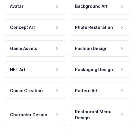
Avatar
Background Art
Concept Art
Photo Restoration
Game Assets
Fashion Design
NFT Art
Packaging Design
Comic Creation
Pattern Art
Restaurant Menu
Character Design
Design