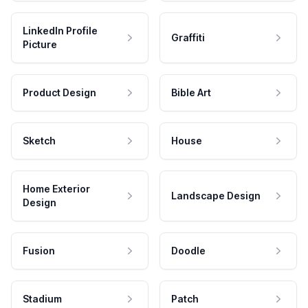
LinkedIn Profile
Graffiti
Picture
Product Design
Bible Art
Sketch
House
Home Exterior
Landscape Design
Design
Fusion
Doodle
Stadium
Patch