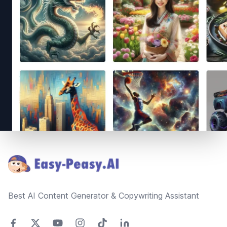
Footer
Best AI Content Generator & Copywriting Assistant