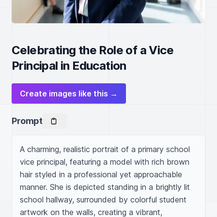
Celebrating the Role of a Vice
Principal in Education
Create images like this →
Prompt
A charming, realistic portrait of a primary school 
vice principal, featuring a model with rich brown 
hair styled in a professional yet approachable 
manner. She is depicted standing in a brightly lit 
school hallway, surrounded by colorful student 
artwork on the walls, creating a vibrant, 