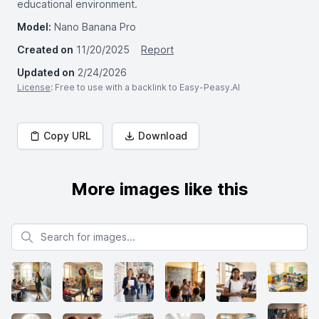
educational environment.
Model:
Nano Banana Pro
Created on
11/20/2025
Report
Updated on
2/24/2026
License
: Free to use with a backlink to Easy-Peasy.AI
Copy URL
Download
More images like this
Search for images