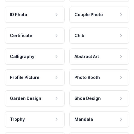
ID Photo
Couple Photo
Certificate
Chibi
Calligraphy
Abstract Art
Profile Picture
Photo Booth
Garden Design
Shoe Design
Trophy
Mandala