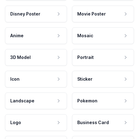
Disney Poster
Movie Poster
Anime
Mosaic
3D Model
Portrait
Icon
Sticker
Landscape
Pokemon
Logo
Business Card