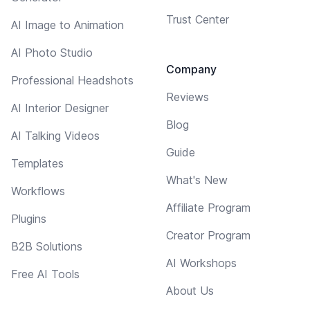
Trust Center
AI Image to Animation
AI Photo Studio
Company
Professional Headshots
Reviews
AI Interior Designer
Blog
AI Talking Videos
Guide
Templates
What's New
Workflows
Affiliate Program
Plugins
Creator Program
B2B Solutions
AI Workshops
Free AI Tools
About Us