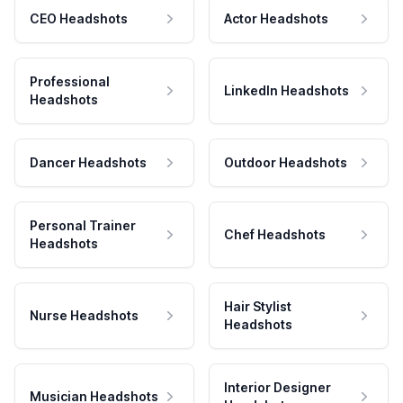
CEO Headshots
Actor Headshots
Professional
LinkedIn Headshots
Headshots
Dancer Headshots
Outdoor Headshots
Personal Trainer
Chef Headshots
Headshots
Hair Stylist
Nurse Headshots
Headshots
Interior Designer
Musician Headshots