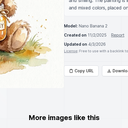
and smiling. The painting is 
and mixed colors, placed o
Model:
Nano Banana 2
Created on
11/2/2025
Report
Updated on
4/3/2026
License
: Free to use with a backlink 
Copy URL
Downlo
More images like this