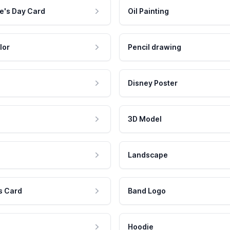
e's Day Card
Oil Painting
lor
Pencil drawing
Disney Poster
3D Model
Landscape
s Card
Band Logo
Hoodie