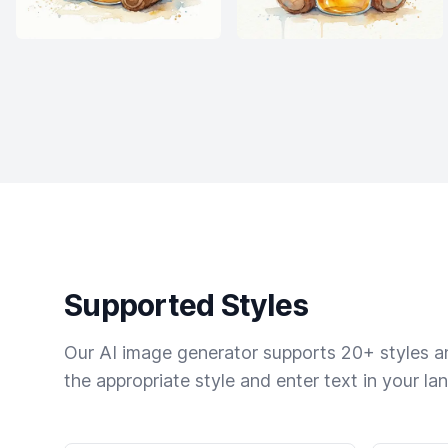
Supported Styles
Our AI image generator supports 20+ styles and
the appropriate style and enter text in your la