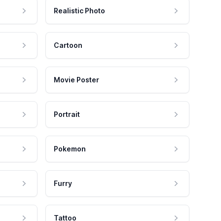
Realistic Photo
Cartoon
Movie Poster
Portrait
Pokemon
Furry
Tattoo