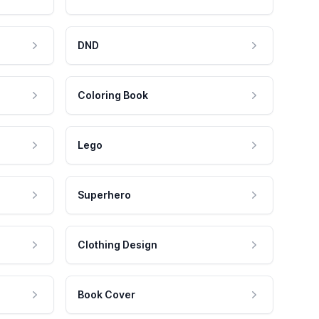
DND
Coloring Book
Lego
Superhero
Clothing Design
Book Cover