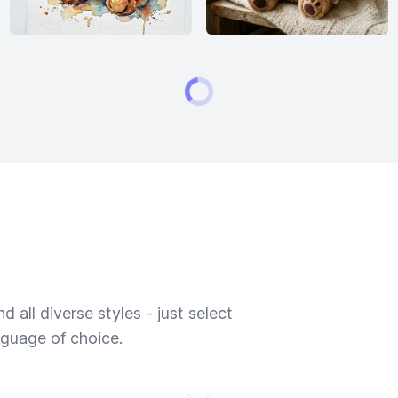
 all diverse styles - just select
nguage of choice.