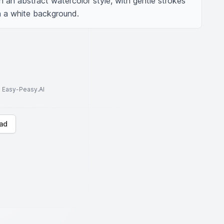
in an abstract watercolor style, with gentle strokes 
n a white background.
to Easy-Peasy.AI
ad