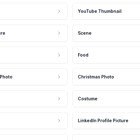
YouTube Thumbnail
ure
Scene
Food
 Photo
Christmas Photo
Costume
LinkedIn Profile Picture