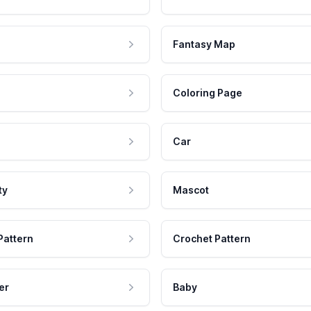
Fantasy Map
Coloring Page
Car
ty
Mascot
Pattern
Crochet Pattern
er
Baby