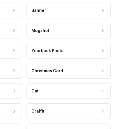
Banner
Mugshot
Yearbook Photo
Christmas Card
Cat
Graffiti