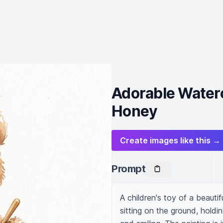
Adorable Waterc
Honey
Create images like this →
Prompt
A children's toy of a beautifu
sitting on the ground, holding