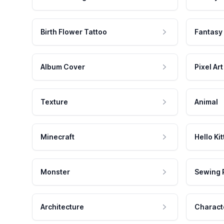
Birth Flower Tattoo
Fantasy
Album Cover
Pixel Art
Texture
Animal
Minecraft
Hello Kit
Monster
Sewing 
Architecture
Charact