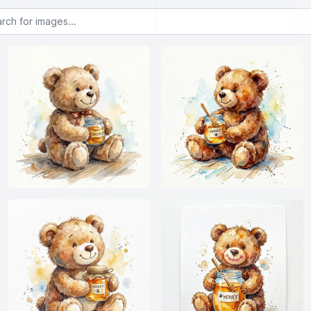
or images