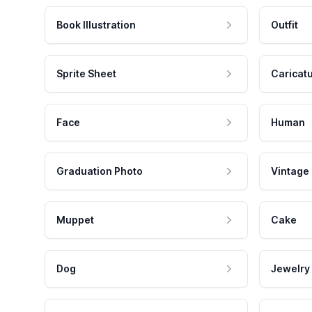
Book Illustration
Outfit
Sprite Sheet
Caricat
Face
Human
Graduation Photo
Vintage
Muppet
Cake
Dog
Jewelry