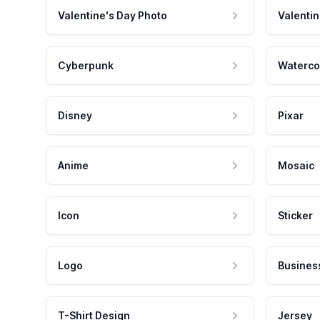
Valentine's Day Photo
Valentin
Cyberpunk
Waterco
Disney
Pixar
Anime
Mosaic
Icon
Sticker
Logo
Busines
T-Shirt Design
Jersey