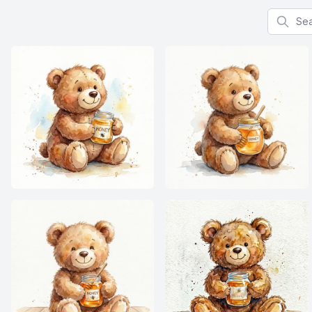
Search f