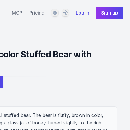
Language
Theme
MCP
Pricing
Log in
Sign up
olor Stuffed Bear with
l stuffed bear. The bear is fluffy, brown in color, 
 a glass jar of honey, turned slightly to the right 