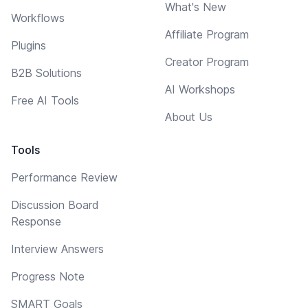
What's New
Workflows
Affiliate Program
Plugins
Creator Program
B2B Solutions
AI Workshops
Free AI Tools
About Us
Tools
Performance Review
Discussion Board
Response
Interview Answers
Progress Note
SMART Goals