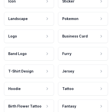
Icon
Sticker
Landscape
Pokemon
Logo
Business Card
Band Logo
Furry
T-Shirt Design
Jersey
Hoodie
Tattoo
Birth Flower Tattoo
Fantasy