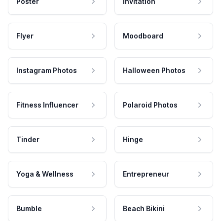
Poster
Invitation
Flyer
Moodboard
Instagram Photos
Halloween Photos
Fitness Influencer
Polaroid Photos
Tinder
Hinge
Yoga & Wellness
Entrepreneur
Bumble
Beach Bikini