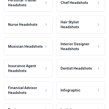
Personal Trainer
Chef Headshots
Headshots
Hair Stylist
Nurse Headshots
Headshots
Interior Designer
Musician Headshots
Headshots
Insurance Agent
Dentist Headshots
Headshots
Financial Advisor
Infographic
Headshots