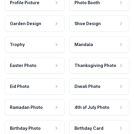
Profile Picture
Photo Booth
Garden Design
Shoe Design
Trophy
Mandala
Easter Photo
Thanksgiving Photo
Eid Photo
Diwali Photo
Ramadan Photo
4th of July Photo
Birthday Photo
Birthday Card