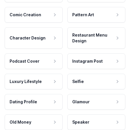
Comic Creation
Pattern Art
Restaurant Menu
Character Design
Design
Podcast Cover
Instagram Post
Luxury Lifestyle
Selfie
Dating Profile
Glamour
Old Money
Speaker