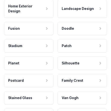
Home Exterior
Landscape Design
Design
Fusion
Doodle
Stadium
Patch
Planet
Silhouette
Postcard
Family Crest
Stained Glass
Van Gogh