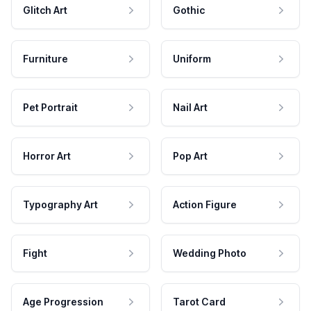
Glitch Art
Gothic
Furniture
Uniform
Pet Portrait
Nail Art
Horror Art
Pop Art
Typography Art
Action Figure
Fight
Wedding Photo
Age Progression
Tarot Card