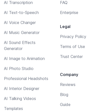
AI Transcription
FAQ
AI Text-to-Speech
Enterprise
AI Voice Changer
Legal
AI Music Generator
Privacy Policy
AI Sound Effects
Terms of Use
Generator
Trust Center
AI Image to Animation
AI Photo Studio
Company
Professional Headshots
Reviews
AI Interior Designer
Blog
AI Talking Videos
Guide
Templates