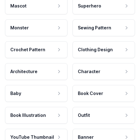
Mascot
Superhero
Monster
Sewing Pattern
Crochet Pattern
Clothing Design
Architecture
Character
Baby
Book Cover
Book Illustration
Outfit
YouTube Thumbnail
Banner