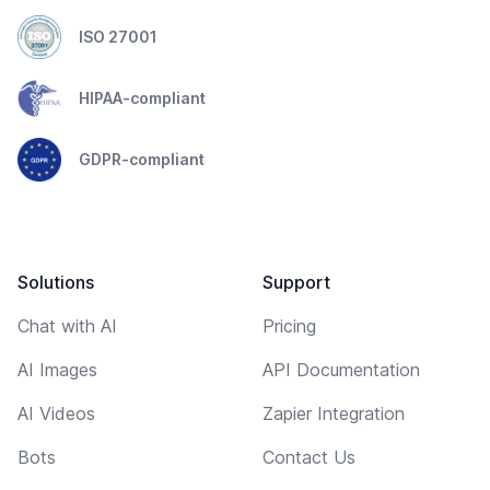
ISO 27001
HIPAA-compliant
GDPR-compliant
Solutions
Support
Chat with AI
Pricing
AI Images
API Documentation
AI Videos
Zapier Integration
Bots
Contact Us