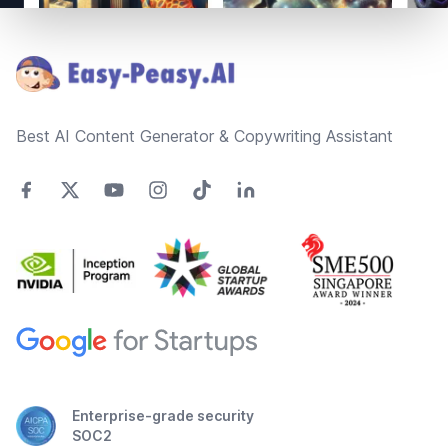
Footer
Best AI Content Generator & Copywriting Assistant
Enterprise-grade security
SOC2