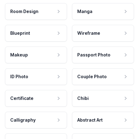
Room Design
Manga
Blueprint
Wireframe
Makeup
Passport Photo
ID Photo
Couple Photo
Certificate
Chibi
Calligraphy
Abstract Art