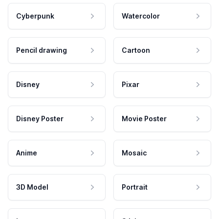
Cyberpunk
Watercolor
Pencil drawing
Cartoon
Disney
Pixar
Disney Poster
Movie Poster
Anime
Mosaic
3D Model
Portrait