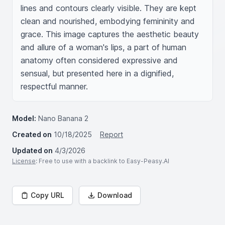
lines and contours clearly visible. They are kept 
clean and nourished, embodying femininity and 
grace. This image captures the aesthetic beauty 
and allure of a woman's lips, a part of human 
anatomy often considered expressive and 
sensual, but presented here in a dignified, 
respectful manner.
Model:
Nano Banana 2
Created on
10/18/2025
Report
Updated on
4/3/2026
License
: Free to use with a backlink to Easy-Peasy.AI
Copy URL
Download