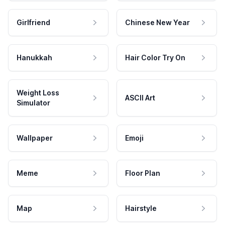
Girlfriend
Chinese New Year
Hanukkah
Hair Color Try On
Weight Loss
ASCII Art
Simulator
Wallpaper
Emoji
Meme
Floor Plan
Map
Hairstyle