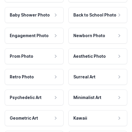
Baby Shower Photo
Back to School Photo
Engagement Photo
Newborn Photo
Prom Photo
Aesthetic Photo
Retro Photo
Surreal Art
Psychedelic Art
Minimalist Art
Geometric Art
Kawaii