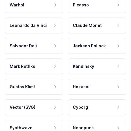
Warhol
Picasso
Leonardo da Vinci
Claude Monet
Salvador Dali
Jackson Pollock
Mark Rothko
Kandinsky
Gustav Klimt
Hokusai
Vector (SVG)
Cyborg
Synthwave
Neonpunk