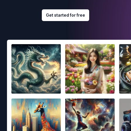
Get started for free