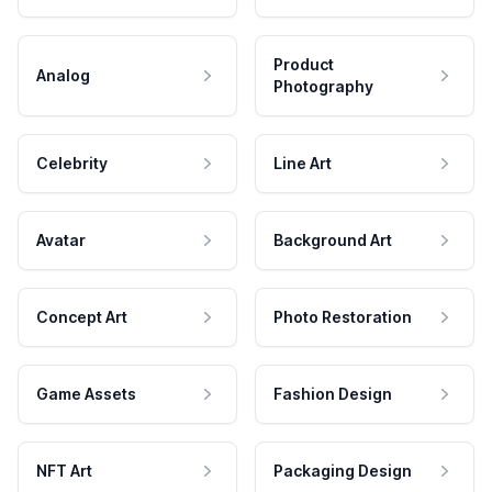
Product
Analog
Photography
Celebrity
Line Art
Avatar
Background Art
Concept Art
Photo Restoration
Game Assets
Fashion Design
NFT Art
Packaging Design