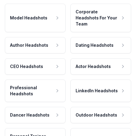
Corporate
Model Headshots
Headshots For Your
Team
Author Headshots
Dating Headshots
CEO Headshots
Actor Headshots
Professional
LinkedIn Headshots
Headshots
Dancer Headshots
Outdoor Headshots