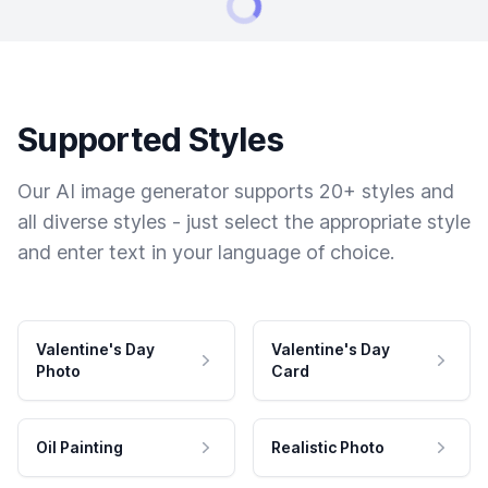
Supported Styles
Our AI image generator supports 20+ styles and
all diverse styles - just select the appropriate style
and enter text in your language of choice.
Valentine's Day
Valentine's Day
Photo
Card
Oil Painting
Realistic Photo