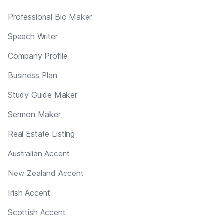
Professional Bio Maker
Speech Writer
Company Profile
Business Plan
Study Guide Maker
Sermon Maker
Real Estate Listing
Australian Accent
New Zealand Accent
Irish Accent
Scottish Accent