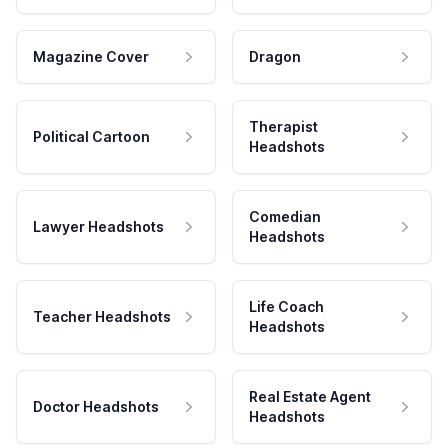
Magazine Cover
Dragon
Therapist
Political Cartoon
Headshots
Comedian
Lawyer Headshots
Headshots
Life Coach
Teacher Headshots
Headshots
Real Estate Agent
Doctor Headshots
Headshots