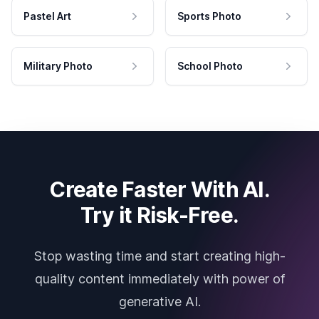
Pastel Art
Sports Photo
Military Photo
School Photo
Create Faster With AI.
Try it Risk-Free.
Stop wasting time and start creating high-
quality content immediately with power of
generative AI.