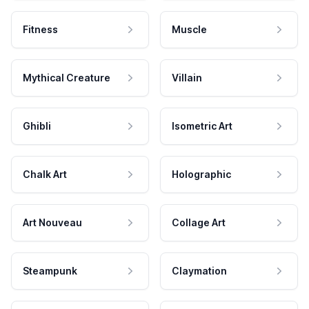
Fitness
Muscle
Mythical Creature
Villain
Ghibli
Isometric Art
Chalk Art
Holographic
Art Nouveau
Collage Art
Steampunk
Claymation