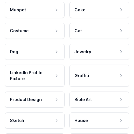
Muppet
Cake
Costume
Cat
Dog
Jewelry
LinkedIn Profile
Graffiti
Picture
Product Design
Bible Art
Sketch
House