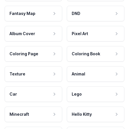
Fantasy Map
DND
Album Cover
Pixel Art
Coloring Page
Coloring Book
Texture
Animal
Car
Lego
Minecraft
Hello Kitty