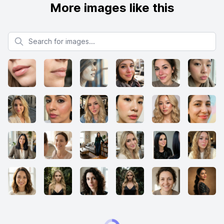
More images like this
Search for images