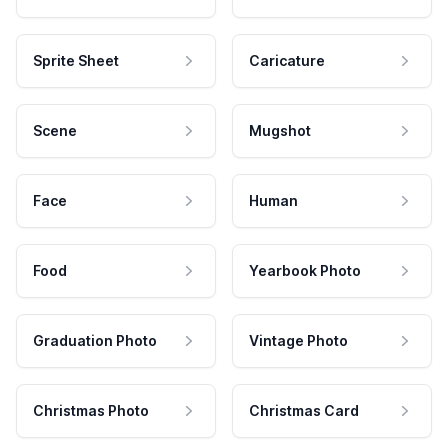
Sprite Sheet
Caricature
Scene
Mugshot
Face
Human
Food
Yearbook Photo
Graduation Photo
Vintage Photo
Christmas Photo
Christmas Card