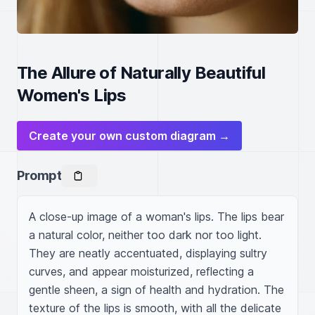
The Allure of Naturally Beautiful
Women's Lips
Create your own custom diagram →
Prompt
A close-up image of a woman's lips. The lips bear 
a natural color, neither too dark nor too light. 
They are neatly accentuated, displaying sultry 
curves, and appear moisturized, reflecting a 
gentle sheen, a sign of health and hydration. The 
texture of the lips is smooth, with all the delicate 