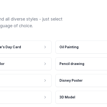
 all diverse styles - just select
nguage of choice.
e's Day Card
Oil Painting
lor
Pencil drawing
Disney Poster
3D Model