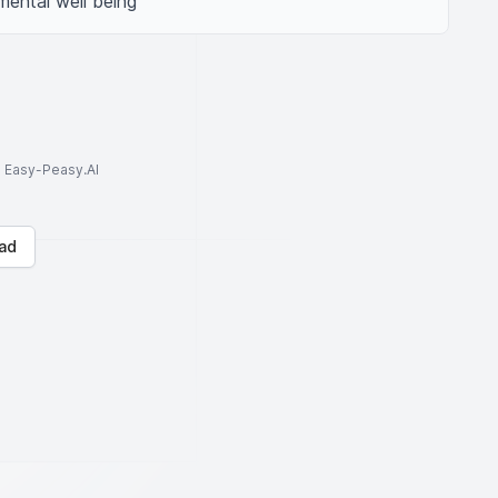
mental well being
to Easy-Peasy.AI
ad