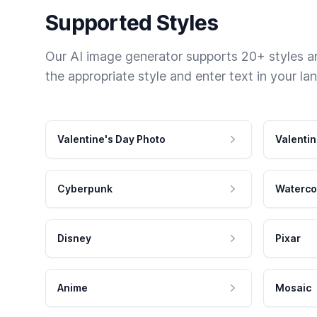
Supported Styles
Our AI image generator supports 20+ styles and
the appropriate style and enter text in your la
Valentine's Day Photo
Valentin
Cyberpunk
Waterco
Disney
Pixar
Anime
Mosaic