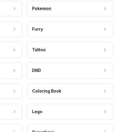
Pokemon
Furry
Tattoo
DND
Coloring Book
Lego