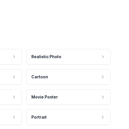
Realistic Photo
Cartoon
Movie Poster
Portrait