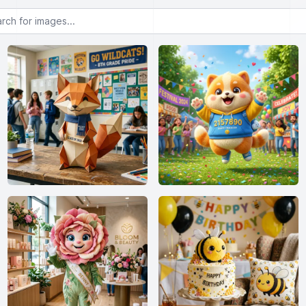
or images