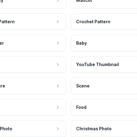
ty
Mascot
Pattern
Crochet Pattern
er
Baby
YouTube Thumbnail
ure
Scene
Food
 Photo
Christmas Photo