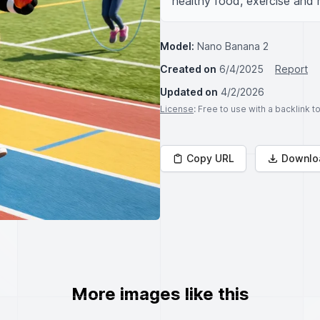
healthy food, exercise and 
Model:
Nano Banana 2
Created on
6/4/2025
Report
Updated on
4/2/2026
License
: Free to use with a backlink 
Copy URL
Downlo
More images like this