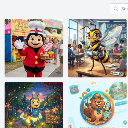
Search f