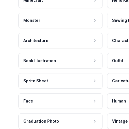
Minecraft
Hello Kit
Monster
Sewing 
Architecture
Charact
Book Illustration
Outfit
Sprite Sheet
Caricat
Face
Human
Graduation Photo
Vintage