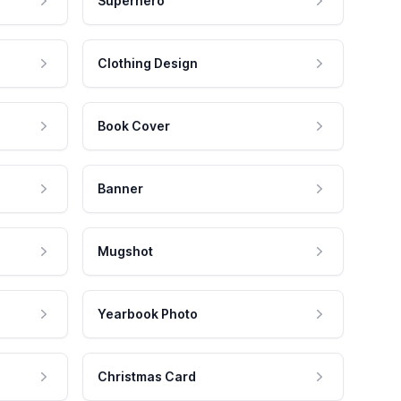
Superhero
Clothing Design
Book Cover
Banner
Mugshot
Yearbook Photo
Christmas Card