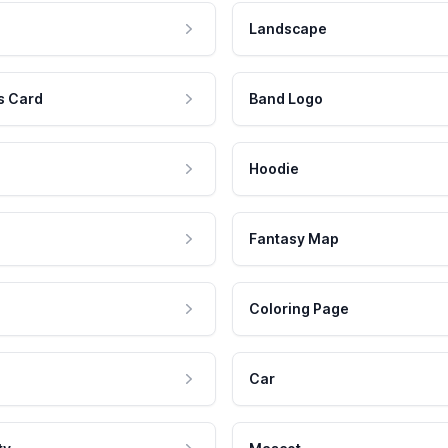
Landscape
s Card
Band Logo
Hoodie
Fantasy Map
Coloring Page
Car