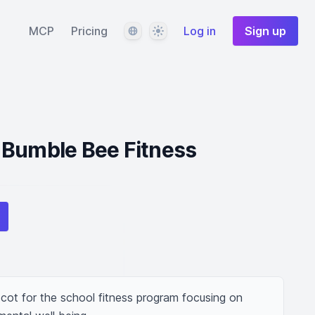
Language
Theme
MCP
Pricing
Log in
Sign up
 Bumble Bee Fitness
ot for the school fitness program focusing on 