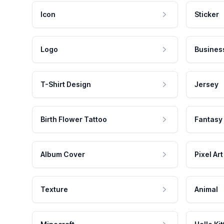
Icon
Sticker
Logo
Busines
T-Shirt Design
Jersey
Birth Flower Tattoo
Fantasy
Album Cover
Pixel Art
Texture
Animal