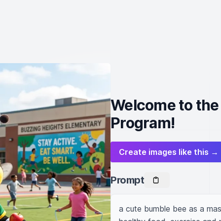
Welcome to the
Program!
Create images like this →
Prompt
a cute bumble bee as a masc