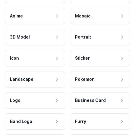
Anime
Mosaic
3D Model
Portrait
Icon
Sticker
Landscape
Pokemon
Logo
Business Card
Band Logo
Furry