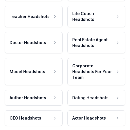
Life Coach
Teacher Headshots
Headshots
Real Estate Agent
Doctor Headshots
Headshots
Corporate
Model Headshots
Headshots For Your
Team
Author Headshots
Dating Headshots
CEO Headshots
Actor Headshots