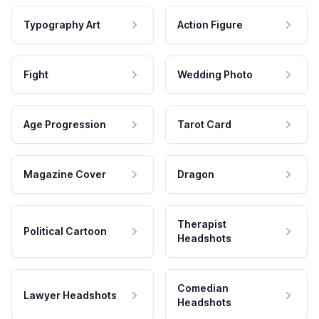
Typography Art
Action Figure
Fight
Wedding Photo
Age Progression
Tarot Card
Magazine Cover
Dragon
Therapist
Political Cartoon
Headshots
Comedian
Lawyer Headshots
Headshots