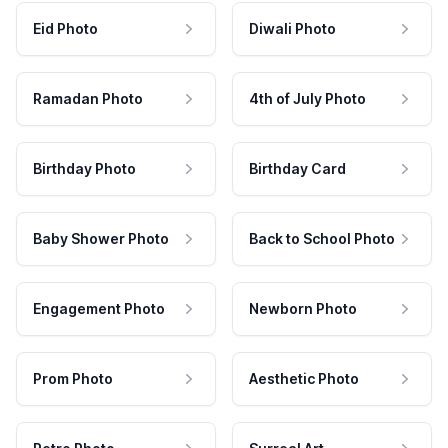
Eid Photo
Diwali Photo
Ramadan Photo
4th of July Photo
Birthday Photo
Birthday Card
Baby Shower Photo
Back to School Photo
Engagement Photo
Newborn Photo
Prom Photo
Aesthetic Photo