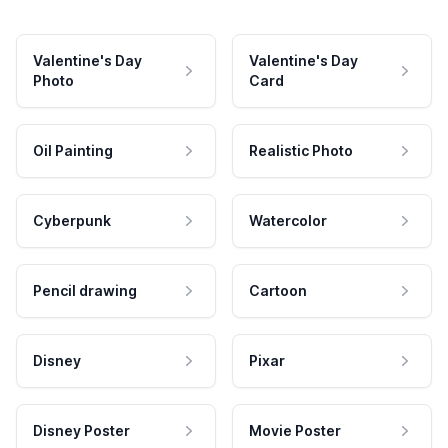
Valentine's Day
Valentine's Day
Photo
Card
Oil Painting
Realistic Photo
Cyberpunk
Watercolor
Pencil drawing
Cartoon
Disney
Pixar
Disney Poster
Movie Poster