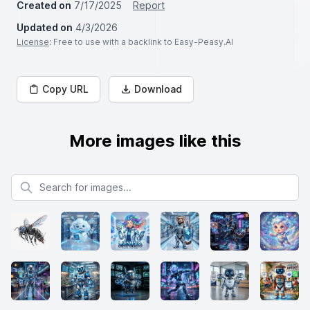
Created on
7/17/2025
Report
Updated on
4/3/2026
License
: Free to use with a backlink to Easy-Peasy.AI
Copy URL
Download
More images like this
Search for images