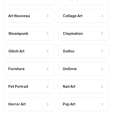
Art Nouveau
Collage Art
Steampunk
Claymation
Glitch Art
Gothic
Furniture
Uniform
Pet Portrait
Nail Art
Horror Art
Pop Art