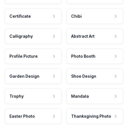
Certificate
Chibi
Calligraphy
Abstract Art
Profile Picture
Photo Booth
Garden Design
Shoe Design
Trophy
Mandala
Easter Photo
Thanksgiving Photo