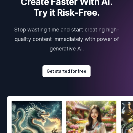
Create Faster With AI.
Try it Risk-Free.
Stop wasting time and start creating high-
quality content immediately with power of
generative AI.
Get started for free