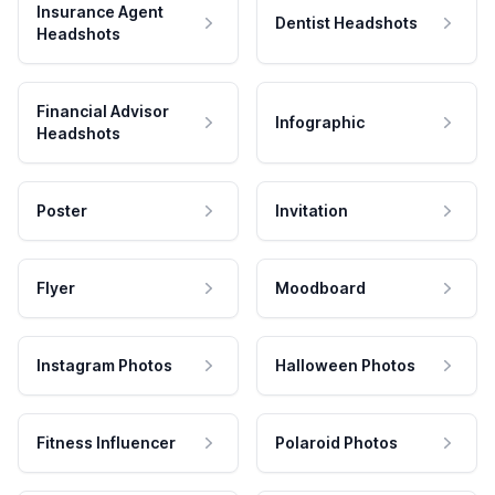
Insurance Agent
Dentist Headshots
Headshots
Financial Advisor
Infographic
Headshots
Poster
Invitation
Flyer
Moodboard
Instagram Photos
Halloween Photos
Fitness Influencer
Polaroid Photos