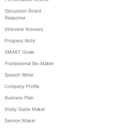
Discussion Board
Response
Interview Answers
Progress Note
SMART Goals
Professional Bio Maker
Speech Writer
Company Profile
Business Plan
Study Guide Maker
Sermon Maker