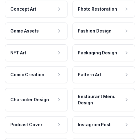
Concept Art
Photo Restoration
Game Assets
Fashion Design
NFT Art
Packaging Design
Comic Creation
Pattern Art
Restaurant Menu
Character Design
Design
Podcast Cover
Instagram Post