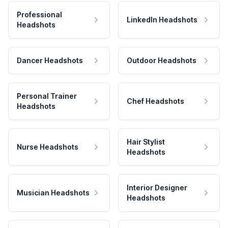
Professional
LinkedIn Headshots
Headshots
Dancer Headshots
Outdoor Headshots
Personal Trainer
Chef Headshots
Headshots
Hair Stylist
Nurse Headshots
Headshots
Interior Designer
Musician Headshots
Headshots