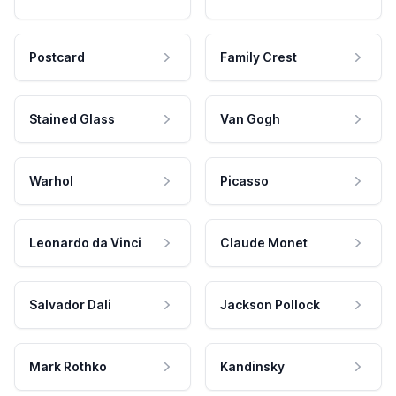
Postcard
Family Crest
Stained Glass
Van Gogh
Warhol
Picasso
Leonardo da Vinci
Claude Monet
Salvador Dali
Jackson Pollock
Mark Rothko
Kandinsky