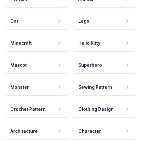
Car
Lego
Minecraft
Hello Kitty
Mascot
Superhero
Monster
Sewing Pattern
Crochet Pattern
Clothing Design
Architecture
Character