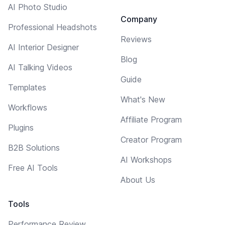
AI Photo Studio
Company
Professional Headshots
Reviews
AI Interior Designer
Blog
AI Talking Videos
Guide
Templates
What's New
Workflows
Affiliate Program
Plugins
Creator Program
B2B Solutions
AI Workshops
Free AI Tools
About Us
Tools
Performance Review