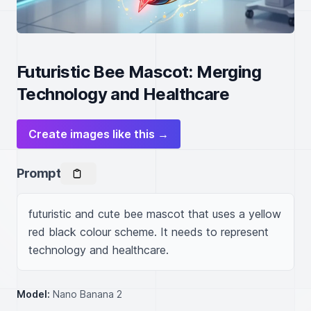
Futuristic Bee Mascot: Merging
Technology and Healthcare
Create images like this →
Prompt
futuristic and cute bee mascot that uses a yellow 
red black colour scheme. It needs to represent 
technology and healthcare.
Model:
Nano Banana 2