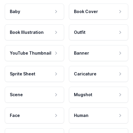
Baby
Book Cover
Book Illustration
Outfit
YouTube Thumbnail
Banner
Sprite Sheet
Caricature
Scene
Mugshot
Face
Human