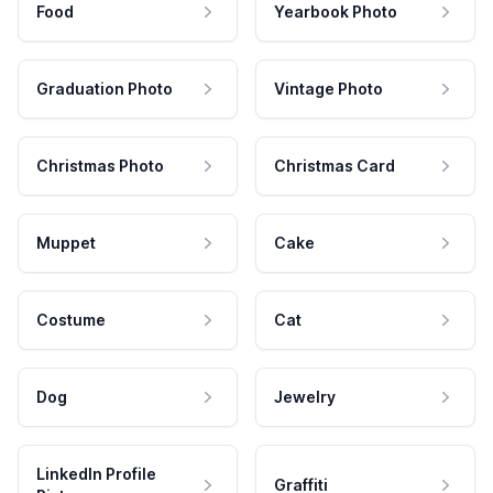
Food
Yearbook Photo
Graduation Photo
Vintage Photo
Christmas Photo
Christmas Card
Muppet
Cake
Costume
Cat
Dog
Jewelry
LinkedIn Profile
Graffiti