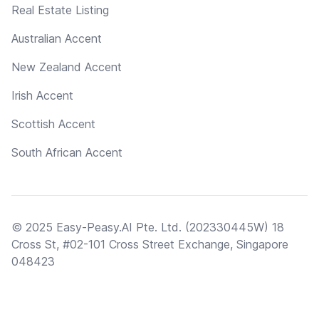
Real Estate Listing
Australian Accent
New Zealand Accent
Irish Accent
Scottish Accent
South African Accent
© 2025 Easy-Peasy.AI Pte. Ltd. (202330445W) 18
Cross St, #02-101 Cross Street Exchange, Singapore
048423