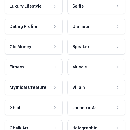
Luxury Lifestyle
Selfie
Dating Profile
Glamour
Old Money
Speaker
Fitness
Muscle
Mythical Creature
Villain
Ghibli
Isometric Art
Chalk Art
Holographic