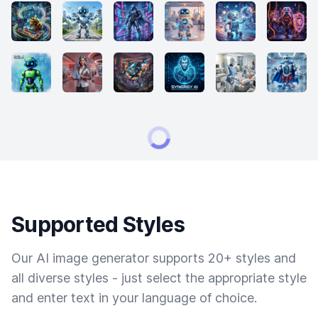
Supported Styles
Our AI image generator supports 20+ styles and
all diverse styles - just select the appropriate style
and enter text in your language of choice.