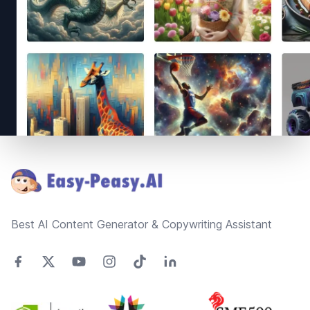
Footer
Best AI Content Generator & Copywriting Assistant