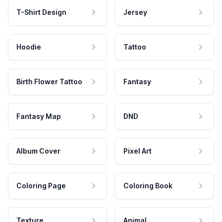
T-Shirt Design
Jersey
Hoodie
Tattoo
Birth Flower Tattoo
Fantasy
Fantasy Map
DND
Album Cover
Pixel Art
Coloring Page
Coloring Book
Texture
Animal