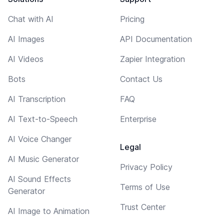
Chat with AI
Pricing
AI Images
API Documentation
AI Videos
Zapier Integration
Bots
Contact Us
AI Transcription
FAQ
AI Text-to-Speech
Enterprise
AI Voice Changer
Legal
AI Music Generator
Privacy Policy
AI Sound Effects
Terms of Use
Generator
Trust Center
AI Image to Animation