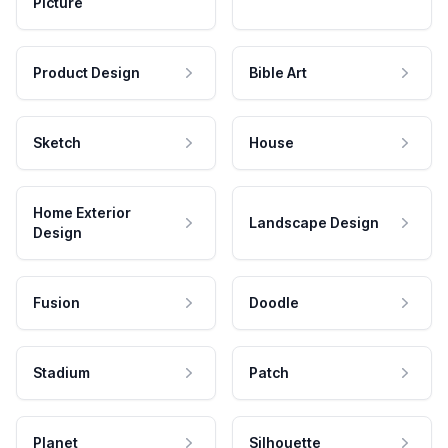
Picture
Product Design
Bible Art
Sketch
House
Home Exterior
Landscape Design
Design
Fusion
Doodle
Stadium
Patch
Planet
Silhouette