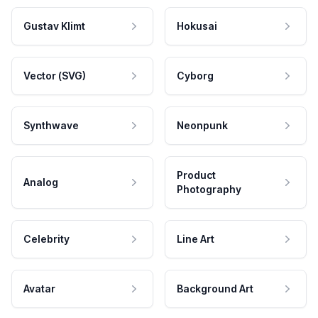
Gustav Klimt
Hokusai
Vector (SVG)
Cyborg
Synthwave
Neonpunk
Product
Analog
Photography
Celebrity
Line Art
Avatar
Background Art