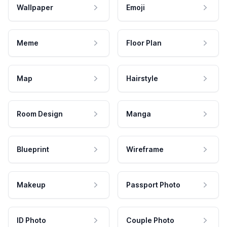
Wallpaper
Emoji
Meme
Floor Plan
Map
Hairstyle
Room Design
Manga
Blueprint
Wireframe
Makeup
Passport Photo
ID Photo
Couple Photo