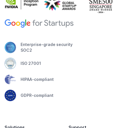
Enterprise-grade security
SOC2
ISO 27001
HIPAA-compliant
GDPR-compliant
Solutions
Support