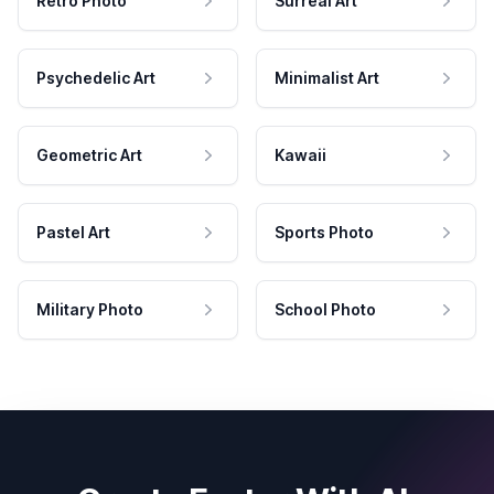
Retro Photo
Surreal Art
Psychedelic Art
Minimalist Art
Geometric Art
Kawaii
Pastel Art
Sports Photo
Military Photo
School Photo