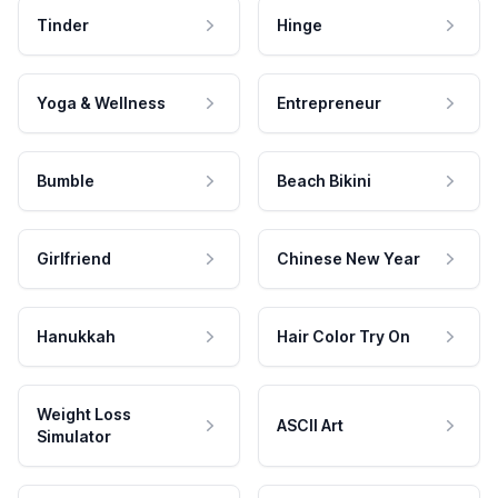
Tinder
Hinge
Yoga & Wellness
Entrepreneur
Bumble
Beach Bikini
Girlfriend
Chinese New Year
Hanukkah
Hair Color Try On
Weight Loss
ASCII Art
Simulator