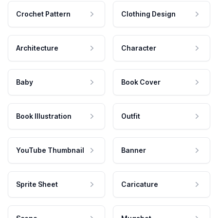
Crochet Pattern
Clothing Design
Architecture
Character
Baby
Book Cover
Book Illustration
Outfit
YouTube Thumbnail
Banner
Sprite Sheet
Caricature