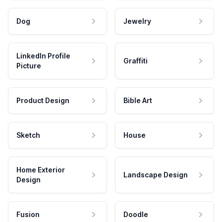
Dog
Jewelry
LinkedIn Profile
Graffiti
Picture
Product Design
Bible Art
Sketch
House
Home Exterior
Landscape Design
Design
Fusion
Doodle