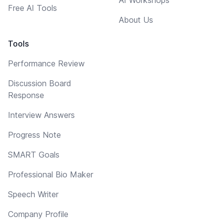
Free AI Tools
About Us
Tools
Performance Review
Discussion Board
Response
Interview Answers
Progress Note
SMART Goals
Professional Bio Maker
Speech Writer
Company Profile