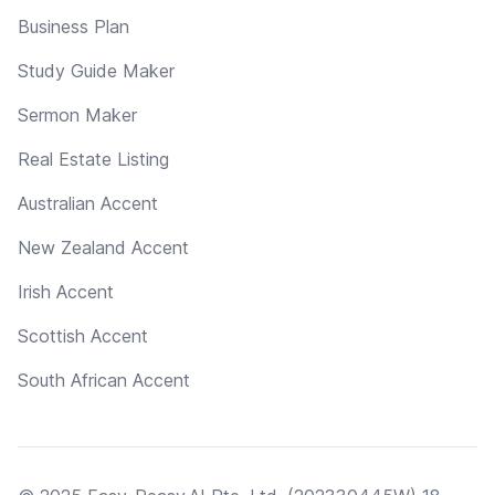
Business Plan
Study Guide Maker
Sermon Maker
Real Estate Listing
Australian Accent
New Zealand Accent
Irish Accent
Scottish Accent
South African Accent