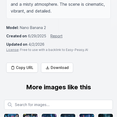
and a misty atmosphere. The scene is cinematic, 
vibrant, and detailed.
Model:
Nano Banana 2
Created on
6/29/2025
Report
Updated on
4/2/2026
License
: Free to use with a backlink to Easy-Peasy.AI
Copy URL
Download
More images like this
Search for images