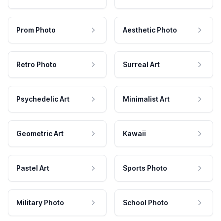
Prom Photo
Aesthetic Photo
Retro Photo
Surreal Art
Psychedelic Art
Minimalist Art
Geometric Art
Kawaii
Pastel Art
Sports Photo
Military Photo
School Photo