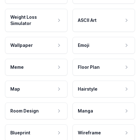
Weight Loss
ASCII Art
Simulator
Wallpaper
Emoji
Meme
Floor Plan
Map
Hairstyle
Room Design
Manga
Blueprint
Wireframe