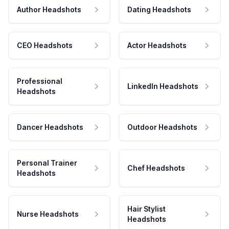
Author Headshots
Dating Headshots
CEO Headshots
Actor Headshots
Professional
LinkedIn Headshots
Headshots
Dancer Headshots
Outdoor Headshots
Personal Trainer
Chef Headshots
Headshots
Hair Stylist
Nurse Headshots
Headshots