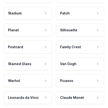
Stadium
Patch
Planet
Silhouette
Postcard
Family Crest
Stained Glass
Van Gogh
Warhol
Picasso
Leonardo da Vinci
Claude Monet