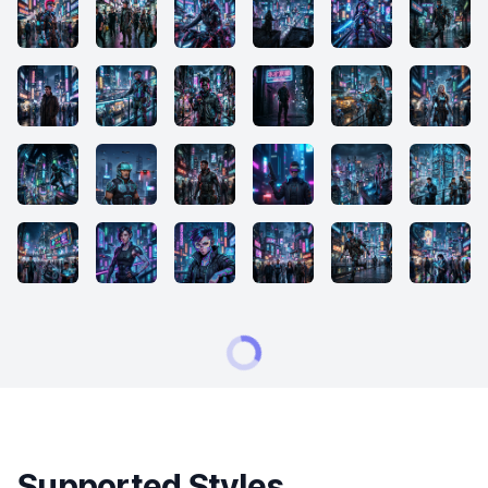
Supported Styles