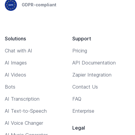
GDPR-compliant
Solutions
Support
Chat with AI
Pricing
AI Images
API Documentation
AI Videos
Zapier Integration
Bots
Contact Us
AI Transcription
FAQ
AI Text-to-Speech
Enterprise
AI Voice Changer
Legal
AI Music Generator