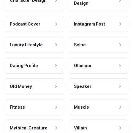
Character Design
Design
Podcast Cover
Instagram Post
Luxury Lifestyle
Selfie
Dating Profile
Glamour
Old Money
Speaker
Fitness
Muscle
Mythical Creature
Villain