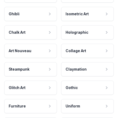
Ghibli
Isometric Art
Chalk Art
Holographic
Art Nouveau
Collage Art
Steampunk
Claymation
Glitch Art
Gothic
Furniture
Uniform