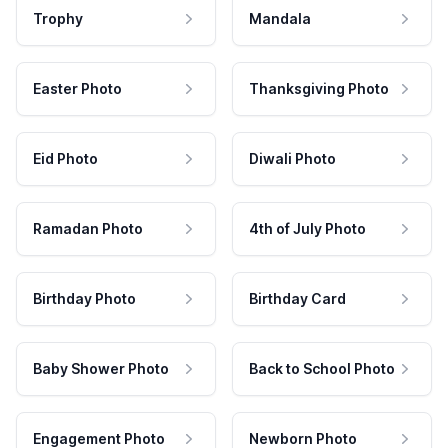
Trophy
Mandala
Easter Photo
Thanksgiving Photo
Eid Photo
Diwali Photo
Ramadan Photo
4th of July Photo
Birthday Photo
Birthday Card
Baby Shower Photo
Back to School Photo
Engagement Photo
Newborn Photo