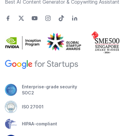
Best AI Content Generator & Copywriting Assistant
Enterprise-grade security
SOC2
ISO 27001
HIPAA-compliant