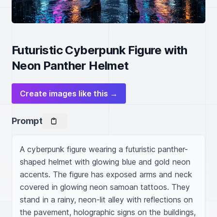
Futuristic Cyberpunk Figure with
Neon Panther Helmet
Create images like this →
Prompt
A cyberpunk figure wearing a futuristic panther-
shaped helmet with glowing blue and gold neon 
accents. The figure has exposed arms and neck 
covered in glowing neon samoan tattoos. They 
stand in a rainy, neon-lit alley with reflections on 
the pavement, holographic signs on the buildings, 