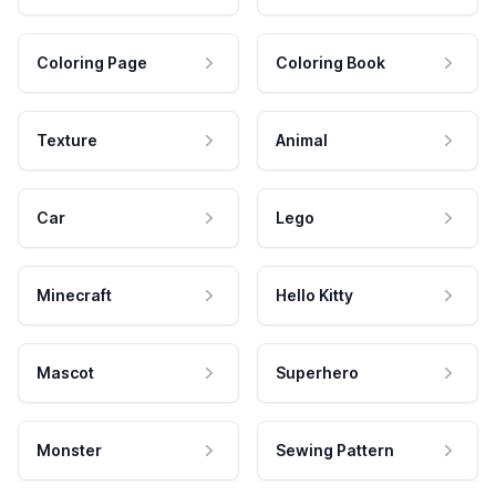
Coloring Page
Coloring Book
Texture
Animal
Car
Lego
Minecraft
Hello Kitty
Mascot
Superhero
Monster
Sewing Pattern