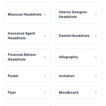
Interior Designer
Musician Headshots
Headshots
Insurance Agent
Dentist Headshots
Headshots
Financial Advisor
Infographic
Headshots
Poster
Invitation
Flyer
Moodboard