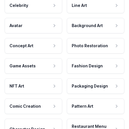
Celebrity
Line Art
Avatar
Background Art
Concept Art
Photo Restoration
Game Assets
Fashion Design
NFT Art
Packaging Design
Comic Creation
Pattern Art
Restaurant Menu