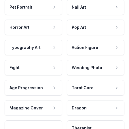
Pet Portrait
Nail Art
Horror Art
Pop Art
Typography Art
Action Figure
Fight
Wedding Photo
Age Progression
Tarot Card
Magazine Cover
Dragon
Therapist