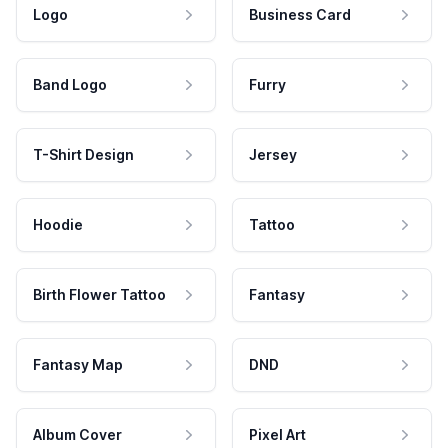
Logo
Business Card
Band Logo
Furry
T-Shirt Design
Jersey
Hoodie
Tattoo
Birth Flower Tattoo
Fantasy
Fantasy Map
DND
Album Cover
Pixel Art