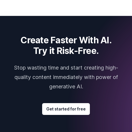
Create Faster With AI.
Try it Risk-Free.
Stop wasting time and start creating high-
quality content immediately with power of
generative AI.
Get started for free