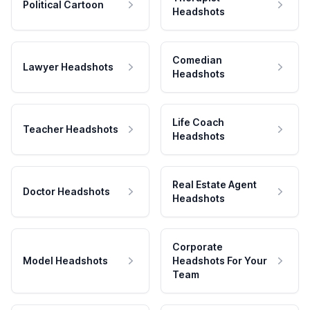
Political Cartoon
Headshots
Comedian
Lawyer Headshots
Headshots
Life Coach
Teacher Headshots
Headshots
Real Estate Agent
Doctor Headshots
Headshots
Corporate
Model Headshots
Headshots For Your
Team