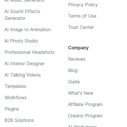
Privacy Policy
AI Sound Effects
Terms of Use
Generator
Trust Center
AI Image to Animation
AI Photo Studio
Company
Professional Headshots
Reviews
AI Interior Designer
Blog
AI Talking Videos
Guide
Templates
What's New
Workflows
Affiliate Program
Plugins
Creator Program
B2B Solutions
AI Workshops