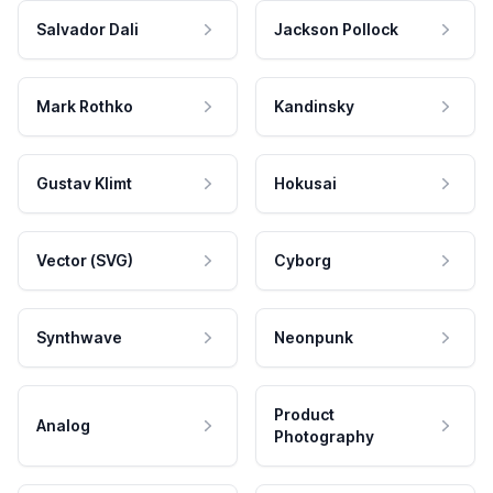
Salvador Dali
Jackson Pollock
Mark Rothko
Kandinsky
Gustav Klimt
Hokusai
Vector (SVG)
Cyborg
Synthwave
Neonpunk
Product
Analog
Photography