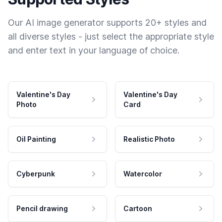
Our AI image generator supports 20+ styles and
all diverse styles - just select the appropriate style
and enter text in your language of choice.
Valentine's Day
Valentine's Day
Photo
Card
Oil Painting
Realistic Photo
Cyberpunk
Watercolor
Pencil drawing
Cartoon