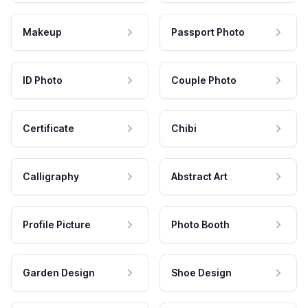
Makeup
Passport Photo
ID Photo
Couple Photo
Certificate
Chibi
Calligraphy
Abstract Art
Profile Picture
Photo Booth
Garden Design
Shoe Design