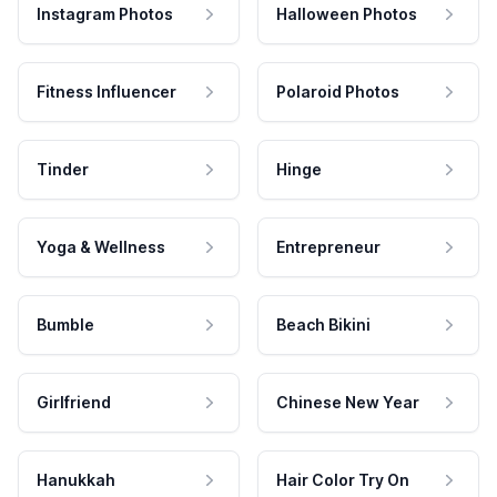
Instagram Photos
Halloween Photos
Fitness Influencer
Polaroid Photos
Tinder
Hinge
Yoga & Wellness
Entrepreneur
Bumble
Beach Bikini
Girlfriend
Chinese New Year
Hanukkah
Hair Color Try On