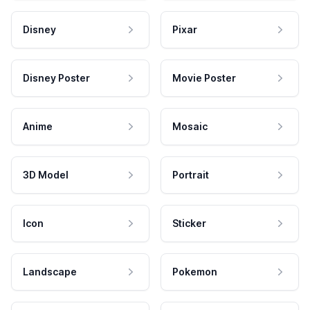
Disney
Pixar
Disney Poster
Movie Poster
Anime
Mosaic
3D Model
Portrait
Icon
Sticker
Landscape
Pokemon