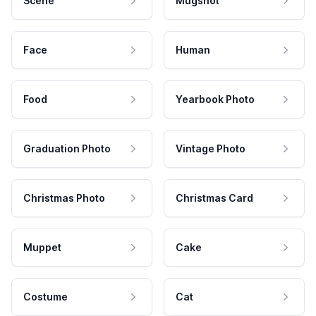
Scene
Mugshot
Face
Human
Food
Yearbook Photo
Graduation Photo
Vintage Photo
Christmas Photo
Christmas Card
Muppet
Cake
Costume
Cat