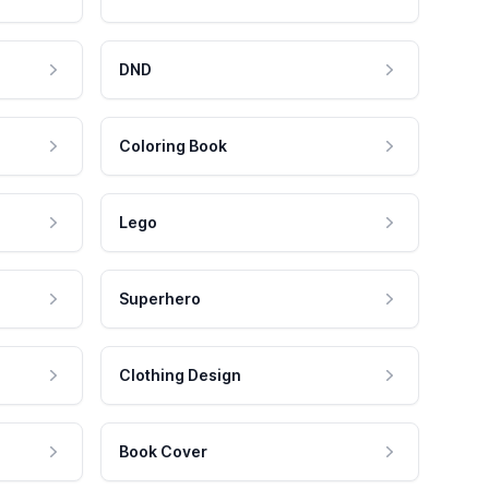
DND
Coloring Book
Lego
Superhero
Clothing Design
Book Cover