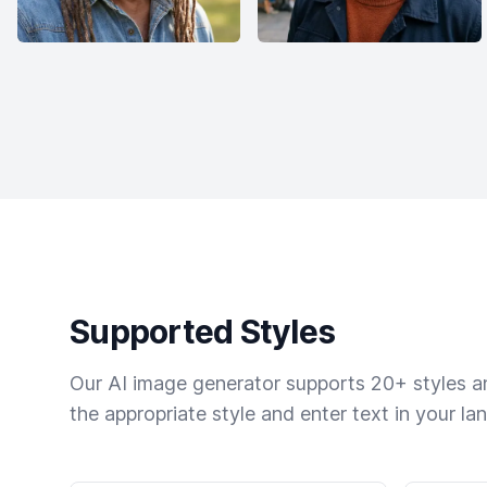
Supported Styles
Our AI image generator supports 20+ styles and
the appropriate style and enter text in your la