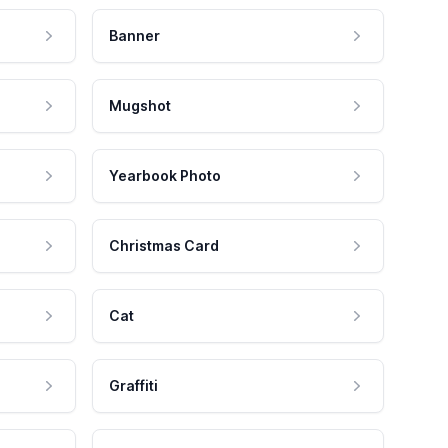
Banner
Mugshot
Yearbook Photo
Christmas Card
Cat
Graffiti