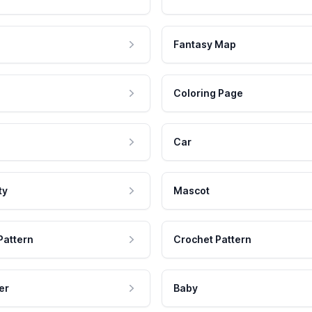
Fantasy Map
Coloring Page
Car
ty
Mascot
Pattern
Crochet Pattern
er
Baby