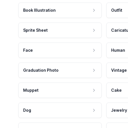
Book Illustration
Outfit
Sprite Sheet
Caricat
Face
Human
Graduation Photo
Vintage
Muppet
Cake
Dog
Jewelry