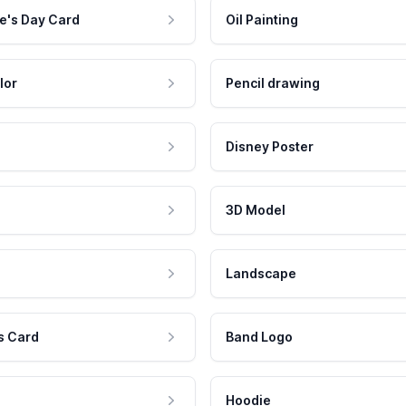
e's Day Card
Oil Painting
lor
Pencil drawing
Disney Poster
3D Model
Landscape
s Card
Band Logo
Hoodie