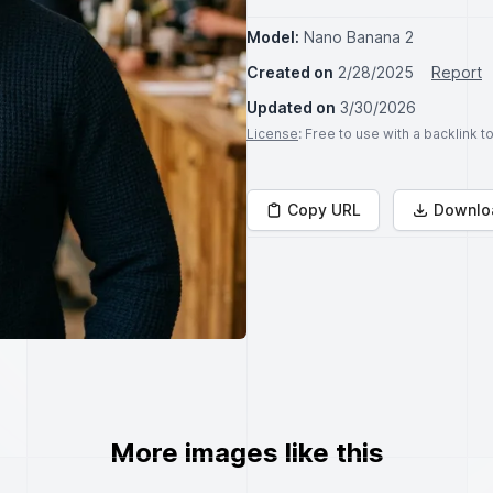
Model:
Nano Banana 2
Created on
2/28/2025
Report
Updated on
3/30/2026
License
: Free to use with a backlink 
Copy URL
Downlo
More images like this