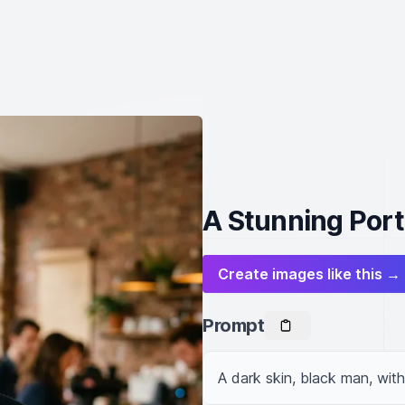
A Stunning Portr
Create images like this →
Prompt
A dark skin, black man, wit