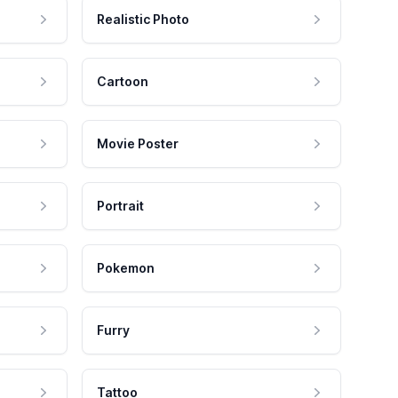
Realistic Photo
Cartoon
Movie Poster
Portrait
Pokemon
Furry
Tattoo