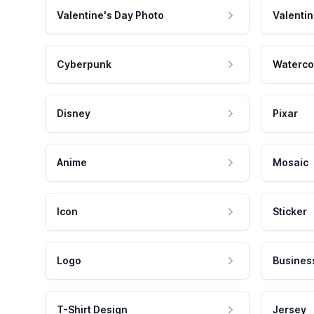
Valentine's Day Photo
Valentin
Cyberpunk
Waterco
Disney
Pixar
Anime
Mosaic
Icon
Sticker
Logo
Busines
T-Shirt Design
Jersey