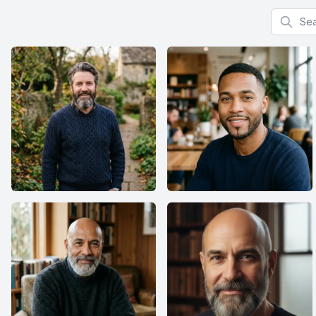
Search f