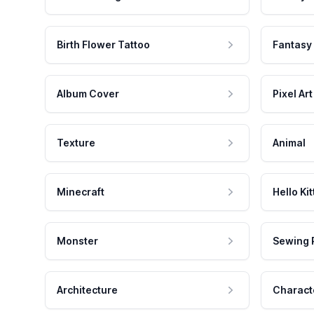
Birth Flower Tattoo
Fantasy
Album Cover
Pixel Art
Texture
Animal
Minecraft
Hello Kit
Monster
Sewing 
Architecture
Charact