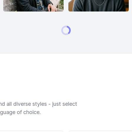
 all diverse styles - just select
nguage of choice.