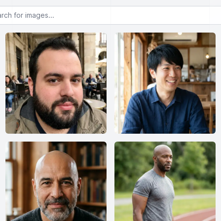
or images