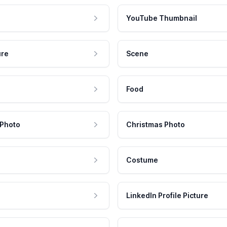
YouTube Thumbnail
ure
Scene
Food
 Photo
Christmas Photo
Costume
LinkedIn Profile Picture