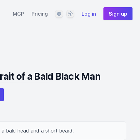
Language
Theme
MCP
Pricing
Log in
Sign up
ait of a Bald Black Man
h a bald head and a short beard.