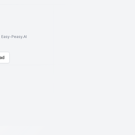
to Easy-Peasy.AI
ad