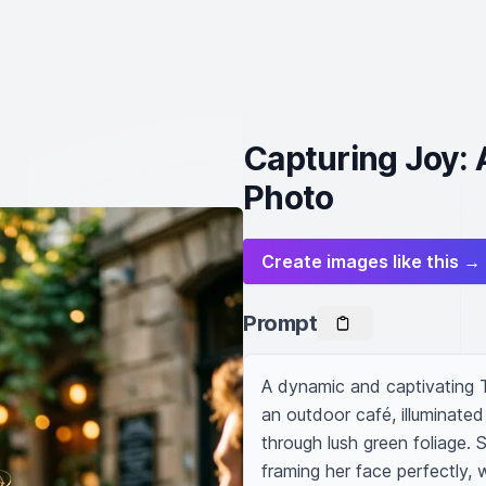
Capturing Joy: 
Photo
Create images like this →
Prompt
A dynamic and captivating T
an outdoor café, illuminated
through lush green foliage. Sh
framing her face perfectly, 