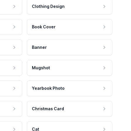
Clothing Design
Book Cover
Banner
Mugshot
Yearbook Photo
Christmas Card
Cat