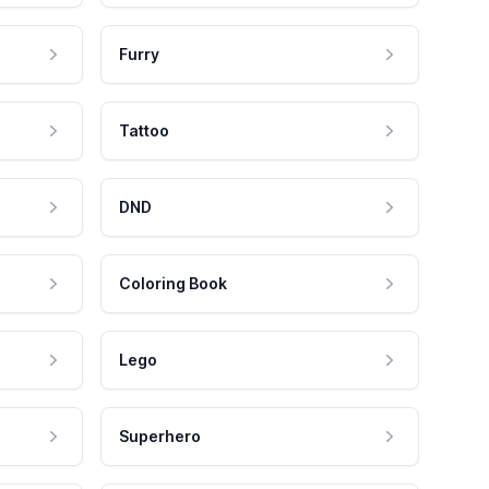
Furry
Tattoo
DND
Coloring Book
Lego
Superhero