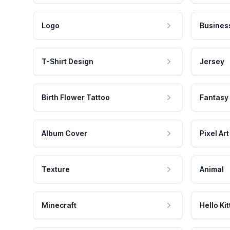
Logo
Busines
T-Shirt Design
Jersey
Birth Flower Tattoo
Fantasy
Album Cover
Pixel Art
Texture
Animal
Minecraft
Hello Kit