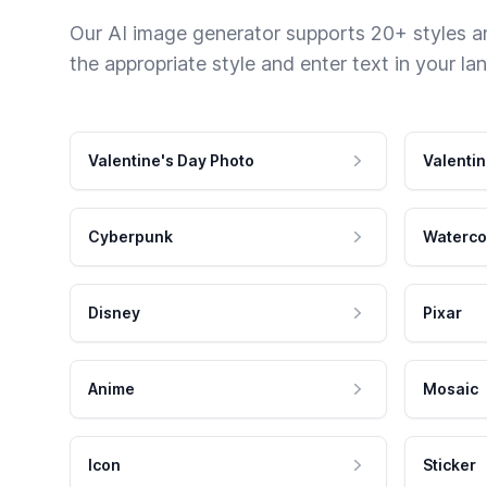
Our AI image generator supports 20+ styles and
the appropriate style and enter text in your la
Valentine's Day Photo
Valentin
Cyberpunk
Waterco
Disney
Pixar
Anime
Mosaic
Icon
Sticker