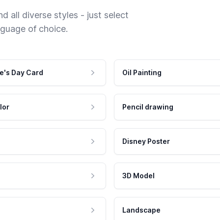
 all diverse styles - just select
nguage of choice.
e's Day Card
Oil Painting
lor
Pencil drawing
Disney Poster
3D Model
Landscape