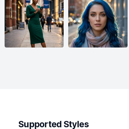
Supported Styles