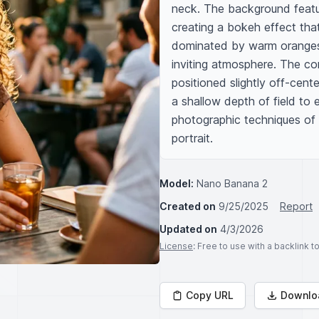
neck. The background feature
creating a bokeh effect that 
dominated by warm oranges, 
inviting atmosphere. The com
positioned slightly off-cente
a shallow depth of field to 
photographic techniques of A
portrait.
Model:
Nano Banana 2
Created on
9/25/2025
Report
Updated on
4/3/2026
License
: Free to use with a backlink 
Copy URL
Downlo