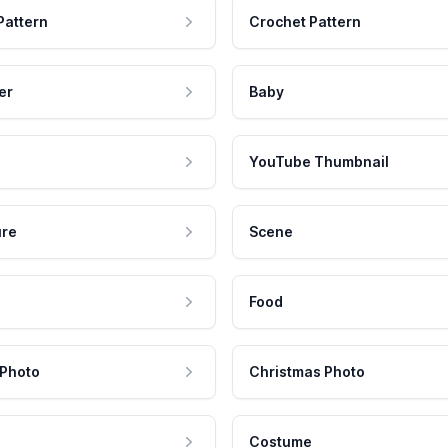
Pattern
Crochet Pattern
er
Baby
YouTube Thumbnail
ure
Scene
Food
 Photo
Christmas Photo
Costume