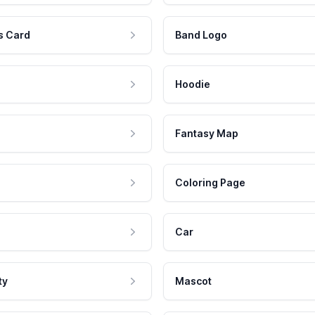
s Card
Band Logo
Hoodie
Fantasy Map
Coloring Page
Car
ty
Mascot