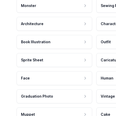
Monster
Sewing 
Architecture
Charact
Book Illustration
Outfit
Sprite Sheet
Caricat
Face
Human
Graduation Photo
Vintage
Muppet
Cake