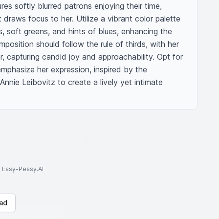
s softly blurred patrons enjoying their time, 
draws focus to her. Utilize a vibrant color palette 
soft greens, and hints of blues, enhancing the 
position should follow the rule of thirds, with her 
r, capturing candid joy and approachability. Opt for 
emphasize her expression, inspired by the 
nnie Leibovitz to create a lively yet intimate 
to Easy-Peasy.AI
ad