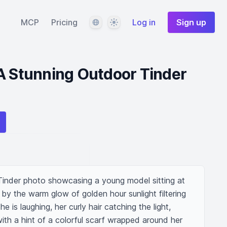
Language
Theme
MCP
Pricing
Log in
Sign up
A Stunning Outdoor Tinder
inder photo showcasing a young model sitting at 
 by the warm glow of golden hour sunlight filtering 
e is laughing, her curly hair catching the light, 
with a hint of a colorful scarf wrapped around her 