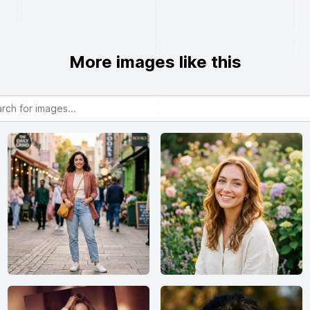
More images like this
or images