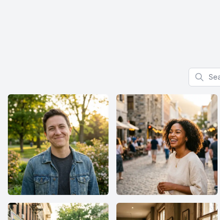
Search f