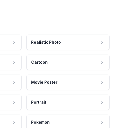
Realistic Photo
Cartoon
Movie Poster
Portrait
Pokemon