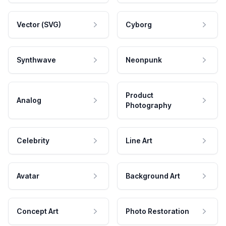
Vector (SVG)
Cyborg
Synthwave
Neonpunk
Product
Analog
Photography
Celebrity
Line Art
Avatar
Background Art
Concept Art
Photo Restoration