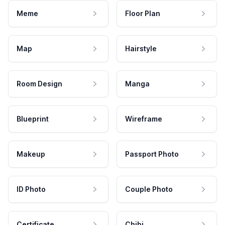
Meme
Floor Plan
Map
Hairstyle
Room Design
Manga
Blueprint
Wireframe
Makeup
Passport Photo
ID Photo
Couple Photo
Certificate
Chibi