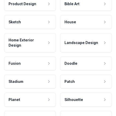
Product Design
Bible Art
Sketch
House
Home Exterior
Landscape Design
Design
Fusion
Doodle
Stadium
Patch
Planet
Silhouette