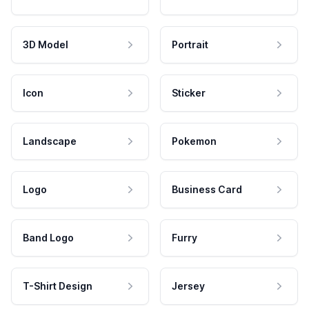
3D Model
Portrait
Icon
Sticker
Landscape
Pokemon
Logo
Business Card
Band Logo
Furry
T-Shirt Design
Jersey