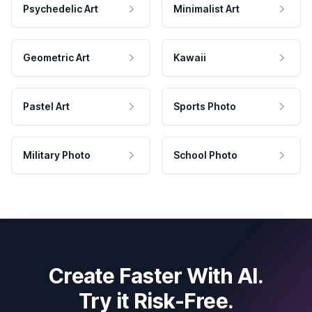
Psychedelic Art
Minimalist Art
Geometric Art
Kawaii
Pastel Art
Sports Photo
Military Photo
School Photo
Create Faster With AI.
Try it Risk-Free.