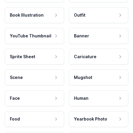
Book Illustration
Outfit
YouTube Thumbnail
Banner
Sprite Sheet
Caricature
Scene
Mugshot
Face
Human
Food
Yearbook Photo