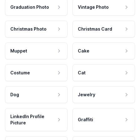
Graduation Photo
Vintage Photo
Christmas Photo
Christmas Card
Muppet
Cake
Costume
Cat
Dog
Jewelry
LinkedIn Profile
Graffiti
Picture