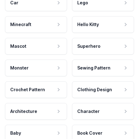
Car
Lego
Minecraft
Hello Kitty
Mascot
Superhero
Monster
Sewing Pattern
Crochet Pattern
Clothing Design
Architecture
Character
Baby
Book Cover