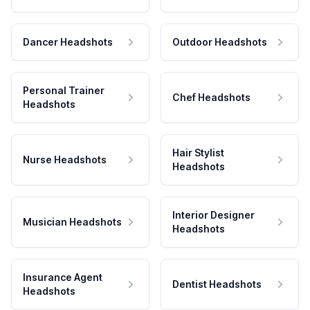
Dancer Headshots
Outdoor Headshots
Personal Trainer
Chef Headshots
Headshots
Hair Stylist
Nurse Headshots
Headshots
Interior Designer
Musician Headshots
Headshots
Insurance Agent
Dentist Headshots
Headshots