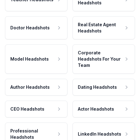
Headshots
Real Estate Agent
Doctor Headshots
Headshots
Corporate
Model Headshots
Headshots For Your
Team
Author Headshots
Dating Headshots
CEO Headshots
Actor Headshots
Professional
LinkedIn Headshots
Headshots