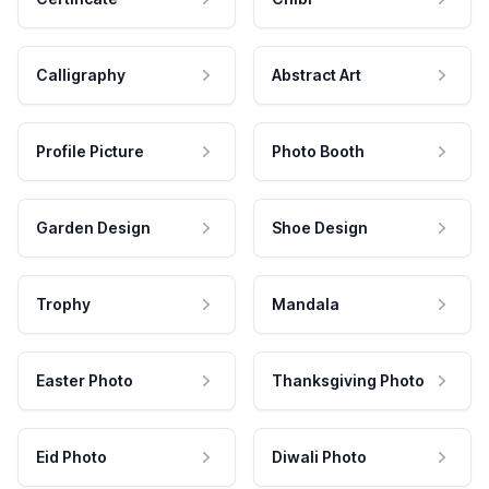
Calligraphy
Abstract Art
Profile Picture
Photo Booth
Garden Design
Shoe Design
Trophy
Mandala
Easter Photo
Thanksgiving Photo
Eid Photo
Diwali Photo