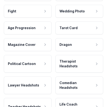
Fight
Wedding Photo
Age Progression
Tarot Card
Magazine Cover
Dragon
Therapist
Political Cartoon
Headshots
Comedian
Lawyer Headshots
Headshots
Life Coach
Teacher Headshots