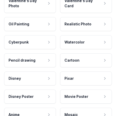
Valentine's Day
Valentine's Day
Photo
Card
Oil Painting
Realistic Photo
Cyberpunk
Watercolor
Pencil drawing
Cartoon
Disney
Pixar
Disney Poster
Movie Poster
Anime
Mosaic