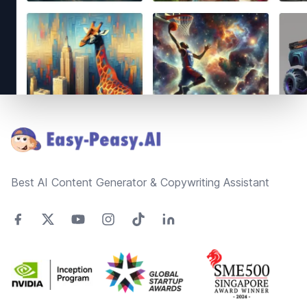
Footer
Best AI Content Generator & Copywriting Assistant