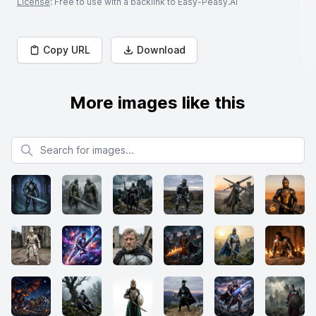
License
: Free to use with a backlink to Easy-Peasy.AI
Copy URL
Download
More images like this
Search for images