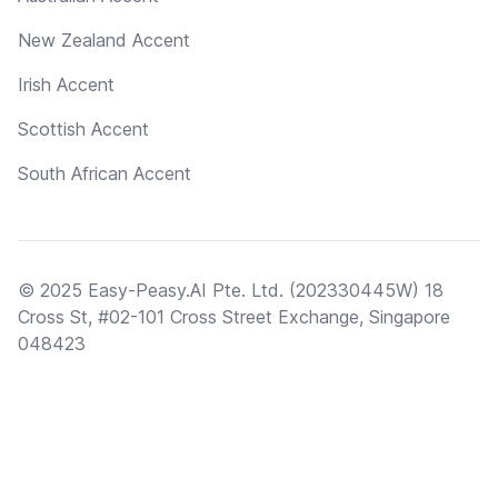
New Zealand Accent
Irish Accent
Scottish Accent
South African Accent
© 2025 Easy-Peasy.AI Pte. Ltd. (202330445W) 18
Cross St, #02-101 Cross Street Exchange, Singapore
048423