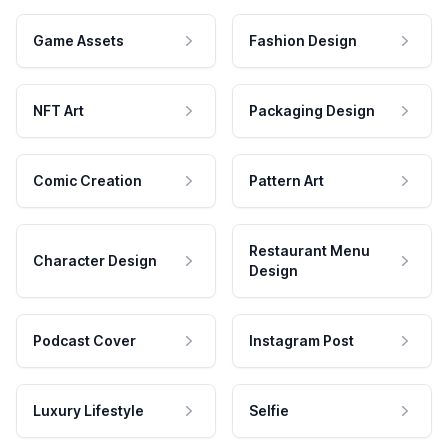
Game Assets
Fashion Design
NFT Art
Packaging Design
Comic Creation
Pattern Art
Restaurant Menu
Character Design
Design
Podcast Cover
Instagram Post
Luxury Lifestyle
Selfie