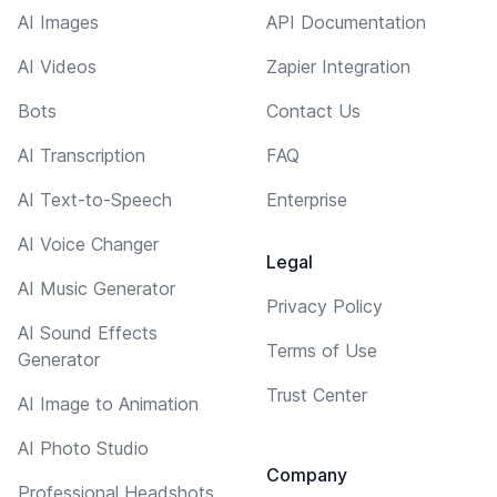
AI Images
API Documentation
AI Videos
Zapier Integration
Bots
Contact Us
AI Transcription
FAQ
AI Text-to-Speech
Enterprise
AI Voice Changer
Legal
AI Music Generator
Privacy Policy
AI Sound Effects
Terms of Use
Generator
Trust Center
AI Image to Animation
AI Photo Studio
Company
Professional Headshots