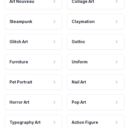
Art Nouveau
Collage Art
Steampunk
Claymation
Glitch Art
Gothic
Furniture
Uniform
Pet Portrait
Nail Art
Horror Art
Pop Art
Typography Art
Action Figure