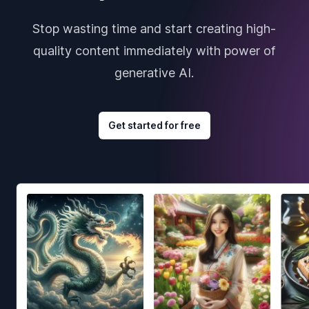
Stop wasting time and start creating high-
quality content immediately with power of
generative AI.
Get started for free