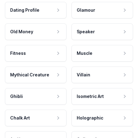
Dating Profile
Glamour
Old Money
Speaker
Fitness
Muscle
Mythical Creature
Villain
Ghibli
Isometric Art
Chalk Art
Holographic