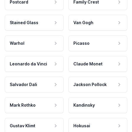
Postcard
Family Crest
Stained Glass
Van Gogh
Warhol
Picasso
Leonardo da Vinci
Claude Monet
Salvador Dali
Jackson Pollock
Mark Rothko
Kandinsky
Gustav Klimt
Hokusai