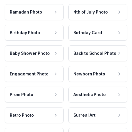
Ramadan Photo
4th of July Photo
Birthday Photo
Birthday Card
Baby Shower Photo
Back to School Photo
Engagement Photo
Newborn Photo
Prom Photo
Aesthetic Photo
Retro Photo
Surreal Art