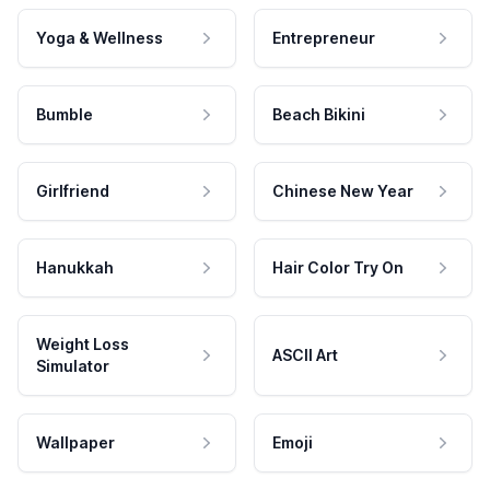
Yoga & Wellness
Entrepreneur
Bumble
Beach Bikini
Girlfriend
Chinese New Year
Hanukkah
Hair Color Try On
Weight Loss
ASCII Art
Simulator
Wallpaper
Emoji