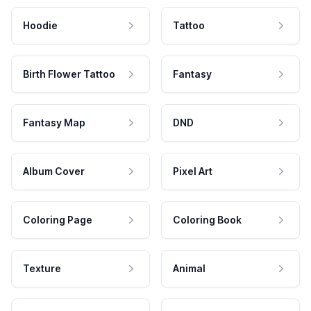
Hoodie
Tattoo
Birth Flower Tattoo
Fantasy
Fantasy Map
DND
Album Cover
Pixel Art
Coloring Page
Coloring Book
Texture
Animal