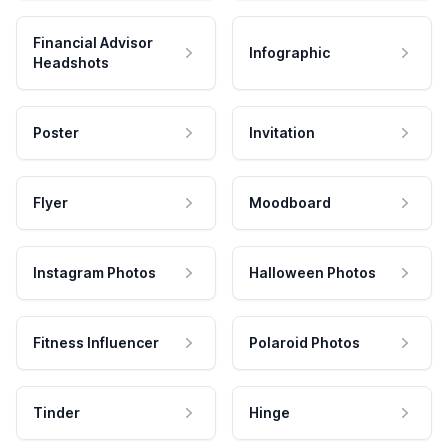
Financial Advisor
Infographic
Headshots
Poster
Invitation
Flyer
Moodboard
Instagram Photos
Halloween Photos
Fitness Influencer
Polaroid Photos
Tinder
Hinge