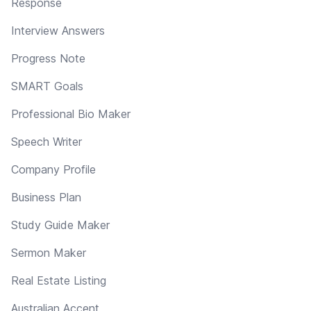
Response
Interview Answers
Progress Note
SMART Goals
Professional Bio Maker
Speech Writer
Company Profile
Business Plan
Study Guide Maker
Sermon Maker
Real Estate Listing
Australian Accent