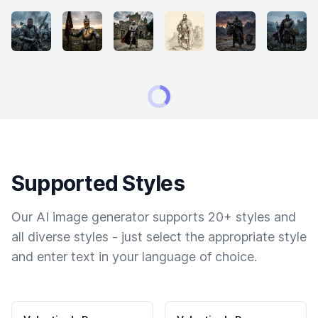
Supported Styles
Our AI image generator supports 20+ styles and
all diverse styles - just select the appropriate style
and enter text in your language of choice.