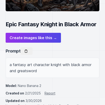
Epic Fantasy Knight in Black Armor
Create images like this →
Prompt
a fantasy art character knight with black armor 
and greatsword
Model:
Nano Banana 2
Created on
2/21/2025
Report
Updated on
3/30/2026