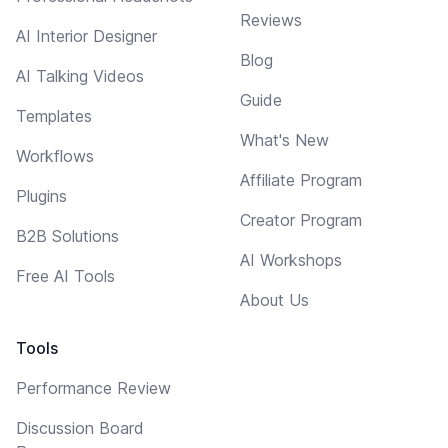
Reviews
AI Interior Designer
Blog
AI Talking Videos
Guide
Templates
What's New
Workflows
Affiliate Program
Plugins
Creator Program
B2B Solutions
AI Workshops
Free AI Tools
About Us
Tools
Performance Review
Discussion Board