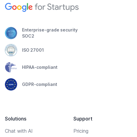
Enterprise-grade security
SOC2
ISO 27001
HIPAA-compliant
GDPR-compliant
Solutions
Support
Chat with AI
Pricing