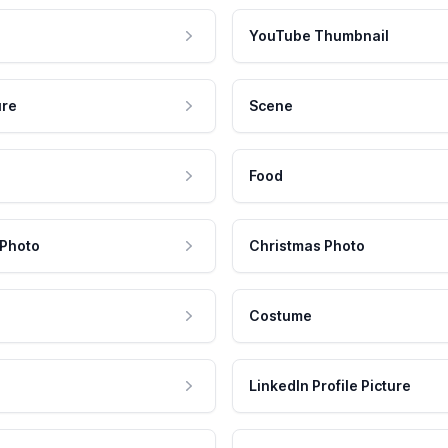
YouTube Thumbnail
ure
Scene
Food
 Photo
Christmas Photo
Costume
LinkedIn Profile Picture