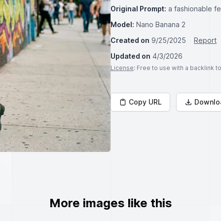
Original Prompt:
a fashionable fe
Model:
Nano Banana 2
Created on
9/25/2025
Report
Updated on
4/3/2026
License
: Free to use with a backlink 
Copy URL
Downlo
More images like this