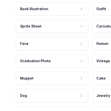
Book Illustration
Outfit
Sprite Sheet
Caricat
Face
Human
Graduation Photo
Vintage
Muppet
Cake
Dog
Jewelry