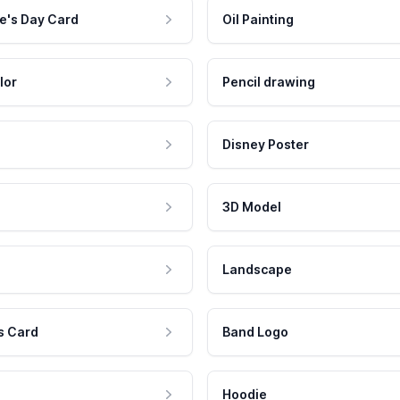
e's Day Card
Oil Painting
lor
Pencil drawing
Disney Poster
3D Model
Landscape
s Card
Band Logo
Hoodie