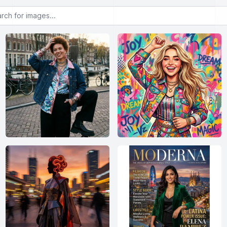
or images