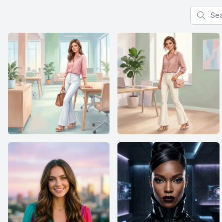
Search f