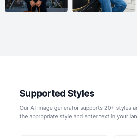
Supported Styles
Our AI image generator supports 20+ styles and
the appropriate style and enter text in your la