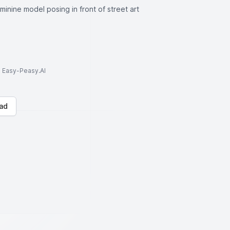
minine model posing in front of street art
to Easy-Peasy.AI
ad