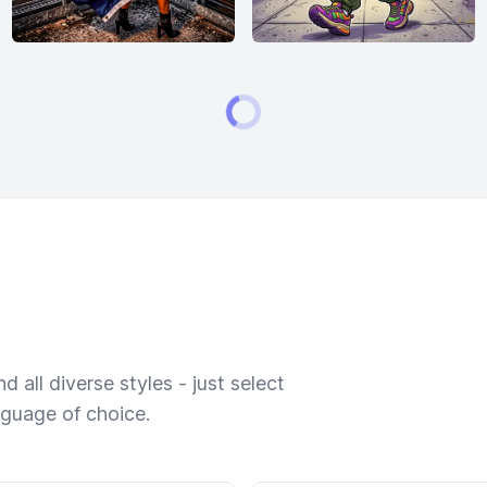
 all diverse styles - just select
nguage of choice.