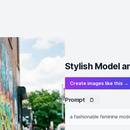
Stylish Model an
Create images like this →
Prompt
a fashionable feminine model