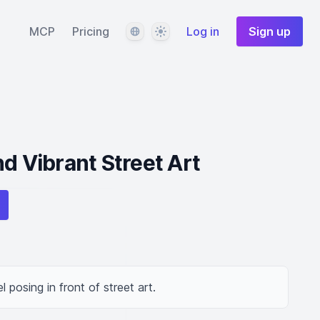
Language
Theme
MCP
Pricing
Log in
Sign up
d Vibrant Street Art
 posing in front of street art.