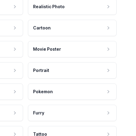
Realistic Photo
Cartoon
Movie Poster
Portrait
Pokemon
Furry
Tattoo