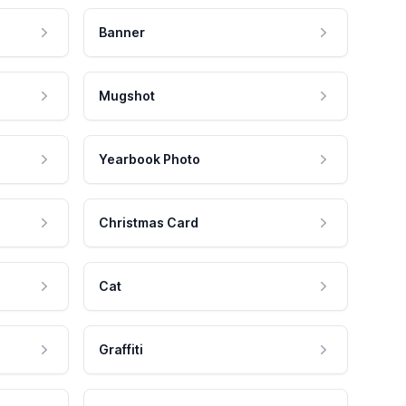
Banner
Mugshot
Yearbook Photo
Christmas Card
Cat
Graffiti