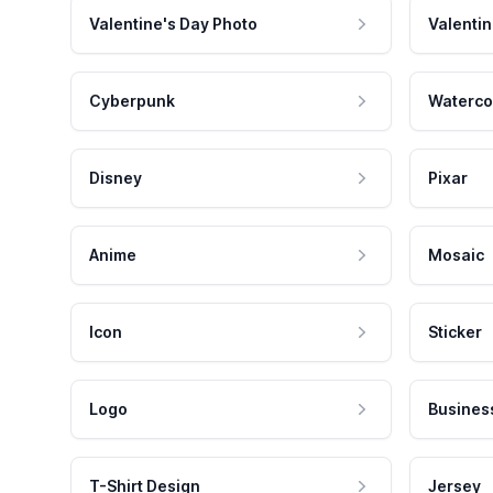
Valentine's Day Photo
Valentin
Cyberpunk
Waterco
Disney
Pixar
Anime
Mosaic
Icon
Sticker
Logo
Busines
T-Shirt Design
Jersey