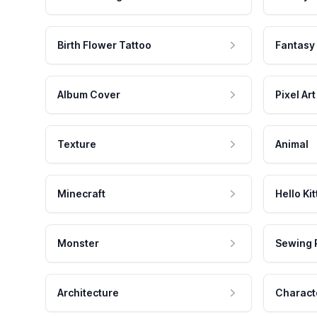
Birth Flower Tattoo
Fantasy
Album Cover
Pixel Art
Texture
Animal
Minecraft
Hello Kit
Monster
Sewing 
Architecture
Charact