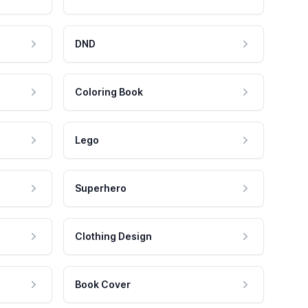
DND
Coloring Book
Lego
Superhero
Clothing Design
Book Cover