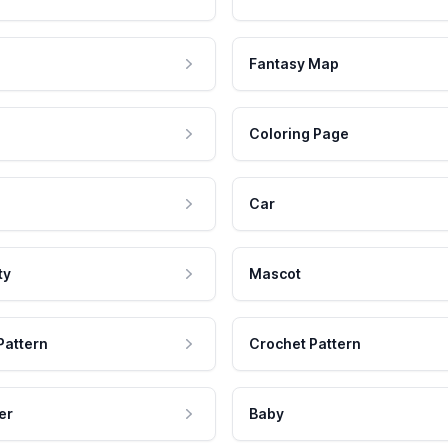
Fantasy Map
Coloring Page
Car
ty
Mascot
Pattern
Crochet Pattern
er
Baby