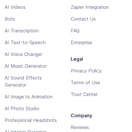
AI Videos
Zapier Integration
Bots
Contact Us
AI Transcription
FAQ
AI Text-to-Speech
Enterprise
AI Voice Changer
Legal
AI Music Generator
Privacy Policy
AI Sound Effects
Terms of Use
Generator
Trust Center
AI Image to Animation
AI Photo Studio
Company
Professional Headshots
Reviews
AI Interior Designer