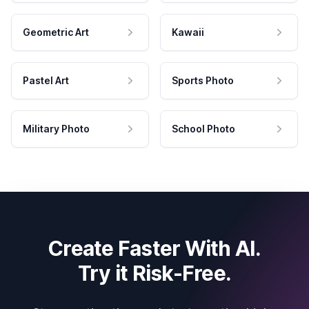
Geometric Art
Kawaii
Pastel Art
Sports Photo
Military Photo
School Photo
Create Faster With AI.
Try it Risk-Free.