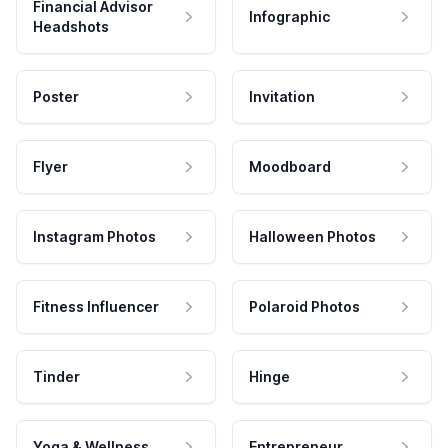
Financial Advisor
Infographic
Headshots
Poster
Invitation
Flyer
Moodboard
Instagram Photos
Halloween Photos
Fitness Influencer
Polaroid Photos
Tinder
Hinge
Yoga & Wellness
Entrepreneur