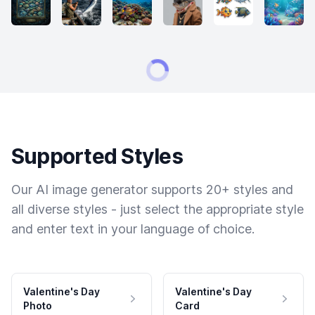
Supported Styles
Our AI image generator supports 20+ styles and
all diverse styles - just select the appropriate style
and enter text in your language of choice.
Valentine's Day
Valentine's Day
Photo
Card