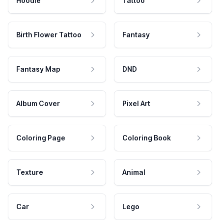
Hoodie
Tattoo
Birth Flower Tattoo
Fantasy
Fantasy Map
DND
Album Cover
Pixel Art
Coloring Page
Coloring Book
Texture
Animal
Car
Lego