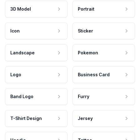
3D Model
Portrait
Icon
Sticker
Landscape
Pokemon
Logo
Business Card
Band Logo
Furry
T-Shirt Design
Jersey