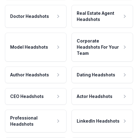
Real Estate Agent
Doctor Headshots
Headshots
Corporate
Model Headshots
Headshots For Your
Team
Author Headshots
Dating Headshots
CEO Headshots
Actor Headshots
Professional
LinkedIn Headshots
Headshots