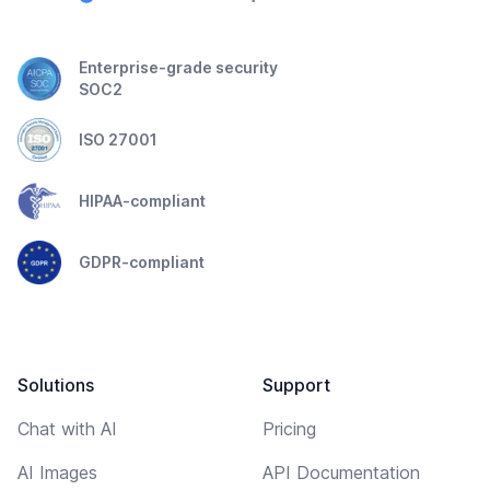
Enterprise-grade security
SOC2
ISO 27001
HIPAA-compliant
GDPR-compliant
Solutions
Support
Chat with AI
Pricing
AI Images
API Documentation