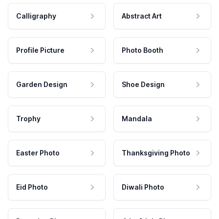
Calligraphy
Abstract Art
Profile Picture
Photo Booth
Garden Design
Shoe Design
Trophy
Mandala
Easter Photo
Thanksgiving Photo
Eid Photo
Diwali Photo