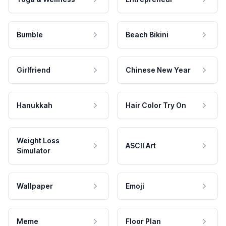
Bumble
Beach Bikini
Girlfriend
Chinese New Year
Hanukkah
Hair Color Try On
Weight Loss
ASCII Art
Simulator
Wallpaper
Emoji
Meme
Floor Plan