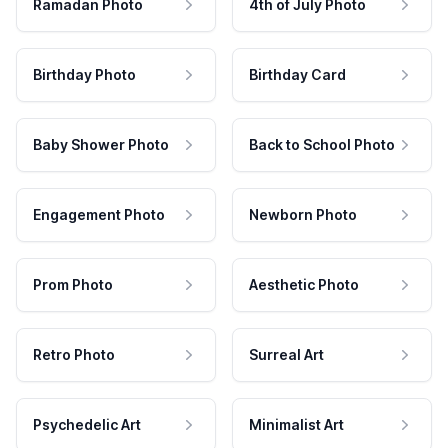
Ramadan Photo
4th of July Photo
Birthday Photo
Birthday Card
Baby Shower Photo
Back to School Photo
Engagement Photo
Newborn Photo
Prom Photo
Aesthetic Photo
Retro Photo
Surreal Art
Psychedelic Art
Minimalist Art