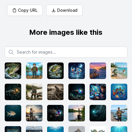
Copy URL
Download
More images like this
Search for images