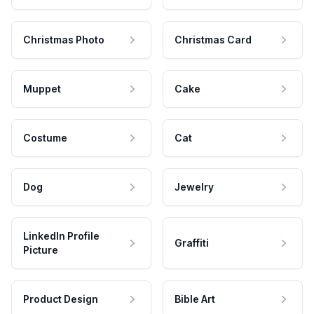
Christmas Photo
Christmas Card
Muppet
Cake
Costume
Cat
Dog
Jewelry
LinkedIn Profile
Graffiti
Picture
Product Design
Bible Art