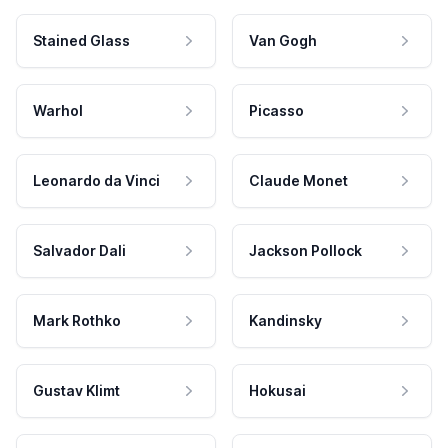
Stained Glass
Van Gogh
Warhol
Picasso
Leonardo da Vinci
Claude Monet
Salvador Dali
Jackson Pollock
Mark Rothko
Kandinsky
Gustav Klimt
Hokusai