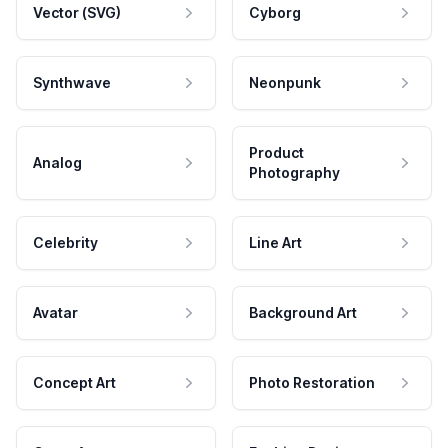
Vector (SVG)
Cyborg
Synthwave
Neonpunk
Product
Analog
Photography
Celebrity
Line Art
Avatar
Background Art
Concept Art
Photo Restoration