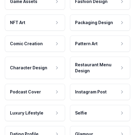
Game Assets
Fashion Design
NFT Art
Packaging Design
Comic Creation
Pattern Art
Restaurant Menu
Character Design
Design
Podcast Cover
Instagram Post
Luxury Lifestyle
Selfie
Dating Profile
Glamour