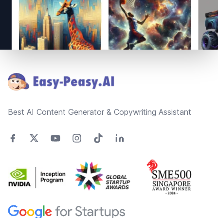
Footer
Best AI Content Generator & Copywriting Assistant