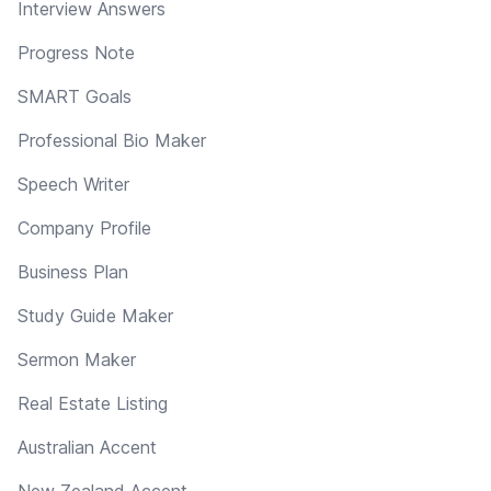
Interview Answers
Progress Note
SMART Goals
Professional Bio Maker
Speech Writer
Company Profile
Business Plan
Study Guide Maker
Sermon Maker
Real Estate Listing
Australian Accent
New Zealand Accent