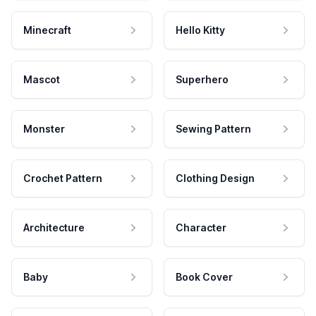
Minecraft
Hello Kitty
Mascot
Superhero
Monster
Sewing Pattern
Crochet Pattern
Clothing Design
Architecture
Character
Baby
Book Cover