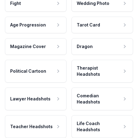
Fight
Wedding Photo
Age Progression
Tarot Card
Magazine Cover
Dragon
Therapist
Political Cartoon
Headshots
Comedian
Lawyer Headshots
Headshots
Life Coach
Teacher Headshots
Headshots