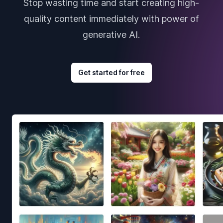
Stop wasting time and start creating high-
quality content immediately with power of
generative AI.
Get started for free