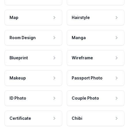
Map
Hairstyle
Room Design
Manga
Blueprint
Wireframe
Makeup
Passport Photo
ID Photo
Couple Photo
Certificate
Chibi