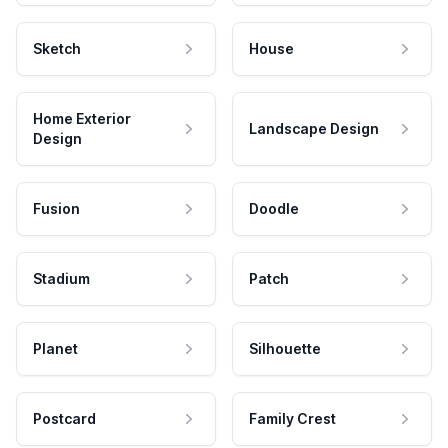
Sketch
House
Home Exterior
Landscape Design
Design
Fusion
Doodle
Stadium
Patch
Planet
Silhouette
Postcard
Family Crest