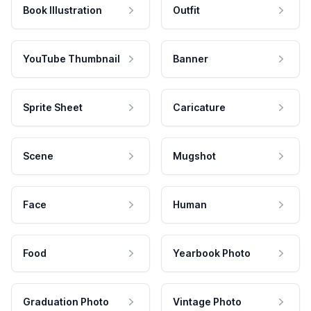
Book Illustration
Outfit
YouTube Thumbnail
Banner
Sprite Sheet
Caricature
Scene
Mugshot
Face
Human
Food
Yearbook Photo
Graduation Photo
Vintage Photo