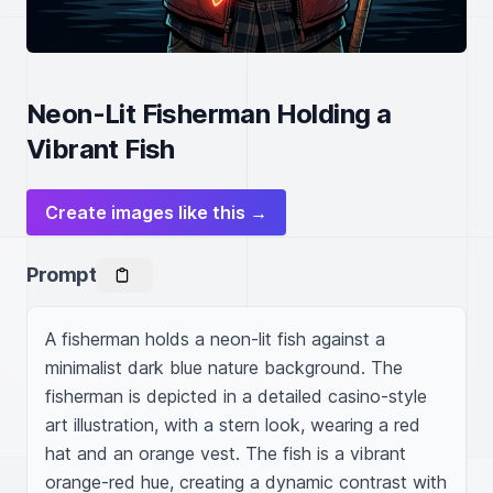
Neon-Lit Fisherman Holding a
Vibrant Fish
Create images like this →
Prompt
A fisherman holds a neon-lit fish against a 
minimalist dark blue nature background. The 
fisherman is depicted in a detailed casino-style 
art illustration, with a stern look, wearing a red 
hat and an orange vest. The fish is a vibrant 
orange-red hue, creating a dynamic contrast with 