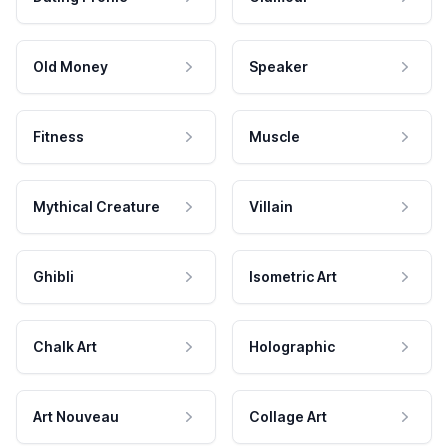
Old Money
Speaker
Fitness
Muscle
Mythical Creature
Villain
Ghibli
Isometric Art
Chalk Art
Holographic
Art Nouveau
Collage Art