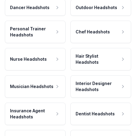
Dancer Headshots
Outdoor Headshots
Personal Trainer
Chef Headshots
Headshots
Hair Stylist
Nurse Headshots
Headshots
Interior Designer
Musician Headshots
Headshots
Insurance Agent
Dentist Headshots
Headshots