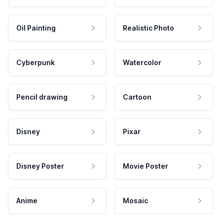
Oil Painting
Realistic Photo
Cyberpunk
Watercolor
Pencil drawing
Cartoon
Disney
Pixar
Disney Poster
Movie Poster
Anime
Mosaic