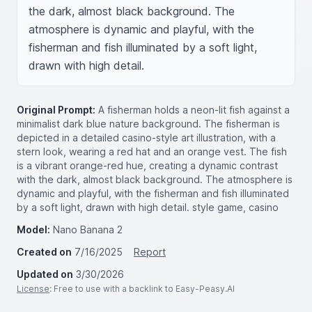
the dark, almost black background. The 
atmosphere is dynamic and playful, with the 
fisherman and fish illuminated by a soft light, 
drawn with high detail.
Original Prompt:
A fisherman holds a neon-lit fish against a
minimalist dark blue nature background. The fisherman is
depicted in a detailed casino-style art illustration, with a
stern look, wearing a red hat and an orange vest. The fish
is a vibrant orange-red hue, creating a dynamic contrast
with the dark, almost black background. The atmosphere is
dynamic and playful, with the fisherman and fish illuminated
by a soft light, drawn with high detail. style game, casino
Model:
Nano Banana 2
Created on
7/16/2025
Report
Updated on
3/30/2026
License
: Free to use with a backlink to Easy-Peasy.AI