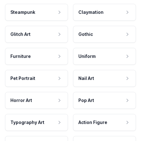
Steampunk
Claymation
Glitch Art
Gothic
Furniture
Uniform
Pet Portrait
Nail Art
Horror Art
Pop Art
Typography Art
Action Figure