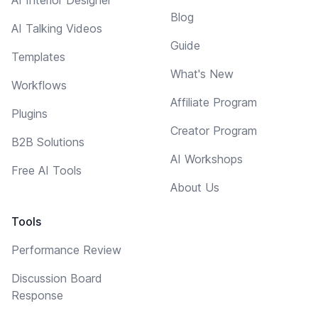
Blog
AI Talking Videos
Guide
Templates
What's New
Workflows
Affiliate Program
Plugins
Creator Program
B2B Solutions
AI Workshops
Free AI Tools
About Us
Tools
Performance Review
Discussion Board
Response