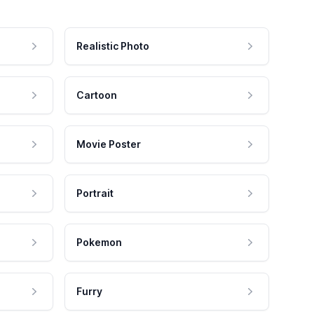
Realistic Photo
Cartoon
Movie Poster
Portrait
Pokemon
Furry