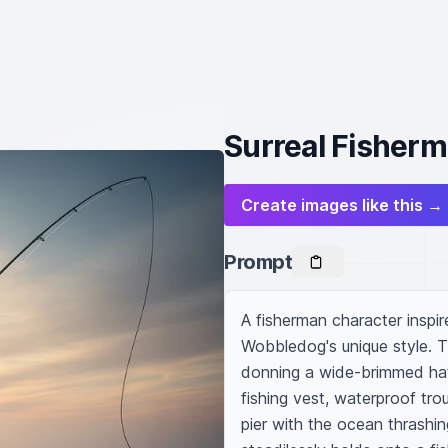
Surreal Fisherm
Create images like this →
Prompt
A fisherman character inspir
Wobbledog's unique style. T
donning a wide-brimmed hat s
fishing vest, waterproof tro
pier with the ocean thrashin