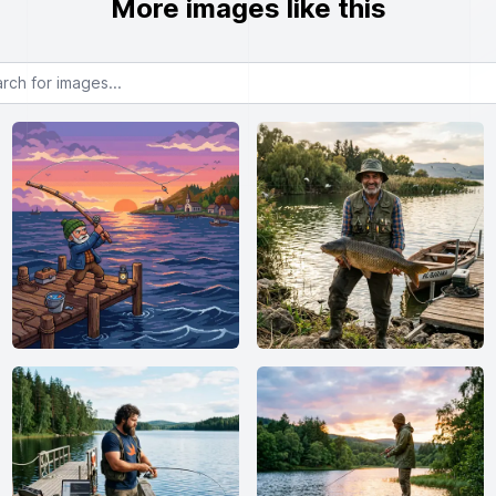
More images like this
or images