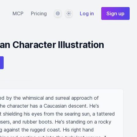
Language
Theme
MCP
Pricing
Log in
Sign up
an Character Illustration
ed by the whimsical and surreal approach of 
he character has a Caucasian descent. He's 
hielding his eyes from the searing sun, a tattered 
users, and rubber boots. He's standing on a rocky 
g against the rugged coast. His right hand 