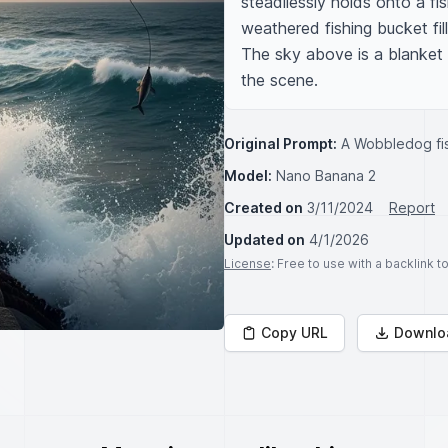
steadilessly holds onto a fis
weathered fishing bucket fill
The sky above is a blanket 
the scene.
Original Prompt:
A Wobbledog fi
Model:
Nano Banana 2
Created on
3/11/2024
Report
Updated on
4/1/2026
License
: Free to use with a backlink 
Copy URL
Downlo