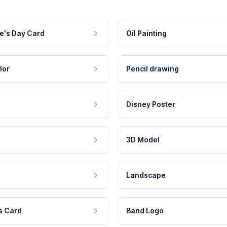
e's Day Card
Oil Painting
lor
Pencil drawing
Disney Poster
3D Model
Landscape
s Card
Band Logo