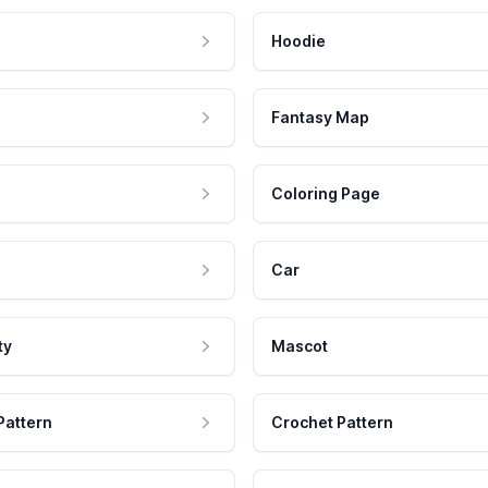
Hoodie
Fantasy Map
Coloring Page
Car
ty
Mascot
Pattern
Crochet Pattern