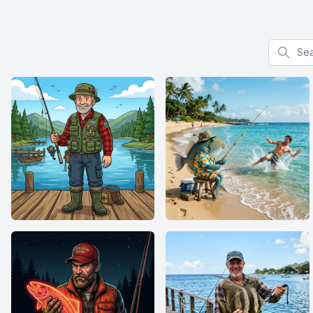
Search f