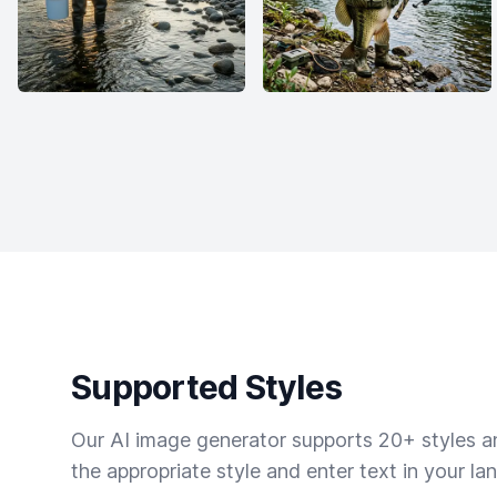
Supported Styles
Our AI image generator supports 20+ styles and
the appropriate style and enter text in your la