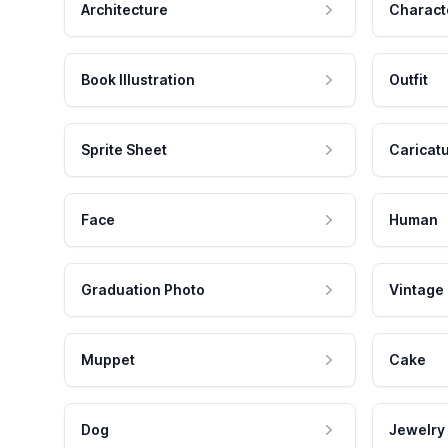
Architecture
Charact
Book Illustration
Outfit
Sprite Sheet
Caricat
Face
Human
Graduation Photo
Vintage
Muppet
Cake
Dog
Jewelry