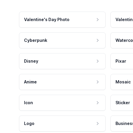
Valentine's Day Photo
Valentin
Cyberpunk
Waterco
Disney
Pixar
Anime
Mosaic
Icon
Sticker
Logo
Busines