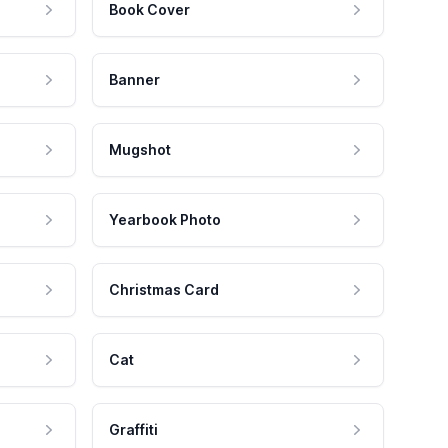
Book Cover
Banner
Mugshot
Yearbook Photo
Christmas Card
Cat
Graffiti