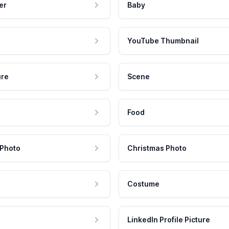
er
Baby
YouTube Thumbnail
ure
Scene
Food
 Photo
Christmas Photo
Costume
LinkedIn Profile Picture