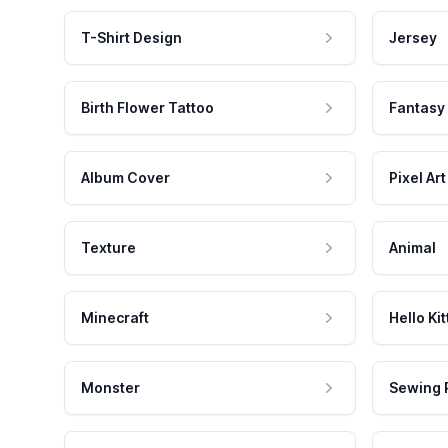
T-Shirt Design
Jersey
Birth Flower Tattoo
Fantasy
Album Cover
Pixel Art
Texture
Animal
Minecraft
Hello Kit
Monster
Sewing 