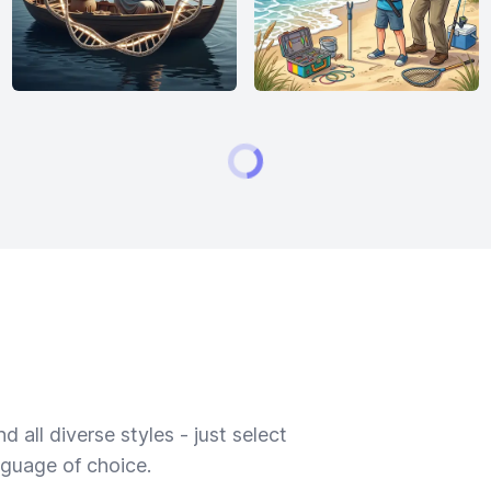
 all diverse styles - just select
nguage of choice.