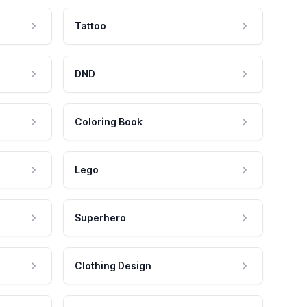
Tattoo
DND
Coloring Book
Lego
Superhero
Clothing Design