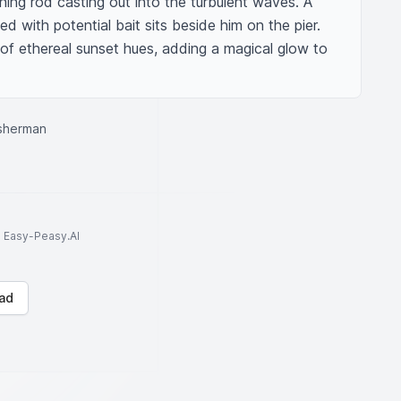
hing rod casting out into the turbulent waves. A 
ed with potential bait sits beside him on the pier. 
of ethereal sunset hues, adding a magical glow to 
sherman
to Easy-Peasy.AI
ad