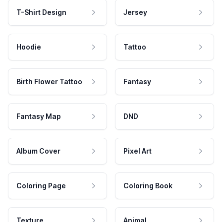
T-Shirt Design
Jersey
Hoodie
Tattoo
Birth Flower Tattoo
Fantasy
Fantasy Map
DND
Album Cover
Pixel Art
Coloring Page
Coloring Book
Texture
Animal