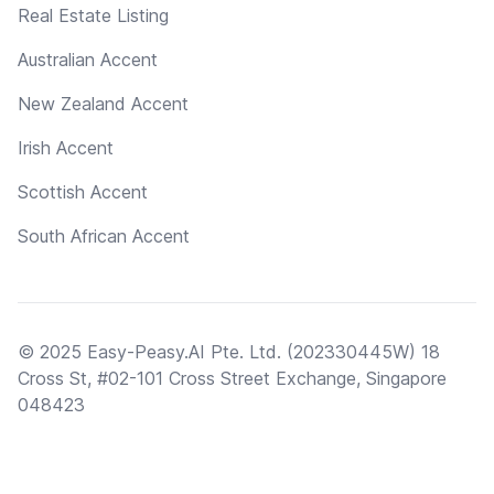
Real Estate Listing
Australian Accent
New Zealand Accent
Irish Accent
Scottish Accent
South African Accent
© 2025 Easy-Peasy.AI Pte. Ltd. (202330445W) 18
Cross St, #02-101 Cross Street Exchange, Singapore
048423