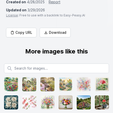
Created on
4/28/2025
Report
Updated on
3/29/2026
License
: Free to use with a backlink to Easy-Peasy.AI
Copy URL
Download
More images like this
Search for images