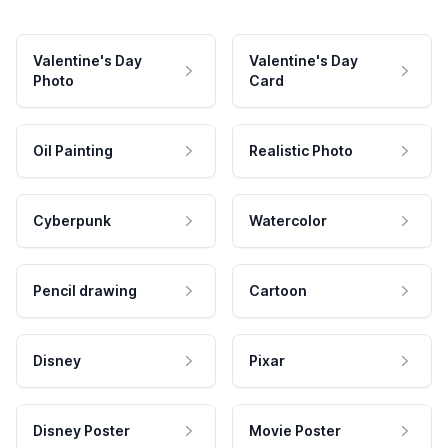
Valentine's Day
Valentine's Day
Photo
Card
Oil Painting
Realistic Photo
Cyberpunk
Watercolor
Pencil drawing
Cartoon
Disney
Pixar
Disney Poster
Movie Poster