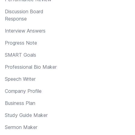
Discussion Board
Response
Interview Answers
Progress Note
SMART Goals
Professional Bio Maker
Speech Writer
Company Profile
Business Plan
Study Guide Maker
Sermon Maker