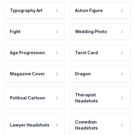
Typography Art
Action Figure
Fight
Wedding Photo
Age Progression
Tarot Card
Magazine Cover
Dragon
Therapist
Political Cartoon
Headshots
Comedian
Lawyer Headshots
Headshots