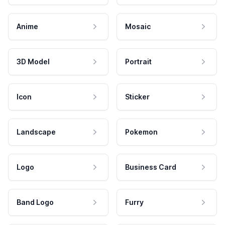
Anime
Mosaic
3D Model
Portrait
Icon
Sticker
Landscape
Pokemon
Logo
Business Card
Band Logo
Furry