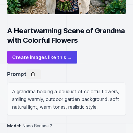
A Heartwarming Scene of Grandma
with Colorful Flowers
Create images like this →
Prompt
A grandma holding a bouquet of colorful flowers, 
smiling warmly, outdoor garden background, soft 
natural light, warm tones, realistic style.
Model:
Nano Banana 2