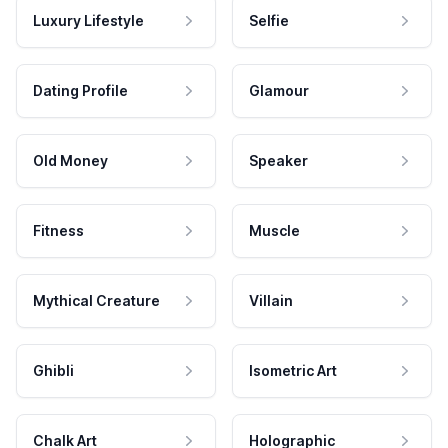
Luxury Lifestyle
Selfie
Dating Profile
Glamour
Old Money
Speaker
Fitness
Muscle
Mythical Creature
Villain
Ghibli
Isometric Art
Chalk Art
Holographic