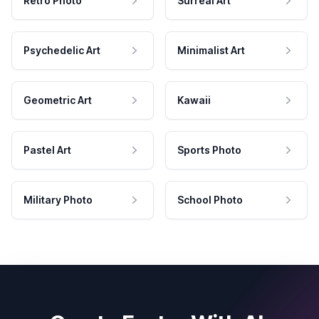
Retro Photo
Surreal Art
Psychedelic Art
Minimalist Art
Geometric Art
Kawaii
Pastel Art
Sports Photo
Military Photo
School Photo