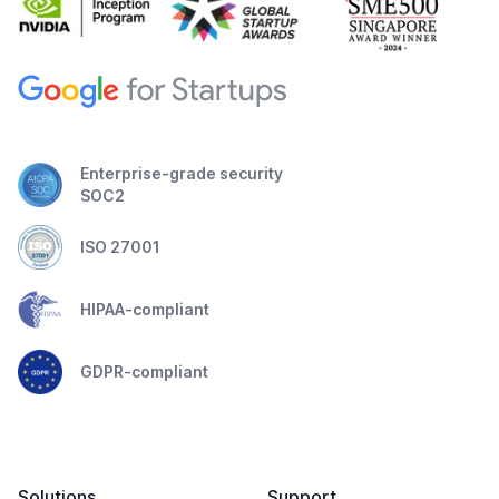
Enterprise-grade security
SOC2
ISO 27001
HIPAA-compliant
GDPR-compliant
Solutions
Support