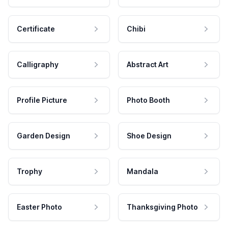
Certificate
Chibi
Calligraphy
Abstract Art
Profile Picture
Photo Booth
Garden Design
Shoe Design
Trophy
Mandala
Easter Photo
Thanksgiving Photo