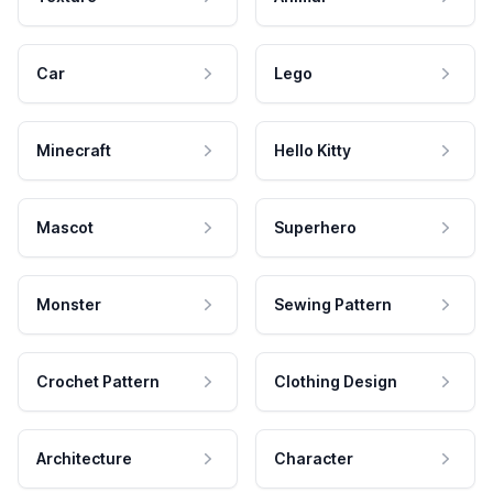
Car
Lego
Minecraft
Hello Kitty
Mascot
Superhero
Monster
Sewing Pattern
Crochet Pattern
Clothing Design
Architecture
Character