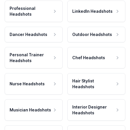
Professional
LinkedIn Headshots
Headshots
Dancer Headshots
Outdoor Headshots
Personal Trainer
Chef Headshots
Headshots
Hair Stylist
Nurse Headshots
Headshots
Interior Designer
Musician Headshots
Headshots