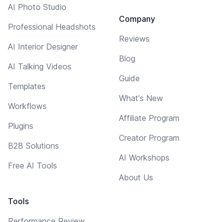
AI Photo Studio
Company
Professional Headshots
Reviews
AI Interior Designer
Blog
AI Talking Videos
Guide
Templates
What's New
Workflows
Affiliate Program
Plugins
Creator Program
B2B Solutions
AI Workshops
Free AI Tools
About Us
Tools
Performance Review