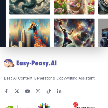
Footer
Best AI Content Generator & Copywriting Assistant