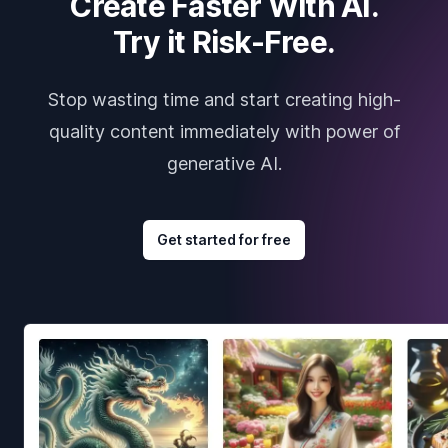
Create Faster With AI.
Try it Risk-Free.
Stop wasting time and start creating high-
quality content immediately with power of
generative AI.
Get started for free