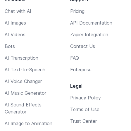
Chat with AI
Pricing
AI Images
API Documentation
AI Videos
Zapier Integration
Bots
Contact Us
AI Transcription
FAQ
AI Text-to-Speech
Enterprise
AI Voice Changer
Legal
AI Music Generator
Privacy Policy
AI Sound Effects
Terms of Use
Generator
Trust Center
AI Image to Animation