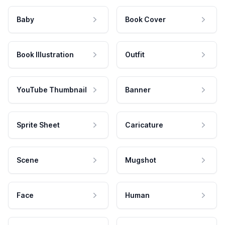
Baby
Book Cover
Book Illustration
Outfit
YouTube Thumbnail
Banner
Sprite Sheet
Caricature
Scene
Mugshot
Face
Human