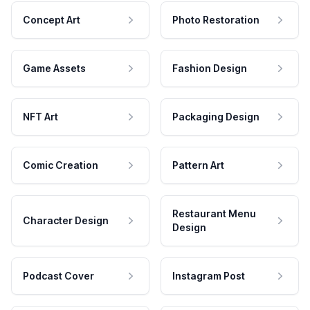
Concept Art
Photo Restoration
Game Assets
Fashion Design
NFT Art
Packaging Design
Comic Creation
Pattern Art
Restaurant Menu
Character Design
Design
Podcast Cover
Instagram Post