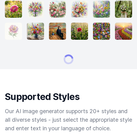
Supported Styles
Our AI image generator supports 20+ styles and
all diverse styles - just select the appropriate style
and enter text in your language of choice.