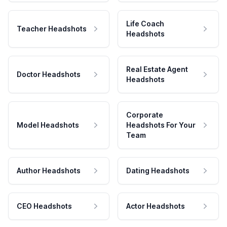
Life Coach
Teacher Headshots
Headshots
Real Estate Agent
Doctor Headshots
Headshots
Corporate
Model Headshots
Headshots For Your
Team
Author Headshots
Dating Headshots
CEO Headshots
Actor Headshots