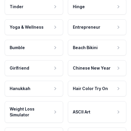
Tinder
Hinge
Yoga & Wellness
Entrepreneur
Bumble
Beach Bikini
Girlfriend
Chinese New Year
Hanukkah
Hair Color Try On
Weight Loss
ASCII Art
Simulator