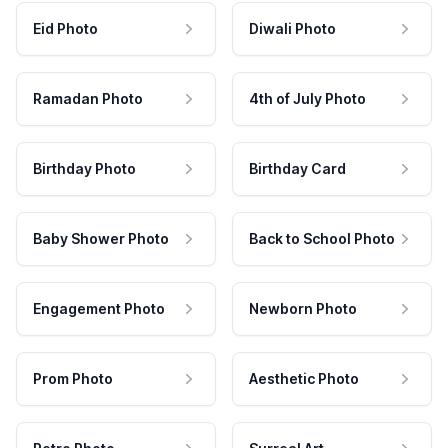
Eid Photo
Diwali Photo
Ramadan Photo
4th of July Photo
Birthday Photo
Birthday Card
Baby Shower Photo
Back to School Photo
Engagement Photo
Newborn Photo
Prom Photo
Aesthetic Photo