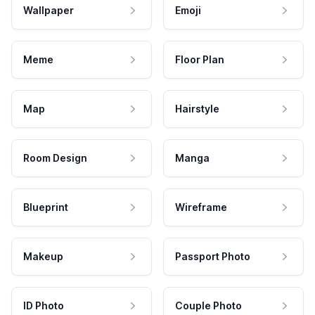
Wallpaper
Emoji
Meme
Floor Plan
Map
Hairstyle
Room Design
Manga
Blueprint
Wireframe
Makeup
Passport Photo
ID Photo
Couple Photo