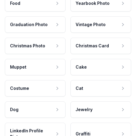
Food
Yearbook Photo
Graduation Photo
Vintage Photo
Christmas Photo
Christmas Card
Muppet
Cake
Costume
Cat
Dog
Jewelry
LinkedIn Profile
Graffiti