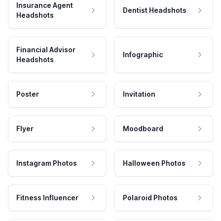
Insurance Agent
Dentist Headshots
Headshots
Financial Advisor
Infographic
Headshots
Poster
Invitation
Flyer
Moodboard
Instagram Photos
Halloween Photos
Fitness Influencer
Polaroid Photos