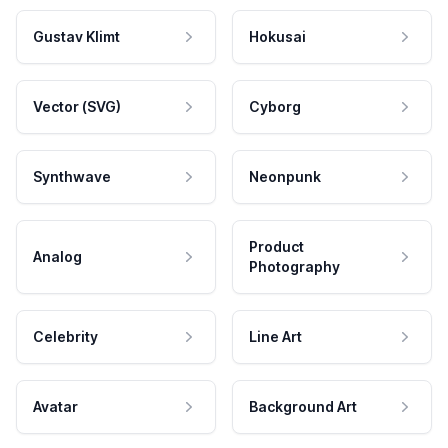
Gustav Klimt
Hokusai
Vector (SVG)
Cyborg
Synthwave
Neonpunk
Product
Analog
Photography
Celebrity
Line Art
Avatar
Background Art