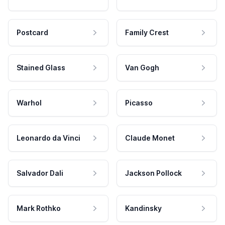
Postcard
Family Crest
Stained Glass
Van Gogh
Warhol
Picasso
Leonardo da Vinci
Claude Monet
Salvador Dali
Jackson Pollock
Mark Rothko
Kandinsky