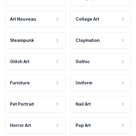
Art Nouveau
Collage Art
Steampunk
Claymation
Glitch Art
Gothic
Furniture
Uniform
Pet Portrait
Nail Art
Horror Art
Pop Art