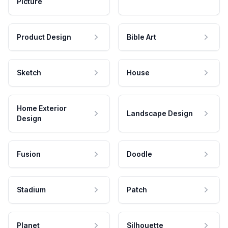
Picture
Product Design
Bible Art
Sketch
House
Home Exterior
Landscape Design
Design
Fusion
Doodle
Stadium
Patch
Planet
Silhouette