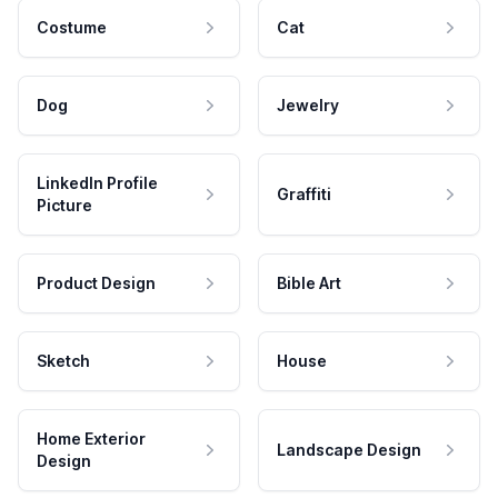
Costume
Cat
Dog
Jewelry
LinkedIn Profile
Graffiti
Picture
Product Design
Bible Art
Sketch
House
Home Exterior
Landscape Design
Design