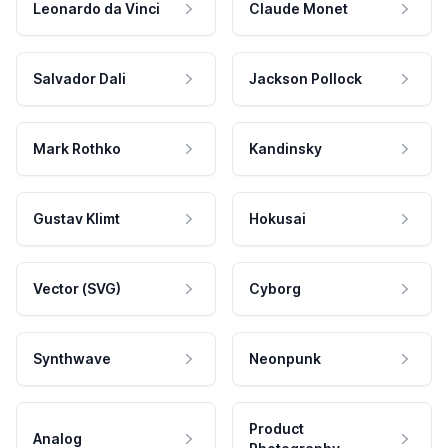
Leonardo da Vinci
Claude Monet
Salvador Dali
Jackson Pollock
Mark Rothko
Kandinsky
Gustav Klimt
Hokusai
Vector (SVG)
Cyborg
Synthwave
Neonpunk
Product
Analog