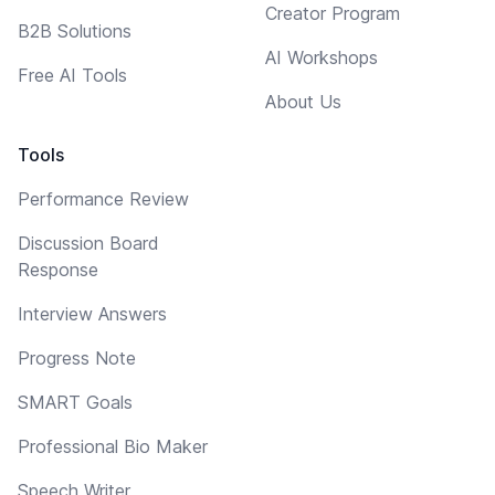
Creator Program
B2B Solutions
AI Workshops
Free AI Tools
About Us
Tools
Performance Review
Discussion Board
Response
Interview Answers
Progress Note
SMART Goals
Professional Bio Maker
Speech Writer