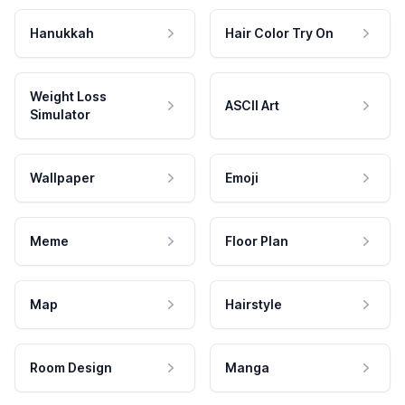
Hanukkah
Hair Color Try On
Weight Loss
ASCII Art
Simulator
Wallpaper
Emoji
Meme
Floor Plan
Map
Hairstyle
Room Design
Manga