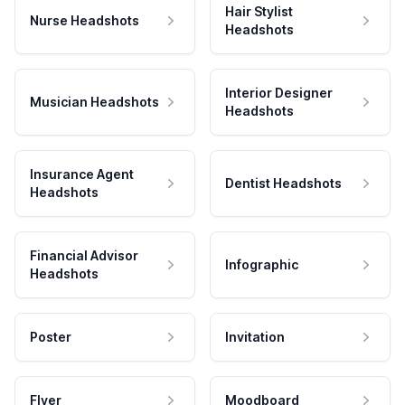
Hair Stylist
Nurse Headshots
Headshots
Interior Designer
Musician Headshots
Headshots
Insurance Agent
Dentist Headshots
Headshots
Financial Advisor
Infographic
Headshots
Poster
Invitation
Flyer
Moodboard