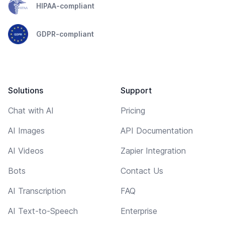
HIPAA-compliant
GDPR-compliant
Solutions
Support
Chat with AI
Pricing
AI Images
API Documentation
AI Videos
Zapier Integration
Bots
Contact Us
AI Transcription
FAQ
AI Text-to-Speech
Enterprise