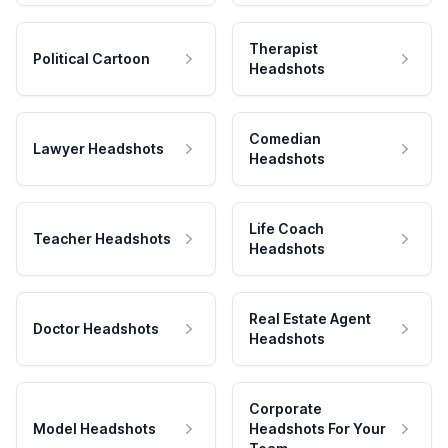
Therapist
Political Cartoon
Headshots
Comedian
Lawyer Headshots
Headshots
Life Coach
Teacher Headshots
Headshots
Real Estate Agent
Doctor Headshots
Headshots
Corporate
Model Headshots
Headshots For Your