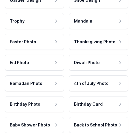
Garden Design
Shoe Design
Trophy
Mandala
Easter Photo
Thanksgiving Photo
Eid Photo
Diwali Photo
Ramadan Photo
4th of July Photo
Birthday Photo
Birthday Card
Baby Shower Photo
Back to School Photo