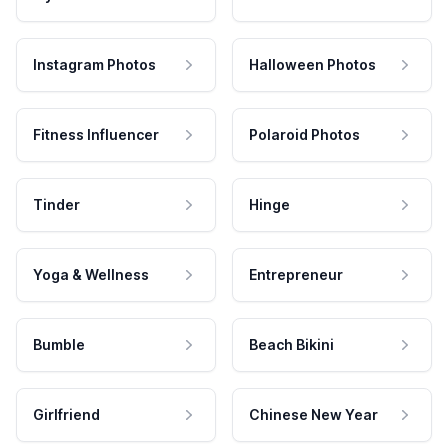
Instagram Photos
Halloween Photos
Fitness Influencer
Polaroid Photos
Tinder
Hinge
Yoga & Wellness
Entrepreneur
Bumble
Beach Bikini
Girlfriend
Chinese New Year