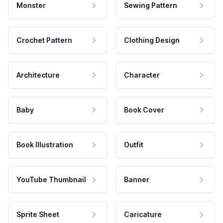
Monster
Sewing Pattern
Crochet Pattern
Clothing Design
Architecture
Character
Baby
Book Cover
Book Illustration
Outfit
YouTube Thumbnail
Banner
Sprite Sheet
Caricature