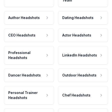
Team
Author Headshots
Dating Headshots
CEO Headshots
Actor Headshots
Professional
LinkedIn Headshots
Headshots
Dancer Headshots
Outdoor Headshots
Personal Trainer
Chef Headshots
Headshots