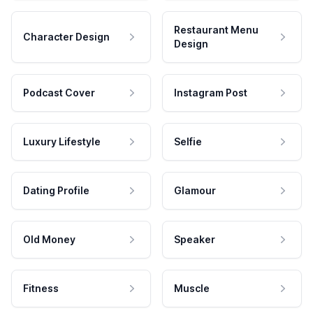
Restaurant Menu
Character Design
Design
Podcast Cover
Instagram Post
Luxury Lifestyle
Selfie
Dating Profile
Glamour
Old Money
Speaker
Fitness
Muscle