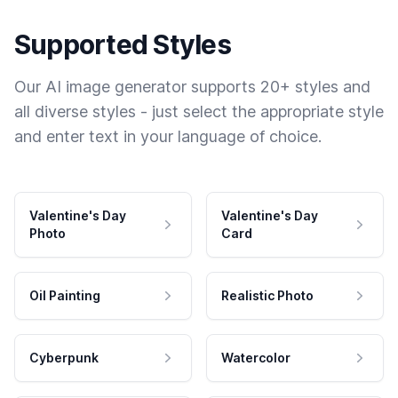
Supported Styles
Our AI image generator supports 20+ styles and
all diverse styles - just select the appropriate style
and enter text in your language of choice.
Valentine's Day
Valentine's Day
Photo
Card
Oil Painting
Realistic Photo
Cyberpunk
Watercolor