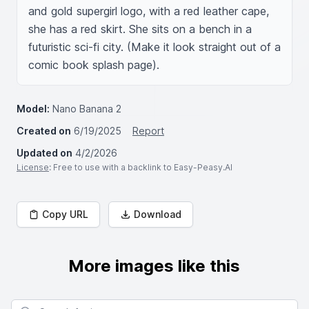
and gold supergirl logo, with a red leather cape, 
she has a red skirt. She sits on a bench in a 
futuristic sci-fi city. (Make it look straight out of a 
comic book splash page).
Model:
Nano Banana 2
Created on
6/19/2025
Report
Updated on
4/2/2026
License
: Free to use with a backlink to Easy-Peasy.AI
Copy URL
Download
More images like this
Search for images