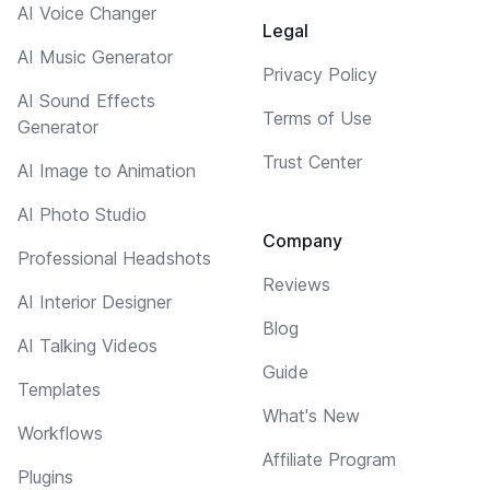
AI Voice Changer
Legal
AI Music Generator
Privacy Policy
AI Sound Effects
Terms of Use
Generator
Trust Center
AI Image to Animation
AI Photo Studio
Company
Professional Headshots
Reviews
AI Interior Designer
Blog
AI Talking Videos
Guide
Templates
What's New
Workflows
Affiliate Program
Plugins