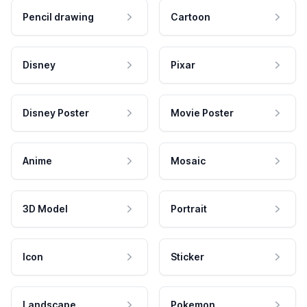
Pencil drawing
Cartoon
Disney
Pixar
Disney Poster
Movie Poster
Anime
Mosaic
3D Model
Portrait
Icon
Sticker
Landscape
Pokemon