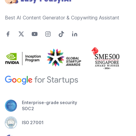
Best AI Content Generator & Copywriting Assistant
Enterprise-grade security
SOC2
ISO 27001