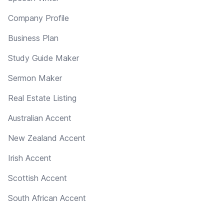
Company Profile
Business Plan
Study Guide Maker
Sermon Maker
Real Estate Listing
Australian Accent
New Zealand Accent
Irish Accent
Scottish Accent
South African Accent