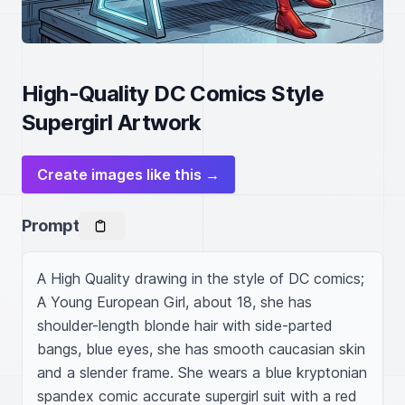
High-Quality DC Comics Style
Supergirl Artwork
Create images like this →
Prompt
A High Quality drawing in the style of DC comics; 
A Young European Girl, about 18, she has 
shoulder-length blonde hair with side-parted 
bangs, blue eyes, she has smooth caucasian skin 
and a slender frame. She wears a blue kryptonian 
spandex comic accurate supergirl suit with a red 