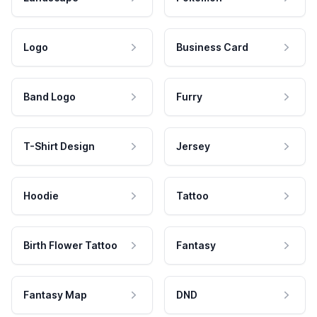
Logo
Business Card
Band Logo
Furry
T-Shirt Design
Jersey
Hoodie
Tattoo
Birth Flower Tattoo
Fantasy
Fantasy Map
DND