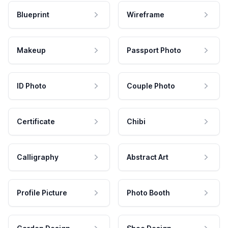
Blueprint
Wireframe
Makeup
Passport Photo
ID Photo
Couple Photo
Certificate
Chibi
Calligraphy
Abstract Art
Profile Picture
Photo Booth