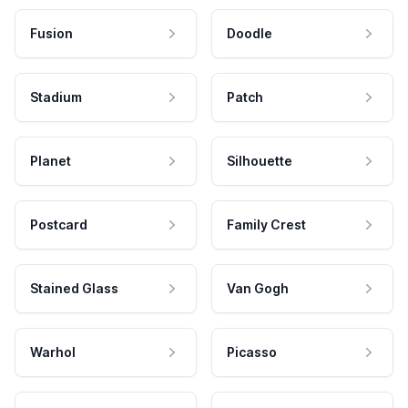
Fusion
Doodle
Stadium
Patch
Planet
Silhouette
Postcard
Family Crest
Stained Glass
Van Gogh
Warhol
Picasso