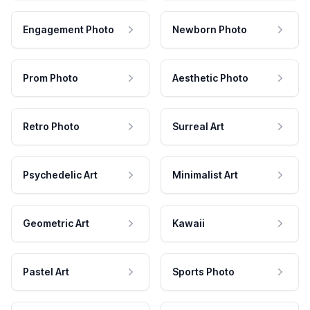
Engagement Photo
Newborn Photo
Prom Photo
Aesthetic Photo
Retro Photo
Surreal Art
Psychedelic Art
Minimalist Art
Geometric Art
Kawaii
Pastel Art
Sports Photo