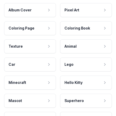
Album Cover
Pixel Art
Coloring Page
Coloring Book
Texture
Animal
Car
Lego
Minecraft
Hello Kitty
Mascot
Superhero