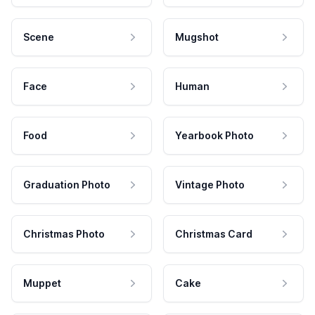
Scene
Mugshot
Face
Human
Food
Yearbook Photo
Graduation Photo
Vintage Photo
Christmas Photo
Christmas Card
Muppet
Cake