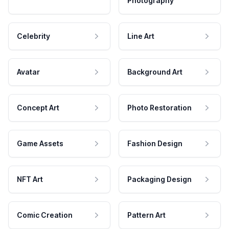
Photography
Celebrity
Line Art
Avatar
Background Art
Concept Art
Photo Restoration
Game Assets
Fashion Design
NFT Art
Packaging Design
Comic Creation
Pattern Art