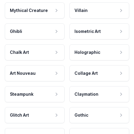
Mythical Creature
Villain
Ghibli
Isometric Art
Chalk Art
Holographic
Art Nouveau
Collage Art
Steampunk
Claymation
Glitch Art
Gothic