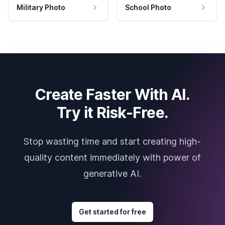
Military Photo
School Photo
Create Faster With AI.
Try it Risk-Free.
Stop wasting time and start creating high-
quality content immediately with power of
generative AI.
Get started for free