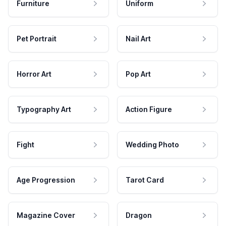
Furniture
Uniform
Pet Portrait
Nail Art
Horror Art
Pop Art
Typography Art
Action Figure
Fight
Wedding Photo
Age Progression
Tarot Card
Magazine Cover
Dragon