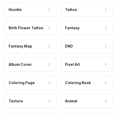
Hoodie
Tattoo
Birth Flower Tattoo
Fantasy
Fantasy Map
DND
Album Cover
Pixel Art
Coloring Page
Coloring Book
Texture
Animal