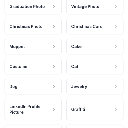
Graduation Photo
Vintage Photo
Christmas Photo
Christmas Card
Muppet
Cake
Costume
Cat
Dog
Jewelry
LinkedIn Profile
Graffiti
Picture