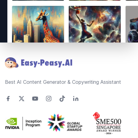
Footer
Best AI Content Generator & Copywriting Assistant