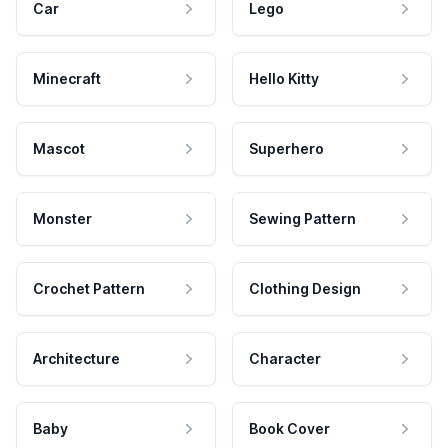
Car
Lego
Minecraft
Hello Kitty
Mascot
Superhero
Monster
Sewing Pattern
Crochet Pattern
Clothing Design
Architecture
Character
Baby
Book Cover