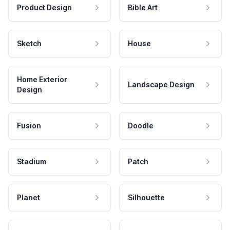
Product Design
Bible Art
Sketch
House
Home Exterior
Landscape Design
Design
Fusion
Doodle
Stadium
Patch
Planet
Silhouette