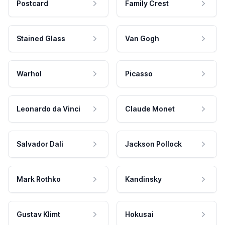
Postcard
Family Crest
Stained Glass
Van Gogh
Warhol
Picasso
Leonardo da Vinci
Claude Monet
Salvador Dali
Jackson Pollock
Mark Rothko
Kandinsky
Gustav Klimt
Hokusai