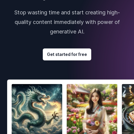
Stop wasting time and start creating high-
quality content immediately with power of
generative AI.
Get started for free