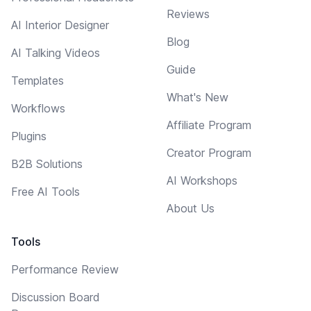
Reviews
AI Interior Designer
Blog
AI Talking Videos
Guide
Templates
What's New
Workflows
Affiliate Program
Plugins
Creator Program
B2B Solutions
AI Workshops
Free AI Tools
About Us
Tools
Performance Review
Discussion Board