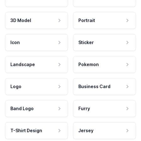
3D Model
Portrait
Icon
Sticker
Landscape
Pokemon
Logo
Business Card
Band Logo
Furry
T-Shirt Design
Jersey