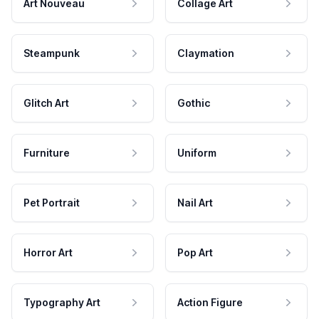
Art Nouveau
Collage Art
Steampunk
Claymation
Glitch Art
Gothic
Furniture
Uniform
Pet Portrait
Nail Art
Horror Art
Pop Art
Typography Art
Action Figure