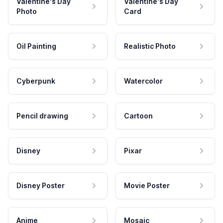
Valentine's Day
Valentine's Day
Photo
Card
Oil Painting
Realistic Photo
Cyberpunk
Watercolor
Pencil drawing
Cartoon
Disney
Pixar
Disney Poster
Movie Poster
Anime
Mosaic