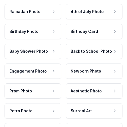
Ramadan Photo
4th of July Photo
Birthday Photo
Birthday Card
Baby Shower Photo
Back to School Photo
Engagement Photo
Newborn Photo
Prom Photo
Aesthetic Photo
Retro Photo
Surreal Art