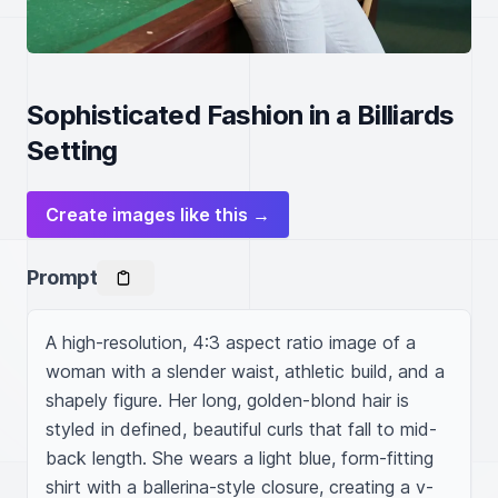
Sophisticated Fashion in a Billiards
Setting
Create images like this →
Prompt
A high-resolution, 4:3 aspect ratio image of a 
woman with a slender waist, athletic build, and a 
shapely figure. Her long, golden-blond hair is 
styled in defined, beautiful curls that fall to mid-
back length. She wears a light blue, form-fitting 
shirt with a ballerina-style closure, creating a v-