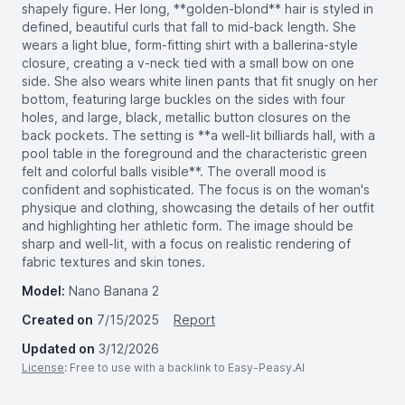
shapely figure. Her long, **golden-blond** hair is styled in
defined, beautiful curls that fall to mid-back length. She
wears a light blue, form-fitting shirt with a ballerina-style
closure, creating a v-neck tied with a small bow on one
side. She also wears white linen pants that fit snugly on her
bottom, featuring large buckles on the sides with four
holes, and large, black, metallic button closures on the
back pockets. The setting is **a well-lit billiards hall, with a
pool table in the foreground and the characteristic green
felt and colorful balls visible**. The overall mood is
confident and sophisticated. The focus is on the woman's
physique and clothing, showcasing the details of her outfit
and highlighting her athletic form. The image should be
sharp and well-lit, with a focus on realistic rendering of
fabric textures and skin tones.
Model:
Nano Banana 2
Created on
7/15/2025
Report
Updated on
3/12/2026
License
: Free to use with a backlink to Easy-Peasy.AI