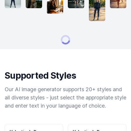
Supported Styles
Our AI image generator supports 20+ styles and
all diverse styles - just select the appropriate style
and enter text in your language of choice.