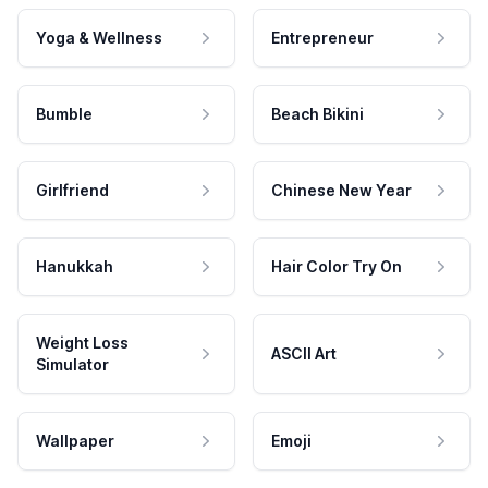
Yoga & Wellness
Entrepreneur
Bumble
Beach Bikini
Girlfriend
Chinese New Year
Hanukkah
Hair Color Try On
Weight Loss
ASCII Art
Simulator
Wallpaper
Emoji