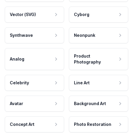
Vector (SVG)
Cyborg
Synthwave
Neonpunk
Product
Analog
Photography
Celebrity
Line Art
Avatar
Background Art
Concept Art
Photo Restoration