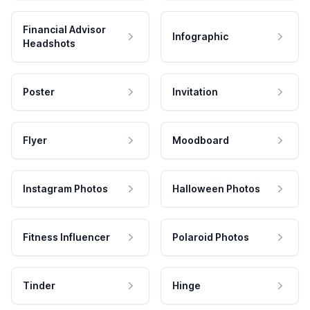
Financial Advisor
Infographic
Headshots
Poster
Invitation
Flyer
Moodboard
Instagram Photos
Halloween Photos
Fitness Influencer
Polaroid Photos
Tinder
Hinge