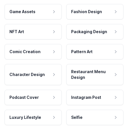
Game Assets
Fashion Design
NFT Art
Packaging Design
Comic Creation
Pattern Art
Restaurant Menu
Character Design
Design
Podcast Cover
Instagram Post
Luxury Lifestyle
Selfie