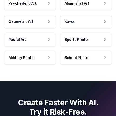
Psychedelic Art
Minimalist Art
Geometric Art
Kawaii
Pastel Art
Sports Photo
Military Photo
School Photo
Create Faster With AI.
Try it Risk-Free.