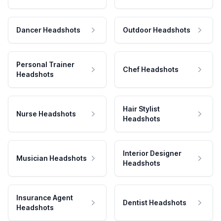
Dancer Headshots
Outdoor Headshots
Personal Trainer
Chef Headshots
Headshots
Hair Stylist
Nurse Headshots
Headshots
Interior Designer
Musician Headshots
Headshots
Insurance Agent
Dentist Headshots
Headshots