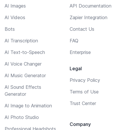
AI Images
API Documentation
AI Videos
Zapier Integration
Bots
Contact Us
AI Transcription
FAQ
AI Text-to-Speech
Enterprise
AI Voice Changer
Legal
AI Music Generator
Privacy Policy
AI Sound Effects
Terms of Use
Generator
Trust Center
AI Image to Animation
AI Photo Studio
Company
Professional Headshots