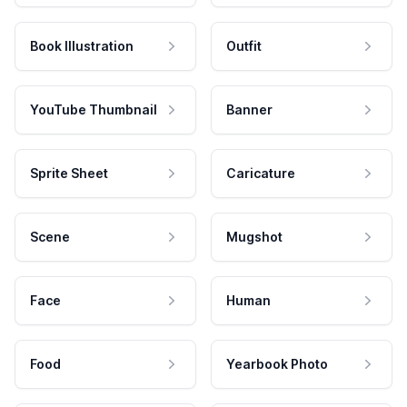
Book Illustration
Outfit
YouTube Thumbnail
Banner
Sprite Sheet
Caricature
Scene
Mugshot
Face
Human
Food
Yearbook Photo