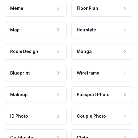
Meme
Floor Plan
Map
Hairstyle
Room Design
Manga
Blueprint
Wireframe
Makeup
Passport Photo
ID Photo
Couple Photo
Certificate
Chibi