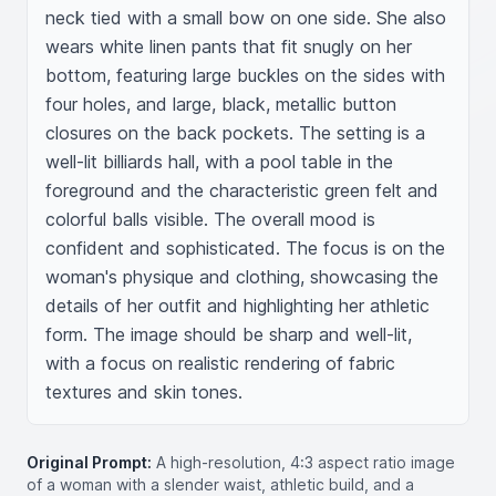
neck tied with a small bow on one side. She also 
wears white linen pants that fit snugly on her 
bottom, featuring large buckles on the sides with 
four holes, and large, black, metallic button 
closures on the back pockets. The setting is a 
well-lit billiards hall, with a pool table in the 
foreground and the characteristic green felt and 
colorful balls visible. The overall mood is 
confident and sophisticated. The focus is on the 
woman's physique and clothing, showcasing the 
details of her outfit and highlighting her athletic 
form. The image should be sharp and well-lit, 
with a focus on realistic rendering of fabric 
textures and skin tones.
Original Prompt:
A high-resolution, 4:3 aspect ratio image
of a woman with a slender waist, athletic build, and a