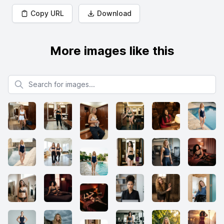
Copy URL
Download
More images like this
Search for images