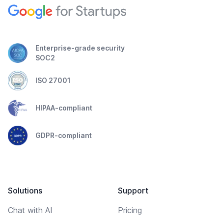
Enterprise-grade security
SOC2
ISO 27001
HIPAA-compliant
GDPR-compliant
Solutions
Support
Chat with AI
Pricing