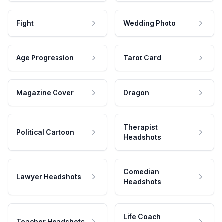
Fight
Wedding Photo
Age Progression
Tarot Card
Magazine Cover
Dragon
Therapist
Political Cartoon
Headshots
Comedian
Lawyer Headshots
Headshots
Life Coach
Teacher Headshots