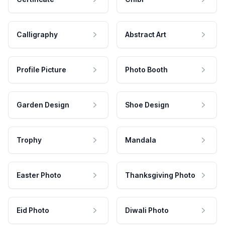
Calligraphy
Abstract Art
Profile Picture
Photo Booth
Garden Design
Shoe Design
Trophy
Mandala
Easter Photo
Thanksgiving Photo
Eid Photo
Diwali Photo