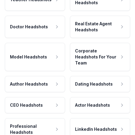
Headshots
Real Estate Agent
Doctor Headshots
Headshots
Corporate
Model Headshots
Headshots For Your
Team
Author Headshots
Dating Headshots
CEO Headshots
Actor Headshots
Professional
LinkedIn Headshots
Headshots