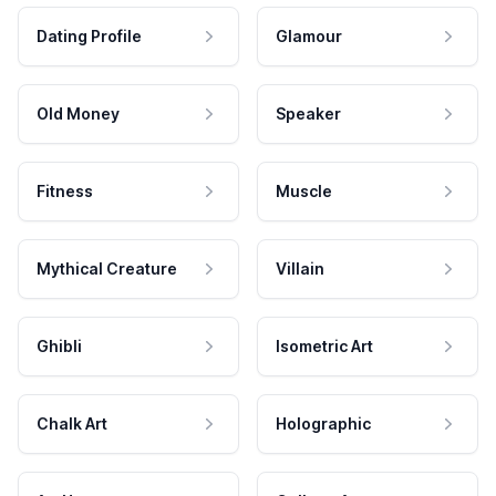
Dating Profile
Glamour
Old Money
Speaker
Fitness
Muscle
Mythical Creature
Villain
Ghibli
Isometric Art
Chalk Art
Holographic