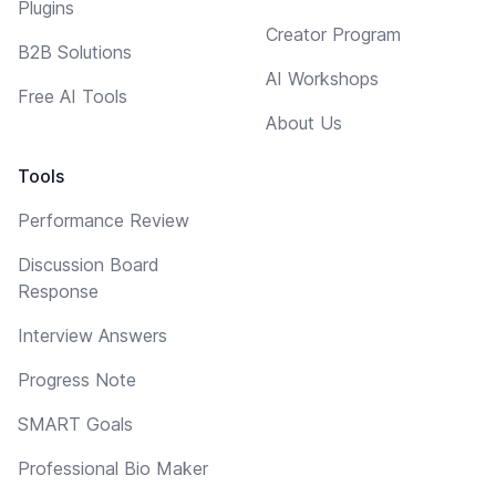
Plugins
Creator Program
B2B Solutions
AI Workshops
Free AI Tools
About Us
Tools
Performance Review
Discussion Board
Response
Interview Answers
Progress Note
SMART Goals
Professional Bio Maker