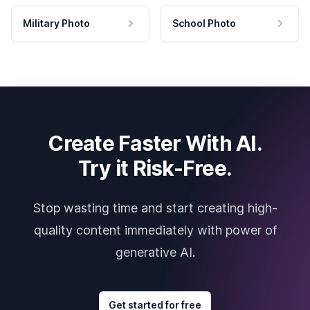
Military Photo
School Photo
Create Faster With AI.
Try it Risk-Free.
Stop wasting time and start creating high-
quality content immediately with power of
generative AI.
Get started for free