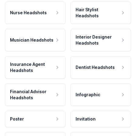
Hair Stylist
Nurse Headshots
Headshots
Interior Designer
Musician Headshots
Headshots
Insurance Agent
Dentist Headshots
Headshots
Financial Advisor
Infographic
Headshots
Poster
Invitation