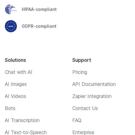
HIPAA-compliant
GDPR-compliant
Solutions
Support
Chat with AI
Pricing
AI Images
API Documentation
AI Videos
Zapier Integration
Bots
Contact Us
AI Transcription
FAQ
AI Text-to-Speech
Enterprise