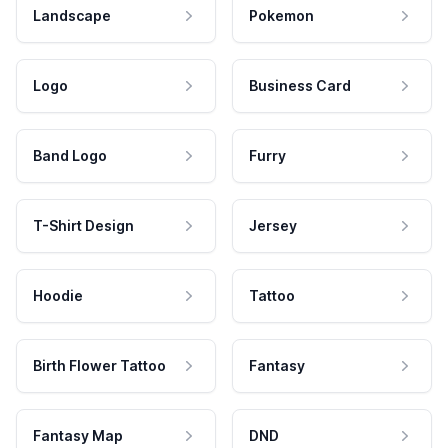
Landscape
Pokemon
Logo
Business Card
Band Logo
Furry
T-Shirt Design
Jersey
Hoodie
Tattoo
Birth Flower Tattoo
Fantasy
Fantasy Map
DND