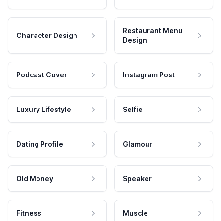
Restaurant Menu
Character Design
Design
Podcast Cover
Instagram Post
Luxury Lifestyle
Selfie
Dating Profile
Glamour
Old Money
Speaker
Fitness
Muscle