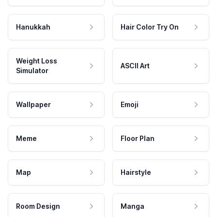
Hanukkah
Hair Color Try On
Weight Loss
ASCII Art
Simulator
Wallpaper
Emoji
Meme
Floor Plan
Map
Hairstyle
Room Design
Manga