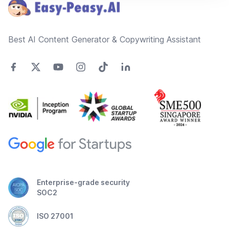
Best AI Content Generator & Copywriting Assistant
Enterprise-grade security
SOC2
ISO 27001