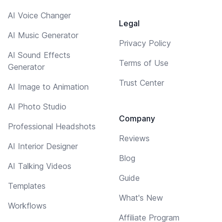
AI Voice Changer
Legal
AI Music Generator
Privacy Policy
AI Sound Effects
Terms of Use
Generator
Trust Center
AI Image to Animation
AI Photo Studio
Company
Professional Headshots
Reviews
AI Interior Designer
Blog
AI Talking Videos
Guide
Templates
What's New
Workflows
Affiliate Program