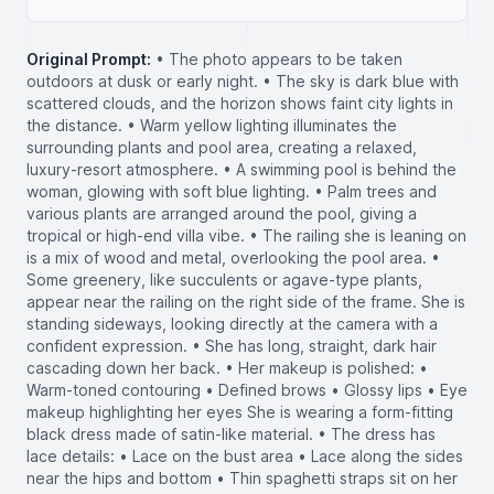
Original Prompt:
• The photo appears to be taken
outdoors at dusk or early night. • The sky is dark blue with
scattered clouds, and the horizon shows faint city lights in
the distance. • Warm yellow lighting illuminates the
surrounding plants and pool area, creating a relaxed,
luxury-resort atmosphere. • A swimming pool is behind the
woman, glowing with soft blue lighting. • Palm trees and
various plants are arranged around the pool, giving a
tropical or high-end villa vibe. • The railing she is leaning on
is a mix of wood and metal, overlooking the pool area. •
Some greenery, like succulents or agave-type plants,
appear near the railing on the right side of the frame. She is
standing sideways, looking directly at the camera with a
confident expression. • She has long, straight, dark hair
cascading down her back. • Her makeup is polished: •
Warm-toned contouring • Defined brows • Glossy lips • Eye
makeup highlighting her eyes She is wearing a form-fitting
black dress made of satin-like material. • The dress has
lace details: • Lace on the bust area • Lace along the sides
near the hips and bottom • Thin spaghetti straps sit on her