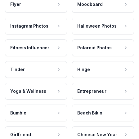
Flyer
Moodboard
Instagram Photos
Halloween Photos
Fitness Influencer
Polaroid Photos
Tinder
Hinge
Yoga & Wellness
Entrepreneur
Bumble
Beach Bikini
Girlfriend
Chinese New Year