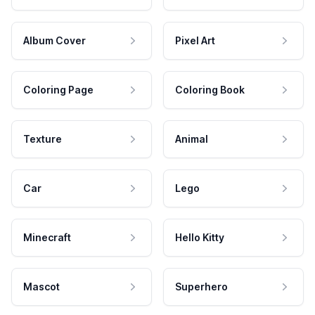
Album Cover
Pixel Art
Coloring Page
Coloring Book
Texture
Animal
Car
Lego
Minecraft
Hello Kitty
Mascot
Superhero