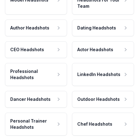
Team
Author Headshots
Dating Headshots
CEO Headshots
Actor Headshots
Professional
LinkedIn Headshots
Headshots
Dancer Headshots
Outdoor Headshots
Personal Trainer
Chef Headshots
Headshots