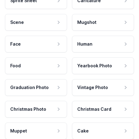
Sprite Sheet
Caricature
Scene
Mugshot
Face
Human
Food
Yearbook Photo
Graduation Photo
Vintage Photo
Christmas Photo
Christmas Card
Muppet
Cake