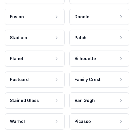
Fusion
Doodle
Stadium
Patch
Planet
Silhouette
Postcard
Family Crest
Stained Glass
Van Gogh
Warhol
Picasso