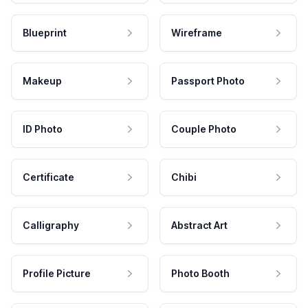
Blueprint
Wireframe
Makeup
Passport Photo
ID Photo
Couple Photo
Certificate
Chibi
Calligraphy
Abstract Art
Profile Picture
Photo Booth