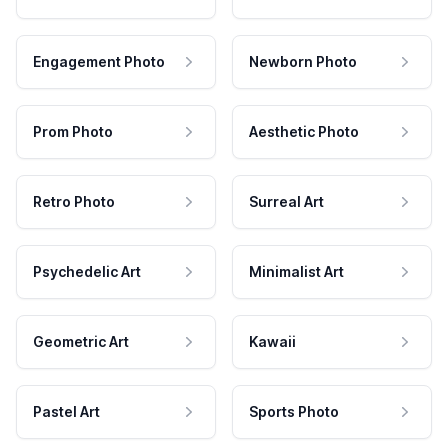
Engagement Photo
Newborn Photo
Prom Photo
Aesthetic Photo
Retro Photo
Surreal Art
Psychedelic Art
Minimalist Art
Geometric Art
Kawaii
Pastel Art
Sports Photo