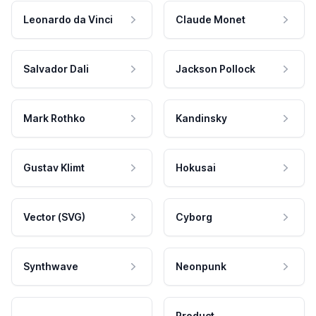
Leonardo da Vinci
Claude Monet
Salvador Dali
Jackson Pollock
Mark Rothko
Kandinsky
Gustav Klimt
Hokusai
Vector (SVG)
Cyborg
Synthwave
Neonpunk
Product