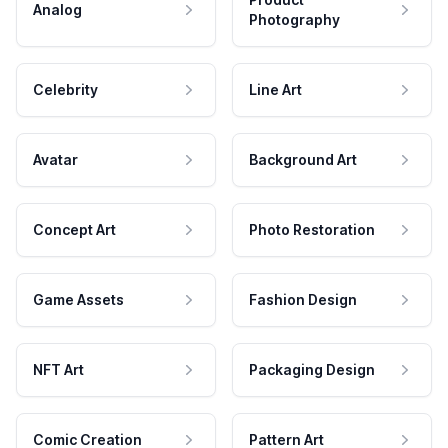
Analog
Photography
Celebrity
Line Art
Avatar
Background Art
Concept Art
Photo Restoration
Game Assets
Fashion Design
NFT Art
Packaging Design
Comic Creation
Pattern Art