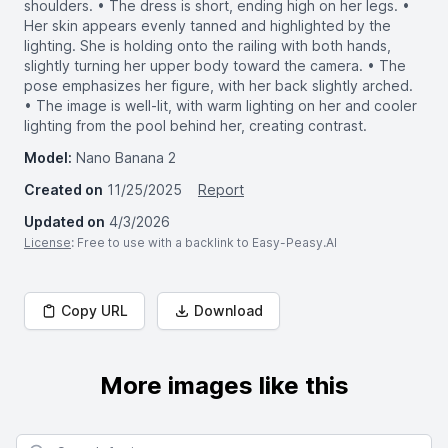
shoulders. • The dress is short, ending high on her legs. •
Her skin appears evenly tanned and highlighted by the
lighting. She is holding onto the railing with both hands,
slightly turning her upper body toward the camera. • The
pose emphasizes her figure, with her back slightly arched.
• The image is well-lit, with warm lighting on her and cooler
lighting from the pool behind her, creating contrast.
Model:
Nano Banana 2
Created on
11/25/2025
Report
Updated on
4/3/2026
License
: Free to use with a backlink to Easy-Peasy.AI
Copy URL
Download
More images like this
Search for images