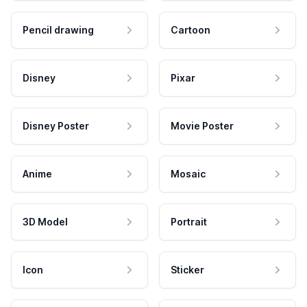
Pencil drawing
Cartoon
Disney
Pixar
Disney Poster
Movie Poster
Anime
Mosaic
3D Model
Portrait
Icon
Sticker