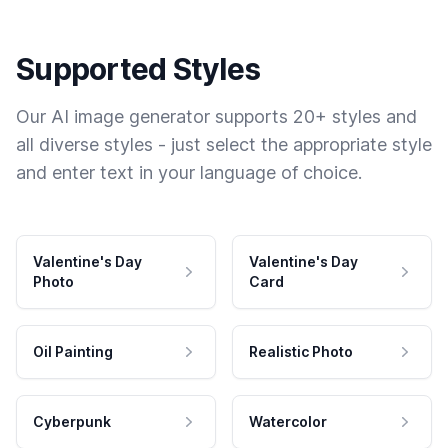
Supported Styles
Our AI image generator supports 20+ styles and
all diverse styles - just select the appropriate style
and enter text in your language of choice.
Valentine's Day
Valentine's Day
Photo
Card
Oil Painting
Realistic Photo
Cyberpunk
Watercolor