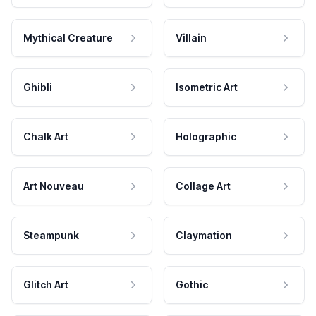
Mythical Creature
Villain
Ghibli
Isometric Art
Chalk Art
Holographic
Art Nouveau
Collage Art
Steampunk
Claymation
Glitch Art
Gothic