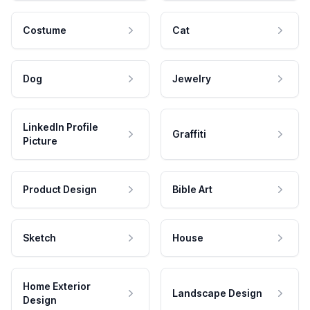
Costume
Cat
Dog
Jewelry
LinkedIn Profile
Graffiti
Picture
Product Design
Bible Art
Sketch
House
Home Exterior
Landscape Design
Design