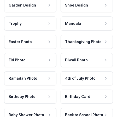
Garden Design
Shoe Design
Trophy
Mandala
Easter Photo
Thanksgiving Photo
Eid Photo
Diwali Photo
Ramadan Photo
4th of July Photo
Birthday Photo
Birthday Card
Baby Shower Photo
Back to School Photo