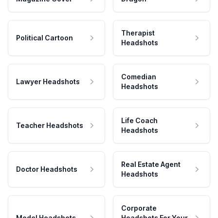
Therapist
Political Cartoon
Headshots
Comedian
Lawyer Headshots
Headshots
Life Coach
Teacher Headshots
Headshots
Real Estate Agent
Doctor Headshots
Headshots
Corporate
Model Headshots
Headshots For Your