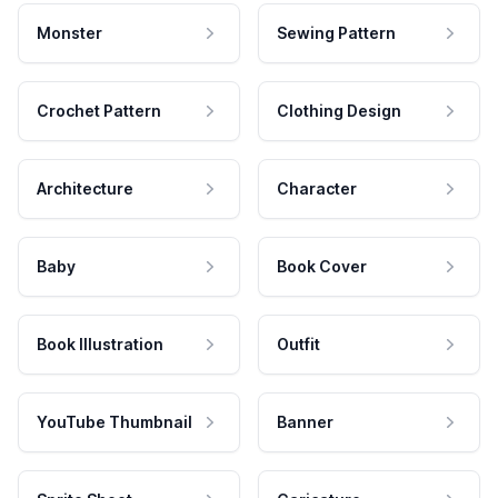
Monster
Sewing Pattern
Crochet Pattern
Clothing Design
Architecture
Character
Baby
Book Cover
Book Illustration
Outfit
YouTube Thumbnail
Banner