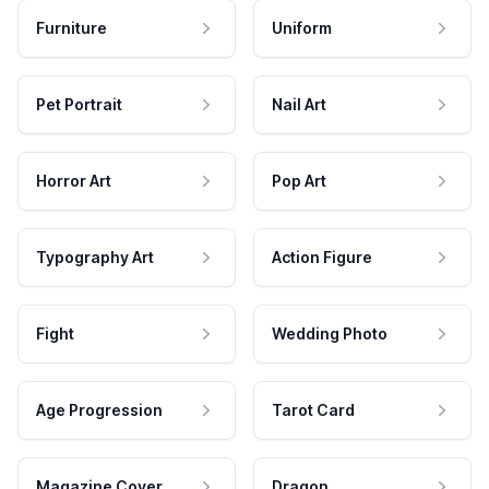
Furniture
Uniform
Pet Portrait
Nail Art
Horror Art
Pop Art
Typography Art
Action Figure
Fight
Wedding Photo
Age Progression
Tarot Card
Magazine Cover
Dragon