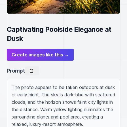
Captivating Poolside Elegance at
Dusk
Create images like this →
Prompt
The photo appears to be taken outdoors at dusk 
or early night. The sky is dark blue with scattered 
clouds, and the horizon shows faint city lights in 
the distance. Warm yellow lighting illuminates the 
surrounding plants and pool area, creating a 
relaxed, luxury-resort atmosphere.