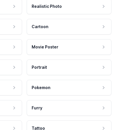
Realistic Photo
Cartoon
Movie Poster
Portrait
Pokemon
Furry
Tattoo