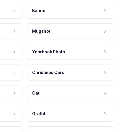
Banner
Mugshot
Yearbook Photo
Christmas Card
Cat
Graffiti