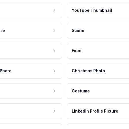
YouTube Thumbnail
ure
Scene
Food
 Photo
Christmas Photo
Costume
LinkedIn Profile Picture