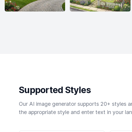
Supported Styles
Our AI image generator supports 20+ styles and
the appropriate style and enter text in your la