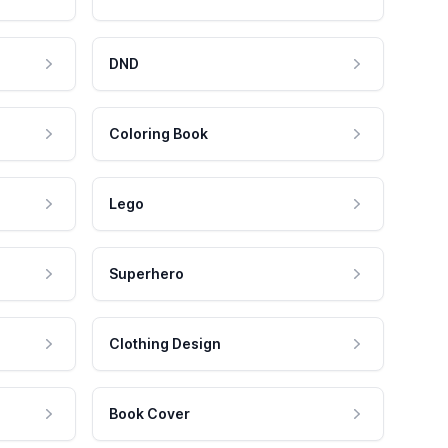
DND
Coloring Book
Lego
Superhero
Clothing Design
Book Cover