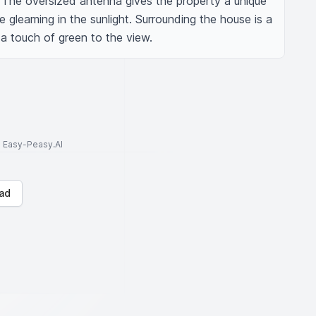
 The oversized antenna gives the property a unique 
ce gleaming in the sunlight. Surrounding the house is a 
a touch of green to the view.
to Easy-Peasy.AI
ad