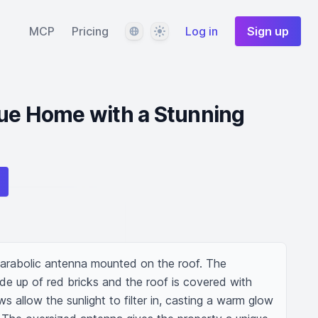
Language
Theme
MCP
Pricing
Log in
Sign up
que Home with a Stunning
arabolic antenna mounted on the roof. The 
de up of red bricks and the roof is covered with 
 allow the sunlight to filter in, casting a warm glow 