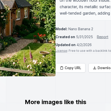
on the wooden floor inside.
character, its metallic surfa
well-tended garden, adding 
Model:
Nano Banana 2
Created on
5/31/2025
Report
Updated on
4/2/2026
License
: Free to use with a backlink 
Copy URL
Downlo
More images like this