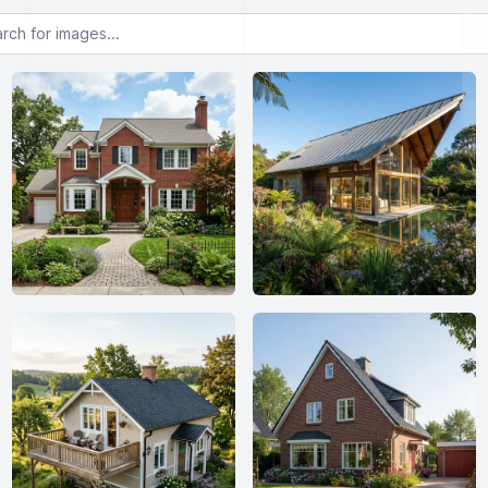
or images