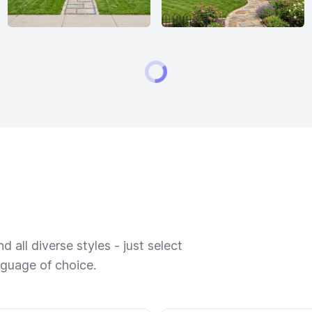
 all diverse styles - just select
nguage of choice.