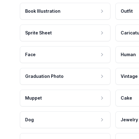
Book Illustration
Outfit
Sprite Sheet
Caricat
Face
Human
Graduation Photo
Vintage
Muppet
Cake
Dog
Jewelry