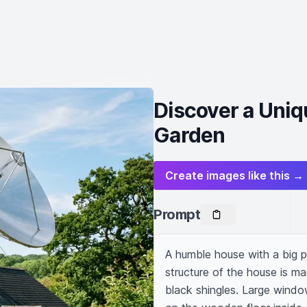
Discover a Uni
Garden
Create images like this →
Prompt
A humble house with a big p
structure of the house is ma
black shingles. Large windows