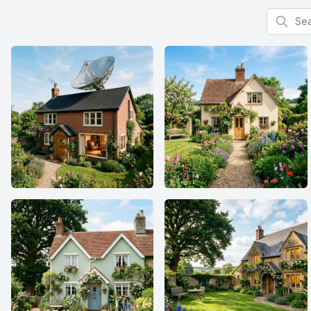
Search f