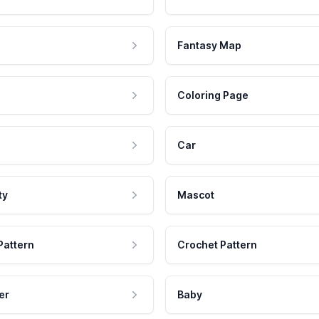
Fantasy Map
Coloring Page
Car
ty
Mascot
Pattern
Crochet Pattern
er
Baby