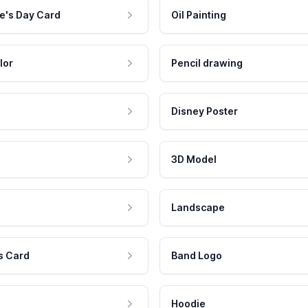
e's Day Card
Oil Painting
lor
Pencil drawing
Disney Poster
3D Model
Landscape
s Card
Band Logo
Hoodie