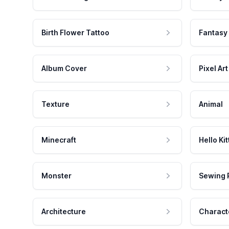
Birth Flower Tattoo
Fantasy
Album Cover
Pixel Art
Texture
Animal
Minecraft
Hello Kit
Monster
Sewing 
Architecture
Charact