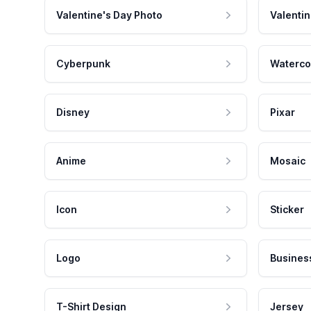
Valentine's Day Photo
Valentin
Cyberpunk
Waterco
Disney
Pixar
Anime
Mosaic
Icon
Sticker
Logo
Busines
T-Shirt Design
Jersey