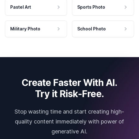
Pastel Art
Sports Photo
Military Photo
School Photo
Create Faster With AI.
Try it Risk-Free.
Stop wasting time and start creating high-
quality content immediately with power of
generative AI.