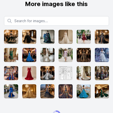
More images like this
Search for images