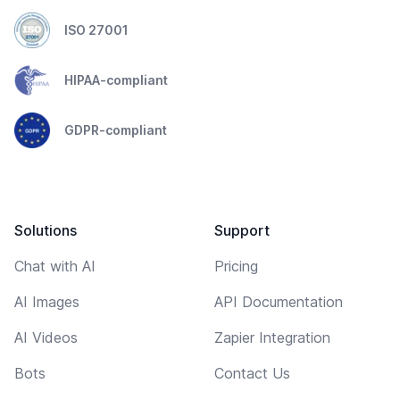
ISO 27001
HIPAA-compliant
GDPR-compliant
Solutions
Support
Chat with AI
Pricing
AI Images
API Documentation
AI Videos
Zapier Integration
Bots
Contact Us