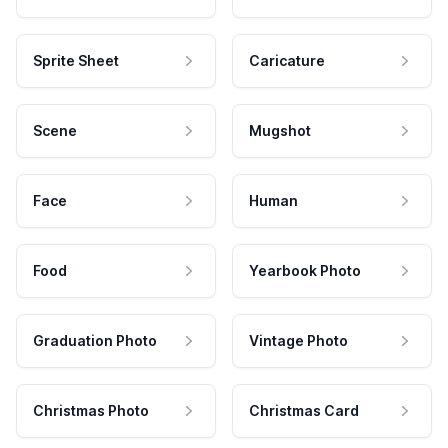
Sprite Sheet
Caricature
Scene
Mugshot
Face
Human
Food
Yearbook Photo
Graduation Photo
Vintage Photo
Christmas Photo
Christmas Card