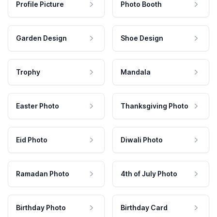
Profile Picture
Photo Booth
Garden Design
Shoe Design
Trophy
Mandala
Easter Photo
Thanksgiving Photo
Eid Photo
Diwali Photo
Ramadan Photo
4th of July Photo
Birthday Photo
Birthday Card