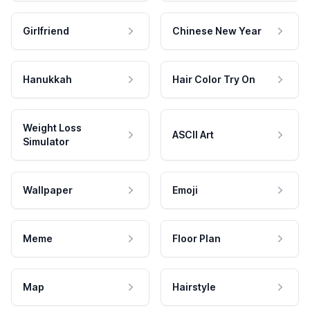
Girlfriend
Chinese New Year
Hanukkah
Hair Color Try On
Weight Loss
ASCII Art
Simulator
Wallpaper
Emoji
Meme
Floor Plan
Map
Hairstyle