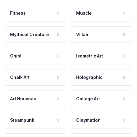
Fitness
Muscle
Mythical Creature
Villain
Ghibli
Isometric Art
Chalk Art
Holographic
Art Nouveau
Collage Art
Steampunk
Claymation