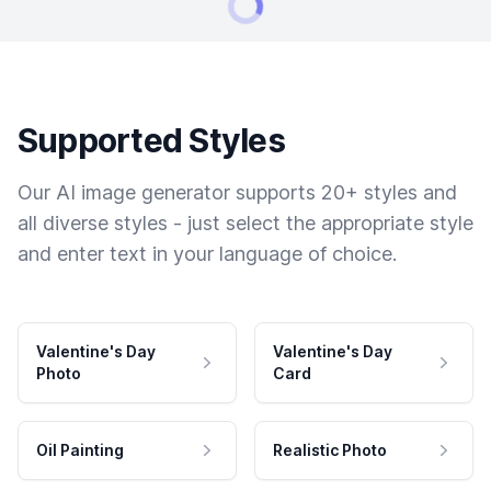
Supported Styles
Our AI image generator supports 20+ styles and
all diverse styles - just select the appropriate style
and enter text in your language of choice.
Valentine's Day
Valentine's Day
Photo
Card
Oil Painting
Realistic Photo