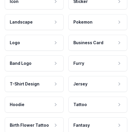
Icon
Sticker
Landscape
Pokemon
Logo
Business Card
Band Logo
Furry
T-Shirt Design
Jersey
Hoodie
Tattoo
Birth Flower Tattoo
Fantasy