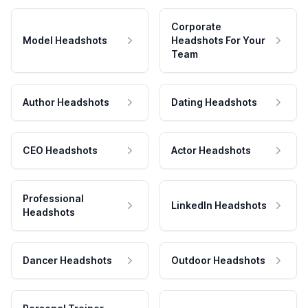
Corporate
Model Headshots
Headshots For Your
Team
Author Headshots
Dating Headshots
CEO Headshots
Actor Headshots
Professional
LinkedIn Headshots
Headshots
Dancer Headshots
Outdoor Headshots