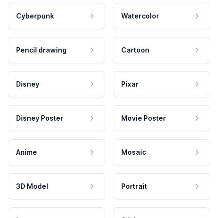
Cyberpunk
Watercolor
Pencil drawing
Cartoon
Disney
Pixar
Disney Poster
Movie Poster
Anime
Mosaic
3D Model
Portrait