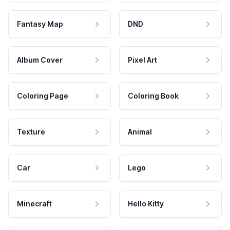
Fantasy Map
DND
Album Cover
Pixel Art
Coloring Page
Coloring Book
Texture
Animal
Car
Lego
Minecraft
Hello Kitty