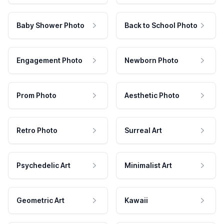
Baby Shower Photo
Back to School Photo
Engagement Photo
Newborn Photo
Prom Photo
Aesthetic Photo
Retro Photo
Surreal Art
Psychedelic Art
Minimalist Art
Geometric Art
Kawaii