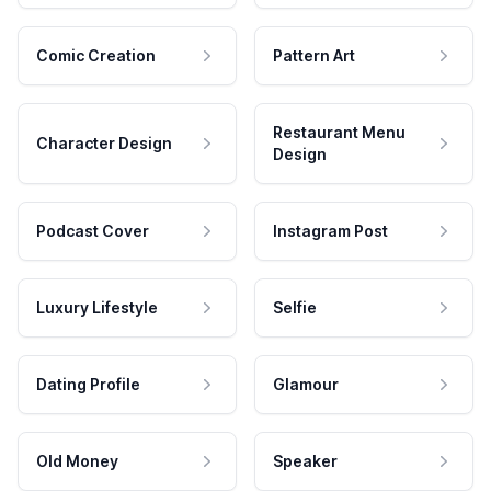
Comic Creation
Pattern Art
Restaurant Menu
Character Design
Design
Podcast Cover
Instagram Post
Luxury Lifestyle
Selfie
Dating Profile
Glamour
Old Money
Speaker