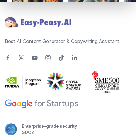
Footer
Best AI Content Generator & Copywriting Assistant
Enterprise-grade security
SOC2