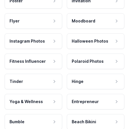
Poster
Invitation
Flyer
Moodboard
Instagram Photos
Halloween Photos
Fitness Influencer
Polaroid Photos
Tinder
Hinge
Yoga & Wellness
Entrepreneur
Bumble
Beach Bikini