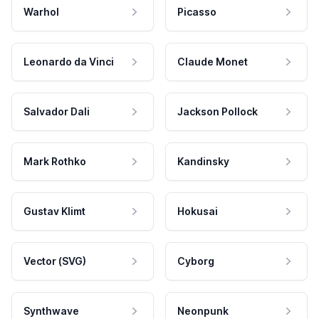
Warhol
Picasso
Leonardo da Vinci
Claude Monet
Salvador Dali
Jackson Pollock
Mark Rothko
Kandinsky
Gustav Klimt
Hokusai
Vector (SVG)
Cyborg
Synthwave
Neonpunk