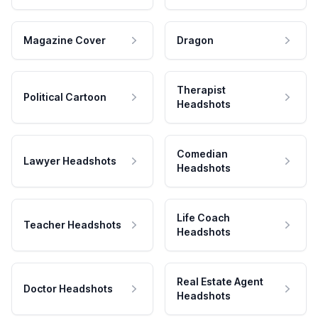
Magazine Cover
Dragon
Therapist
Political Cartoon
Headshots
Comedian
Lawyer Headshots
Headshots
Life Coach
Teacher Headshots
Headshots
Real Estate Agent
Doctor Headshots
Headshots