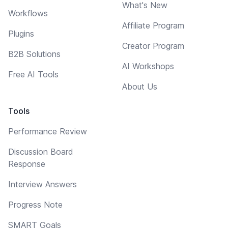
What's New
Workflows
Affiliate Program
Plugins
Creator Program
B2B Solutions
AI Workshops
Free AI Tools
About Us
Tools
Performance Review
Discussion Board
Response
Interview Answers
Progress Note
SMART Goals