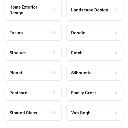
Home Exterior
Landscape Design
Design
Fusion
Doodle
Stadium
Patch
Planet
Silhouette
Postcard
Family Crest
Stained Glass
Van Gogh