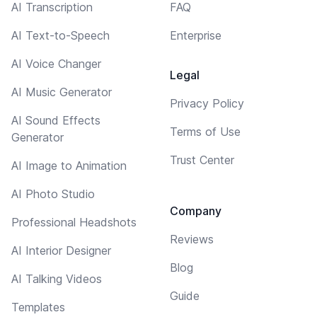
AI Transcription
FAQ
AI Text-to-Speech
Enterprise
AI Voice Changer
Legal
AI Music Generator
Privacy Policy
AI Sound Effects
Terms of Use
Generator
Trust Center
AI Image to Animation
AI Photo Studio
Company
Professional Headshots
Reviews
AI Interior Designer
Blog
AI Talking Videos
Guide
Templates