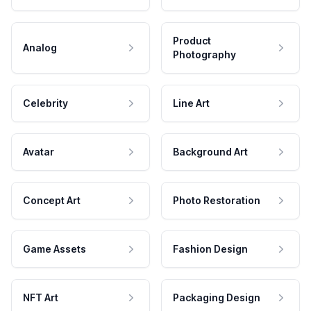
Product
Analog
Photography
Celebrity
Line Art
Avatar
Background Art
Concept Art
Photo Restoration
Game Assets
Fashion Design
NFT Art
Packaging Design