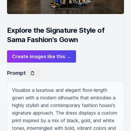
Explore the Signature Style of
Sama Fashion's Gown
Create images like this →
Prompt
Visualize a luxurious and elegant floor-length 
gown with a modern silhouette that embodies a 
highly stylish and contemporary fashion house's 
signature approach. The dress displays a custom 
print inspired by a mix of black, gold, and white 
tones, intermingled with bold, vibrant colors and 