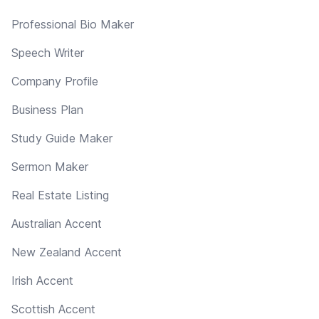
Professional Bio Maker
Speech Writer
Company Profile
Business Plan
Study Guide Maker
Sermon Maker
Real Estate Listing
Australian Accent
New Zealand Accent
Irish Accent
Scottish Accent