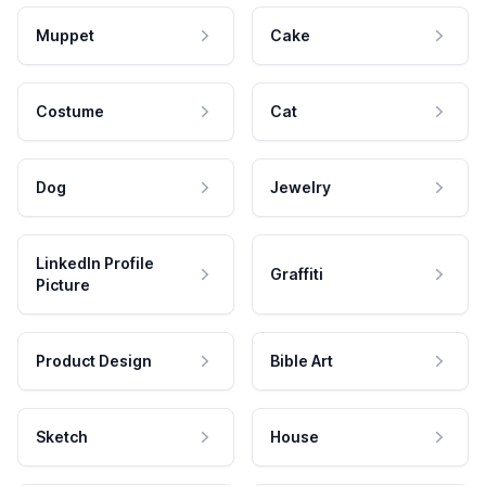
Muppet
Cake
Costume
Cat
Dog
Jewelry
LinkedIn Profile
Graffiti
Picture
Product Design
Bible Art
Sketch
House