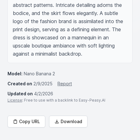
abstract patterns. Intricate detailing adorns the 
bodice, and the skirt flows elegantly. A subtle 
logo of the fashion brand is assimilated into the 
print design, serving as a defining element. The 
dress is showcased on a mannequin in an 
upscale boutique ambiance with soft lighting 
against a minimalist backdrop.
Model:
Nano Banana 2
Created on
2/9/2025
Report
Updated on
4/2/2026
License
: Free to use with a backlink to Easy-Peasy.AI
Copy URL
Download