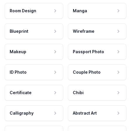
Room Design
Manga
Blueprint
Wireframe
Makeup
Passport Photo
ID Photo
Couple Photo
Certificate
Chibi
Calligraphy
Abstract Art