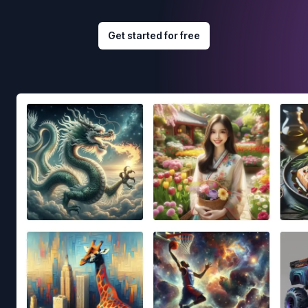
Get started for free