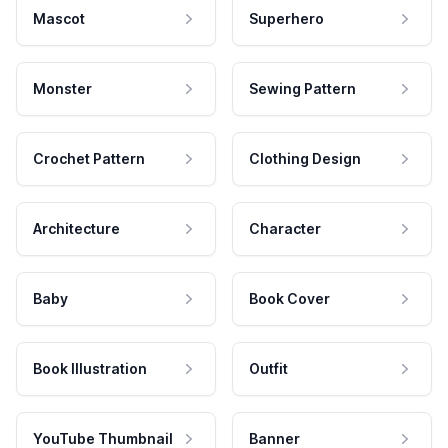
Mascot
Superhero
Monster
Sewing Pattern
Crochet Pattern
Clothing Design
Architecture
Character
Baby
Book Cover
Book Illustration
Outfit
YouTube Thumbnail
Banner