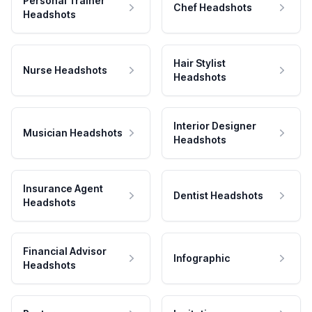
Personal Trainer
Chef Headshots
Headshots
Hair Stylist
Nurse Headshots
Headshots
Interior Designer
Musician Headshots
Headshots
Insurance Agent
Dentist Headshots
Headshots
Financial Advisor
Infographic
Headshots