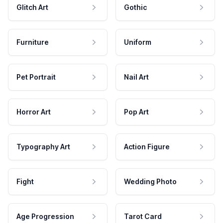
Glitch Art
Gothic
Furniture
Uniform
Pet Portrait
Nail Art
Horror Art
Pop Art
Typography Art
Action Figure
Fight
Wedding Photo
Age Progression
Tarot Card