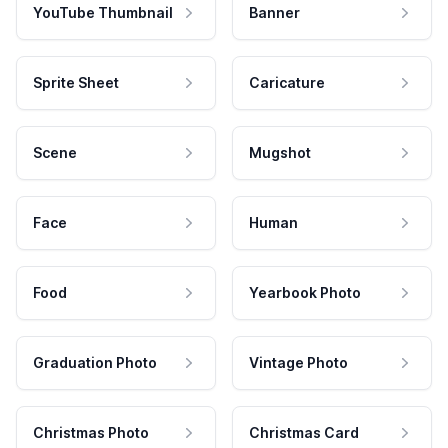
YouTube Thumbnail
Banner
Sprite Sheet
Caricature
Scene
Mugshot
Face
Human
Food
Yearbook Photo
Graduation Photo
Vintage Photo
Christmas Photo
Christmas Card