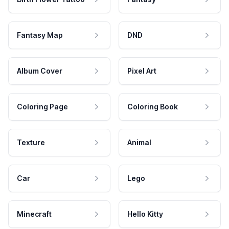
Fantasy Map
DND
Album Cover
Pixel Art
Coloring Page
Coloring Book
Texture
Animal
Car
Lego
Minecraft
Hello Kitty