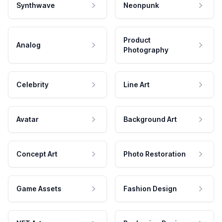
Synthwave
Neonpunk
Product
Analog
Photography
Celebrity
Line Art
Avatar
Background Art
Concept Art
Photo Restoration
Game Assets
Fashion Design