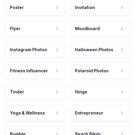
Poster
Invitation
Flyer
Moodboard
Instagram Photos
Halloween Photos
Fitness Influencer
Polaroid Photos
Tinder
Hinge
Yoga & Wellness
Entrepreneur
Bumble
Beach Bikini