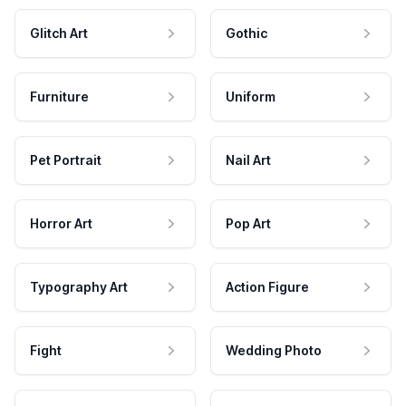
Glitch Art
Gothic
Furniture
Uniform
Pet Portrait
Nail Art
Horror Art
Pop Art
Typography Art
Action Figure
Fight
Wedding Photo