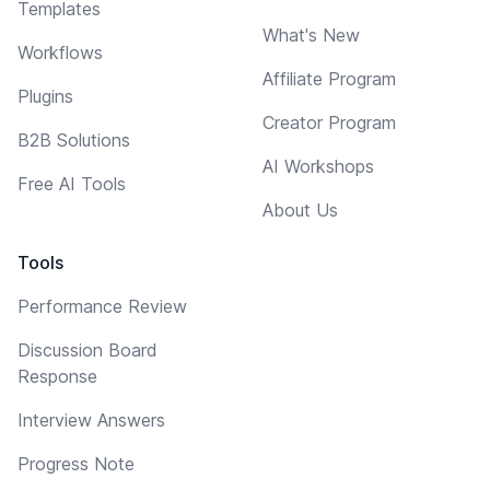
Templates
What's New
Workflows
Affiliate Program
Plugins
Creator Program
B2B Solutions
AI Workshops
Free AI Tools
About Us
Tools
Performance Review
Discussion Board
Response
Interview Answers
Progress Note