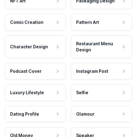
NFT Art
Packaging Design
Comic Creation
Pattern Art
Restaurant Menu
Character Design
Design
Podcast Cover
Instagram Post
Luxury Lifestyle
Selfie
Dating Profile
Glamour
Old Money
Speaker