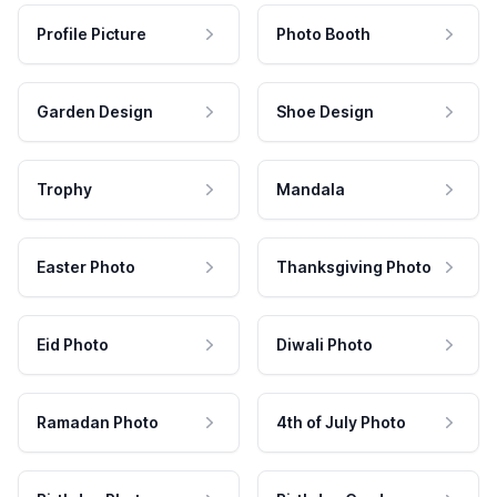
Profile Picture
Photo Booth
Garden Design
Shoe Design
Trophy
Mandala
Easter Photo
Thanksgiving Photo
Eid Photo
Diwali Photo
Ramadan Photo
4th of July Photo