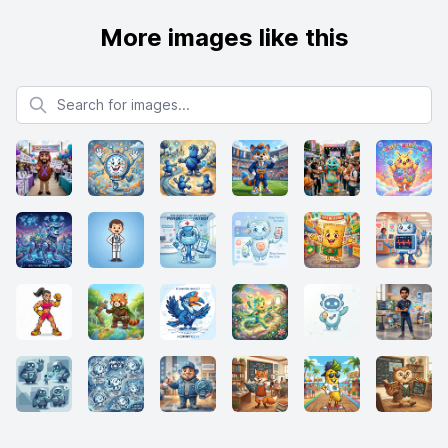
More images like this
Search for images