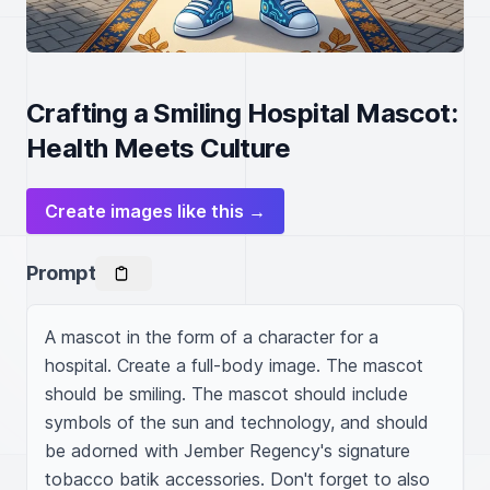
Crafting a Smiling Hospital Mascot:
Health Meets Culture
Create images like this →
Prompt
A mascot in the form of a character for a 
hospital. Create a full-body image. The mascot 
should be smiling. The mascot should include 
symbols of the sun and technology, and should 
be adorned with Jember Regency's signature 
tobacco batik accessories. Don't forget to also 