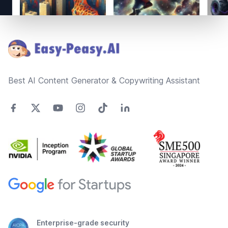
Footer
Best AI Content Generator & Copywriting Assistant
Enterprise-grade security