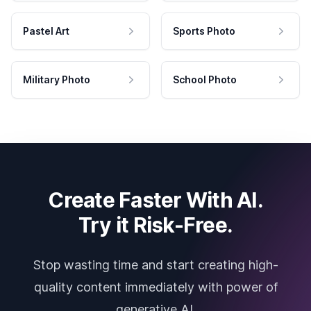
Pastel Art
Sports Photo
Military Photo
School Photo
Create Faster With AI.
Try it Risk-Free.
Stop wasting time and start creating high-
quality content immediately with power of
generative AI.