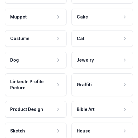
Muppet
Cake
Costume
Cat
Dog
Jewelry
LinkedIn Profile
Graffiti
Picture
Product Design
Bible Art
Sketch
House