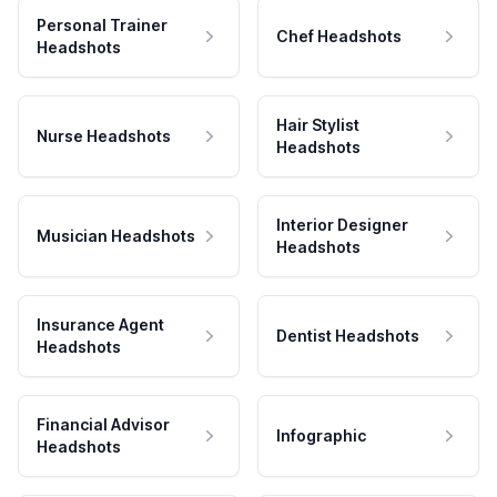
Personal Trainer
Chef Headshots
Headshots
Hair Stylist
Nurse Headshots
Headshots
Interior Designer
Musician Headshots
Headshots
Insurance Agent
Dentist Headshots
Headshots
Financial Advisor
Infographic
Headshots