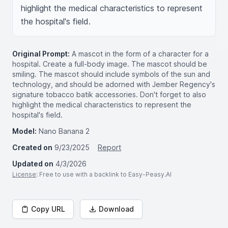
highlight the medical characteristics to represent 
the hospital's field.
Original Prompt:
A mascot in the form of a character for a
hospital. Create a full-body image. The mascot should be
smiling. The mascot should include symbols of the sun and
technology, and should be adorned with Jember Regency's
signature tobacco batik accessories. Don't forget to also
highlight the medical characteristics to represent the
hospital's field.
Model:
Nano Banana 2
Created on
9/23/2025
Report
Updated on
4/3/2026
License
: Free to use with a backlink to Easy-Peasy.AI
Copy URL
Download