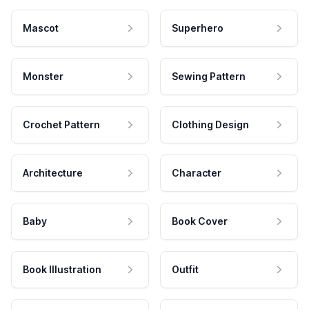
Mascot
Superhero
Monster
Sewing Pattern
Crochet Pattern
Clothing Design
Architecture
Character
Baby
Book Cover
Book Illustration
Outfit