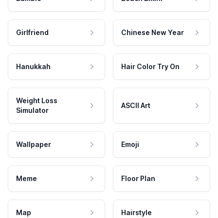
Girlfriend
Chinese New Year
Hanukkah
Hair Color Try On
Weight Loss
ASCII Art
Simulator
Wallpaper
Emoji
Meme
Floor Plan
Map
Hairstyle