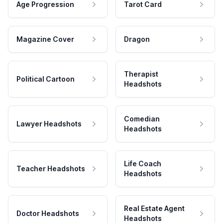
Age Progression
Tarot Card
Magazine Cover
Dragon
Therapist
Political Cartoon
Headshots
Comedian
Lawyer Headshots
Headshots
Life Coach
Teacher Headshots
Headshots
Real Estate Agent
Doctor Headshots
Headshots