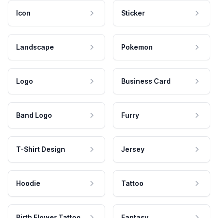
Icon
Sticker
Landscape
Pokemon
Logo
Business Card
Band Logo
Furry
T-Shirt Design
Jersey
Hoodie
Tattoo
Birth Flower Tattoo
Fantasy