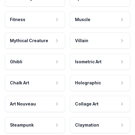
Fitness
Muscle
Mythical Creature
Villain
Ghibli
Isometric Art
Chalk Art
Holographic
Art Nouveau
Collage Art
Steampunk
Claymation