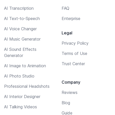
AI Transcription
FAQ
AI Text-to-Speech
Enterprise
AI Voice Changer
Legal
AI Music Generator
Privacy Policy
AI Sound Effects
Terms of Use
Generator
Trust Center
AI Image to Animation
AI Photo Studio
Company
Professional Headshots
Reviews
AI Interior Designer
Blog
AI Talking Videos
Guide