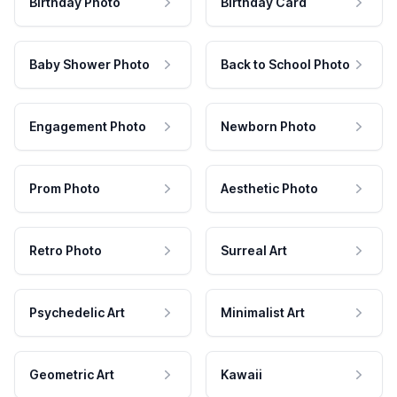
Birthday Photo
Birthday Card
Baby Shower Photo
Back to School Photo
Engagement Photo
Newborn Photo
Prom Photo
Aesthetic Photo
Retro Photo
Surreal Art
Psychedelic Art
Minimalist Art
Geometric Art
Kawaii