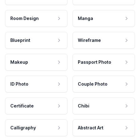
Room Design
Manga
Blueprint
Wireframe
Makeup
Passport Photo
ID Photo
Couple Photo
Certificate
Chibi
Calligraphy
Abstract Art