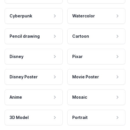
Cyberpunk
Watercolor
Pencil drawing
Cartoon
Disney
Pixar
Disney Poster
Movie Poster
Anime
Mosaic
3D Model
Portrait