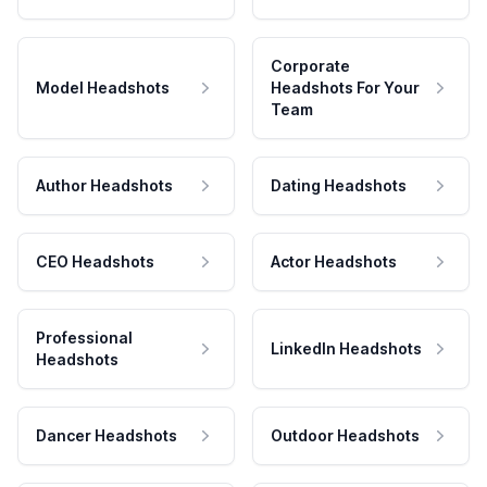
Corporate
Model Headshots
Headshots For Your
Team
Author Headshots
Dating Headshots
CEO Headshots
Actor Headshots
Professional
LinkedIn Headshots
Headshots
Dancer Headshots
Outdoor Headshots