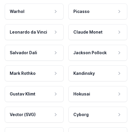
Warhol
Picasso
Leonardo da Vinci
Claude Monet
Salvador Dali
Jackson Pollock
Mark Rothko
Kandinsky
Gustav Klimt
Hokusai
Vector (SVG)
Cyborg