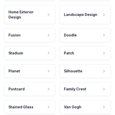
Home Exterior
Landscape Design
Design
Fusion
Doodle
Stadium
Patch
Planet
Silhouette
Postcard
Family Crest
Stained Glass
Van Gogh