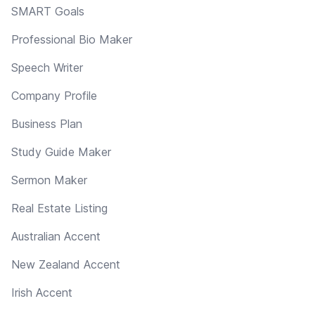
SMART Goals
Professional Bio Maker
Speech Writer
Company Profile
Business Plan
Study Guide Maker
Sermon Maker
Real Estate Listing
Australian Accent
New Zealand Accent
Irish Accent