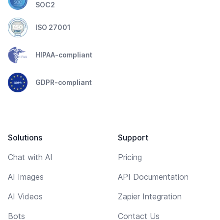
SOC2
ISO 27001
HIPAA-compliant
GDPR-compliant
Solutions
Support
Chat with AI
Pricing
AI Images
API Documentation
AI Videos
Zapier Integration
Bots
Contact Us