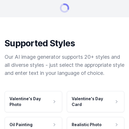
Supported Styles
Our AI image generator supports 20+ styles and
all diverse styles - just select the appropriate style
and enter text in your language of choice.
Valentine's Day
Valentine's Day
Photo
Card
Oil Painting
Realistic Photo