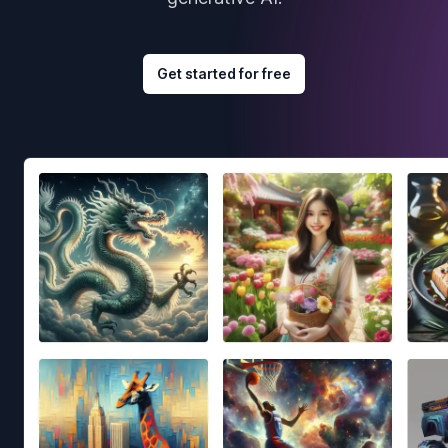
Get started for free