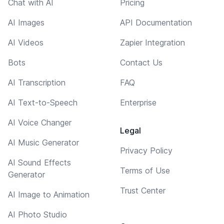
Chat with AI
Pricing
AI Images
API Documentation
AI Videos
Zapier Integration
Bots
Contact Us
AI Transcription
FAQ
AI Text-to-Speech
Enterprise
AI Voice Changer
Legal
AI Music Generator
Privacy Policy
AI Sound Effects
Terms of Use
Generator
Trust Center
AI Image to Animation
AI Photo Studio