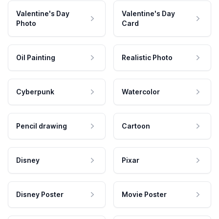
Valentine's Day
Valentine's Day
Photo
Card
Oil Painting
Realistic Photo
Cyberpunk
Watercolor
Pencil drawing
Cartoon
Disney
Pixar
Disney Poster
Movie Poster