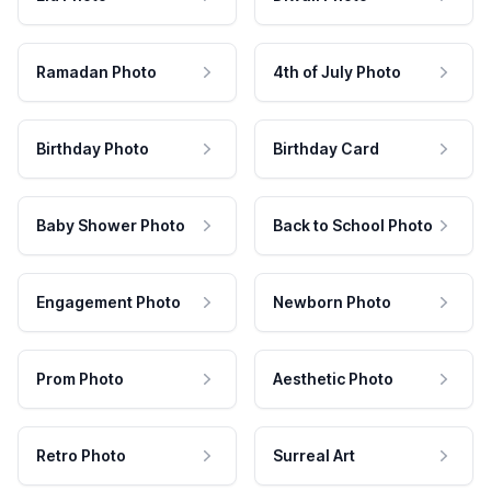
Ramadan Photo
4th of July Photo
Birthday Photo
Birthday Card
Baby Shower Photo
Back to School Photo
Engagement Photo
Newborn Photo
Prom Photo
Aesthetic Photo
Retro Photo
Surreal Art