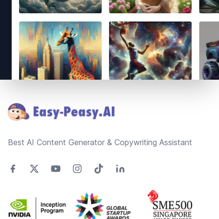
Footer
Best AI Content Generator & Copywriting Assistant