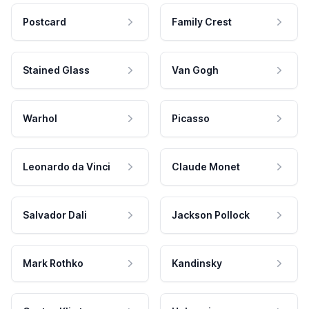
Postcard
Family Crest
Stained Glass
Van Gogh
Warhol
Picasso
Leonardo da Vinci
Claude Monet
Salvador Dali
Jackson Pollock
Mark Rothko
Kandinsky