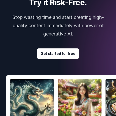
Try it Risk-Free.
Stop wasting time and start creating high-
quality content immediately with power of
generative AI.
Get started for free