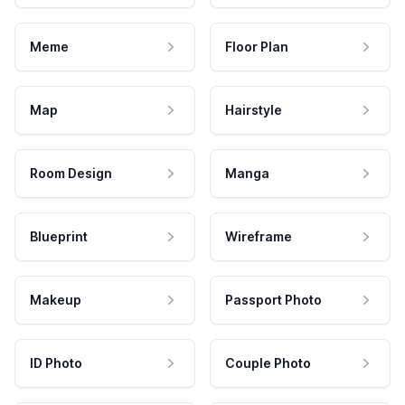
Meme
Floor Plan
Map
Hairstyle
Room Design
Manga
Blueprint
Wireframe
Makeup
Passport Photo
ID Photo
Couple Photo