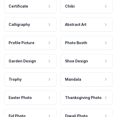
Certificate
Chibi
Calligraphy
Abstract Art
Profile Picture
Photo Booth
Garden Design
Shoe Design
Trophy
Mandala
Easter Photo
Thanksgiving Photo
Eid Photo
Diwali Photo