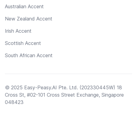
Australian Accent
New Zealand Accent
Irish Accent
Scottish Accent
South African Accent
© 2025 Easy-Peasy.AI Pte. Ltd. (202330445W) 18
Cross St, #02-101 Cross Street Exchange, Singapore
048423