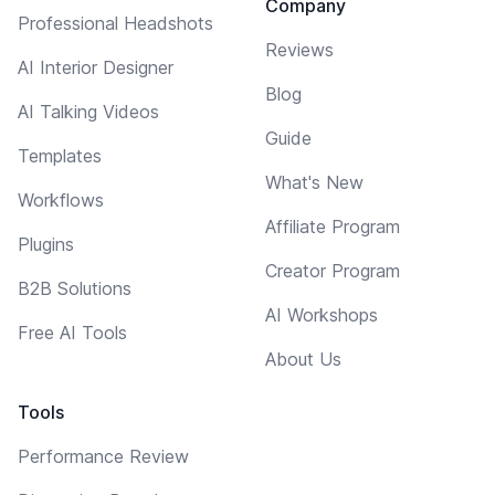
Company
Professional Headshots
Reviews
AI Interior Designer
Blog
AI Talking Videos
Guide
Templates
What's New
Workflows
Affiliate Program
Plugins
Creator Program
B2B Solutions
AI Workshops
Free AI Tools
About Us
Tools
Performance Review