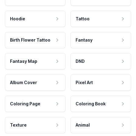
Hoodie
Tattoo
Birth Flower Tattoo
Fantasy
Fantasy Map
DND
Album Cover
Pixel Art
Coloring Page
Coloring Book
Texture
Animal