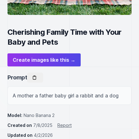
Cherishing Family Time with Your
Baby and Pets
Create images like this →
Prompt
A mother a father baby girl a rabbit and a dog
Model:
Nano Banana 2
Created on
7/8/2025
Report
Updated on
4/2/2026