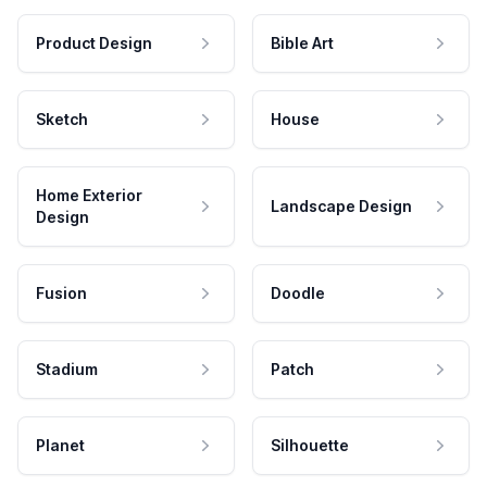
Product Design
Bible Art
Sketch
House
Home Exterior
Landscape Design
Design
Fusion
Doodle
Stadium
Patch
Planet
Silhouette