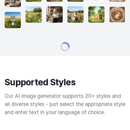
Supported Styles
Our AI image generator supports 20+ styles and
all diverse styles - just select the appropriate style
and enter text in your language of choice.