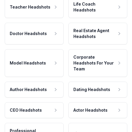
Life Coach
Teacher Headshots
Headshots
Real Estate Agent
Doctor Headshots
Headshots
Corporate
Model Headshots
Headshots For Your
Team
Author Headshots
Dating Headshots
CEO Headshots
Actor Headshots
Professional