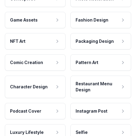
Game Assets
Fashion Design
NFT Art
Packaging Design
Comic Creation
Pattern Art
Restaurant Menu
Character Design
Design
Podcast Cover
Instagram Post
Luxury Lifestyle
Selfie