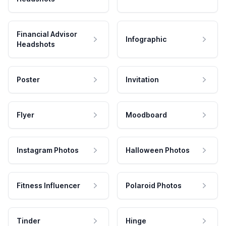
Financial Advisor
Infographic
Headshots
Poster
Invitation
Flyer
Moodboard
Instagram Photos
Halloween Photos
Fitness Influencer
Polaroid Photos
Tinder
Hinge