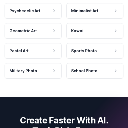
Psychedelic Art
Minimalist Art
Geometric Art
Kawaii
Pastel Art
Sports Photo
Military Photo
School Photo
Create Faster With AI.