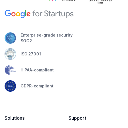
Enterprise-grade security
SOC2
ISO 27001
HIPAA-compliant
GDPR-compliant
Solutions
Support