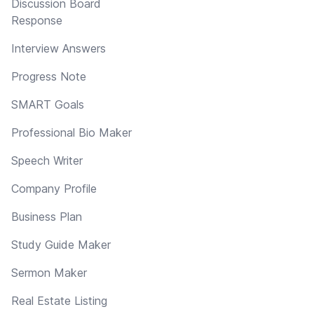
Discussion Board
Response
Interview Answers
Progress Note
SMART Goals
Professional Bio Maker
Speech Writer
Company Profile
Business Plan
Study Guide Maker
Sermon Maker
Real Estate Listing