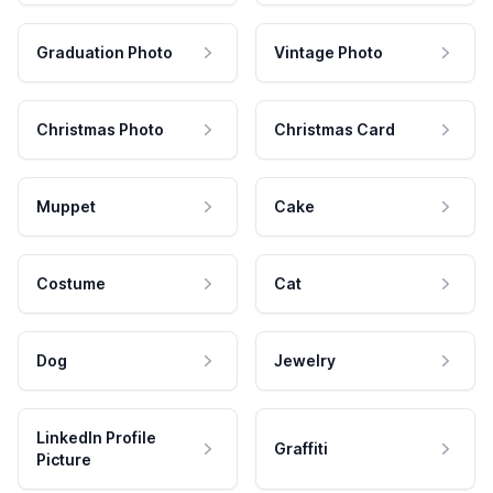
Graduation Photo
Vintage Photo
Christmas Photo
Christmas Card
Muppet
Cake
Costume
Cat
Dog
Jewelry
LinkedIn Profile
Graffiti
Picture