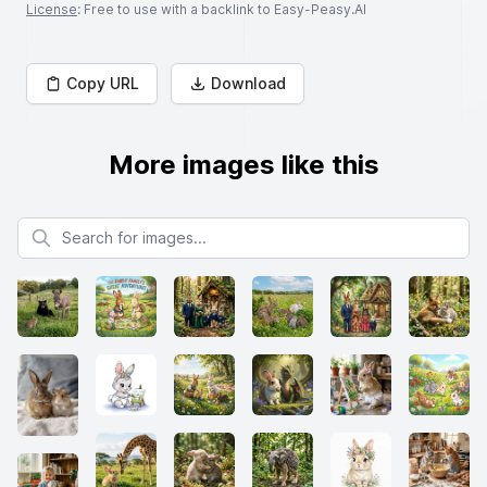
License
: Free to use with a backlink to Easy-Peasy.AI
Copy URL
Download
More images like this
Search for images