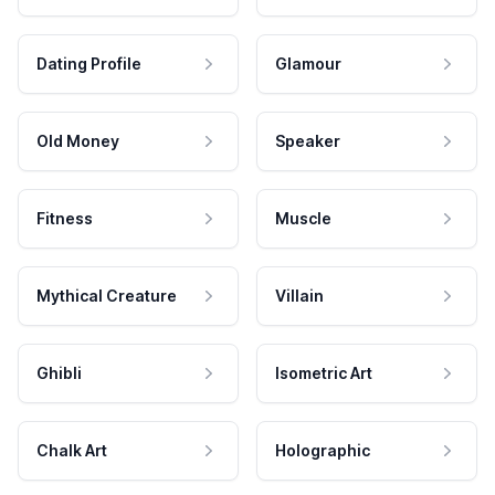
Dating Profile
Glamour
Old Money
Speaker
Fitness
Muscle
Mythical Creature
Villain
Ghibli
Isometric Art
Chalk Art
Holographic