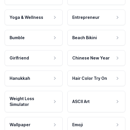
Yoga & Wellness
Entrepreneur
Bumble
Beach Bikini
Girlfriend
Chinese New Year
Hanukkah
Hair Color Try On
Weight Loss
ASCII Art
Simulator
Wallpaper
Emoji