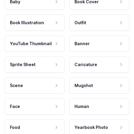
Baby
Book Cover
Book Illustration
Outfit
YouTube Thumbnail
Banner
Sprite Sheet
Caricature
Scene
Mugshot
Face
Human
Food
Yearbook Photo