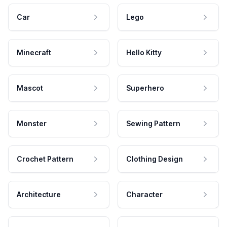
Car
Lego
Minecraft
Hello Kitty
Mascot
Superhero
Monster
Sewing Pattern
Crochet Pattern
Clothing Design
Architecture
Character