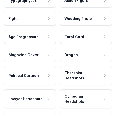
Typography Art
Action Figure
Fight
Wedding Photo
Age Progression
Tarot Card
Magazine Cover
Dragon
Therapist
Political Cartoon
Headshots
Comedian
Lawyer Headshots
Headshots