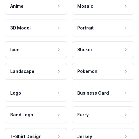
Anime
Mosaic
3D Model
Portrait
Icon
Sticker
Landscape
Pokemon
Logo
Business Card
Band Logo
Furry
T-Shirt Design
Jersey