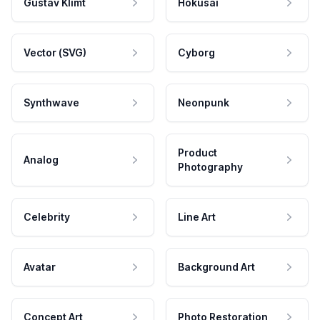
Gustav Klimt
Hokusai
Vector (SVG)
Cyborg
Synthwave
Neonpunk
Product
Analog
Photography
Celebrity
Line Art
Avatar
Background Art
Concept Art
Photo Restoration