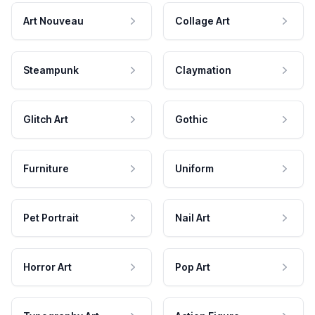
Art Nouveau
Collage Art
Steampunk
Claymation
Glitch Art
Gothic
Furniture
Uniform
Pet Portrait
Nail Art
Horror Art
Pop Art