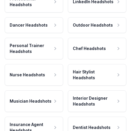
LinkedIn Headshots
Headshots
Dancer Headshots
Outdoor Headshots
Personal Trainer
Chef Headshots
Headshots
Hair Stylist
Nurse Headshots
Headshots
Interior Designer
Musician Headshots
Headshots
Insurance Agent
Dentist Headshots
Headshots