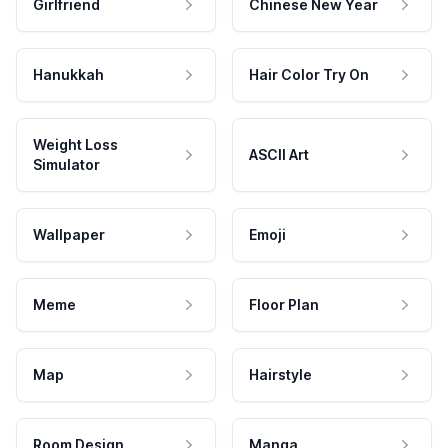
Girlfriend
Chinese New Year
Hanukkah
Hair Color Try On
Weight Loss
ASCII Art
Simulator
Wallpaper
Emoji
Meme
Floor Plan
Map
Hairstyle
Room Design
Manga