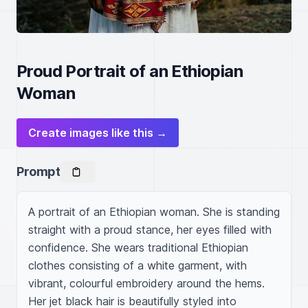
Proud Portrait of an Ethiopian
Woman
Create images like this →
Prompt
A portrait of an Ethiopian woman. She is standing 
straight with a proud stance, her eyes filled with 
confidence. She wears traditional Ethiopian 
clothes consisting of a white garment, with 
vibrant, colourful embroidery around the hems. 
Her jet black hair is beautifully styled into 