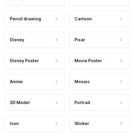
Pencil drawing
Cartoon
Disney
Pixar
Disney Poster
Movie Poster
Anime
Mosaic
3D Model
Portrait
Icon
Sticker