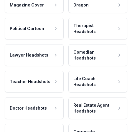
Magazine Cover
Dragon
Therapist
Political Cartoon
Headshots
Comedian
Lawyer Headshots
Headshots
Life Coach
Teacher Headshots
Headshots
Real Estate Agent
Doctor Headshots
Headshots
Corporate