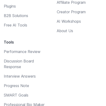
Affiliate Program
Plugins
Creator Program
B2B Solutions
AI Workshops
Free AI Tools
About Us
Tools
Performance Review
Discussion Board
Response
Interview Answers
Progress Note
SMART Goals
Professional Bio Maker