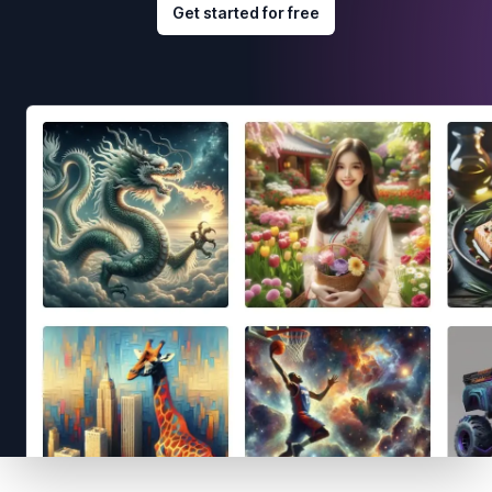
Get started for free
Footer