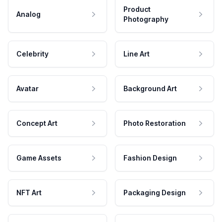
Product
Analog
Photography
Celebrity
Line Art
Avatar
Background Art
Concept Art
Photo Restoration
Game Assets
Fashion Design
NFT Art
Packaging Design