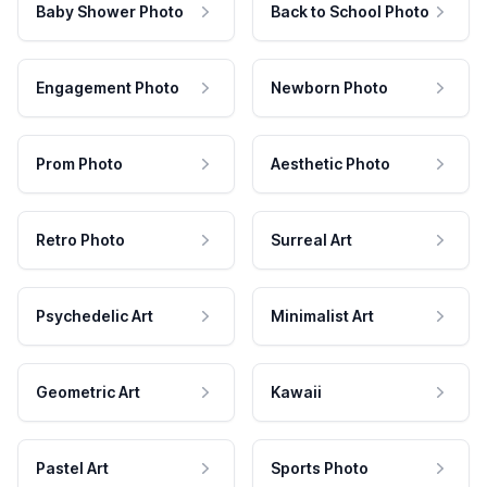
Baby Shower Photo
Back to School Photo
Engagement Photo
Newborn Photo
Prom Photo
Aesthetic Photo
Retro Photo
Surreal Art
Psychedelic Art
Minimalist Art
Geometric Art
Kawaii
Pastel Art
Sports Photo