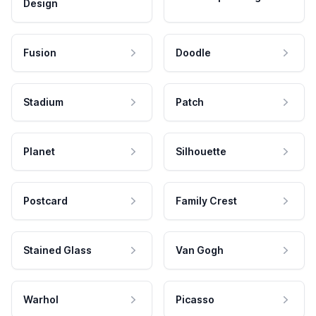
Design
Fusion
Doodle
Stadium
Patch
Planet
Silhouette
Postcard
Family Crest
Stained Glass
Van Gogh
Warhol
Picasso