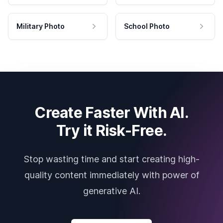
Military Photo
School Photo
Create Faster With AI.
Try it Risk-Free.
Stop wasting time and start creating high-
quality content immediately with power of
generative AI.