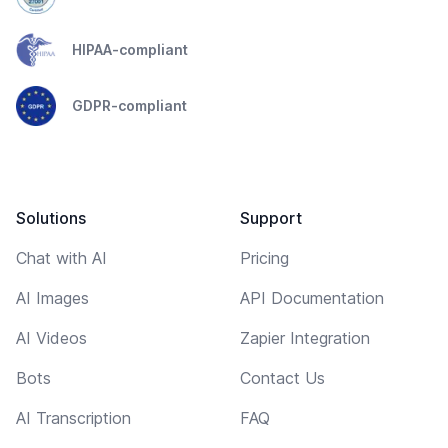
HIPAA-compliant
GDPR-compliant
Solutions
Support
Chat with AI
Pricing
AI Images
API Documentation
AI Videos
Zapier Integration
Bots
Contact Us
AI Transcription
FAQ