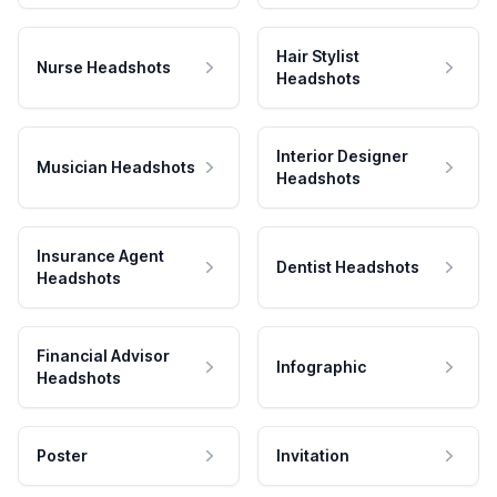
Hair Stylist
Nurse Headshots
Headshots
Interior Designer
Musician Headshots
Headshots
Insurance Agent
Dentist Headshots
Headshots
Financial Advisor
Infographic
Headshots
Poster
Invitation