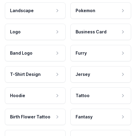
Landscape
Pokemon
Logo
Business Card
Band Logo
Furry
T-Shirt Design
Jersey
Hoodie
Tattoo
Birth Flower Tattoo
Fantasy