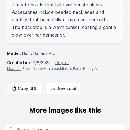
intricate braids that fall over her shoulders. 
Accessories include beaded necklaces and 
earrings that beautifully compliment her outfit. 
The backdrop is a warm sunset, casting a gentle 
glow over her demeanor.
Model:
Nano Banana Pro
Created on
12/8/2025
Report
License
: Free to use with a backlink to Easy-Peasy.AI
Copy URL
Download
More images like this
Search for images