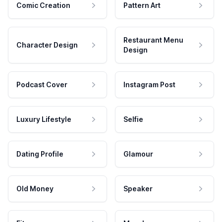
Comic Creation
Pattern Art
Restaurant Menu
Character Design
Design
Podcast Cover
Instagram Post
Luxury Lifestyle
Selfie
Dating Profile
Glamour
Old Money
Speaker