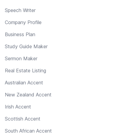
Speech Writer
Company Profile
Business Plan
Study Guide Maker
Sermon Maker
Real Estate Listing
Australian Accent
New Zealand Accent
Irish Accent
Scottish Accent
South African Accent