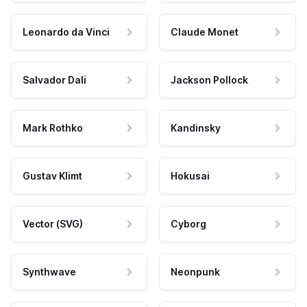
Leonardo da Vinci
Claude Monet
Salvador Dali
Jackson Pollock
Mark Rothko
Kandinsky
Gustav Klimt
Hokusai
Vector (SVG)
Cyborg
Synthwave
Neonpunk