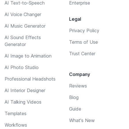
AI Text-to-Speech
Enterprise
AI Voice Changer
Legal
AI Music Generator
Privacy Policy
AI Sound Effects
Terms of Use
Generator
Trust Center
AI Image to Animation
AI Photo Studio
Company
Professional Headshots
Reviews
AI Interior Designer
Blog
AI Talking Videos
Guide
Templates
What's New
Workflows