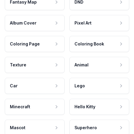
Fantasy Map
DND
Album Cover
Pixel Art
Coloring Page
Coloring Book
Texture
Animal
Car
Lego
Minecraft
Hello Kitty
Mascot
Superhero