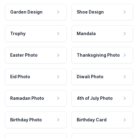
Garden Design
Shoe Design
Trophy
Mandala
Easter Photo
Thanksgiving Photo
Eid Photo
Diwali Photo
Ramadan Photo
4th of July Photo
Birthday Photo
Birthday Card