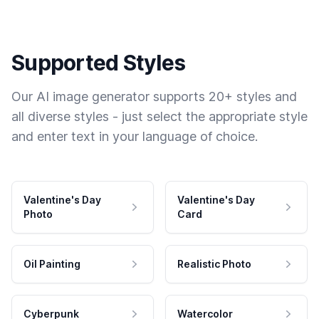
Supported Styles
Our AI image generator supports 20+ styles and
all diverse styles - just select the appropriate style
and enter text in your language of choice.
Valentine's Day
Valentine's Day
Photo
Card
Oil Painting
Realistic Photo
Cyberpunk
Watercolor