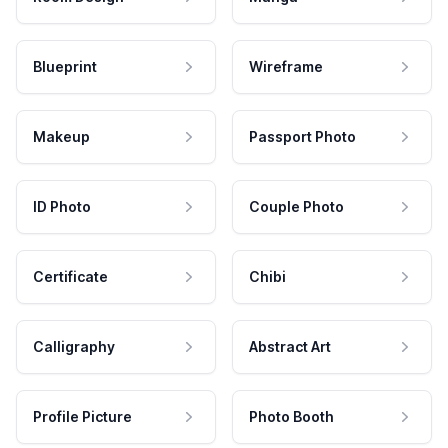
Blueprint
Wireframe
Makeup
Passport Photo
ID Photo
Couple Photo
Certificate
Chibi
Calligraphy
Abstract Art
Profile Picture
Photo Booth