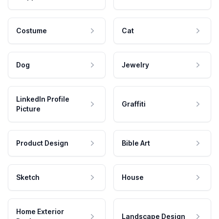
Costume
Cat
Dog
Jewelry
LinkedIn Profile
Graffiti
Picture
Product Design
Bible Art
Sketch
House
Home Exterior
Landscape Design