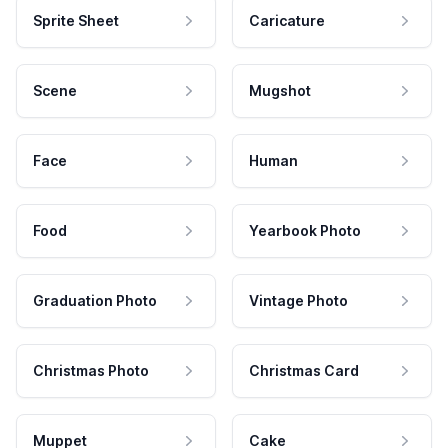
Sprite Sheet
Caricature
Scene
Mugshot
Face
Human
Food
Yearbook Photo
Graduation Photo
Vintage Photo
Christmas Photo
Christmas Card
Muppet
Cake