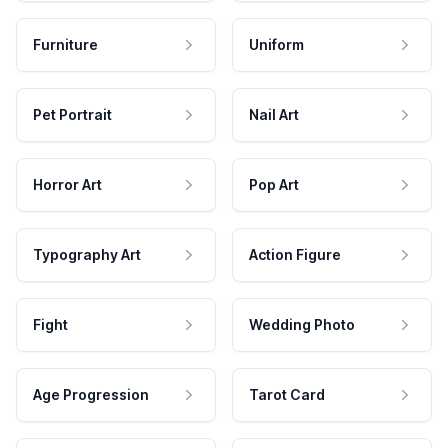
Furniture
Uniform
Pet Portrait
Nail Art
Horror Art
Pop Art
Typography Art
Action Figure
Fight
Wedding Photo
Age Progression
Tarot Card