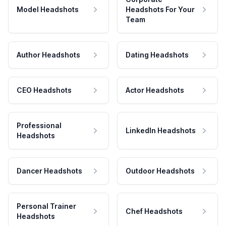
Model Headshots
Headshots For Your
Team
Author Headshots
Dating Headshots
CEO Headshots
Actor Headshots
Professional
LinkedIn Headshots
Headshots
Dancer Headshots
Outdoor Headshots
Personal Trainer
Chef Headshots
Headshots