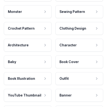
Monster
Sewing Pattern
Crochet Pattern
Clothing Design
Architecture
Character
Baby
Book Cover
Book Illustration
Outfit
YouTube Thumbnail
Banner