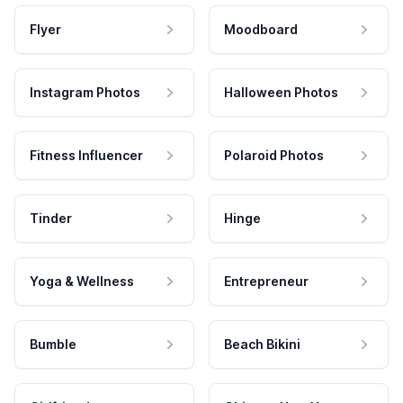
Flyer
Moodboard
Instagram Photos
Halloween Photos
Fitness Influencer
Polaroid Photos
Tinder
Hinge
Yoga & Wellness
Entrepreneur
Bumble
Beach Bikini