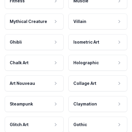
Fitness
Muscle
Mythical Creature
Villain
Ghibli
Isometric Art
Chalk Art
Holographic
Art Nouveau
Collage Art
Steampunk
Claymation
Glitch Art
Gothic