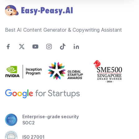
Best AI Content Generator & Copywriting Assistant
Enterprise-grade security
SOC2
ISO 27001