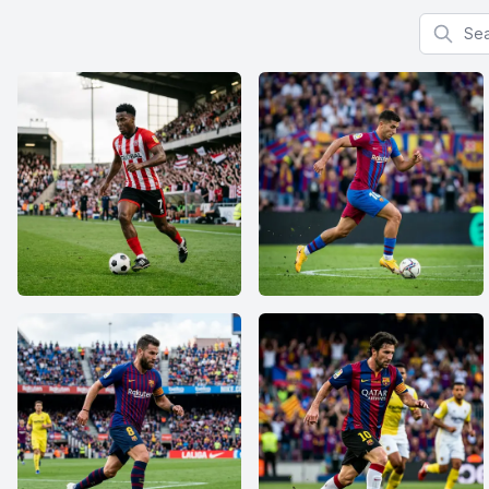
Search f