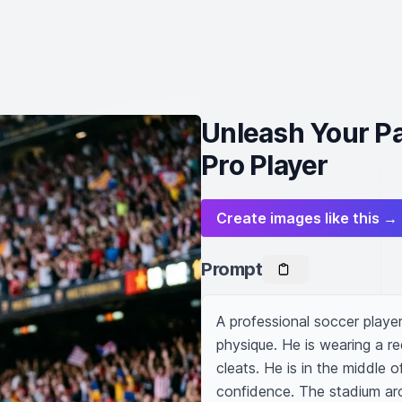
Unleash Your Pa
Pro Player
Create images like this →
Prompt
A professional soccer player 
physique. He is wearing a re
cleats. He is in the middle of
confidence. The stadium aro