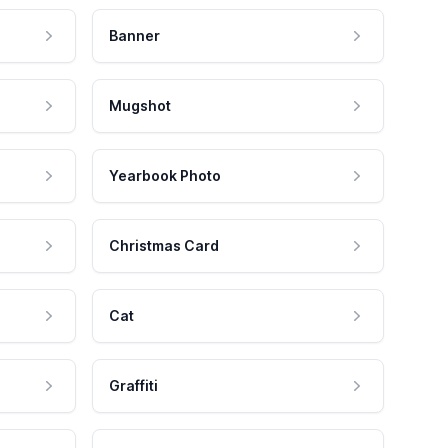
Banner
Mugshot
Yearbook Photo
Christmas Card
Cat
Graffiti