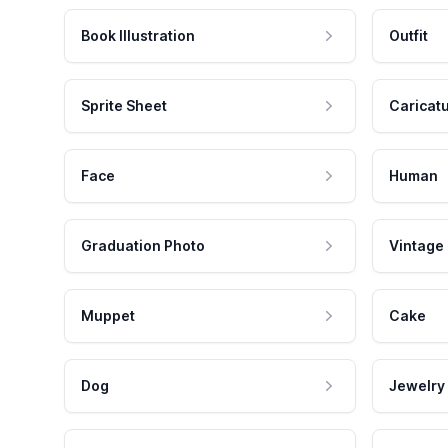
Book Illustration
Outfit
Sprite Sheet
Caricat
Face
Human
Graduation Photo
Vintage
Muppet
Cake
Dog
Jewelry