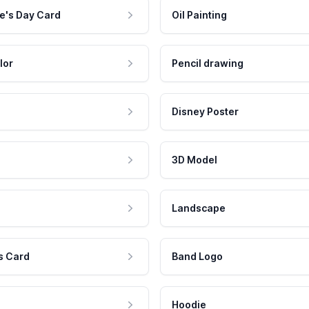
e's Day Card
Oil Painting
lor
Pencil drawing
Disney Poster
3D Model
Landscape
s Card
Band Logo
Hoodie