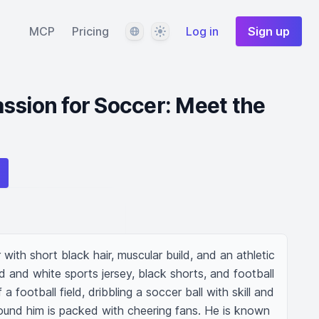
Language
Theme
MCP
Pricing
Log in
Sign up
ssion for Soccer: Meet the
with short black hair, muscular build, and an athletic 
d and white sports jersey, black shorts, and football 
 a football field, dribbling a soccer ball with skill and 
und him is packed with cheering fans. He is known 