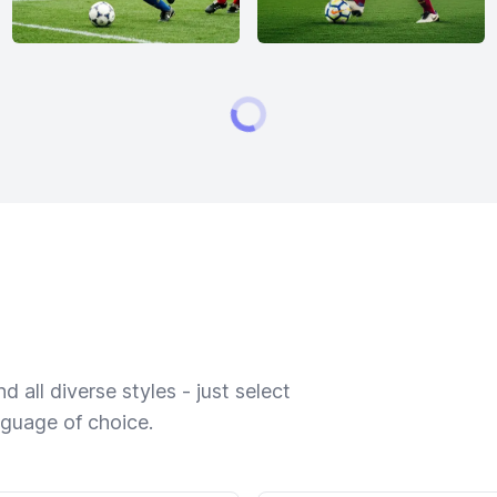
 all diverse styles - just select
nguage of choice.