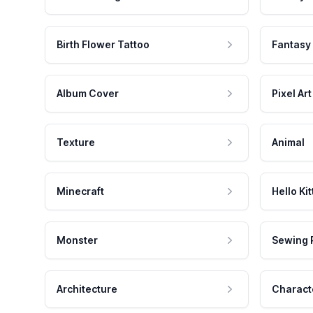
Birth Flower Tattoo
Fantasy
Album Cover
Pixel Art
Texture
Animal
Minecraft
Hello Kit
Monster
Sewing 
Architecture
Charact