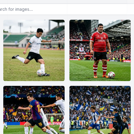
or images