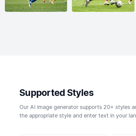
Supported Styles
Our AI image generator supports 20+ styles and
the appropriate style and enter text in your la