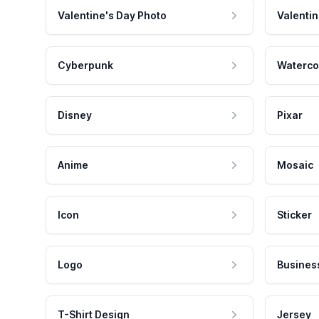
Valentine's Day Photo
Valentin
Cyberpunk
Waterco
Disney
Pixar
Anime
Mosaic
Icon
Sticker
Logo
Busines
T-Shirt Design
Jersey