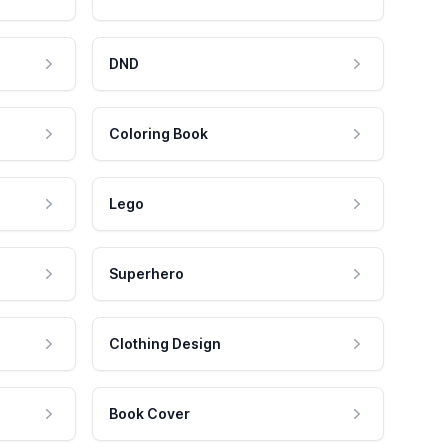
DND
Coloring Book
Lego
Superhero
Clothing Design
Book Cover