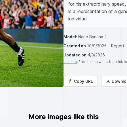
for his extraordinary speed, 
is a representation of a gene
individual.
Model:
Nano Banana 2
Created on
10/9/2025
Report
Updated on
4/3/2026
License
: Free to use with a backlink 
Copy URL
Downlo
More images like this