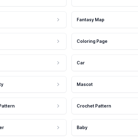
Fantasy Map
Coloring Page
Car
ty
Mascot
Pattern
Crochet Pattern
er
Baby