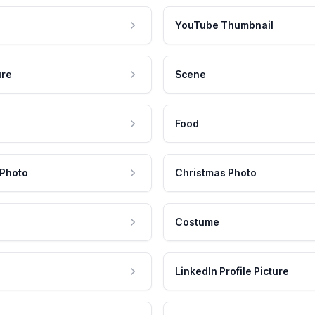
YouTube Thumbnail
ure
Scene
Food
 Photo
Christmas Photo
Costume
LinkedIn Profile Picture