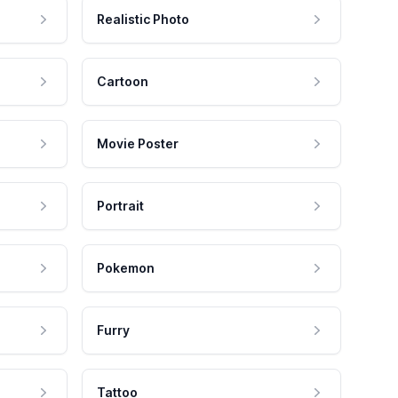
Realistic Photo
Cartoon
Movie Poster
Portrait
Pokemon
Furry
Tattoo