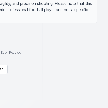
agility, and precision shooting. Please note that this 
ric professional football player and not a specific 
to Easy-Peasy.AI
ad