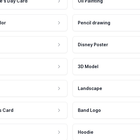
e's Day Card
Oil Painting
lor
Pencil drawing
Disney Poster
3D Model
Landscape
s Card
Band Logo
Hoodie