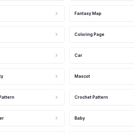
Fantasy Map
Coloring Page
Car
ty
Mascot
Pattern
Crochet Pattern
er
Baby