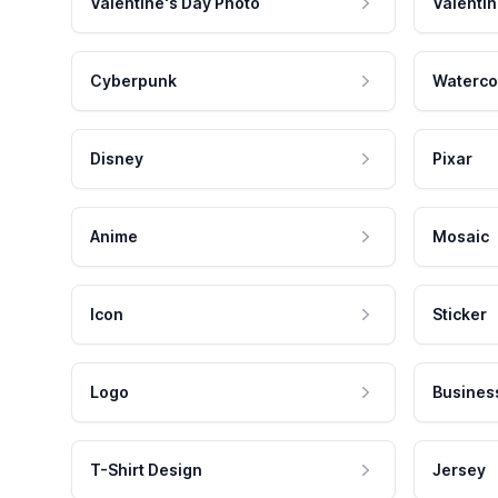
Valentine's Day Photo
Valentin
Cyberpunk
Waterco
Disney
Pixar
Anime
Mosaic
Icon
Sticker
Logo
Busines
T-Shirt Design
Jersey