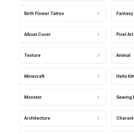
Birth Flower Tattoo
Fantasy
Album Cover
Pixel Art
Texture
Animal
Minecraft
Hello Kit
Monster
Sewing 
Architecture
Charact