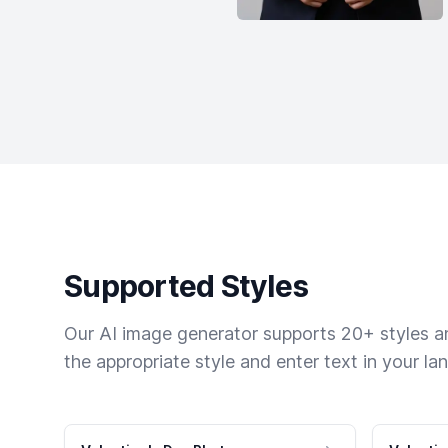
Supported Styles
Our AI image generator supports 20+ styles and
the appropriate style and enter text in your la