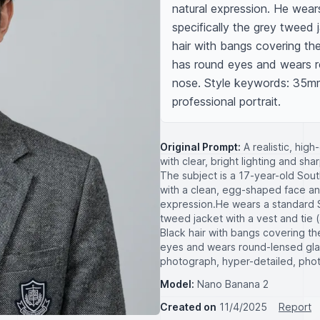
natural expression. He wear
specifically the grey tweed j
hair with bangs covering the
has round eyes and wears ro
nose. Style keywords: 35mm 
professional portrait.
Original Prompt:
A realistic, hig
with clear, bright lighting and sha
The subject is a 17-year-old 
with a clean, egg-shaped face and 
expression. ​He wears a standard 
tweed jacket with a vest and tie (a
Black hair with bangs covering th
eyes and wears round-lensed glas
photograph, hyper-detailed, photor
Model:
Nano Banana 2
Created on
11/4/2025
Report