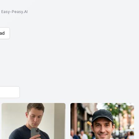
to Easy-Peasy.AI
ad