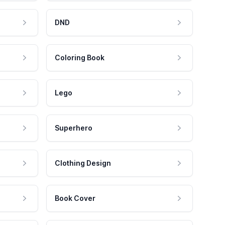
DND
Coloring Book
Lego
Superhero
Clothing Design
Book Cover