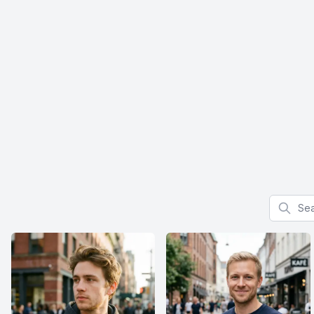
Search f