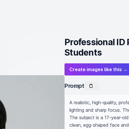
Professional ID
Students
Create images like this →
Prompt
A realistic, high-quality, pro
lighting and sharp focus. The
The subject is a 17-year-ol
clean, egg-shaped face and a