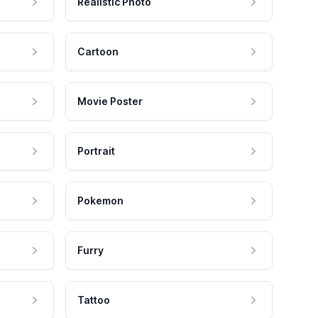
Realistic Photo
Cartoon
Movie Poster
Portrait
Pokemon
Furry
Tattoo