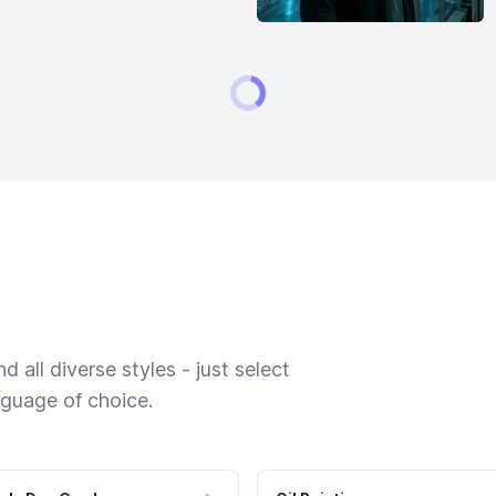
 all diverse styles - just select
nguage of choice.