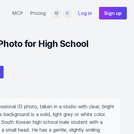
Language
Theme
MCP
Pricing
Log in
Sign up
 Photo for High School
fessional ID photo, taken in a studio with clear, bright 
 background is a solid, light grey or white color. 
d South Korean high school male student with a 
 small head. He has a gentle, slightly smiling 