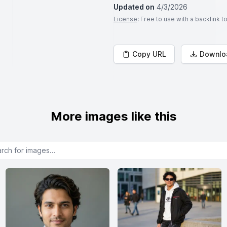
Updated on
4/3/2026
License
: Free to use with a backlink 
Copy URL
Downlo
More images like this
or images