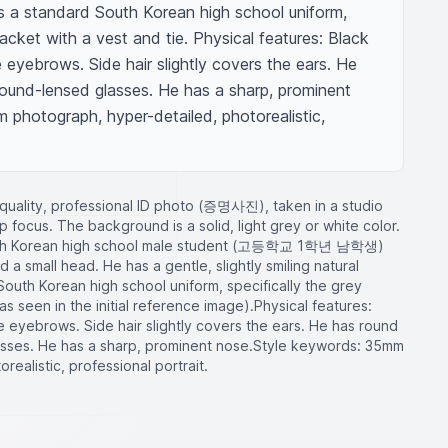
s a standard South Korean high school uniform, 
acket with a vest and tie. Physical features: Black 
 eyebrows. Side hair slightly covers the ears. He 
und-lensed glasses. He has a sharp, prominent 
photograph, hyper-detailed, photorealistic, 
h-quality, professional ID photo (증명사진), taken in a studio
rp focus. The background is a solid, light grey or white color.
South Korean high school male student (고등학교 1학년 남학생)
a small head. He has a gentle, slightly smiling natural
South Korean high school uniform, specifically the grey
s seen in the initial reference image). ​Physical features:
e eyebrows. Side hair slightly covers the ears. He has round
ses. He has a sharp, prominent nose. ​Style keywords: 35mm
ealistic, professional portrait.