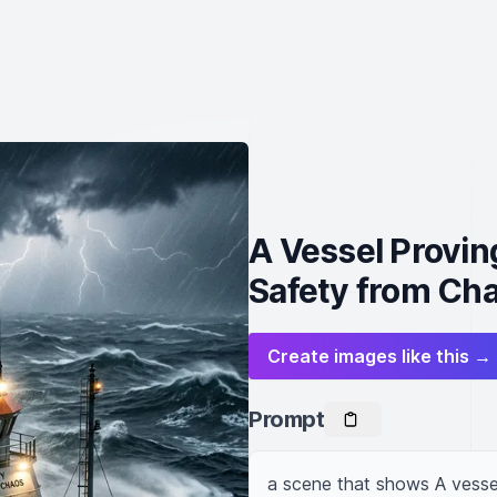
A Vessel Provi
Safety from Ch
Create images like this →
Prompt
a scene that shows A vesse