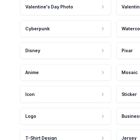
Valentine's Day Photo
Valentin
Cyberpunk
Waterco
Disney
Pixar
Anime
Mosaic
Icon
Sticker
Logo
Busines
T-Shirt Design
Jersey