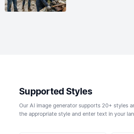
Supported Styles
Our AI image generator supports 20+ styles and
the appropriate style and enter text in your la