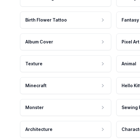
Birth Flower Tattoo
Fantasy
Album Cover
Pixel Art
Texture
Animal
Minecraft
Hello Kit
Monster
Sewing 
Architecture
Charact