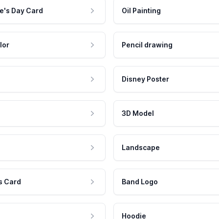
e's Day Card
Oil Painting
lor
Pencil drawing
Disney Poster
3D Model
Landscape
s Card
Band Logo
Hoodie