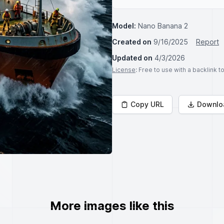
Model:
Nano Banana 2
Created on
9/16/2025
Report
Updated on
4/3/2026
License
: Free to use with a backlink 
Copy URL
Downlo
More images like this