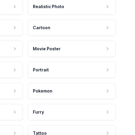
Realistic Photo
Cartoon
Movie Poster
Portrait
Pokemon
Furry
Tattoo