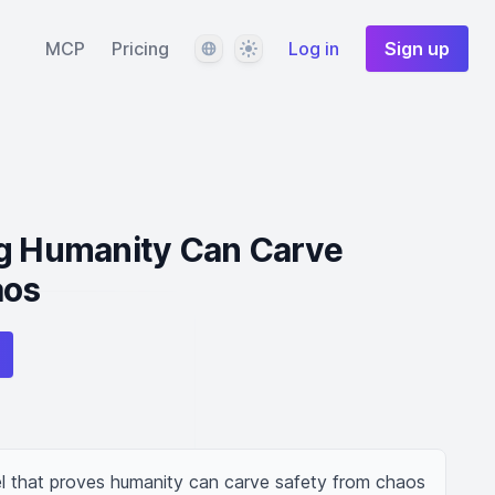
Language
Theme
MCP
Pricing
Log in
Sign up
ng Humanity Can Carve
aos
l that proves humanity can carve safety from chaos