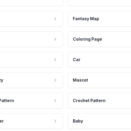
Fantasy Map
Coloring Page
Car
ty
Mascot
Pattern
Crochet Pattern
er
Baby