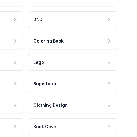
DND
Coloring Book
Lego
Superhero
Clothing Design
Book Cover