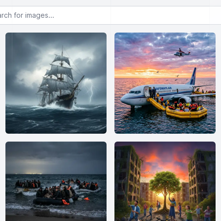
or images