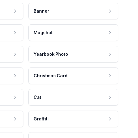
Banner
Mugshot
Yearbook Photo
Christmas Card
Cat
Graffiti