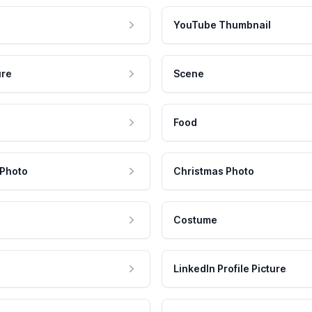
YouTube Thumbnail
ure
Scene
Food
 Photo
Christmas Photo
Costume
LinkedIn Profile Picture