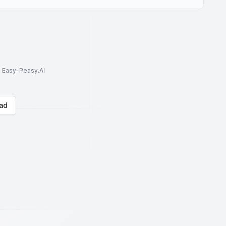
to Easy-Peasy.AI
ad