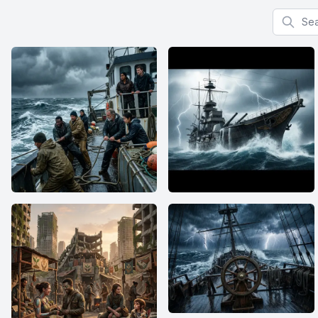
Search f