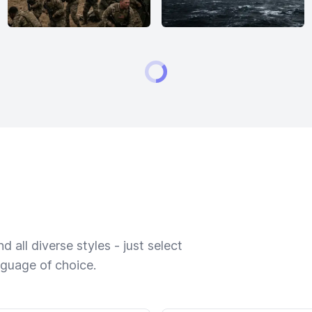
 all diverse styles - just select
nguage of choice.