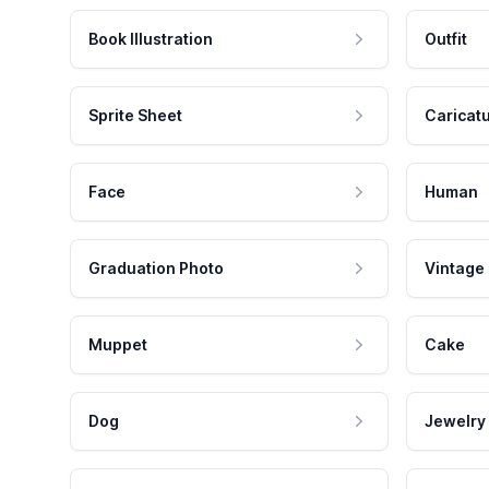
Book Illustration
Outfit
Sprite Sheet
Caricat
Face
Human
Graduation Photo
Vintage
Muppet
Cake
Dog
Jewelry