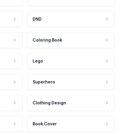
DND
Coloring Book
Lego
Superhero
Clothing Design
Book Cover