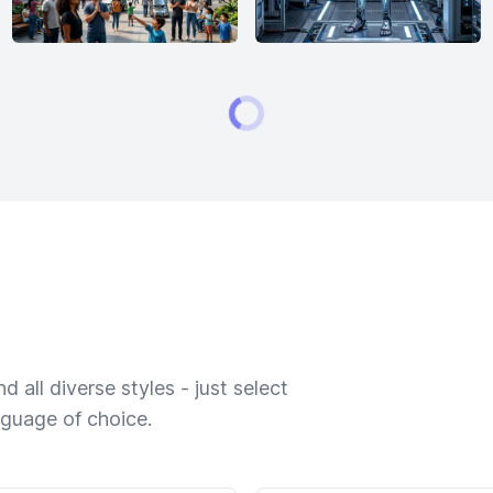
 all diverse styles - just select
nguage of choice.