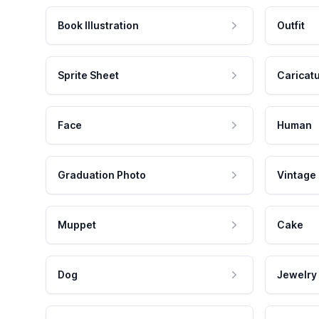
Book Illustration
Outfit
Sprite Sheet
Caricat
Face
Human
Graduation Photo
Vintage
Muppet
Cake
Dog
Jewelry