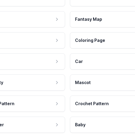
Fantasy Map
Coloring Page
Car
ty
Mascot
Pattern
Crochet Pattern
er
Baby