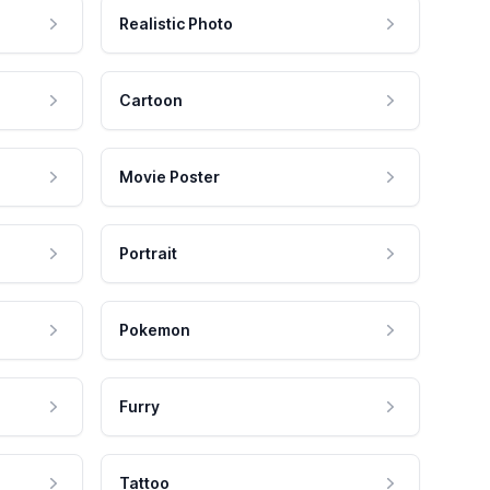
Realistic Photo
Cartoon
Movie Poster
Portrait
Pokemon
Furry
Tattoo