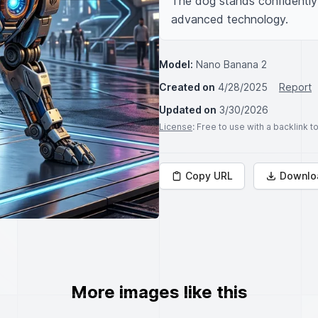
The dog stands confidently i
advanced technology.
Model:
Nano Banana 2
Created on
4/28/2025
Report
Updated on
3/30/2026
License
: Free to use with a backlink 
Copy URL
Downlo
More images like this