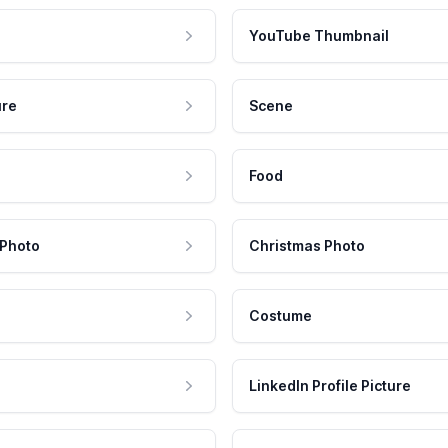
YouTube Thumbnail
ure
Scene
Food
 Photo
Christmas Photo
Costume
LinkedIn Profile Picture