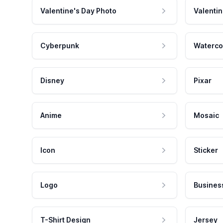
Valentine's Day Photo
Valentin
Cyberpunk
Waterco
Disney
Pixar
Anime
Mosaic
Icon
Sticker
Logo
Busines
T-Shirt Design
Jersey