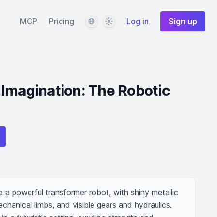
Language
Theme
MCP
Pricing
Log in
Sign up
Imagination: The Robotic
 a powerful transformer robot, with shiny metallic 
hanical limbs, and visible gears and hydraulics. 