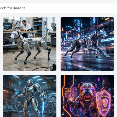
or images