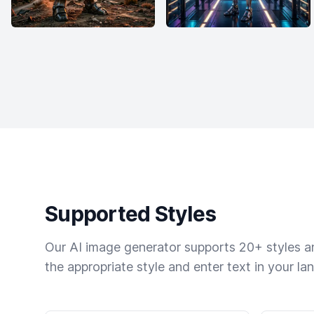
Supported Styles
Our AI image generator supports 20+ styles and
the appropriate style and enter text in your la