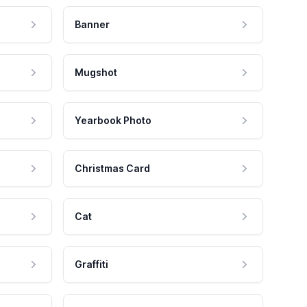
Banner
Mugshot
Yearbook Photo
Christmas Card
Cat
Graffiti