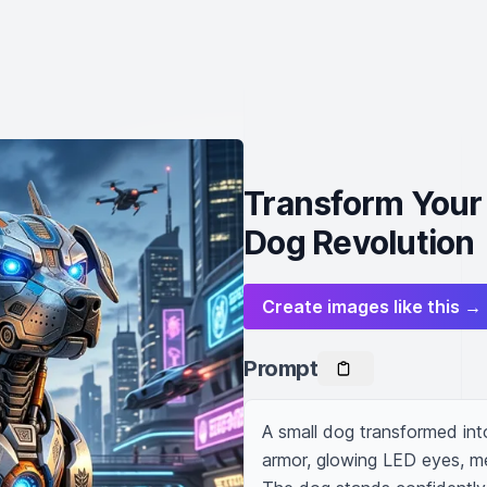
Transform Your 
Dog Revolution
Create images like this →
Prompt
A small dog transformed into
armor, glowing LED eyes, mec