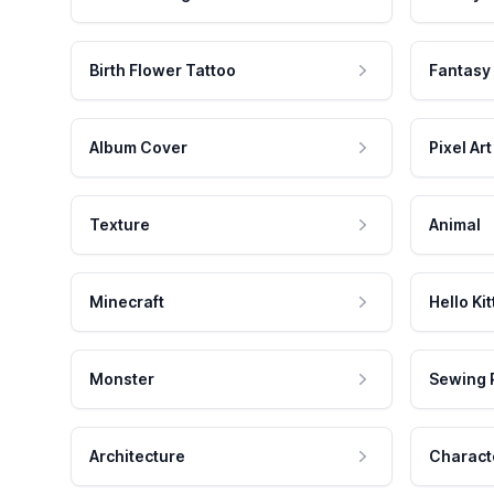
Birth Flower Tattoo
Fantasy
Album Cover
Pixel Art
Texture
Animal
Minecraft
Hello Kit
Monster
Sewing 
Architecture
Charact