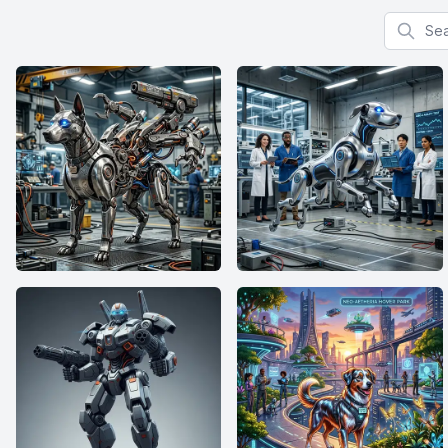
Search f