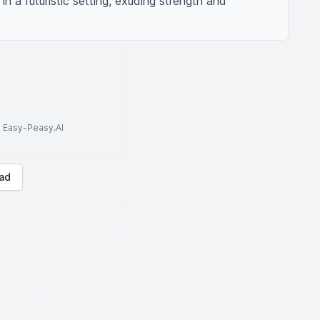
n a futuristic setting, exuding strength and 
to Easy-Peasy.AI
ad