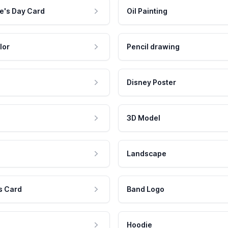
e's Day Card
Oil Painting
lor
Pencil drawing
Disney Poster
3D Model
Landscape
s Card
Band Logo
Hoodie