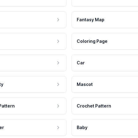
Fantasy Map
Coloring Page
Car
ty
Mascot
Pattern
Crochet Pattern
er
Baby