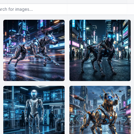
or images