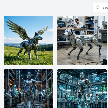
Search f