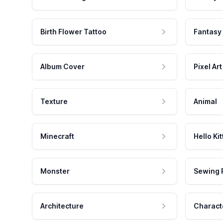
Birth Flower Tattoo
Fantasy
Album Cover
Pixel Art
Texture
Animal
Minecraft
Hello Kit
Monster
Sewing 
Architecture
Charact