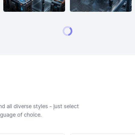
 all diverse styles - just select
nguage of choice.