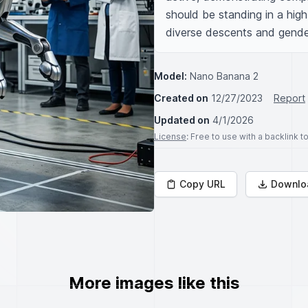
should be standing in a high
diverse descents and gende
Model:
Nano Banana 2
Created on
12/27/2023
Report
Updated on
4/1/2026
License
: Free to use with a backlink 
Copy URL
Downlo
More images like this