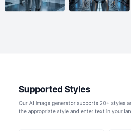
Supported Styles
Our AI image generator supports 20+ styles and
the appropriate style and enter text in your la