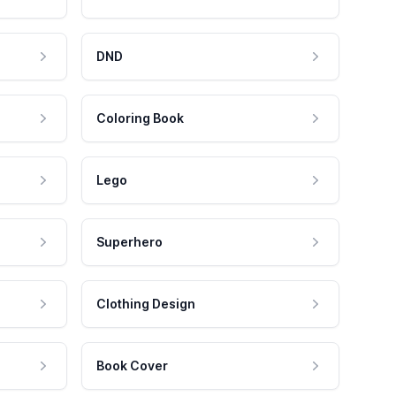
DND
Coloring Book
Lego
Superhero
Clothing Design
Book Cover