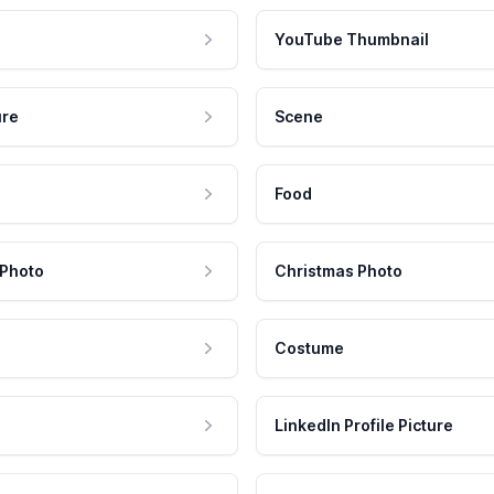
YouTube Thumbnail
ure
Scene
Food
 Photo
Christmas Photo
Costume
LinkedIn Profile Picture