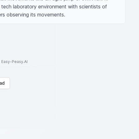
 tech laboratory environment with scientists of 
rs observing its movements.
to Easy-Peasy.AI
ad