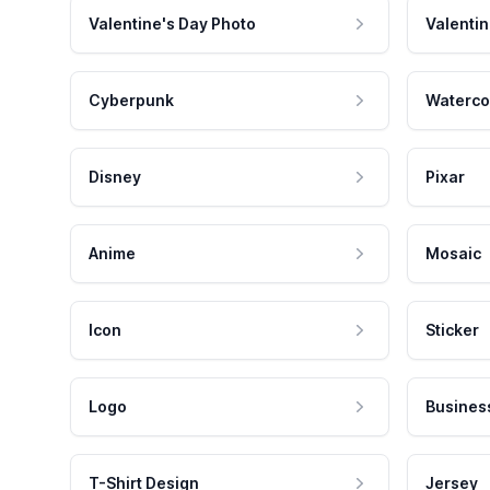
Valentine's Day Photo
Valentin
Cyberpunk
Waterco
Disney
Pixar
Anime
Mosaic
Icon
Sticker
Logo
Busines
T-Shirt Design
Jersey