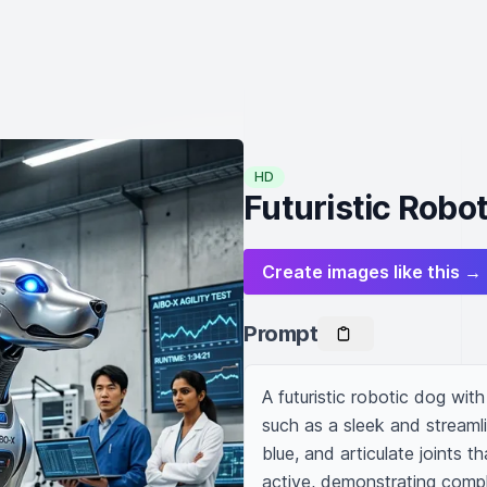
HD
Futuristic Robo
Create images like this →
Prompt
A futuristic robotic dog wit
such as a sleek and streamli
blue, and articulate joints t
active, demonstrating comple