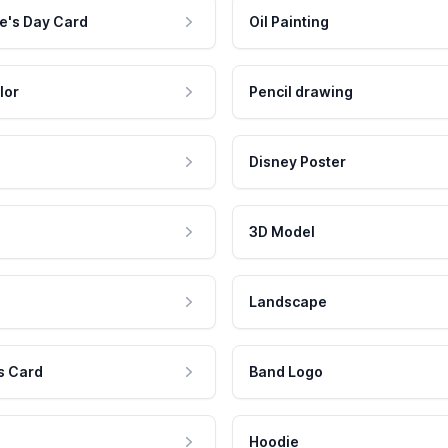
e's Day Card
Oil Painting
lor
Pencil drawing
Disney Poster
3D Model
Landscape
s Card
Band Logo
Hoodie