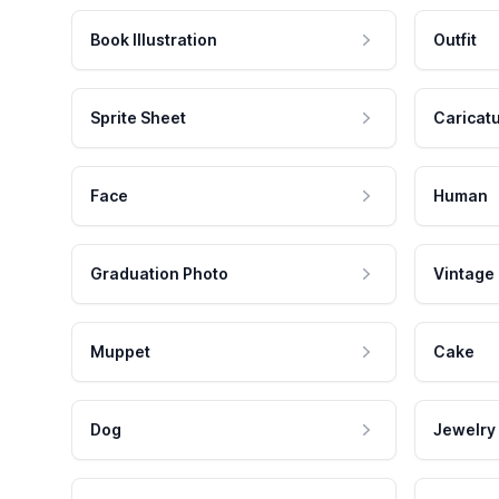
Book Illustration
Outfit
Sprite Sheet
Caricat
Face
Human
Graduation Photo
Vintage
Muppet
Cake
Dog
Jewelry