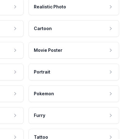
Realistic Photo
Cartoon
Movie Poster
Portrait
Pokemon
Furry
Tattoo