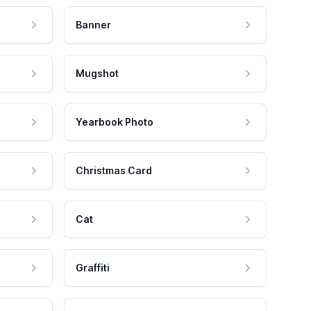
Banner
Mugshot
Yearbook Photo
Christmas Card
Cat
Graffiti