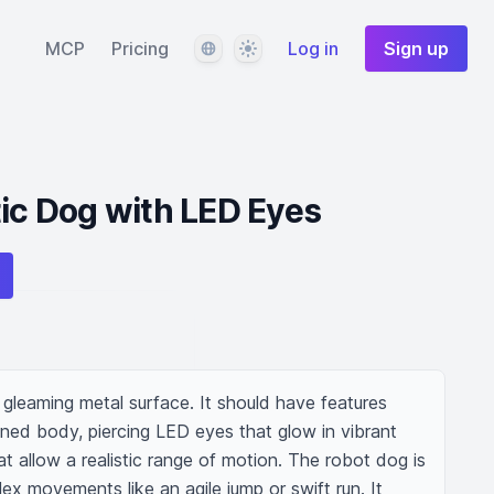
Language
Theme
MCP
Pricing
Log in
Sign up
tic Dog with LED Eyes
h gleaming metal surface. It should have features 
ned body, piercing LED eyes that glow in vibrant 
hat allow a realistic range of motion. The robot dog is 
x movements like an agile jump or swift run. It 