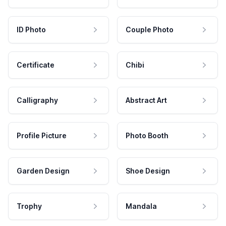
ID Photo
Couple Photo
Certificate
Chibi
Calligraphy
Abstract Art
Profile Picture
Photo Booth
Garden Design
Shoe Design
Trophy
Mandala