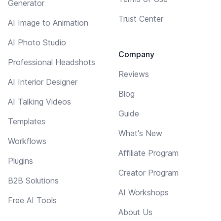
Generator
Trust Center
AI Image to Animation
AI Photo Studio
Company
Professional Headshots
Reviews
AI Interior Designer
Blog
AI Talking Videos
Guide
Templates
What's New
Workflows
Affiliate Program
Plugins
Creator Program
B2B Solutions
AI Workshops
Free AI Tools
About Us