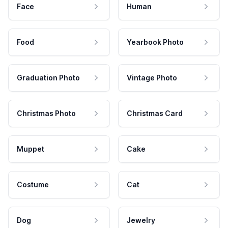
Face
Human
Food
Yearbook Photo
Graduation Photo
Vintage Photo
Christmas Photo
Christmas Card
Muppet
Cake
Costume
Cat
Dog
Jewelry