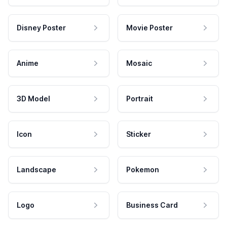
Disney Poster
Movie Poster
Anime
Mosaic
3D Model
Portrait
Icon
Sticker
Landscape
Pokemon
Logo
Business Card