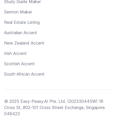
Study Guide Maker
Sermon Maker
Real Estate Listing
Australian Accent
New Zealand Accent
Irish Accent
Scottish Accent
South African Accent
© 2025 Easy-Peasy.AI Pte. Ltd. (202330445W) 18
Cross St, #02-101 Cross Street Exchange, Singapore
048423