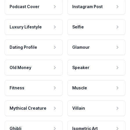
Podcast Cover
Instagram Post
Luxury Lifestyle
Selfie
Dating Profile
Glamour
Old Money
Speaker
Fitness
Muscle
Mythical Creature
Villain
Ghibli
Isometric Art