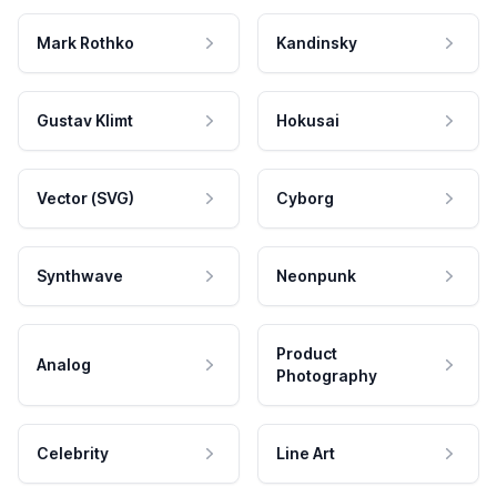
Mark Rothko
Kandinsky
Gustav Klimt
Hokusai
Vector (SVG)
Cyborg
Synthwave
Neonpunk
Product
Analog
Photography
Celebrity
Line Art