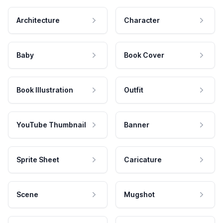
Architecture
Character
Baby
Book Cover
Book Illustration
Outfit
YouTube Thumbnail
Banner
Sprite Sheet
Caricature
Scene
Mugshot