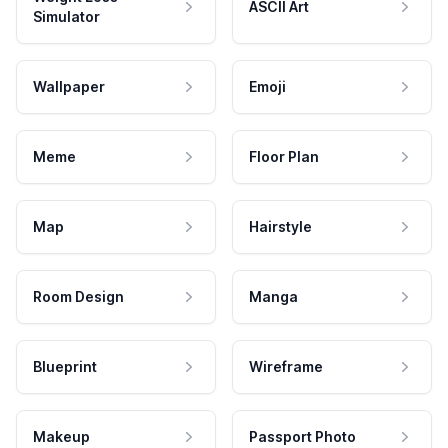
ASCII Art
Simulator
Wallpaper
Emoji
Meme
Floor Plan
Map
Hairstyle
Room Design
Manga
Blueprint
Wireframe
Makeup
Passport Photo