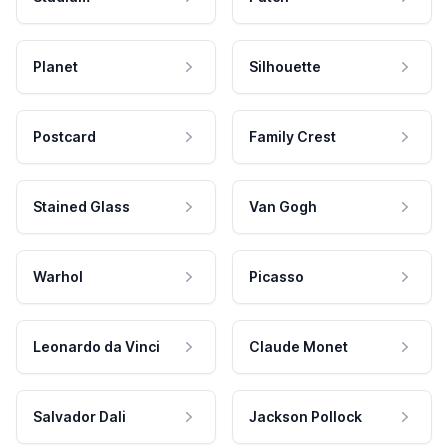
Planet
Silhouette
Postcard
Family Crest
Stained Glass
Van Gogh
Warhol
Picasso
Leonardo da Vinci
Claude Monet
Salvador Dali
Jackson Pollock