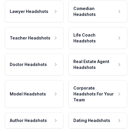
Comedian
Lawyer Headshots
Headshots
Life Coach
Teacher Headshots
Headshots
Real Estate Agent
Doctor Headshots
Headshots
Corporate
Model Headshots
Headshots For Your
Team
Author Headshots
Dating Headshots