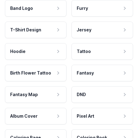
Band Logo
Furry
T-Shirt Design
Jersey
Hoodie
Tattoo
Birth Flower Tattoo
Fantasy
Fantasy Map
DND
Album Cover
Pixel Art
Coloring Page
Coloring Book