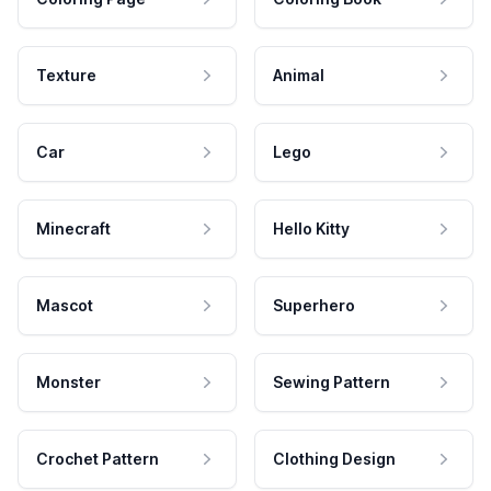
Texture
Animal
Car
Lego
Minecraft
Hello Kitty
Mascot
Superhero
Monster
Sewing Pattern
Crochet Pattern
Clothing Design