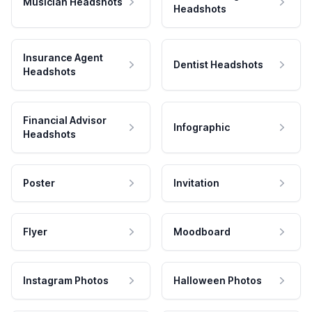
Musician Headshots
Headshots
Insurance Agent
Dentist Headshots
Headshots
Financial Advisor
Infographic
Headshots
Poster
Invitation
Flyer
Moodboard
Instagram Photos
Halloween Photos