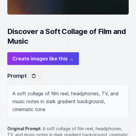
Discover a Soft Collage of Film and
Music
Create images like this →
Prompt
A soft collage of film reel, headphones, TV, and 
music notes in dark gradient background, 
cinematic tone
Original Prompt:
A soft collage of film reel, headphones,
TV, and music notes in dark gradient background, cinematic