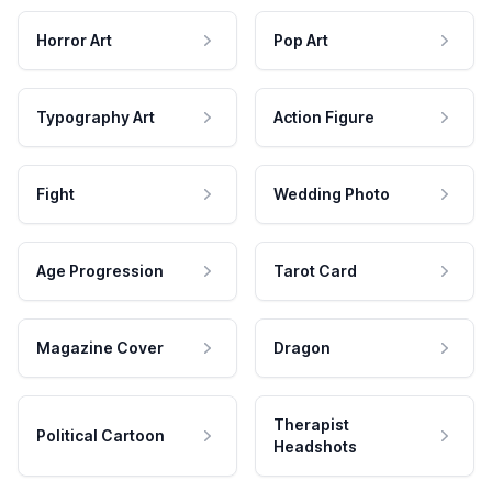
Horror Art
Pop Art
Typography Art
Action Figure
Fight
Wedding Photo
Age Progression
Tarot Card
Magazine Cover
Dragon
Therapist
Political Cartoon
Headshots