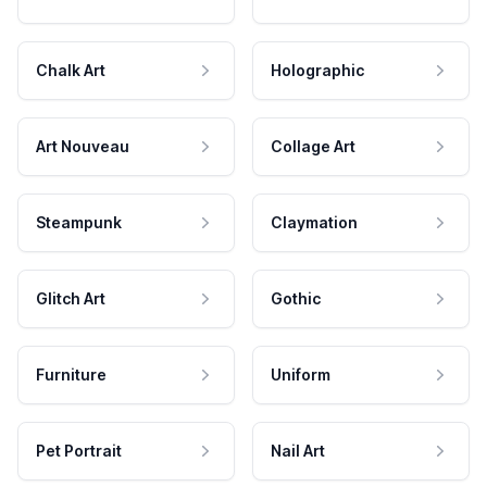
Chalk Art
Holographic
Art Nouveau
Collage Art
Steampunk
Claymation
Glitch Art
Gothic
Furniture
Uniform
Pet Portrait
Nail Art