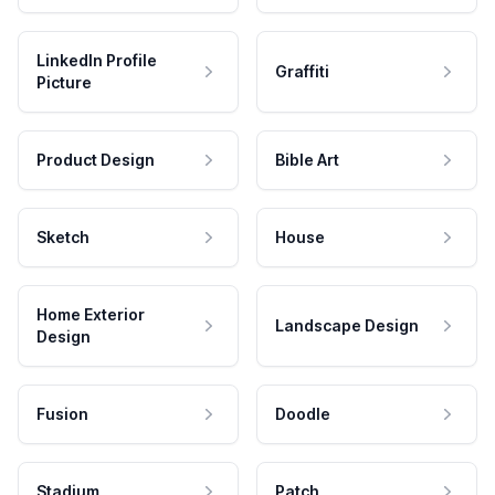
LinkedIn Profile
Graffiti
Picture
Product Design
Bible Art
Sketch
House
Home Exterior
Landscape Design
Design
Fusion
Doodle
Stadium
Patch