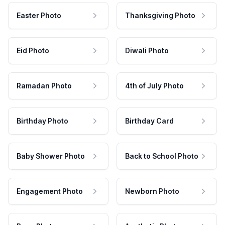
Easter Photo
Thanksgiving Photo
Eid Photo
Diwali Photo
Ramadan Photo
4th of July Photo
Birthday Photo
Birthday Card
Baby Shower Photo
Back to School Photo
Engagement Photo
Newborn Photo