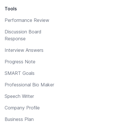
Tools
Performance Review
Discussion Board
Response
Interview Answers
Progress Note
SMART Goals
Professional Bio Maker
Speech Writer
Company Profile
Business Plan