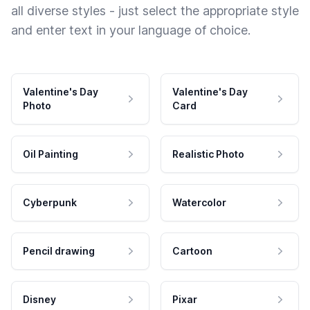
all diverse styles - just select the appropriate style
and enter text in your language of choice.
Valentine's Day
Valentine's Day
Photo
Card
Oil Painting
Realistic Photo
Cyberpunk
Watercolor
Pencil drawing
Cartoon
Disney
Pixar