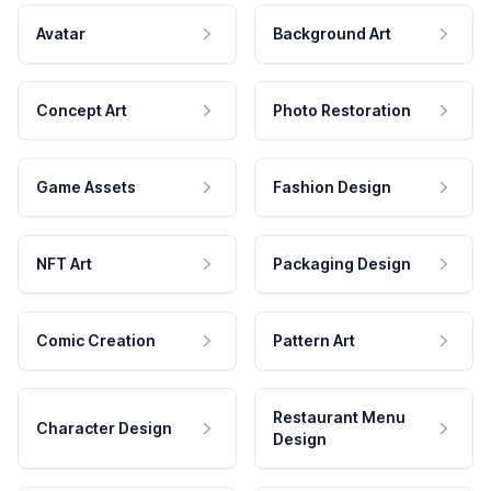
Avatar
Background Art
Concept Art
Photo Restoration
Game Assets
Fashion Design
NFT Art
Packaging Design
Comic Creation
Pattern Art
Restaurant Menu
Character Design
Design