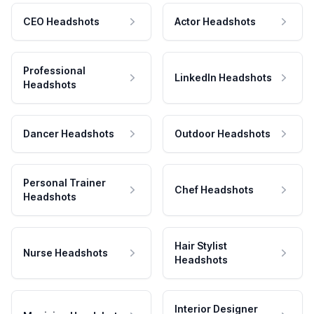
CEO Headshots
Actor Headshots
Professional
LinkedIn Headshots
Headshots
Dancer Headshots
Outdoor Headshots
Personal Trainer
Chef Headshots
Headshots
Hair Stylist
Nurse Headshots
Headshots
Interior Designer