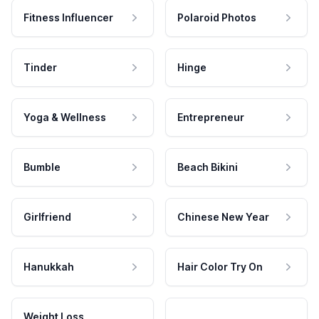
Fitness Influencer
Polaroid Photos
Tinder
Hinge
Yoga & Wellness
Entrepreneur
Bumble
Beach Bikini
Girlfriend
Chinese New Year
Hanukkah
Hair Color Try On
Weight Loss