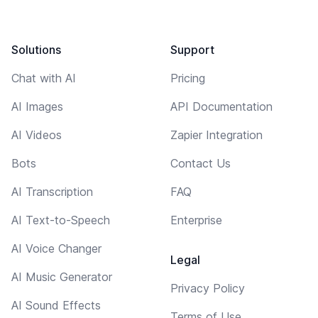
Solutions
Support
Chat with AI
Pricing
AI Images
API Documentation
AI Videos
Zapier Integration
Bots
Contact Us
AI Transcription
FAQ
AI Text-to-Speech
Enterprise
AI Voice Changer
Legal
AI Music Generator
Privacy Policy
AI Sound Effects
Terms of Use