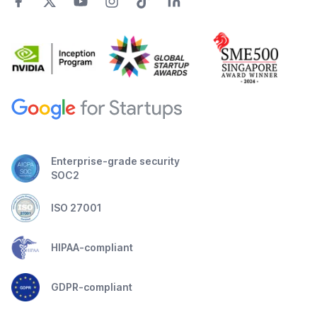
Enterprise-grade security
SOC2
ISO 27001
HIPAA-compliant
GDPR-compliant