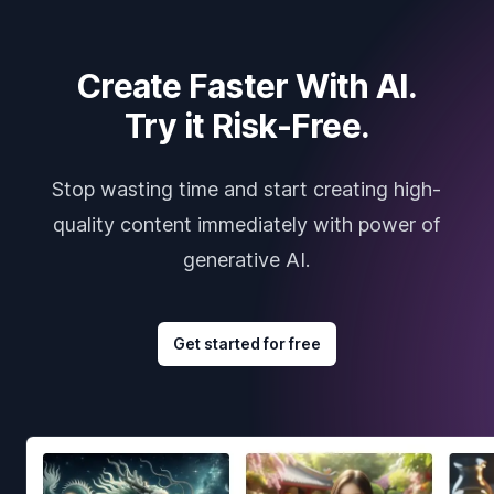
Create Faster With AI.
Try it Risk-Free.
Stop wasting time and start creating high-
quality content immediately with power of
generative AI.
Get started for free