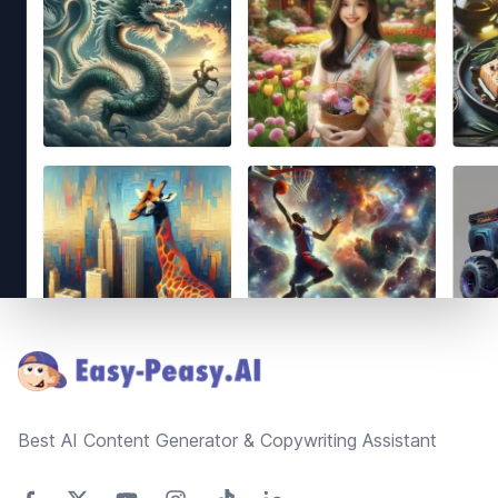
Footer
Best AI Content Generator & Copywriting Assistant