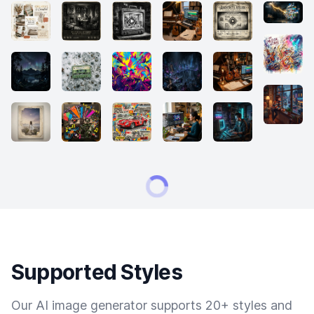
Supported Styles
Our AI image generator supports 20+ styles and