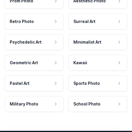
Prom Photo
Aesthetic Photo
Retro Photo
Surreal Art
Psychedelic Art
Minimalist Art
Geometric Art
Kawaii
Pastel Art
Sports Photo
Military Photo
School Photo