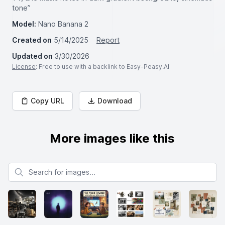
tone”
Model:
Nano Banana 2
Created on
5/14/2025
Report
Updated on
3/30/2026
License
: Free to use with a backlink to Easy-Peasy.AI
Copy URL
Download
More images like this
Search for images