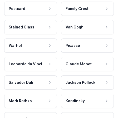
Postcard
Family Crest
Stained Glass
Van Gogh
Warhol
Picasso
Leonardo da Vinci
Claude Monet
Salvador Dali
Jackson Pollock
Mark Rothko
Kandinsky