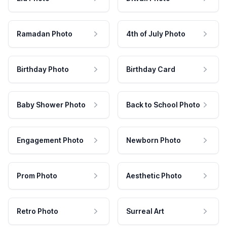
Ramadan Photo
4th of July Photo
Birthday Photo
Birthday Card
Baby Shower Photo
Back to School Photo
Engagement Photo
Newborn Photo
Prom Photo
Aesthetic Photo
Retro Photo
Surreal Art