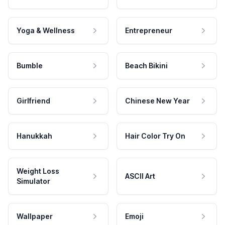
Yoga & Wellness
Entrepreneur
Bumble
Beach Bikini
Girlfriend
Chinese New Year
Hanukkah
Hair Color Try On
Weight Loss
ASCII Art
Simulator
Wallpaper
Emoji