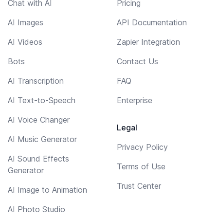
Chat with AI
Pricing
AI Images
API Documentation
AI Videos
Zapier Integration
Bots
Contact Us
AI Transcription
FAQ
AI Text-to-Speech
Enterprise
AI Voice Changer
Legal
AI Music Generator
Privacy Policy
AI Sound Effects
Terms of Use
Generator
Trust Center
AI Image to Animation
AI Photo Studio