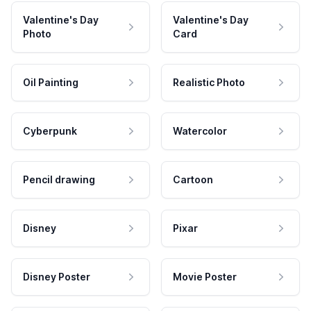
Valentine's Day
Valentine's Day
Photo
Card
Oil Painting
Realistic Photo
Cyberpunk
Watercolor
Pencil drawing
Cartoon
Disney
Pixar
Disney Poster
Movie Poster