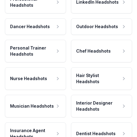
LinkedIn Headshots
Headshots
Dancer Headshots
Outdoor Headshots
Personal Trainer
Chef Headshots
Headshots
Hair Stylist
Nurse Headshots
Headshots
Interior Designer
Musician Headshots
Headshots
Insurance Agent
Dentist Headshots
Headshots