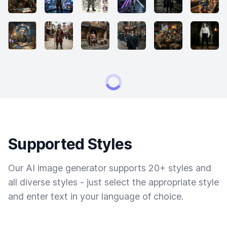
Supported Styles
Our AI image generator supports 20+ styles and
all diverse styles - just select the appropriate style
and enter text in your language of choice.