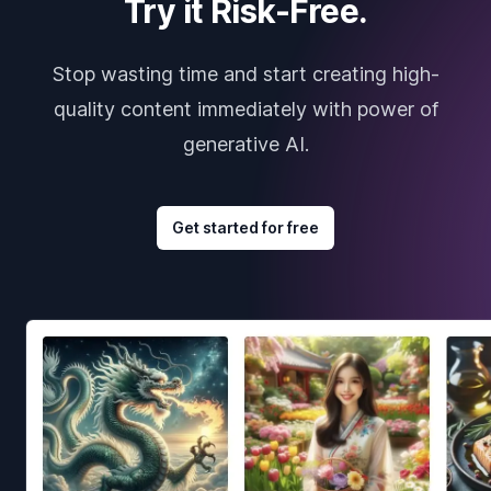
Try it Risk-Free.
Stop wasting time and start creating high-
quality content immediately with power of
generative AI.
Get started for free