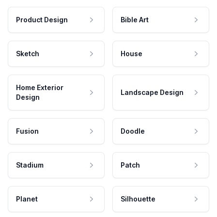
Product Design
Bible Art
Sketch
House
Home Exterior
Landscape Design
Design
Fusion
Doodle
Stadium
Patch
Planet
Silhouette