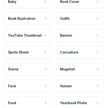
Baby
Book Cover
Book Illustration
Outfit
YouTube Thumbnail
Banner
Sprite Sheet
Caricature
Scene
Mugshot
Face
Human
Food
Yearbook Photo