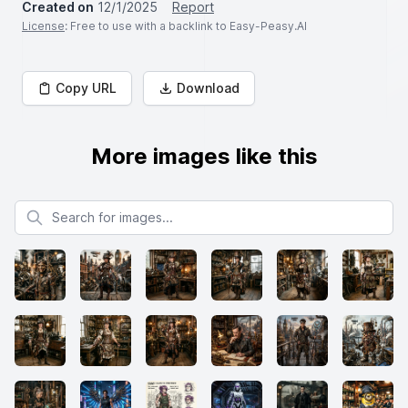
Created on
12/1/2025
Report
License
: Free to use with a backlink to Easy-Peasy.AI
Copy URL
Download
More images like this
Search for images