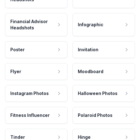
Financial Advisor
Infographic
Headshots
Poster
Invitation
Flyer
Moodboard
Instagram Photos
Halloween Photos
Fitness Influencer
Polaroid Photos
Tinder
Hinge