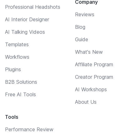
Company
Professional Headshots
Reviews
AI Interior Designer
Blog
AI Talking Videos
Guide
Templates
What's New
Workflows
Affiliate Program
Plugins
Creator Program
B2B Solutions
AI Workshops
Free AI Tools
About Us
Tools
Performance Review