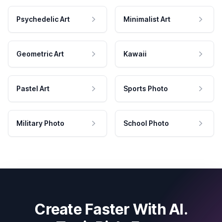
Psychedelic Art
Minimalist Art
Geometric Art
Kawaii
Pastel Art
Sports Photo
Military Photo
School Photo
Create Faster With AI.