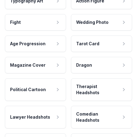
Typography Art
Action Figure
Fight
Wedding Photo
Age Progression
Tarot Card
Magazine Cover
Dragon
Therapist
Political Cartoon
Headshots
Comedian
Lawyer Headshots
Headshots