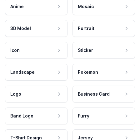
Anime
Mosaic
3D Model
Portrait
Icon
Sticker
Landscape
Pokemon
Logo
Business Card
Band Logo
Furry
T-Shirt Design
Jersey