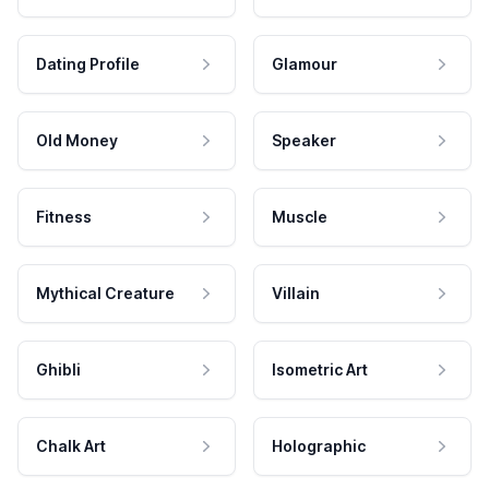
Dating Profile
Glamour
Old Money
Speaker
Fitness
Muscle
Mythical Creature
Villain
Ghibli
Isometric Art
Chalk Art
Holographic