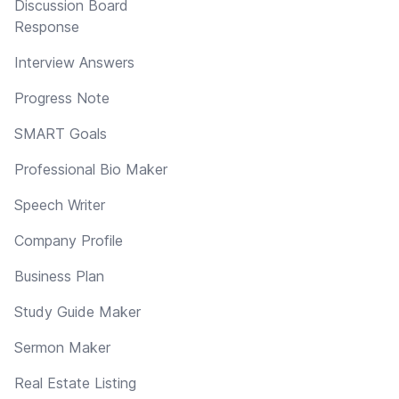
Discussion Board
Response
Interview Answers
Progress Note
SMART Goals
Professional Bio Maker
Speech Writer
Company Profile
Business Plan
Study Guide Maker
Sermon Maker
Real Estate Listing