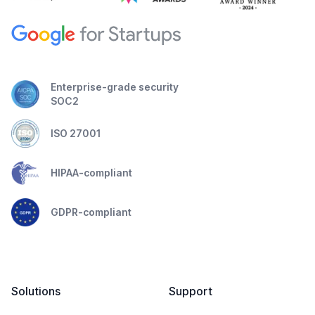
Enterprise-grade security
SOC2
ISO 27001
HIPAA-compliant
GDPR-compliant
Solutions
Support