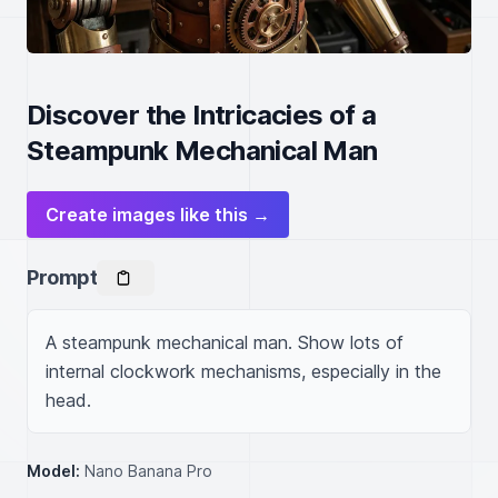
Discover the Intricacies of a
Steampunk Mechanical Man
Create images like this →
Prompt
A steampunk mechanical man. Show lots of 
internal clockwork mechanisms, especially in the 
head.
Model:
Nano Banana Pro