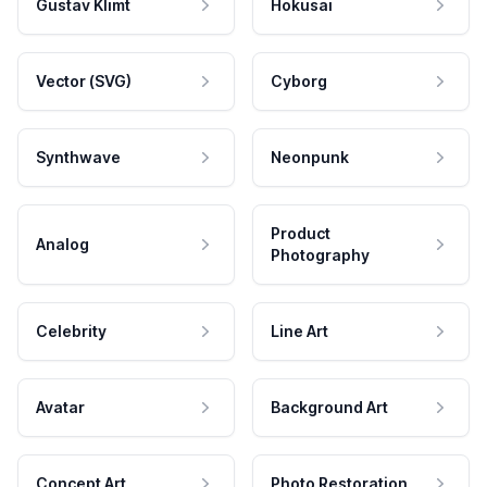
Gustav Klimt
Hokusai
Vector (SVG)
Cyborg
Synthwave
Neonpunk
Product
Analog
Photography
Celebrity
Line Art
Avatar
Background Art
Concept Art
Photo Restoration