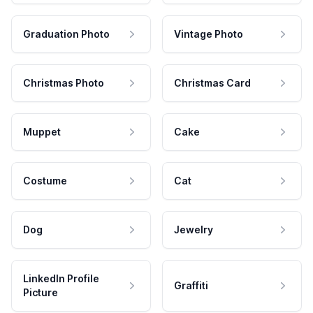
Graduation Photo
Vintage Photo
Christmas Photo
Christmas Card
Muppet
Cake
Costume
Cat
Dog
Jewelry
LinkedIn Profile
Graffiti
Picture