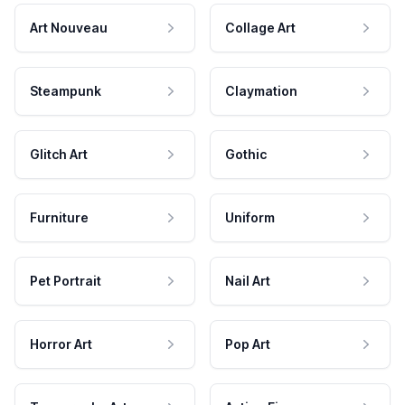
Art Nouveau
Collage Art
Steampunk
Claymation
Glitch Art
Gothic
Furniture
Uniform
Pet Portrait
Nail Art
Horror Art
Pop Art