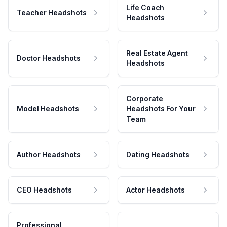
Life Coach
Teacher Headshots
Headshots
Real Estate Agent
Doctor Headshots
Headshots
Corporate
Model Headshots
Headshots For Your
Team
Author Headshots
Dating Headshots
CEO Headshots
Actor Headshots
Professional