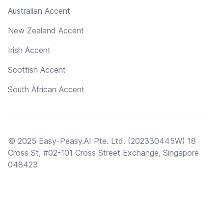
Australian Accent
New Zealand Accent
Irish Accent
Scottish Accent
South African Accent
© 2025 Easy-Peasy.AI Pte. Ltd. (202330445W) 18
Cross St, #02-101 Cross Street Exchange, Singapore
048423