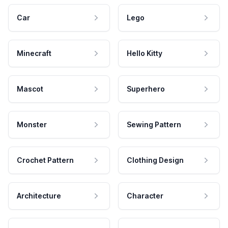
Car
Lego
Minecraft
Hello Kitty
Mascot
Superhero
Monster
Sewing Pattern
Crochet Pattern
Clothing Design
Architecture
Character