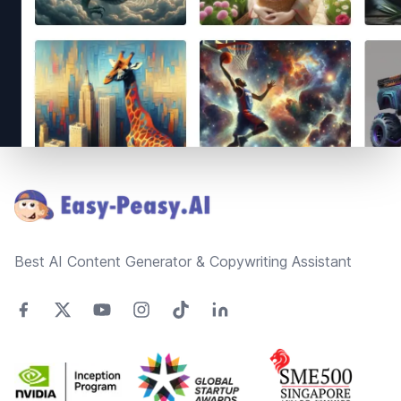
Footer
Best AI Content Generator & Copywriting Assistant