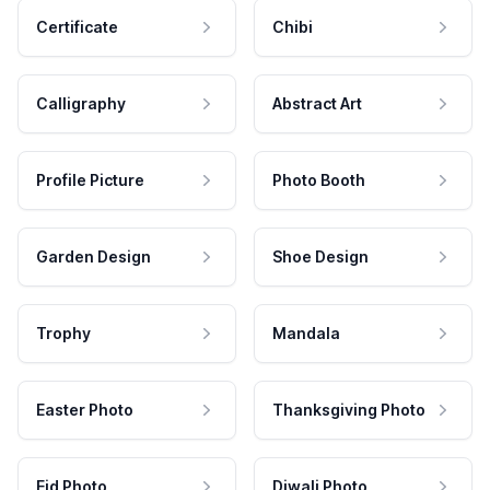
Certificate
Chibi
Calligraphy
Abstract Art
Profile Picture
Photo Booth
Garden Design
Shoe Design
Trophy
Mandala
Easter Photo
Thanksgiving Photo
Eid Photo
Diwali Photo