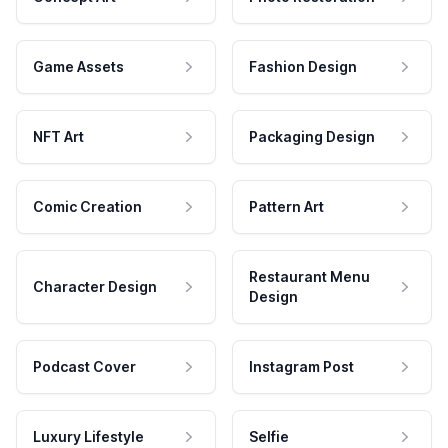
Game Assets
Fashion Design
NFT Art
Packaging Design
Comic Creation
Pattern Art
Restaurant Menu
Character Design
Design
Podcast Cover
Instagram Post
Luxury Lifestyle
Selfie