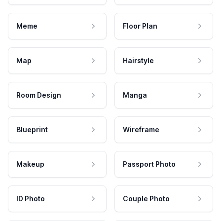
Meme
Floor Plan
Map
Hairstyle
Room Design
Manga
Blueprint
Wireframe
Makeup
Passport Photo
ID Photo
Couple Photo