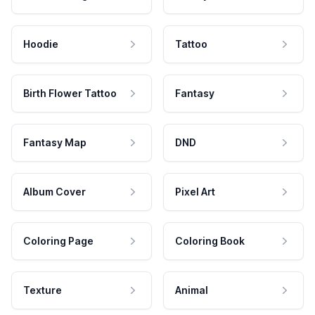
Hoodie
Tattoo
Birth Flower Tattoo
Fantasy
Fantasy Map
DND
Album Cover
Pixel Art
Coloring Page
Coloring Book
Texture
Animal