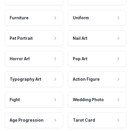
Furniture
Uniform
Pet Portrait
Nail Art
Horror Art
Pop Art
Typography Art
Action Figure
Fight
Wedding Photo
Age Progression
Tarot Card