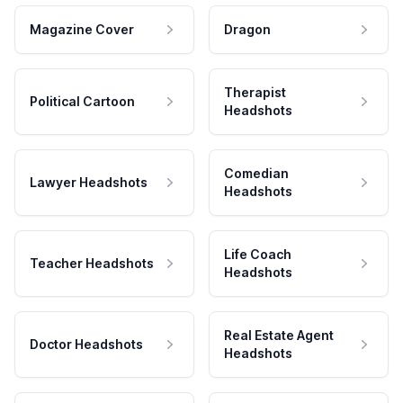
Magazine Cover
Dragon
Therapist
Political Cartoon
Headshots
Comedian
Lawyer Headshots
Headshots
Life Coach
Teacher Headshots
Headshots
Real Estate Agent
Doctor Headshots
Headshots