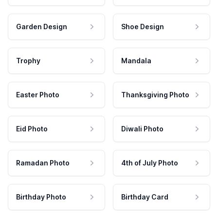
Garden Design
Shoe Design
Trophy
Mandala
Easter Photo
Thanksgiving Photo
Eid Photo
Diwali Photo
Ramadan Photo
4th of July Photo
Birthday Photo
Birthday Card