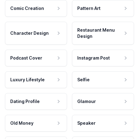
Comic Creation
Pattern Art
Restaurant Menu
Character Design
Design
Podcast Cover
Instagram Post
Luxury Lifestyle
Selfie
Dating Profile
Glamour
Old Money
Speaker