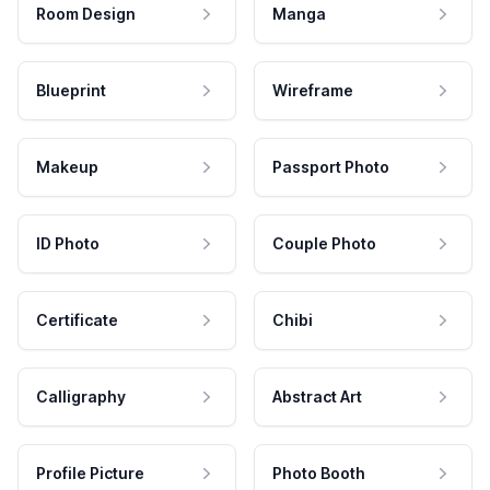
Room Design
Manga
Blueprint
Wireframe
Makeup
Passport Photo
ID Photo
Couple Photo
Certificate
Chibi
Calligraphy
Abstract Art
Profile Picture
Photo Booth