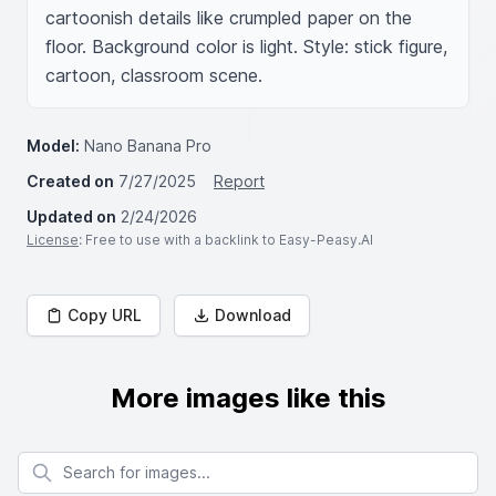
cartoonish details like crumpled paper on the 
floor. Background color is light. Style: stick figure, 
cartoon, classroom scene.
Model:
Nano Banana Pro
Created on
7/27/2025
Report
Updated on
2/24/2026
License
: Free to use with a backlink to Easy-Peasy.AI
Copy URL
Download
More images like this
Search for images