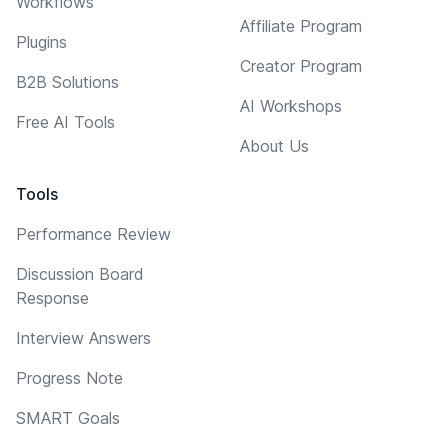
Workflows
Affiliate Program
Plugins
Creator Program
B2B Solutions
AI Workshops
Free AI Tools
About Us
Tools
Performance Review
Discussion Board
Response
Interview Answers
Progress Note
SMART Goals