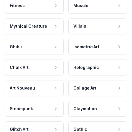
Fitness
Muscle
Mythical Creature
Villain
Ghibli
Isometric Art
Chalk Art
Holographic
Art Nouveau
Collage Art
Steampunk
Claymation
Glitch Art
Gothic