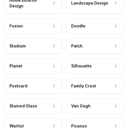
Home Exterior
Landscape Design
Design
Fusion
Doodle
Stadium
Patch
Planet
Silhouette
Postcard
Family Crest
Stained Glass
Van Gogh
Warhol
Picasso