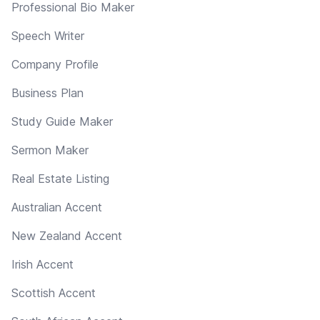
Professional Bio Maker
Speech Writer
Company Profile
Business Plan
Study Guide Maker
Sermon Maker
Real Estate Listing
Australian Accent
New Zealand Accent
Irish Accent
Scottish Accent