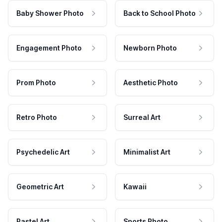
Baby Shower Photo
Back to School Photo
Engagement Photo
Newborn Photo
Prom Photo
Aesthetic Photo
Retro Photo
Surreal Art
Psychedelic Art
Minimalist Art
Geometric Art
Kawaii
Pastel Art
Sports Photo