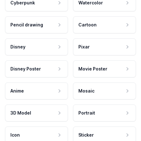
Cyberpunk
Watercolor
Pencil drawing
Cartoon
Disney
Pixar
Disney Poster
Movie Poster
Anime
Mosaic
3D Model
Portrait
Icon
Sticker