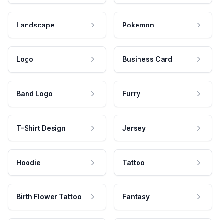
Landscape
Pokemon
Logo
Business Card
Band Logo
Furry
T-Shirt Design
Jersey
Hoodie
Tattoo
Birth Flower Tattoo
Fantasy