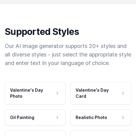
Supported Styles
Our AI image generator supports 20+ styles and
all diverse styles - just select the appropriate style
and enter text in your language of choice.
Valentine's Day
Valentine's Day
Photo
Card
Oil Painting
Realistic Photo