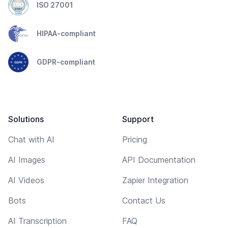
ISO 27001
HIPAA-compliant
GDPR-compliant
Solutions
Support
Chat with AI
Pricing
AI Images
API Documentation
AI Videos
Zapier Integration
Bots
Contact Us
AI Transcription
FAQ