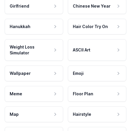
Girlfriend
Chinese New Year
Hanukkah
Hair Color Try On
Weight Loss
ASCII Art
Simulator
Wallpaper
Emoji
Meme
Floor Plan
Map
Hairstyle