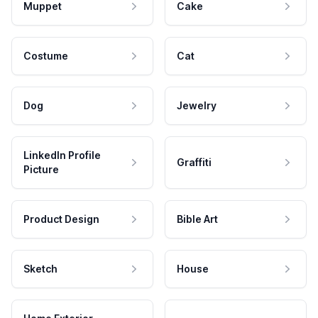
Muppet
Cake
Costume
Cat
Dog
Jewelry
LinkedIn Profile
Graffiti
Picture
Product Design
Bible Art
Sketch
House