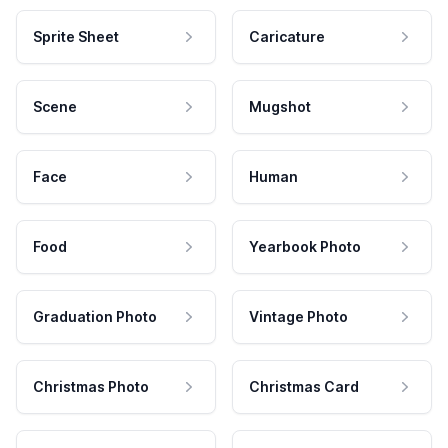
Sprite Sheet
Caricature
Scene
Mugshot
Face
Human
Food
Yearbook Photo
Graduation Photo
Vintage Photo
Christmas Photo
Christmas Card