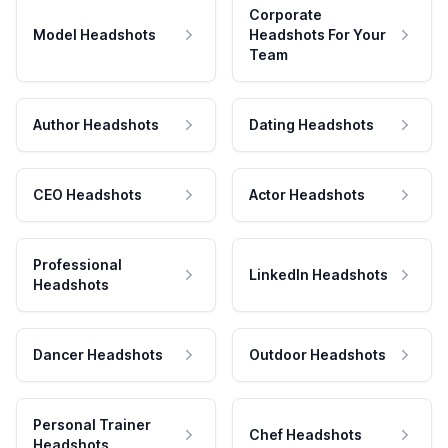
Corporate
Model Headshots
Headshots For Your
Team
Author Headshots
Dating Headshots
CEO Headshots
Actor Headshots
Professional
LinkedIn Headshots
Headshots
Dancer Headshots
Outdoor Headshots
Personal Trainer
Chef Headshots
Headshots