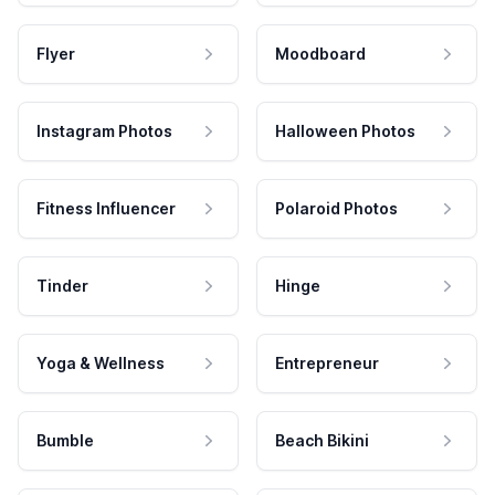
Flyer
Moodboard
Instagram Photos
Halloween Photos
Fitness Influencer
Polaroid Photos
Tinder
Hinge
Yoga & Wellness
Entrepreneur
Bumble
Beach Bikini