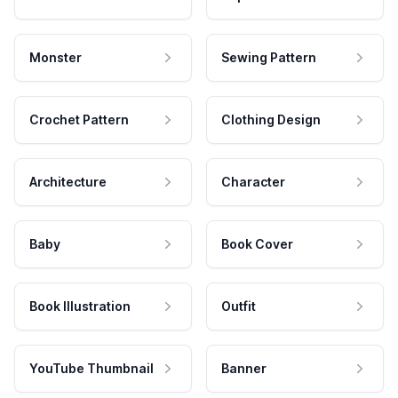
Monster
Sewing Pattern
Crochet Pattern
Clothing Design
Architecture
Character
Baby
Book Cover
Book Illustration
Outfit
YouTube Thumbnail
Banner