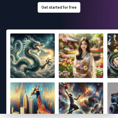
Get started for free
Footer