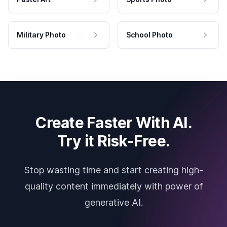
Military Photo
School Photo
Create Faster With AI.
Try it Risk-Free.
Stop wasting time and start creating high-
quality content immediately with power of
generative AI.