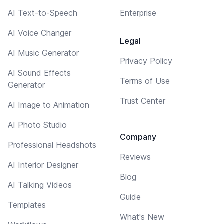
AI Text-to-Speech
Enterprise
AI Voice Changer
Legal
AI Music Generator
Privacy Policy
AI Sound Effects
Terms of Use
Generator
Trust Center
AI Image to Animation
AI Photo Studio
Company
Professional Headshots
Reviews
AI Interior Designer
Blog
AI Talking Videos
Guide
Templates
What's New