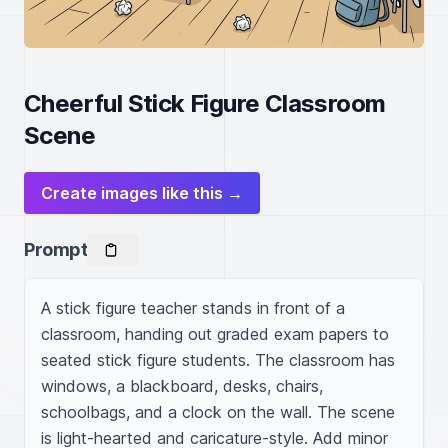
Cheerful Stick Figure Classroom
Scene
Create images like this →
Prompt
A stick figure teacher stands in front of a 
classroom, handing out graded exam papers to 
seated stick figure students. The classroom has 
windows, a blackboard, desks, chairs, 
schoolbags, and a clock on the wall. The scene 
is light-hearted and caricature-style. Add minor 