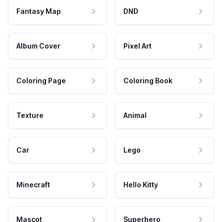
Fantasy Map
DND
Album Cover
Pixel Art
Coloring Page
Coloring Book
Texture
Animal
Car
Lego
Minecraft
Hello Kitty
Mascot
Superhero