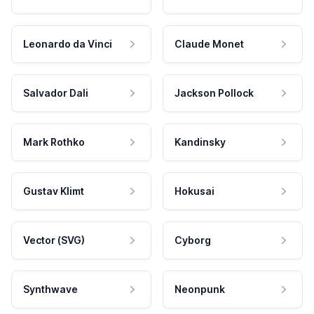
Leonardo da Vinci
Claude Monet
Salvador Dali
Jackson Pollock
Mark Rothko
Kandinsky
Gustav Klimt
Hokusai
Vector (SVG)
Cyborg
Synthwave
Neonpunk