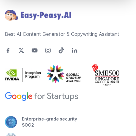
Best AI Content Generator & Copywriting Assistant
Enterprise-grade security
SOC2