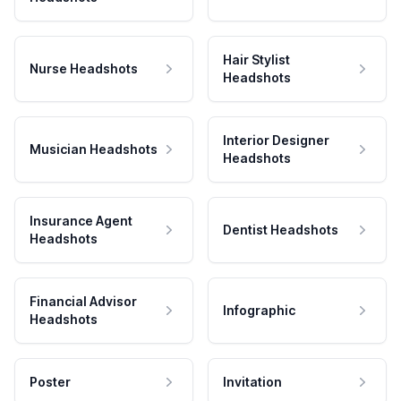
Hair Stylist
Nurse Headshots
Headshots
Interior Designer
Musician Headshots
Headshots
Insurance Agent
Dentist Headshots
Headshots
Financial Advisor
Infographic
Headshots
Poster
Invitation