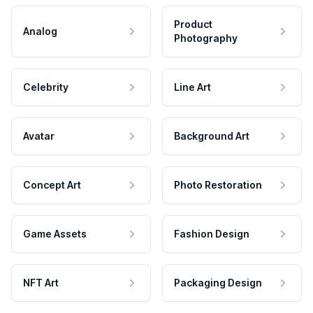
Product
Analog
Photography
Celebrity
Line Art
Avatar
Background Art
Concept Art
Photo Restoration
Game Assets
Fashion Design
NFT Art
Packaging Design