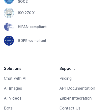
SOC2
ISO 27001
HIPAA-compliant
GDPR-compliant
Solutions
Support
Chat with AI
Pricing
AI Images
API Documentation
AI Videos
Zapier Integration
Bots
Contact Us