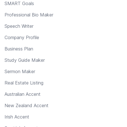
SMART Goals
Professional Bio Maker
Speech Writer
Company Profile
Business Plan
Study Guide Maker
Sermon Maker
Real Estate Listing
Australian Accent
New Zealand Accent
Irish Accent