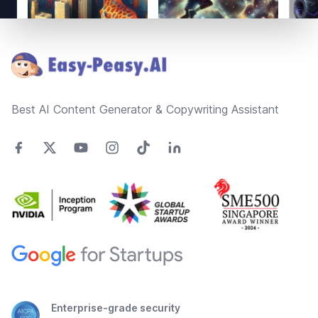
Footer
Best AI Content Generator & Copywriting Assistant
Enterprise-grade security