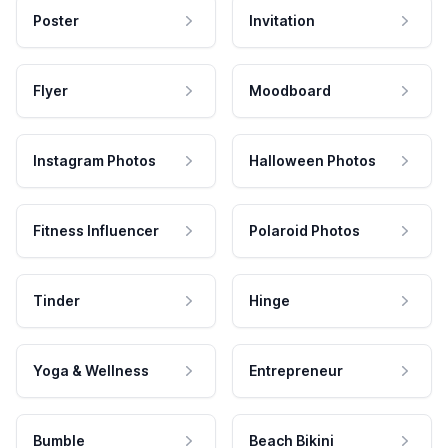
Poster
Invitation
Flyer
Moodboard
Instagram Photos
Halloween Photos
Fitness Influencer
Polaroid Photos
Tinder
Hinge
Yoga & Wellness
Entrepreneur
Bumble
Beach Bikini