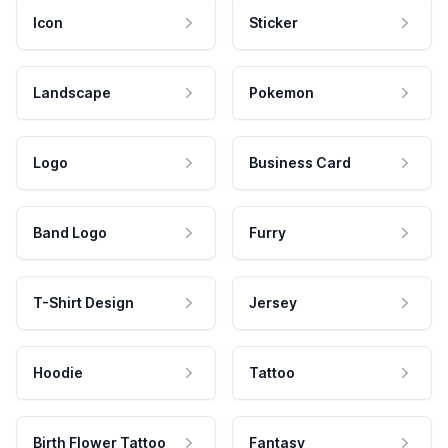
Icon
Sticker
Landscape
Pokemon
Logo
Business Card
Band Logo
Furry
T-Shirt Design
Jersey
Hoodie
Tattoo
Birth Flower Tattoo
Fantasy