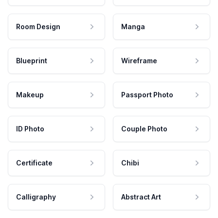
Room Design
Manga
Blueprint
Wireframe
Makeup
Passport Photo
ID Photo
Couple Photo
Certificate
Chibi
Calligraphy
Abstract Art