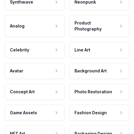
Synthwave
Neonpunk
Product
Analog
Photography
Celebrity
Line Art
Avatar
Background Art
Concept Art
Photo Restoration
Game Assets
Fashion Design
NFT Art
Packaging Design