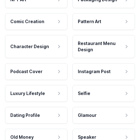
Comic Creation
Pattern Art
Restaurant Menu
Character Design
Design
Podcast Cover
Instagram Post
Luxury Lifestyle
Selfie
Dating Profile
Glamour
Old Money
Speaker