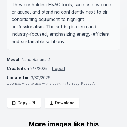
They are holding HVAC tools, such as a wrench 
or gauge, and standing confidently next to air 
conditioning equipment to highlight 
professionalism. The setting is clean and 
industry-focused, emphasizing energy-efficient 
and sustainable solutions.
Model:
Nano Banana 2
Created on
2/7/2025
Report
Updated on
3/30/2026
License
: Free to use with a backlink to Easy-Peasy.AI
Copy URL
Download
More images like this