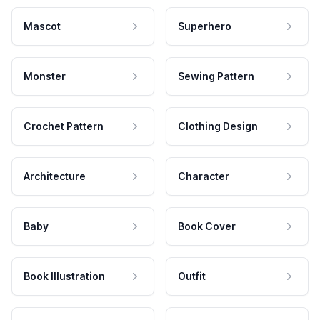
Mascot
Superhero
Monster
Sewing Pattern
Crochet Pattern
Clothing Design
Architecture
Character
Baby
Book Cover
Book Illustration
Outfit