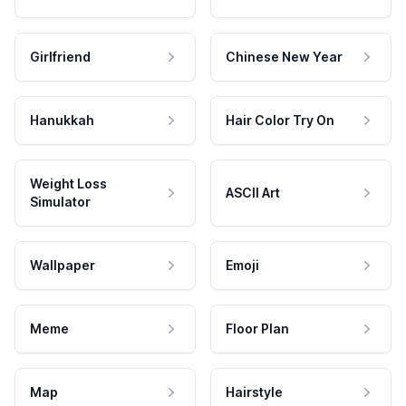
Girlfriend
Chinese New Year
Hanukkah
Hair Color Try On
Weight Loss
ASCII Art
Simulator
Wallpaper
Emoji
Meme
Floor Plan
Map
Hairstyle