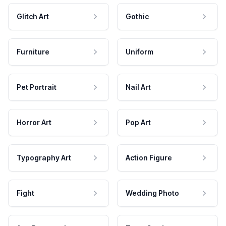
Glitch Art
Gothic
Furniture
Uniform
Pet Portrait
Nail Art
Horror Art
Pop Art
Typography Art
Action Figure
Fight
Wedding Photo