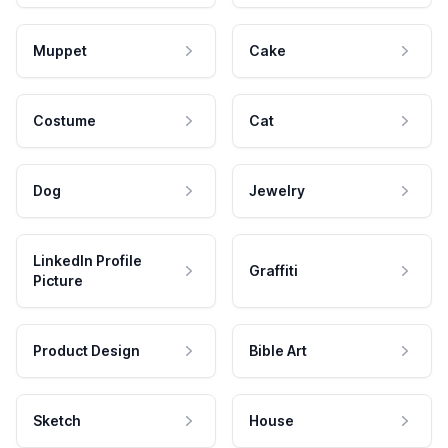
Muppet
Cake
Costume
Cat
Dog
Jewelry
LinkedIn Profile
Graffiti
Picture
Product Design
Bible Art
Sketch
House