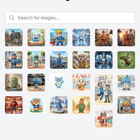
Search for images