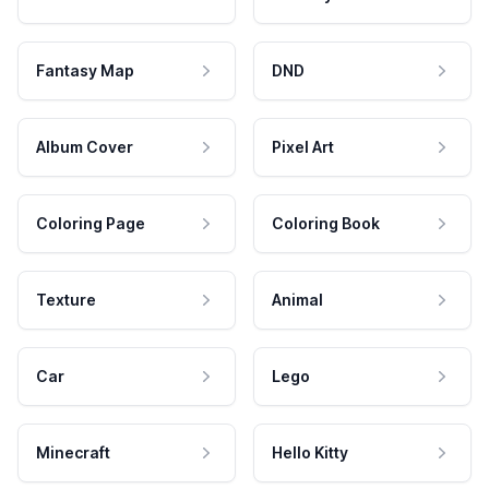
Fantasy Map
DND
Album Cover
Pixel Art
Coloring Page
Coloring Book
Texture
Animal
Car
Lego
Minecraft
Hello Kitty