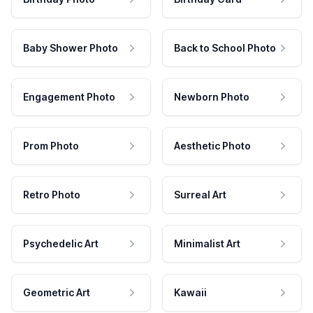
Baby Shower Photo
Back to School Photo
Engagement Photo
Newborn Photo
Prom Photo
Aesthetic Photo
Retro Photo
Surreal Art
Psychedelic Art
Minimalist Art
Geometric Art
Kawaii