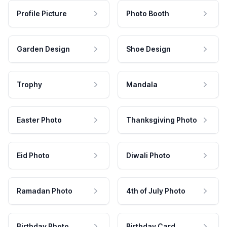
Profile Picture
Photo Booth
Garden Design
Shoe Design
Trophy
Mandala
Easter Photo
Thanksgiving Photo
Eid Photo
Diwali Photo
Ramadan Photo
4th of July Photo
Birthday Photo
Birthday Card