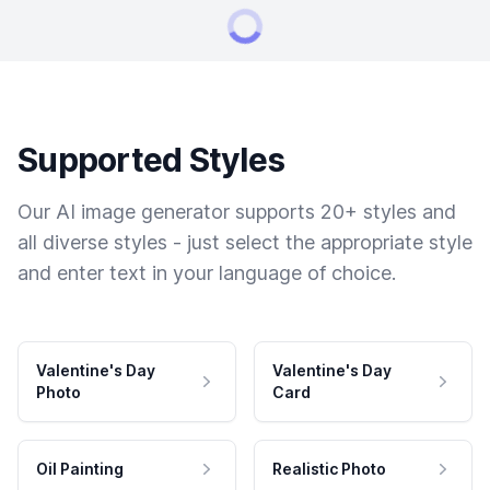
Supported Styles
Our AI image generator supports 20+ styles and
all diverse styles - just select the appropriate style
and enter text in your language of choice.
Valentine's Day
Valentine's Day
Photo
Card
Oil Painting
Realistic Photo