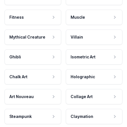
Fitness
Muscle
Mythical Creature
Villain
Ghibli
Isometric Art
Chalk Art
Holographic
Art Nouveau
Collage Art
Steampunk
Claymation