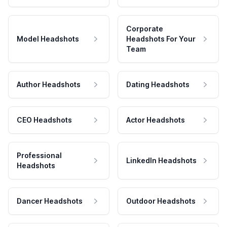
Corporate
Model Headshots
Headshots For Your
Team
Author Headshots
Dating Headshots
CEO Headshots
Actor Headshots
Professional
LinkedIn Headshots
Headshots
Dancer Headshots
Outdoor Headshots