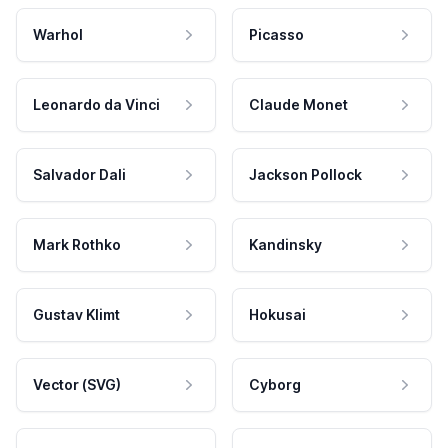
Warhol
Picasso
Leonardo da Vinci
Claude Monet
Salvador Dali
Jackson Pollock
Mark Rothko
Kandinsky
Gustav Klimt
Hokusai
Vector (SVG)
Cyborg