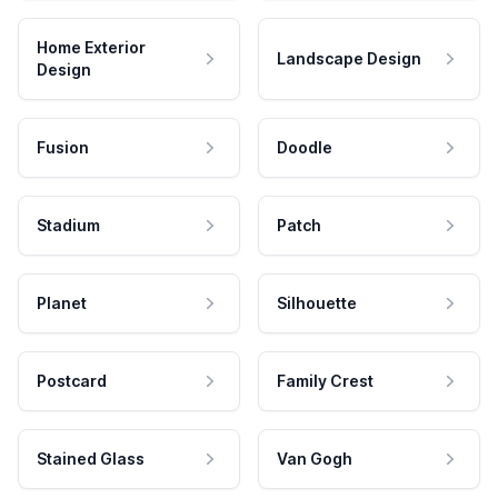
Home Exterior
Landscape Design
Design
Fusion
Doodle
Stadium
Patch
Planet
Silhouette
Postcard
Family Crest
Stained Glass
Van Gogh