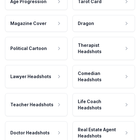
Age Progression
Tarot Card
Magazine Cover
Dragon
Therapist
Political Cartoon
Headshots
Comedian
Lawyer Headshots
Headshots
Life Coach
Teacher Headshots
Headshots
Real Estate Agent
Doctor Headshots
Headshots