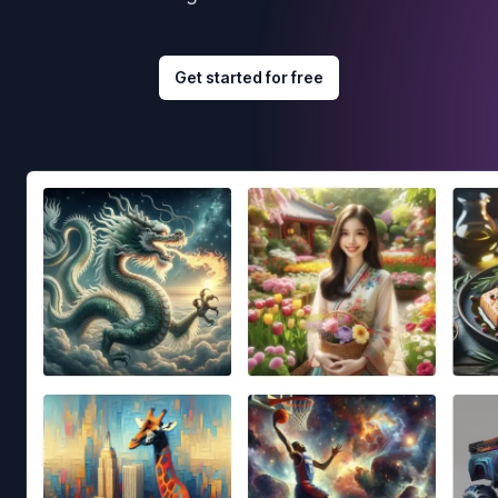
Get started for free