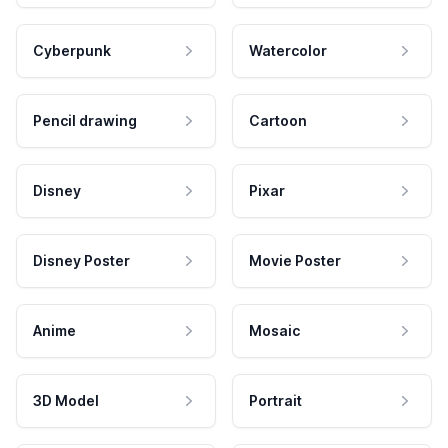
Cyberpunk
Watercolor
Pencil drawing
Cartoon
Disney
Pixar
Disney Poster
Movie Poster
Anime
Mosaic
3D Model
Portrait