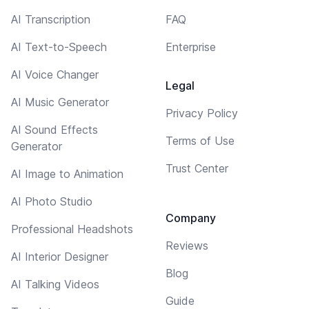
AI Transcription
FAQ
AI Text-to-Speech
Enterprise
AI Voice Changer
Legal
AI Music Generator
Privacy Policy
AI Sound Effects
Terms of Use
Generator
Trust Center
AI Image to Animation
AI Photo Studio
Company
Professional Headshots
Reviews
AI Interior Designer
Blog
AI Talking Videos
Guide