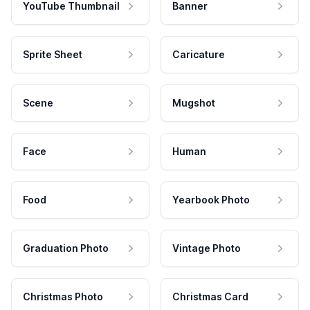
YouTube Thumbnail
Banner
Sprite Sheet
Caricature
Scene
Mugshot
Face
Human
Food
Yearbook Photo
Graduation Photo
Vintage Photo
Christmas Photo
Christmas Card