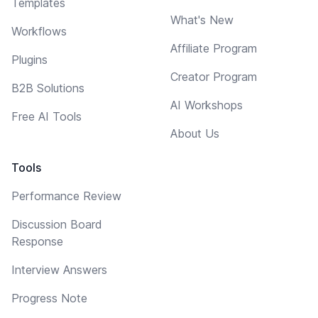
Templates
What's New
Workflows
Affiliate Program
Plugins
Creator Program
B2B Solutions
AI Workshops
Free AI Tools
About Us
Tools
Performance Review
Discussion Board
Response
Interview Answers
Progress Note