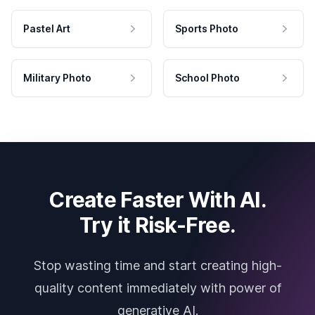
Pastel Art
Sports Photo
Military Photo
School Photo
Create Faster With AI.
Try it Risk-Free.
Stop wasting time and start creating high-
quality content immediately with power of
generative AI.