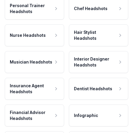
Personal Trainer
Chef Headshots
Headshots
Hair Stylist
Nurse Headshots
Headshots
Interior Designer
Musician Headshots
Headshots
Insurance Agent
Dentist Headshots
Headshots
Financial Advisor
Infographic
Headshots