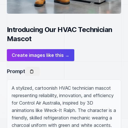
Introducing Our HVAC Technician
Mascot
Create images like this →
Prompt
A stylized, cartoonish HVAC technician mascot 
representing reliability, innovation, and efficiency 
for Control Air Australia, inspired by 3D 
animations like Wreck-It Ralph. The character is a 
friendly, skilled refrigeration mechanic wearing a 
charcoal uniform with green and white accents. 