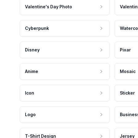
Valentine's Day Photo
Valentin
Cyberpunk
Waterco
Disney
Pixar
Anime
Mosaic
Icon
Sticker
Logo
Busines
T-Shirt Design
Jersey