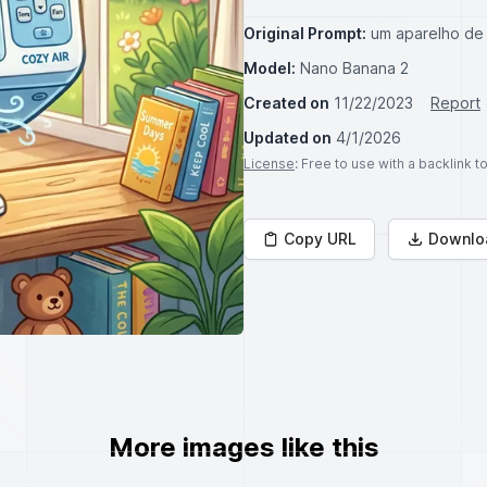
Original Prompt:
um aparelho de 
Model:
Nano Banana 2
Created on
11/22/2023
Report
Updated on
4/1/2026
License
: Free to use with a backlink 
Copy URL
Downlo
More images like this