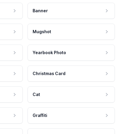
Banner
Mugshot
Yearbook Photo
Christmas Card
Cat
Graffiti