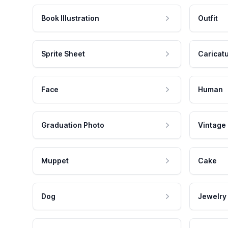
Book Illustration
Outfit
Sprite Sheet
Caricat
Face
Human
Graduation Photo
Vintage
Muppet
Cake
Dog
Jewelry