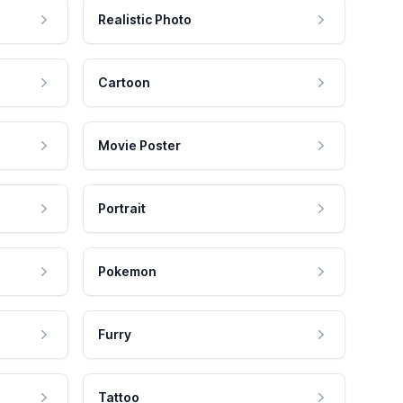
Realistic Photo
Cartoon
Movie Poster
Portrait
Pokemon
Furry
Tattoo