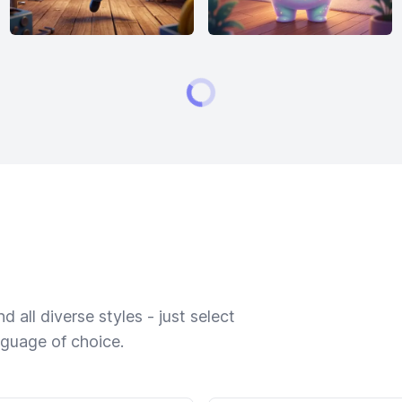
 all diverse styles - just select
nguage of choice.