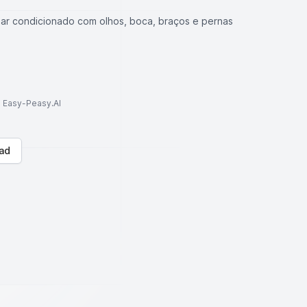
ar condicionado com olhos, boca, braços e pernas
to Easy-Peasy.AI
ad