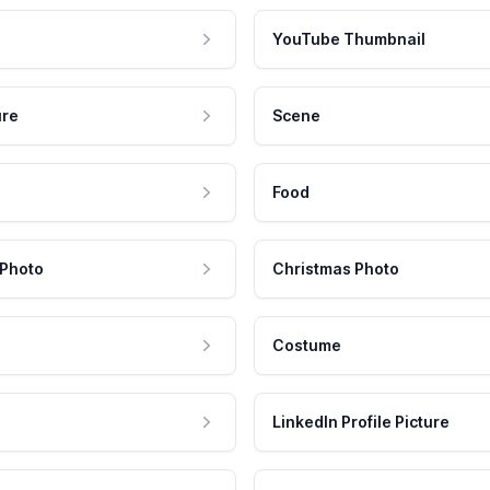
YouTube Thumbnail
ure
Scene
Food
 Photo
Christmas Photo
Costume
LinkedIn Profile Picture