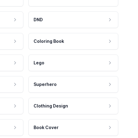
DND
Coloring Book
Lego
Superhero
Clothing Design
Book Cover