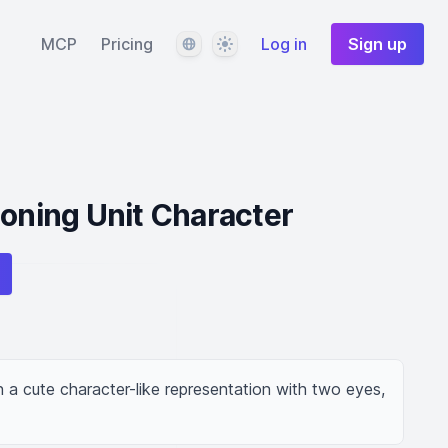
Language
Theme
MCP
Pricing
Log in
Sign up
ioning Unit Character
n a cute character-like representation with two eyes, 