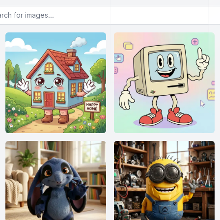
or images