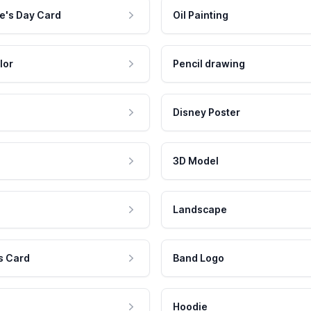
e's Day Card
Oil Painting
lor
Pencil drawing
Disney Poster
3D Model
Landscape
s Card
Band Logo
Hoodie