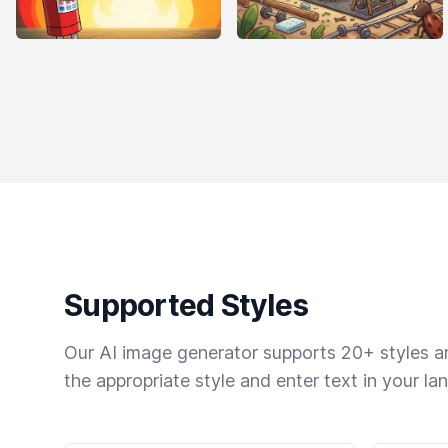
Supported Styles
Our AI image generator supports 20+ styles and
the appropriate style and enter text in your la