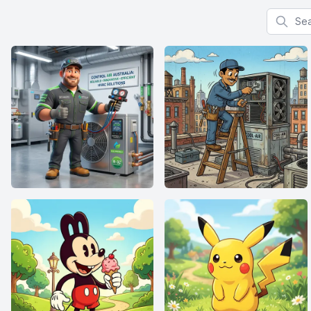
Search f