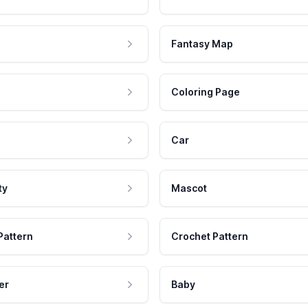
Fantasy Map
Coloring Page
Car
ty
Mascot
Pattern
Crochet Pattern
er
Baby