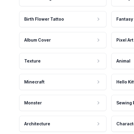
Birth Flower Tattoo
Fantasy
Album Cover
Pixel Art
Texture
Animal
Minecraft
Hello Kit
Monster
Sewing 
Architecture
Charact