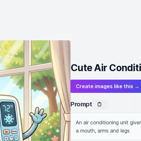
Cute Air Condit
Create images like this →
Prompt
An air conditioning unit give
a mouth, arms and legs