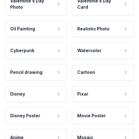
Valentine's Day
Valentine's Day
Photo
Card
Oil Painting
Realistic Photo
Cyberpunk
Watercolor
Pencil drawing
Cartoon
Disney
Pixar
Disney Poster
Movie Poster
Anime
Mosaic