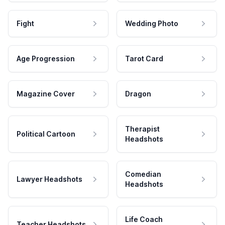
Fight
Wedding Photo
Age Progression
Tarot Card
Magazine Cover
Dragon
Therapist
Political Cartoon
Headshots
Comedian
Lawyer Headshots
Headshots
Life Coach
Teacher Headshots