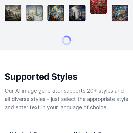
Supported Styles
Our AI image generator supports 20+ styles and
all diverse styles - just select the appropriate style
and enter text in your language of choice.