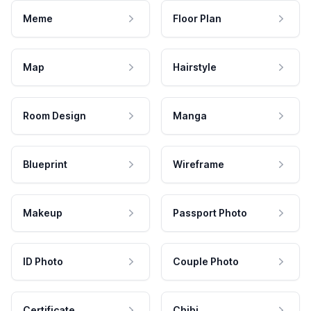
Meme
Floor Plan
Map
Hairstyle
Room Design
Manga
Blueprint
Wireframe
Makeup
Passport Photo
ID Photo
Couple Photo
Certificate
Chibi