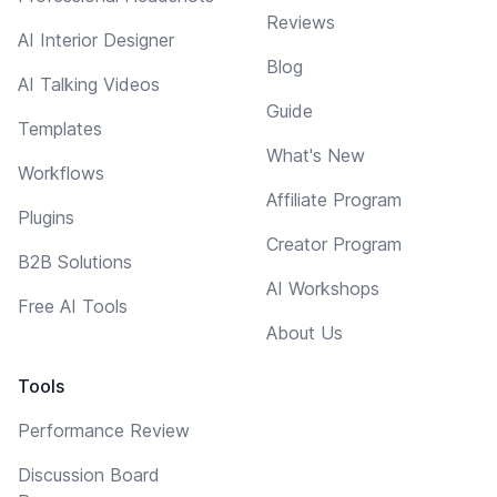
Reviews
AI Interior Designer
Blog
AI Talking Videos
Guide
Templates
What's New
Workflows
Affiliate Program
Plugins
Creator Program
B2B Solutions
AI Workshops
Free AI Tools
About Us
Tools
Performance Review
Discussion Board