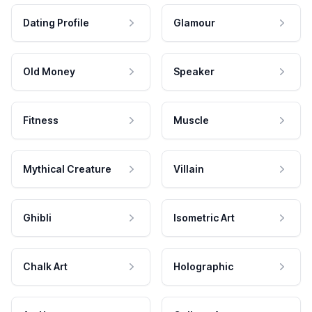
Dating Profile
Glamour
Old Money
Speaker
Fitness
Muscle
Mythical Creature
Villain
Ghibli
Isometric Art
Chalk Art
Holographic