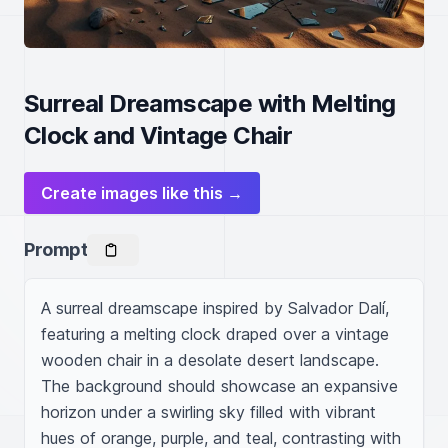
Surreal Dreamscape with Melting
Clock and Vintage Chair
Create images like this →
Prompt
A surreal dreamscape inspired by Salvador Dalí, 
featuring a melting clock draped over a vintage 
wooden chair in a desolate desert landscape. 
The background should showcase an expansive 
horizon under a swirling sky filled with vibrant 
hues of orange, purple, and teal, contrasting with 