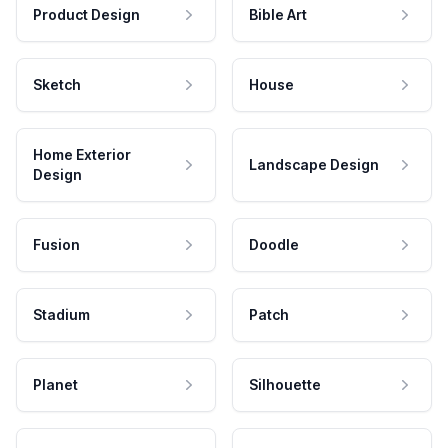
Product Design
Bible Art
Sketch
House
Home Exterior
Landscape Design
Design
Fusion
Doodle
Stadium
Patch
Planet
Silhouette