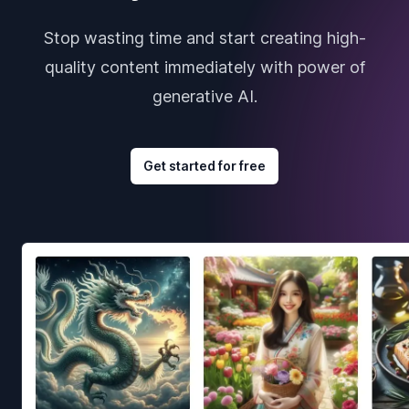
Stop wasting time and start creating high-
quality content immediately with power of
generative AI.
Get started for free