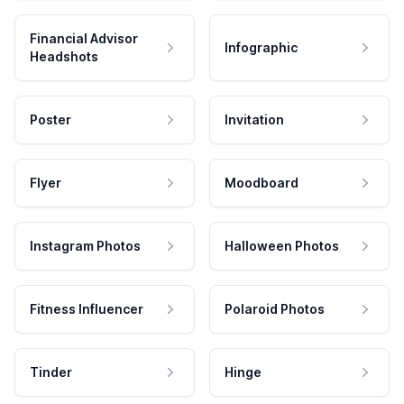
Financial Advisor
Infographic
Headshots
Poster
Invitation
Flyer
Moodboard
Instagram Photos
Halloween Photos
Fitness Influencer
Polaroid Photos
Tinder
Hinge