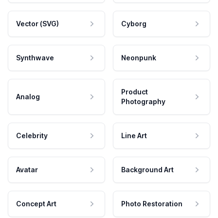
Vector (SVG)
Cyborg
Synthwave
Neonpunk
Product
Analog
Photography
Celebrity
Line Art
Avatar
Background Art
Concept Art
Photo Restoration