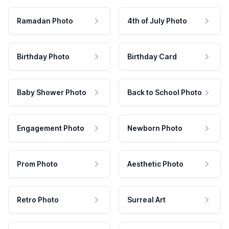
Ramadan Photo
4th of July Photo
Birthday Photo
Birthday Card
Baby Shower Photo
Back to School Photo
Engagement Photo
Newborn Photo
Prom Photo
Aesthetic Photo
Retro Photo
Surreal Art