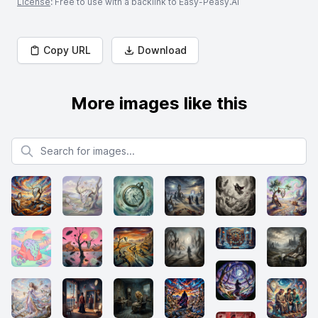
License
: Free to use with a backlink to Easy-Peasy.AI
Copy URL
Download
More images like this
Search for images