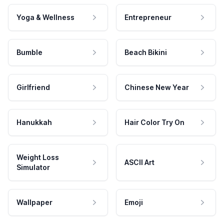
Yoga & Wellness
Entrepreneur
Bumble
Beach Bikini
Girlfriend
Chinese New Year
Hanukkah
Hair Color Try On
Weight Loss
ASCII Art
Simulator
Wallpaper
Emoji