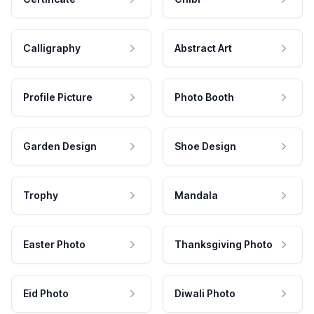
Calligraphy
Abstract Art
Profile Picture
Photo Booth
Garden Design
Shoe Design
Trophy
Mandala
Easter Photo
Thanksgiving Photo
Eid Photo
Diwali Photo