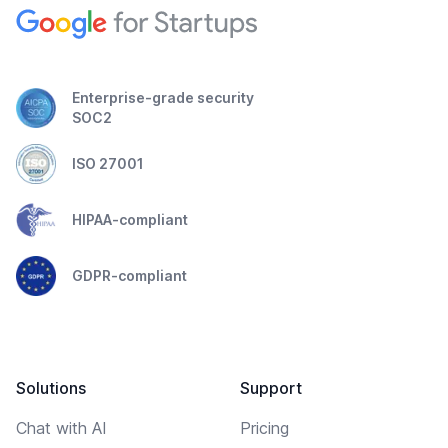
Enterprise-grade security
SOC2
ISO 27001
HIPAA-compliant
GDPR-compliant
Solutions
Support
Chat with AI
Pricing