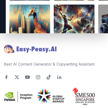
Footer
Best AI Content Generator & Copywriting Assistant