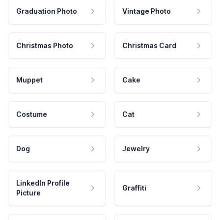
Graduation Photo
Vintage Photo
Christmas Photo
Christmas Card
Muppet
Cake
Costume
Cat
Dog
Jewelry
LinkedIn Profile
Graffiti
Picture