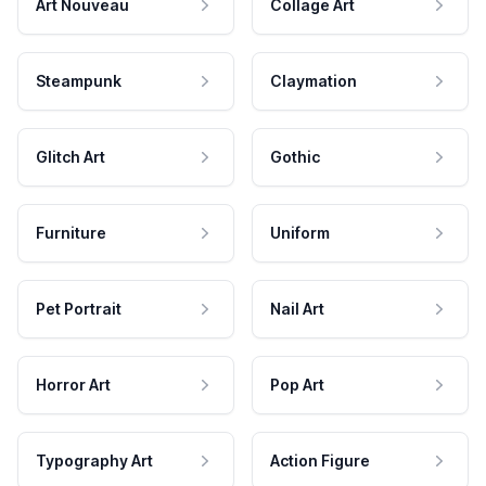
Art Nouveau
Collage Art
Steampunk
Claymation
Glitch Art
Gothic
Furniture
Uniform
Pet Portrait
Nail Art
Horror Art
Pop Art
Typography Art
Action Figure