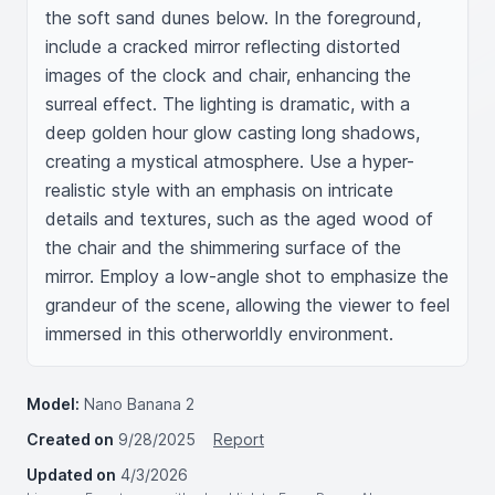
the soft sand dunes below. In the foreground, 
include a cracked mirror reflecting distorted 
images of the clock and chair, enhancing the 
surreal effect. The lighting is dramatic, with a 
deep golden hour glow casting long shadows, 
creating a mystical atmosphere. Use a hyper-
realistic style with an emphasis on intricate 
details and textures, such as the aged wood of 
the chair and the shimmering surface of the 
mirror. Employ a low-angle shot to emphasize the 
grandeur of the scene, allowing the viewer to feel 
immersed in this otherworldly environment.
Model:
Nano Banana 2
Created on
9/28/2025
Report
Updated on
4/3/2026