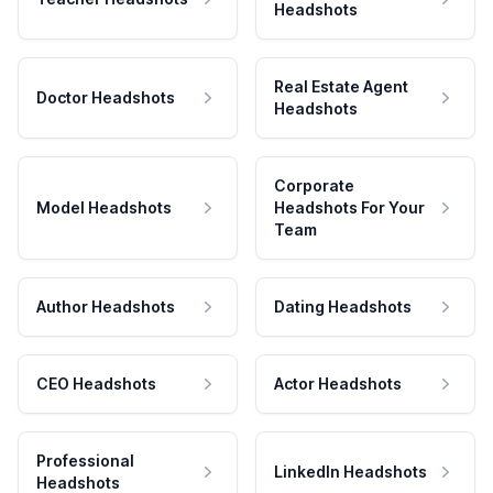
Headshots
Real Estate Agent
Doctor Headshots
Headshots
Corporate
Model Headshots
Headshots For Your
Team
Author Headshots
Dating Headshots
CEO Headshots
Actor Headshots
Professional
LinkedIn Headshots
Headshots