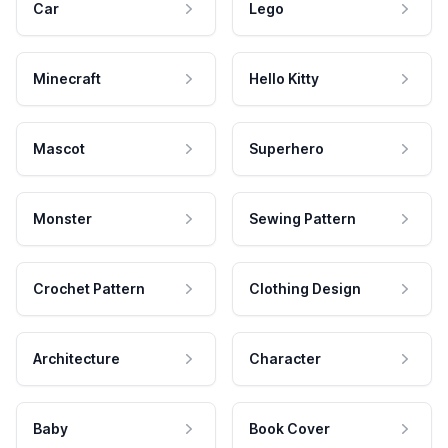
Car
Lego
Minecraft
Hello Kitty
Mascot
Superhero
Monster
Sewing Pattern
Crochet Pattern
Clothing Design
Architecture
Character
Baby
Book Cover