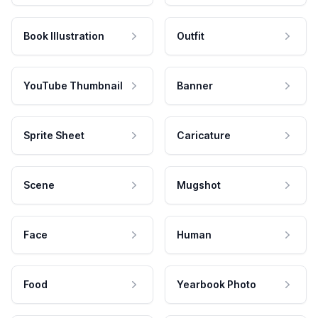
Book Illustration
Outfit
YouTube Thumbnail
Banner
Sprite Sheet
Caricature
Scene
Mugshot
Face
Human
Food
Yearbook Photo