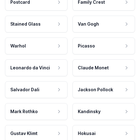
Postcard
Family Crest
Stained Glass
Van Gogh
Warhol
Picasso
Leonardo da Vinci
Claude Monet
Salvador Dali
Jackson Pollock
Mark Rothko
Kandinsky
Gustav Klimt
Hokusai