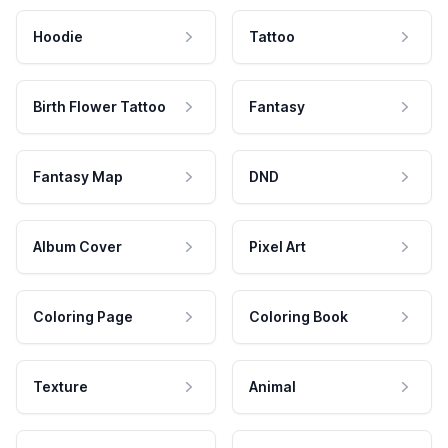
Hoodie
Tattoo
Birth Flower Tattoo
Fantasy
Fantasy Map
DND
Album Cover
Pixel Art
Coloring Page
Coloring Book
Texture
Animal