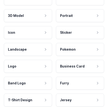
3D Model
Portrait
Icon
Sticker
Landscape
Pokemon
Logo
Business Card
Band Logo
Furry
T-Shirt Design
Jersey