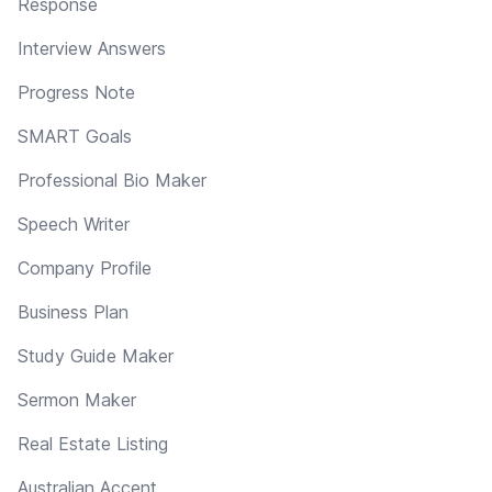
Response
Interview Answers
Progress Note
SMART Goals
Professional Bio Maker
Speech Writer
Company Profile
Business Plan
Study Guide Maker
Sermon Maker
Real Estate Listing
Australian Accent