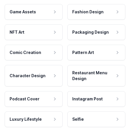
Game Assets
Fashion Design
NFT Art
Packaging Design
Comic Creation
Pattern Art
Restaurant Menu
Character Design
Design
Podcast Cover
Instagram Post
Luxury Lifestyle
Selfie