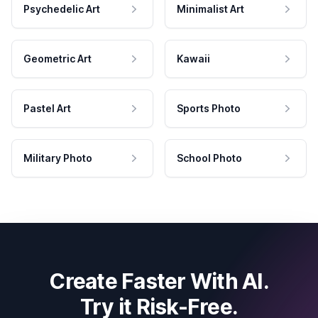
Psychedelic Art
Minimalist Art
Geometric Art
Kawaii
Pastel Art
Sports Photo
Military Photo
School Photo
Create Faster With AI.
Try it Risk-Free.