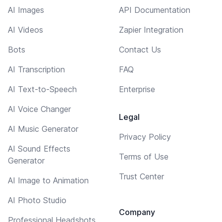
AI Images
API Documentation
AI Videos
Zapier Integration
Bots
Contact Us
AI Transcription
FAQ
AI Text-to-Speech
Enterprise
AI Voice Changer
Legal
AI Music Generator
Privacy Policy
AI Sound Effects
Terms of Use
Generator
Trust Center
AI Image to Animation
AI Photo Studio
Company
Professional Headshots