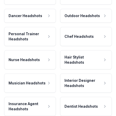
Dancer Headshots
Outdoor Headshots
Personal Trainer
Chef Headshots
Headshots
Hair Stylist
Nurse Headshots
Headshots
Interior Designer
Musician Headshots
Headshots
Insurance Agent
Dentist Headshots
Headshots