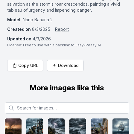
salvation as the storm's roar crescendos, painting a vivid
tableau of urgency and impending danger.
Model:
Nano Banana 2
Created on
8/3/2025
Report
Updated on
4/3/2026
License
: Free to use with a backlink to Easy-Peasy.AI
Copy URL
Download
More images like this
Search for images