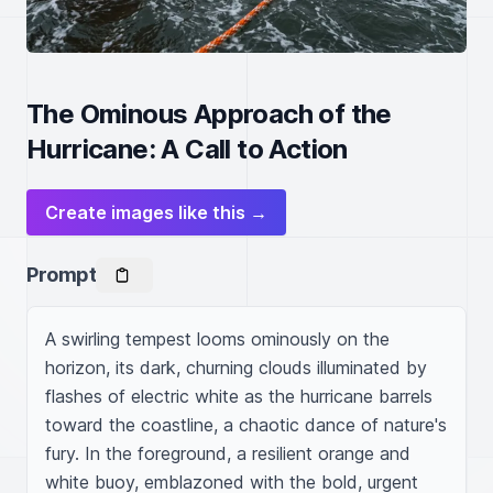
The Ominous Approach of the
Hurricane: A Call to Action
Create images like this →
Prompt
A swirling tempest looms ominously on the 
horizon, its dark, churning clouds illuminated by 
flashes of electric white as the hurricane barrels 
toward the coastline, a chaotic dance of nature's 
fury. In the foreground, a resilient orange and 
white buoy, emblazoned with the bold, urgent 