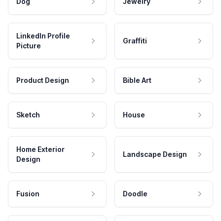
Dog
Jewelry
LinkedIn Profile
Graffiti
Picture
Product Design
Bible Art
Sketch
House
Home Exterior
Landscape Design
Design
Fusion
Doodle