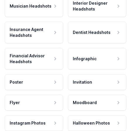
Interior Designer
Musician Headshots
Headshots
Insurance Agent
Dentist Headshots
Headshots
Financial Advisor
Infographic
Headshots
Poster
Invitation
Flyer
Moodboard
Instagram Photos
Halloween Photos