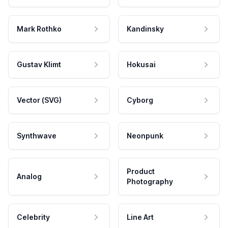
Mark Rothko
Kandinsky
Gustav Klimt
Hokusai
Vector (SVG)
Cyborg
Synthwave
Neonpunk
Product
Analog
Photography
Celebrity
Line Art