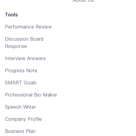
Tools
Performance Review
Discussion Board
Response
Interview Answers
Progress Note
SMART Goals
Professional Bio Maker
Speech Writer
Company Profile
Business Plan