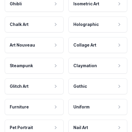
Ghibli
Isometric Art
Chalk Art
Holographic
Art Nouveau
Collage Art
Steampunk
Claymation
Glitch Art
Gothic
Furniture
Uniform
Pet Portrait
Nail Art