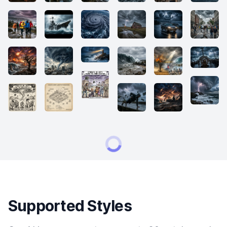
Supported Styles