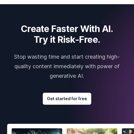
Create Faster With AI.
Try it Risk-Free.
Stop wasting time and start creating high-
quality content immediately with power of
generative AI.
Get started for free