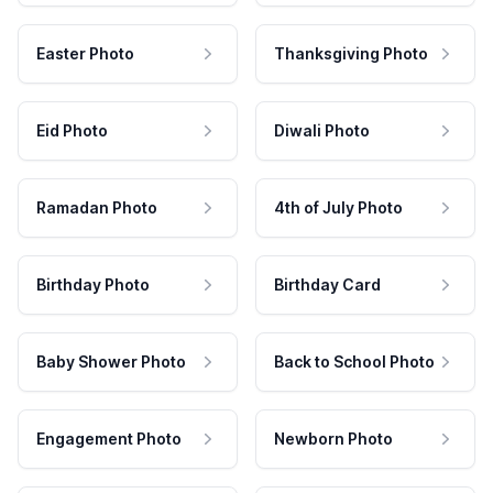
Easter Photo
Thanksgiving Photo
Eid Photo
Diwali Photo
Ramadan Photo
4th of July Photo
Birthday Photo
Birthday Card
Baby Shower Photo
Back to School Photo
Engagement Photo
Newborn Photo