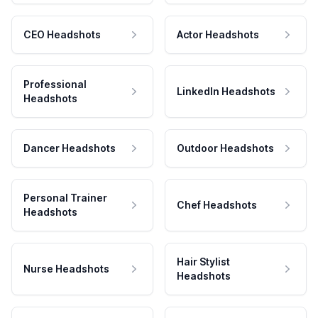
CEO Headshots
Actor Headshots
Professional
LinkedIn Headshots
Headshots
Dancer Headshots
Outdoor Headshots
Personal Trainer
Chef Headshots
Headshots
Hair Stylist
Nurse Headshots
Headshots