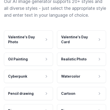
Our AI image generator supports 20+ styles and
all diverse styles - just select the appropriate style
and enter text in your language of choice.
Valentine's Day
Valentine's Day
Photo
Card
Oil Painting
Realistic Photo
Cyberpunk
Watercolor
Pencil drawing
Cartoon