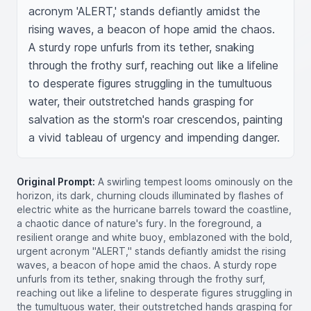
acronym 'ALERT,' stands defiantly amidst the 
rising waves, a beacon of hope amid the chaos. 
A sturdy rope unfurls from its tether, snaking 
through the frothy surf, reaching out like a lifeline 
to desperate figures struggling in the tumultuous 
water, their outstretched hands grasping for 
salvation as the storm's roar crescendos, painting 
a vivid tableau of urgency and impending danger.
Original Prompt:
A swirling tempest looms ominously on the
horizon, its dark, churning clouds illuminated by flashes of
electric white as the hurricane barrels toward the coastline,
a chaotic dance of nature's fury. In the foreground, a
resilient orange and white buoy, emblazoned with the bold,
urgent acronym "ALERT," stands defiantly amidst the rising
waves, a beacon of hope amid the chaos. A sturdy rope
unfurls from its tether, snaking through the frothy surf,
reaching out like a lifeline to desperate figures struggling in
the tumultuous water, their outstretched hands grasping for