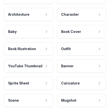
Architecture
Character
Baby
Book Cover
Book Illustration
Outfit
YouTube Thumbnail
Banner
Sprite Sheet
Caricature
Scene
Mugshot