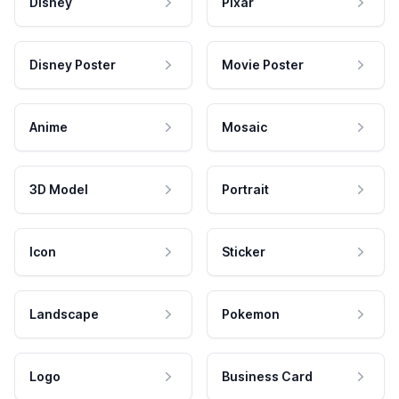
Disney
Pixar
Disney Poster
Movie Poster
Anime
Mosaic
3D Model
Portrait
Icon
Sticker
Landscape
Pokemon
Logo
Business Card