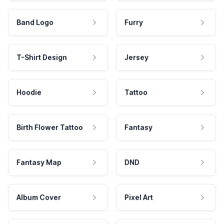
Band Logo
Furry
T-Shirt Design
Jersey
Hoodie
Tattoo
Birth Flower Tattoo
Fantasy
Fantasy Map
DND
Album Cover
Pixel Art