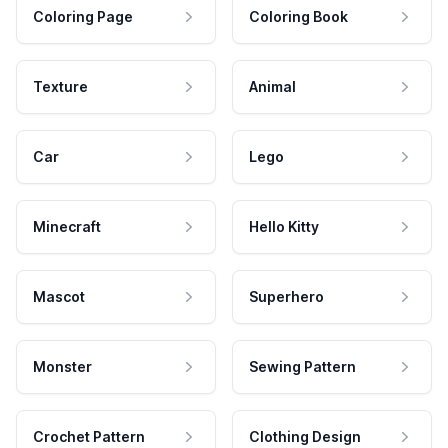
Coloring Page
Coloring Book
Texture
Animal
Car
Lego
Minecraft
Hello Kitty
Mascot
Superhero
Monster
Sewing Pattern
Crochet Pattern
Clothing Design