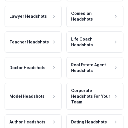
Comedian
Lawyer Headshots
Headshots
Life Coach
Teacher Headshots
Headshots
Real Estate Agent
Doctor Headshots
Headshots
Corporate
Model Headshots
Headshots For Your
Team
Author Headshots
Dating Headshots