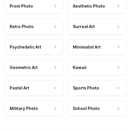
Prom Photo
Aesthetic Photo
Retro Photo
Surreal Art
Psychedelic Art
Minimalist Art
Geometric Art
Kawaii
Pastel Art
Sports Photo
Military Photo
School Photo