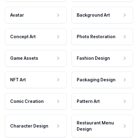
Avatar
Background Art
Concept Art
Photo Restoration
Game Assets
Fashion Design
NFT Art
Packaging Design
Comic Creation
Pattern Art
Restaurant Menu
Character Design
Design