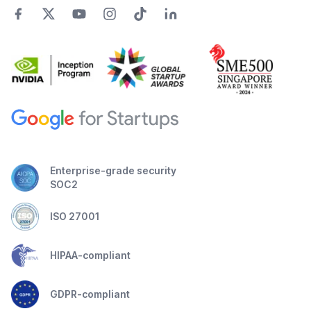
Enterprise-grade security
SOC2
ISO 27001
HIPAA-compliant
GDPR-compliant