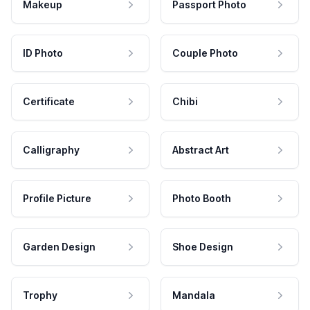
Makeup
Passport Photo
ID Photo
Couple Photo
Certificate
Chibi
Calligraphy
Abstract Art
Profile Picture
Photo Booth
Garden Design
Shoe Design
Trophy
Mandala