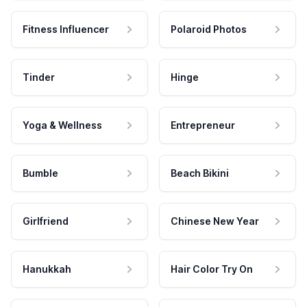
Fitness Influencer
Polaroid Photos
Tinder
Hinge
Yoga & Wellness
Entrepreneur
Bumble
Beach Bikini
Girlfriend
Chinese New Year
Hanukkah
Hair Color Try On