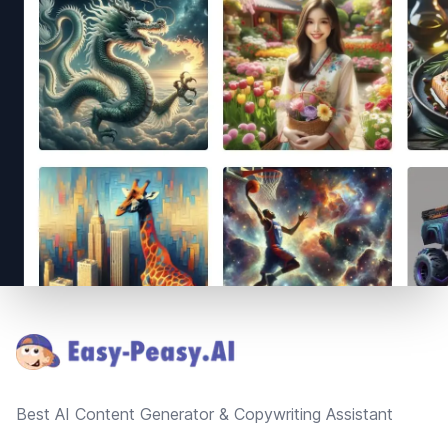
Footer
Best AI Content Generator & Copywriting Assistant