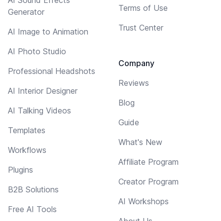
Terms of Use
Generator
Trust Center
AI Image to Animation
AI Photo Studio
Company
Professional Headshots
Reviews
AI Interior Designer
Blog
AI Talking Videos
Guide
Templates
What's New
Workflows
Affiliate Program
Plugins
Creator Program
B2B Solutions
AI Workshops
Free AI Tools
About Us