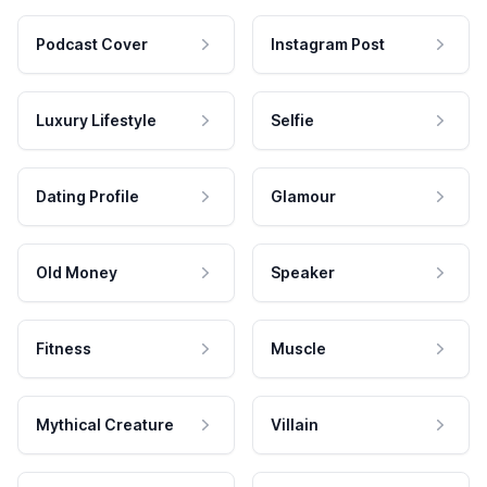
Podcast Cover
Instagram Post
Luxury Lifestyle
Selfie
Dating Profile
Glamour
Old Money
Speaker
Fitness
Muscle
Mythical Creature
Villain