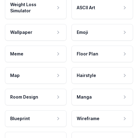
Weight Loss
ASCII Art
Simulator
Wallpaper
Emoji
Meme
Floor Plan
Map
Hairstyle
Room Design
Manga
Blueprint
Wireframe