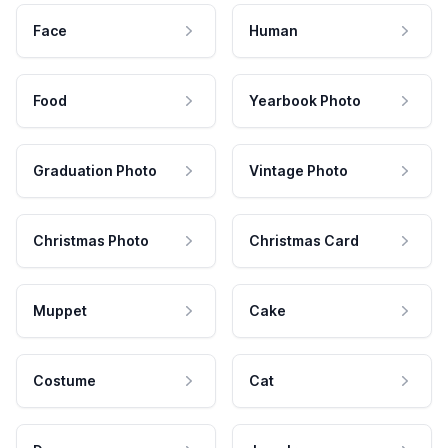
Face
Human
Food
Yearbook Photo
Graduation Photo
Vintage Photo
Christmas Photo
Christmas Card
Muppet
Cake
Costume
Cat