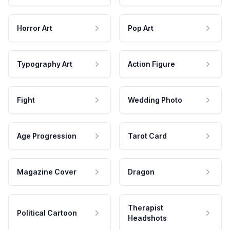
Horror Art
Pop Art
Typography Art
Action Figure
Fight
Wedding Photo
Age Progression
Tarot Card
Magazine Cover
Dragon
Therapist
Political Cartoon
Headshots