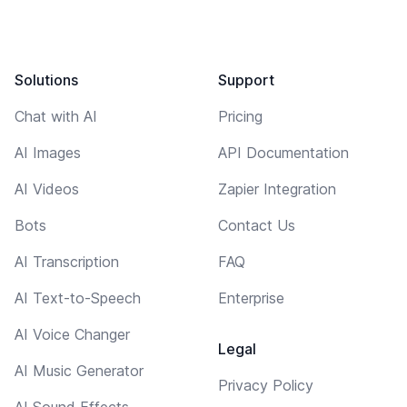
Solutions
Support
Chat with AI
Pricing
AI Images
API Documentation
AI Videos
Zapier Integration
Bots
Contact Us
AI Transcription
FAQ
AI Text-to-Speech
Enterprise
AI Voice Changer
Legal
AI Music Generator
Privacy Policy
AI Sound Effects