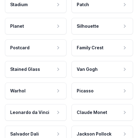
Stadium
Patch
Planet
Silhouette
Postcard
Family Crest
Stained Glass
Van Gogh
Warhol
Picasso
Leonardo da Vinci
Claude Monet
Salvador Dali
Jackson Pollock