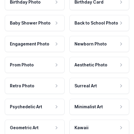
Birthday Photo
Birthday Card
Baby Shower Photo
Back to School Photo
Engagement Photo
Newborn Photo
Prom Photo
Aesthetic Photo
Retro Photo
Surreal Art
Psychedelic Art
Minimalist Art
Geometric Art
Kawaii