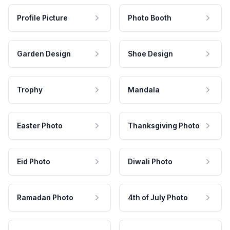
Profile Picture
Photo Booth
Garden Design
Shoe Design
Trophy
Mandala
Easter Photo
Thanksgiving Photo
Eid Photo
Diwali Photo
Ramadan Photo
4th of July Photo