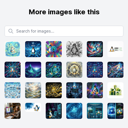
More images like this
Search for images