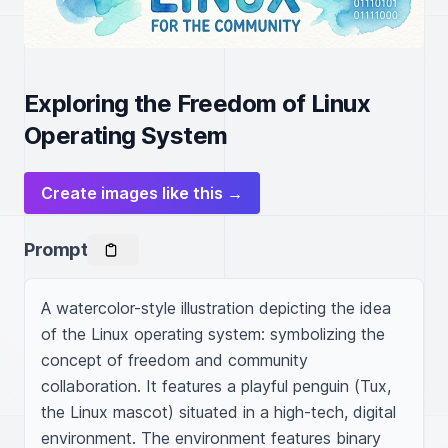
Exploring the Freedom of Linux
Operating System
Create images like this →
Prompt
A watercolor-style illustration depicting the idea 
of the Linux operating system: symbolizing the 
concept of freedom and community 
collaboration. It features a playful penguin (Tux, 
the Linux mascot) situated in a high-tech, digital 
environment. The environment features binary 