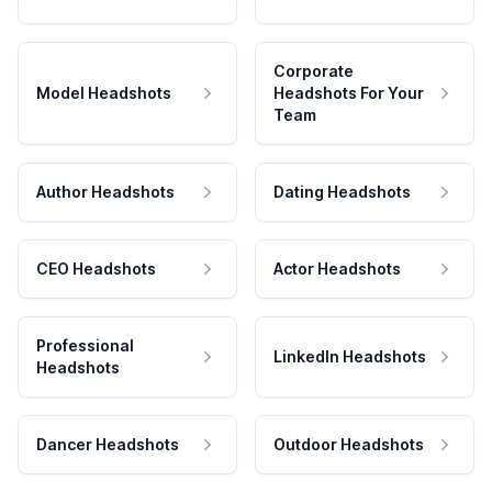
Corporate
Model Headshots
Headshots For Your
Team
Author Headshots
Dating Headshots
CEO Headshots
Actor Headshots
Professional
LinkedIn Headshots
Headshots
Dancer Headshots
Outdoor Headshots