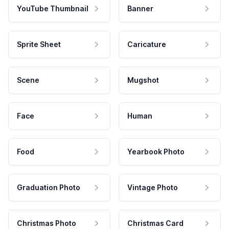
YouTube Thumbnail
Banner
Sprite Sheet
Caricature
Scene
Mugshot
Face
Human
Food
Yearbook Photo
Graduation Photo
Vintage Photo
Christmas Photo
Christmas Card