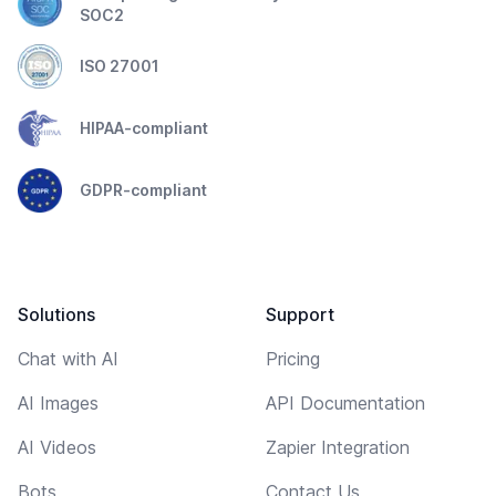
SOC2
ISO 27001
HIPAA-compliant
GDPR-compliant
Solutions
Support
Chat with AI
Pricing
AI Images
API Documentation
AI Videos
Zapier Integration
Bots
Contact Us