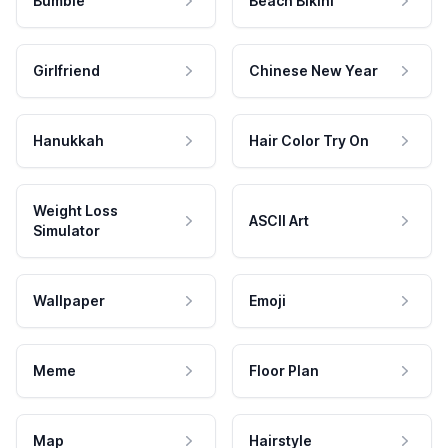
Bumble
Beach Bikini
Girlfriend
Chinese New Year
Hanukkah
Hair Color Try On
Weight Loss
ASCII Art
Simulator
Wallpaper
Emoji
Meme
Floor Plan
Map
Hairstyle