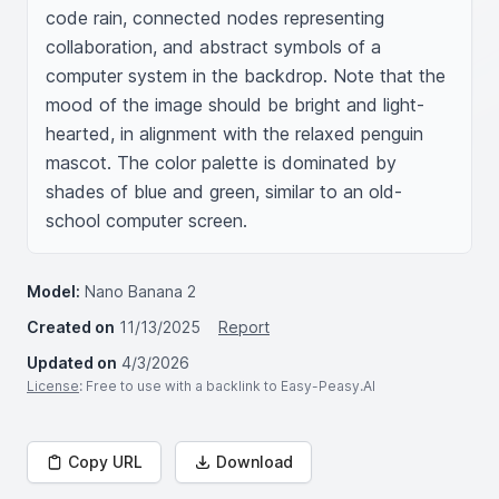
code rain, connected nodes representing 
collaboration, and abstract symbols of a 
computer system in the backdrop. Note that the 
mood of the image should be bright and light-
hearted, in alignment with the relaxed penguin 
mascot. The color palette is dominated by 
shades of blue and green, similar to an old-
school computer screen.
Model:
Nano Banana 2
Created on
11/13/2025
Report
Updated on
4/3/2026
License
: Free to use with a backlink to Easy-Peasy.AI
Copy URL
Download