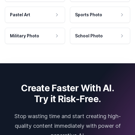
Pastel Art
Sports Photo
Military Photo
School Photo
Create Faster With AI.
Try it Risk-Free.
Stop wasting time and start creating high-
quality content immediately with power of