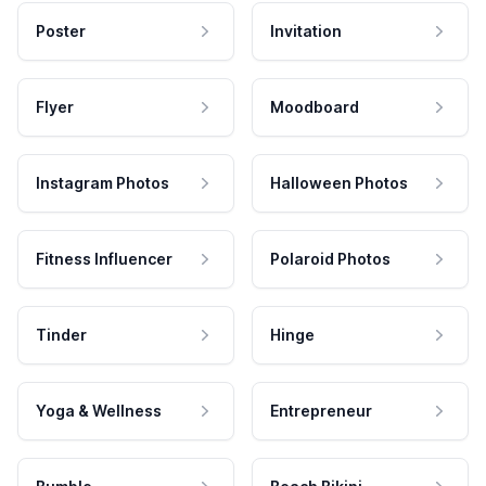
Poster
Invitation
Flyer
Moodboard
Instagram Photos
Halloween Photos
Fitness Influencer
Polaroid Photos
Tinder
Hinge
Yoga & Wellness
Entrepreneur