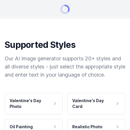
Supported Styles
Our AI image generator supports 20+ styles and
all diverse styles - just select the appropriate style
and enter text in your language of choice.
Valentine's Day
Valentine's Day
Photo
Card
Oil Painting
Realistic Photo