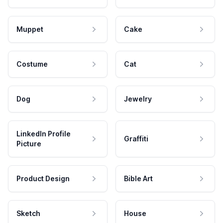
Muppet
Cake
Costume
Cat
Dog
Jewelry
LinkedIn Profile
Graffiti
Picture
Product Design
Bible Art
Sketch
House