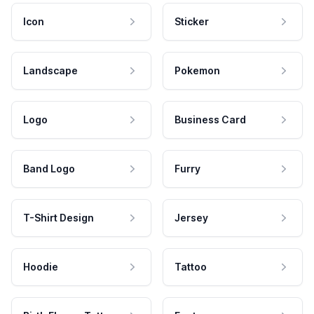
Icon
Sticker
Landscape
Pokemon
Logo
Business Card
Band Logo
Furry
T-Shirt Design
Jersey
Hoodie
Tattoo