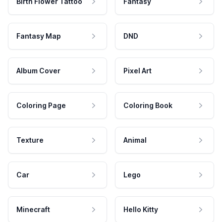
Birth Flower Tattoo
Fantasy
Fantasy Map
DND
Album Cover
Pixel Art
Coloring Page
Coloring Book
Texture
Animal
Car
Lego
Minecraft
Hello Kitty