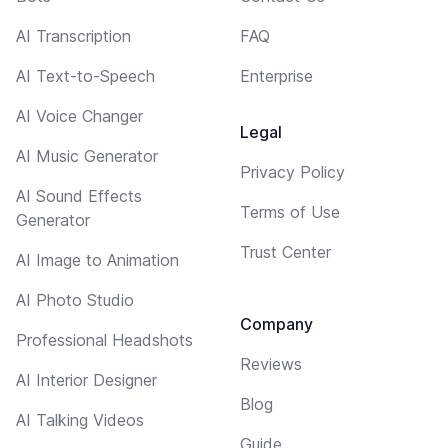
AI Transcription
FAQ
AI Text-to-Speech
Enterprise
AI Voice Changer
Legal
AI Music Generator
Privacy Policy
AI Sound Effects
Terms of Use
Generator
Trust Center
AI Image to Animation
AI Photo Studio
Company
Professional Headshots
Reviews
AI Interior Designer
Blog
AI Talking Videos
Guide