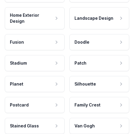
Home Exterior
Landscape Design
Design
Fusion
Doodle
Stadium
Patch
Planet
Silhouette
Postcard
Family Crest
Stained Glass
Van Gogh