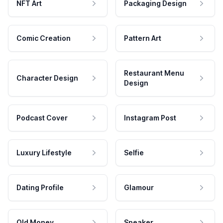
NFT Art
Packaging Design
Comic Creation
Pattern Art
Restaurant Menu
Character Design
Design
Podcast Cover
Instagram Post
Luxury Lifestyle
Selfie
Dating Profile
Glamour
Old Money
Speaker