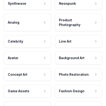
Synthwave
Neonpunk
Product
Analog
Photography
Celebrity
Line Art
Avatar
Background Art
Concept Art
Photo Restoration
Game Assets
Fashion Design