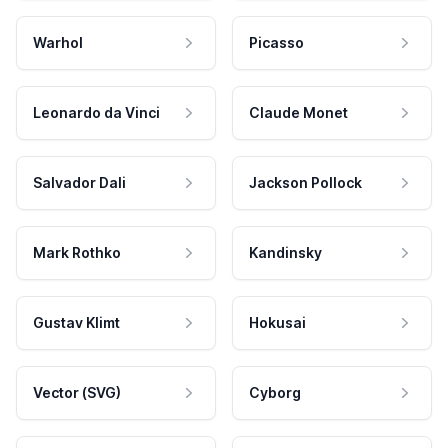
Warhol
Picasso
Leonardo da Vinci
Claude Monet
Salvador Dali
Jackson Pollock
Mark Rothko
Kandinsky
Gustav Klimt
Hokusai
Vector (SVG)
Cyborg