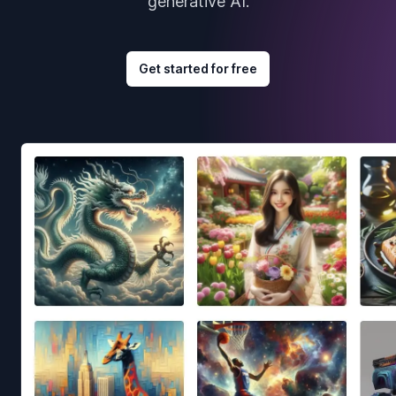
generative AI.
Get started for free