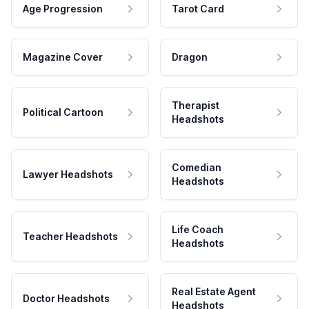
Age Progression
Tarot Card
Magazine Cover
Dragon
Therapist
Political Cartoon
Headshots
Comedian
Lawyer Headshots
Headshots
Life Coach
Teacher Headshots
Headshots
Real Estate Agent
Doctor Headshots
Headshots