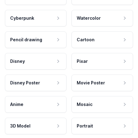
Cyberpunk
Watercolor
Pencil drawing
Cartoon
Disney
Pixar
Disney Poster
Movie Poster
Anime
Mosaic
3D Model
Portrait