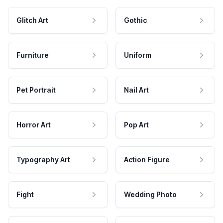
Glitch Art
Gothic
Furniture
Uniform
Pet Portrait
Nail Art
Horror Art
Pop Art
Typography Art
Action Figure
Fight
Wedding Photo