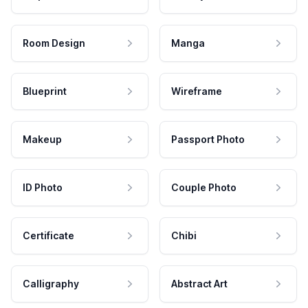
Room Design
Manga
Blueprint
Wireframe
Makeup
Passport Photo
ID Photo
Couple Photo
Certificate
Chibi
Calligraphy
Abstract Art