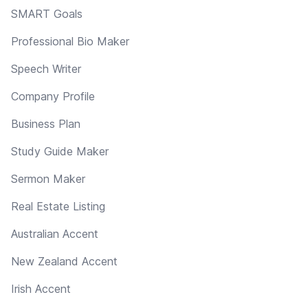
SMART Goals
Professional Bio Maker
Speech Writer
Company Profile
Business Plan
Study Guide Maker
Sermon Maker
Real Estate Listing
Australian Accent
New Zealand Accent
Irish Accent