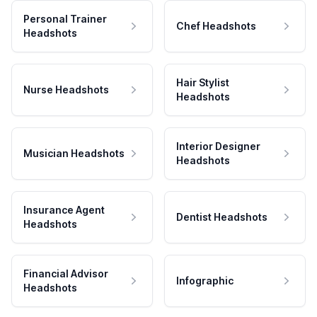
Personal Trainer
Chef Headshots
Headshots
Hair Stylist
Nurse Headshots
Headshots
Interior Designer
Musician Headshots
Headshots
Insurance Agent
Dentist Headshots
Headshots
Financial Advisor
Infographic
Headshots