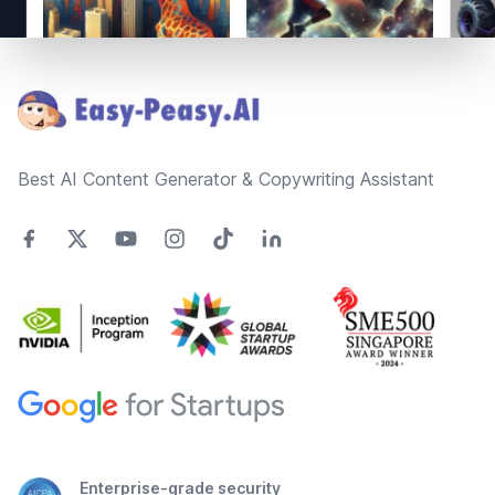
Footer
Best AI Content Generator & Copywriting Assistant
Enterprise-grade security