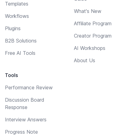
Templates
What's New
Workflows
Affiliate Program
Plugins
Creator Program
B2B Solutions
AI Workshops
Free AI Tools
About Us
Tools
Performance Review
Discussion Board
Response
Interview Answers
Progress Note