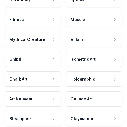
Fitness
Muscle
Mythical Creature
Villain
Ghibli
Isometric Art
Chalk Art
Holographic
Art Nouveau
Collage Art
Steampunk
Claymation