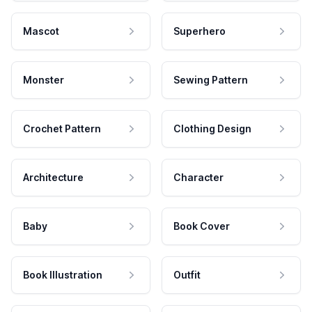
Mascot
Superhero
Monster
Sewing Pattern
Crochet Pattern
Clothing Design
Architecture
Character
Baby
Book Cover
Book Illustration
Outfit