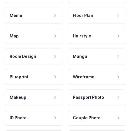
Meme
Floor Plan
Map
Hairstyle
Room Design
Manga
Blueprint
Wireframe
Makeup
Passport Photo
ID Photo
Couple Photo