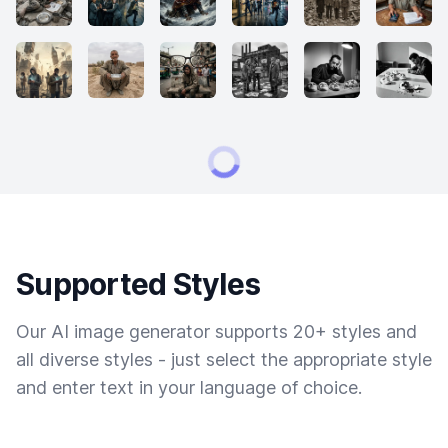
Supported Styles
Our AI image generator supports 20+ styles and
all diverse styles - just select the appropriate style
and enter text in your language of choice.