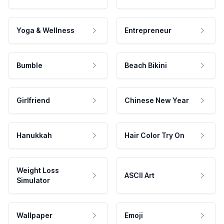
Yoga & Wellness
Entrepreneur
Bumble
Beach Bikini
Girlfriend
Chinese New Year
Hanukkah
Hair Color Try On
Weight Loss
ASCII Art
Simulator
Wallpaper
Emoji