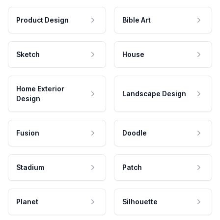
Product Design
Bible Art
Sketch
House
Home Exterior
Landscape Design
Design
Fusion
Doodle
Stadium
Patch
Planet
Silhouette