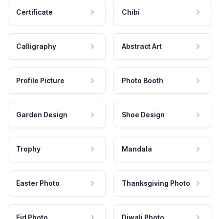
Certificate
Chibi
Calligraphy
Abstract Art
Profile Picture
Photo Booth
Garden Design
Shoe Design
Trophy
Mandala
Easter Photo
Thanksgiving Photo
Eid Photo
Diwali Photo