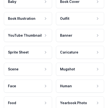
Baby
Book Cover
Book Illustration
Outfit
YouTube Thumbnail
Banner
Sprite Sheet
Caricature
Scene
Mugshot
Face
Human
Food
Yearbook Photo