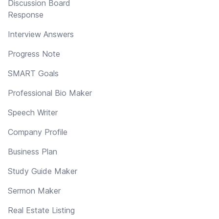
Discussion Board
Response
Interview Answers
Progress Note
SMART Goals
Professional Bio Maker
Speech Writer
Company Profile
Business Plan
Study Guide Maker
Sermon Maker
Real Estate Listing