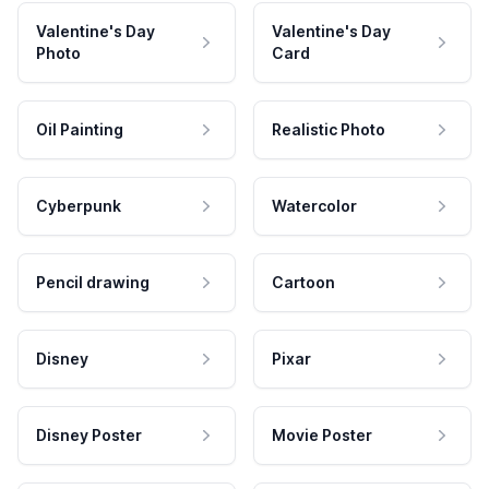
Valentine's Day
Valentine's Day
Photo
Card
Oil Painting
Realistic Photo
Cyberpunk
Watercolor
Pencil drawing
Cartoon
Disney
Pixar
Disney Poster
Movie Poster