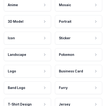
Anime
Mosaic
3D Model
Portrait
Icon
Sticker
Landscape
Pokemon
Logo
Business Card
Band Logo
Furry
T-Shirt Design
Jersey