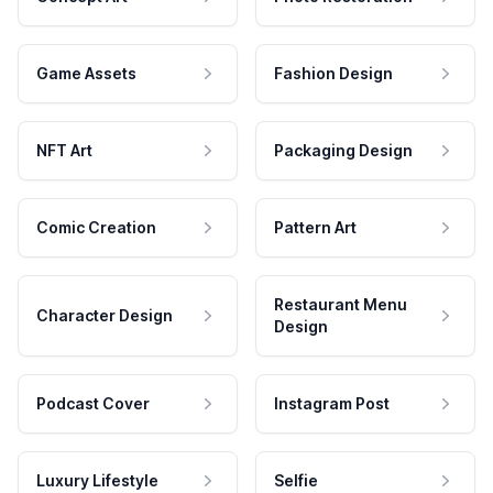
Game Assets
Fashion Design
NFT Art
Packaging Design
Comic Creation
Pattern Art
Restaurant Menu
Character Design
Design
Podcast Cover
Instagram Post
Luxury Lifestyle
Selfie