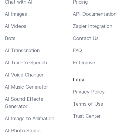
Chat with AI
Pricing
AI Images
API Documentation
AI Videos
Zapier Integration
Bots
Contact Us
AI Transcription
FAQ
AI Text-to-Speech
Enterprise
AI Voice Changer
Legal
AI Music Generator
Privacy Policy
AI Sound Effects
Terms of Use
Generator
Trust Center
AI Image to Animation
AI Photo Studio