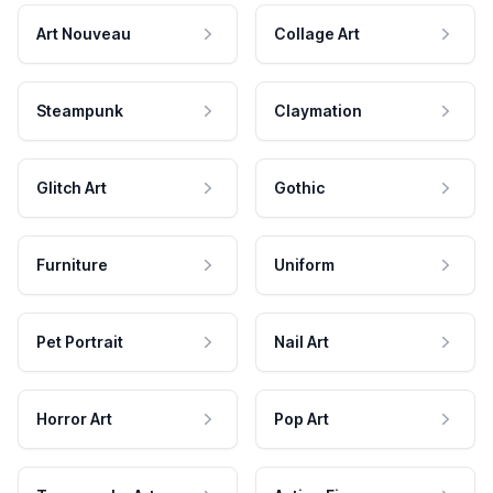
Art Nouveau
Collage Art
Steampunk
Claymation
Glitch Art
Gothic
Furniture
Uniform
Pet Portrait
Nail Art
Horror Art
Pop Art