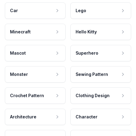
Car
Lego
Minecraft
Hello Kitty
Mascot
Superhero
Monster
Sewing Pattern
Crochet Pattern
Clothing Design
Architecture
Character