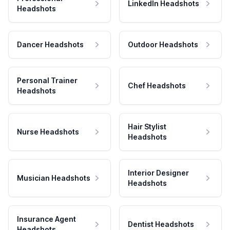
LinkedIn Headshots
Headshots
Dancer Headshots
Outdoor Headshots
Personal Trainer
Chef Headshots
Headshots
Hair Stylist
Nurse Headshots
Headshots
Interior Designer
Musician Headshots
Headshots
Insurance Agent
Dentist Headshots
Headshots