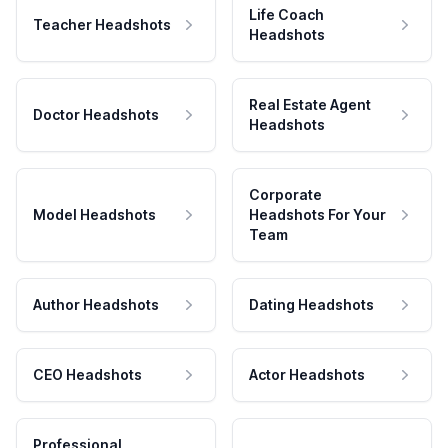
Life Coach
Teacher Headshots
Headshots
Real Estate Agent
Doctor Headshots
Headshots
Corporate
Model Headshots
Headshots For Your
Team
Author Headshots
Dating Headshots
CEO Headshots
Actor Headshots
Professional