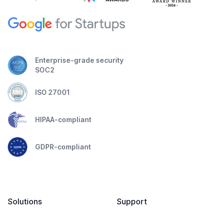
Enterprise-grade security
SOC2
ISO 27001
HIPAA-compliant
GDPR-compliant
Solutions
Support