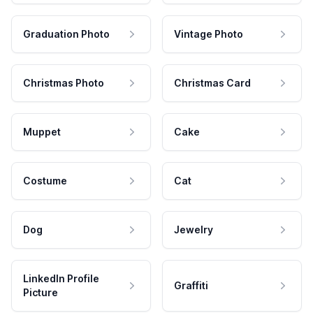
Graduation Photo
Vintage Photo
Christmas Photo
Christmas Card
Muppet
Cake
Costume
Cat
Dog
Jewelry
LinkedIn Profile
Graffiti
Picture