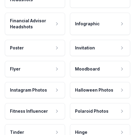
Financial Advisor
Infographic
Headshots
Poster
Invitation
Flyer
Moodboard
Instagram Photos
Halloween Photos
Fitness Influencer
Polaroid Photos
Tinder
Hinge