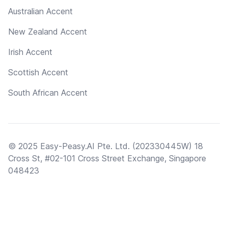
Australian Accent
New Zealand Accent
Irish Accent
Scottish Accent
South African Accent
© 2025 Easy-Peasy.AI Pte. Ltd. (202330445W) 18
Cross St, #02-101 Cross Street Exchange, Singapore
048423