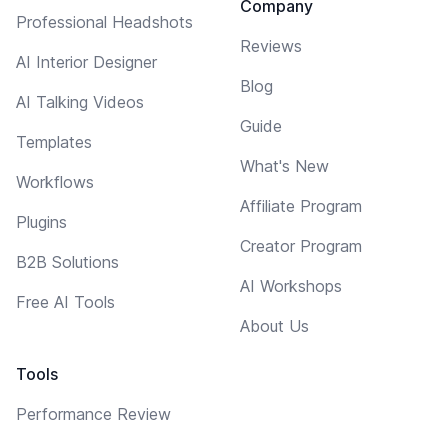
Company
Professional Headshots
Reviews
AI Interior Designer
Blog
AI Talking Videos
Guide
Templates
What's New
Workflows
Affiliate Program
Plugins
Creator Program
B2B Solutions
AI Workshops
Free AI Tools
About Us
Tools
Performance Review