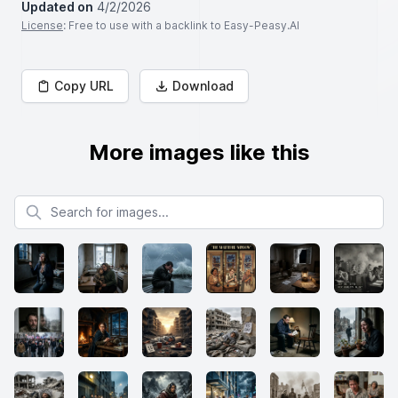
Updated on
4/2/2026
License
: Free to use with a backlink to Easy-Peasy.AI
Copy URL
Download
More images like this
Search for images