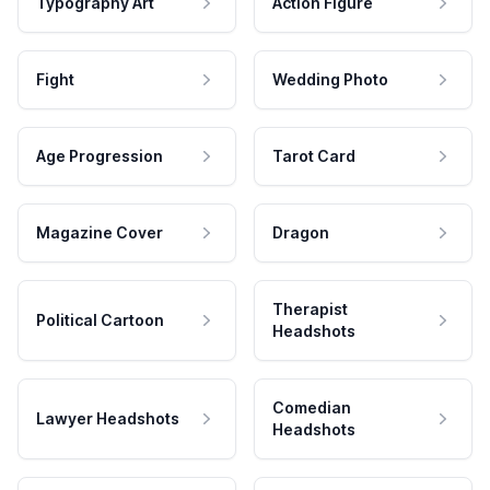
Typography Art
Action Figure
Fight
Wedding Photo
Age Progression
Tarot Card
Magazine Cover
Dragon
Therapist
Political Cartoon
Headshots
Comedian
Lawyer Headshots
Headshots