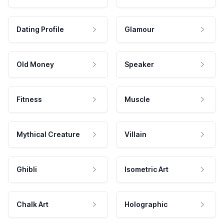
Dating Profile
Glamour
Old Money
Speaker
Fitness
Muscle
Mythical Creature
Villain
Ghibli
Isometric Art
Chalk Art
Holographic