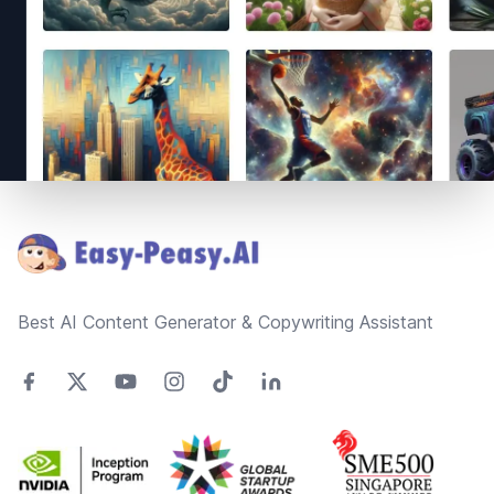
Footer
Best AI Content Generator & Copywriting Assistant