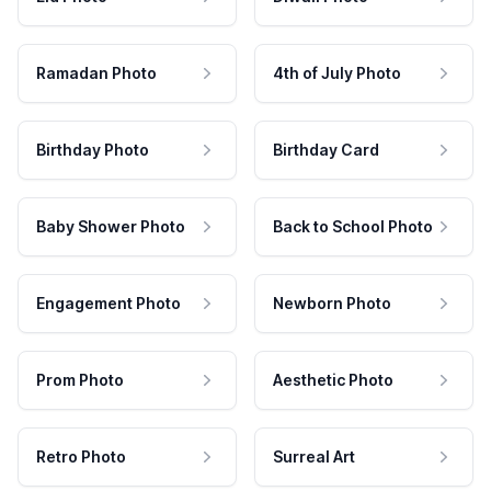
Ramadan Photo
4th of July Photo
Birthday Photo
Birthday Card
Baby Shower Photo
Back to School Photo
Engagement Photo
Newborn Photo
Prom Photo
Aesthetic Photo
Retro Photo
Surreal Art