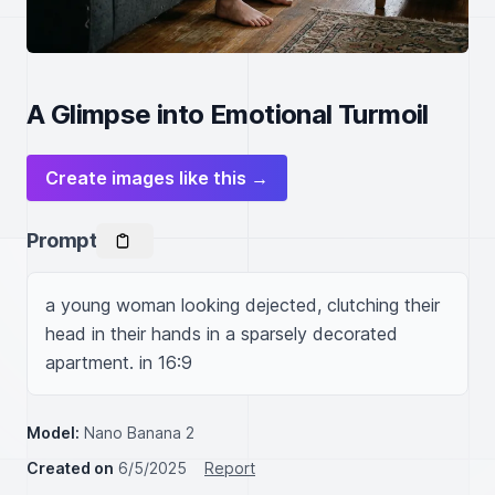
A Glimpse into Emotional Turmoil
Create images like this →
Prompt
a young woman looking dejected, clutching their 
head in their hands in a sparsely decorated 
apartment. in 16:9
Model:
Nano Banana 2
Created on
6/5/2025
Report