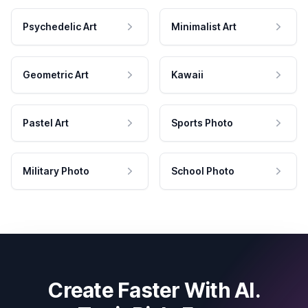
Psychedelic Art
Minimalist Art
Geometric Art
Kawaii
Pastel Art
Sports Photo
Military Photo
School Photo
Create Faster With AI.