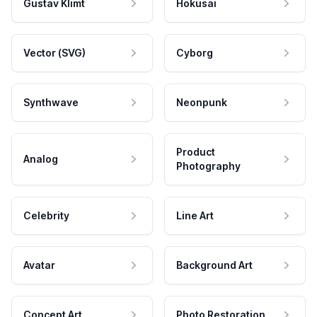
Gustav Klimt
Hokusai
Vector (SVG)
Cyborg
Synthwave
Neonpunk
Product
Analog
Photography
Celebrity
Line Art
Avatar
Background Art
Concept Art
Photo Restoration