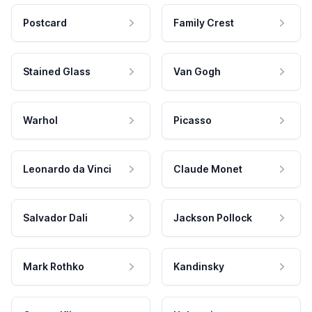
Postcard
Family Crest
Stained Glass
Van Gogh
Warhol
Picasso
Leonardo da Vinci
Claude Monet
Salvador Dali
Jackson Pollock
Mark Rothko
Kandinsky