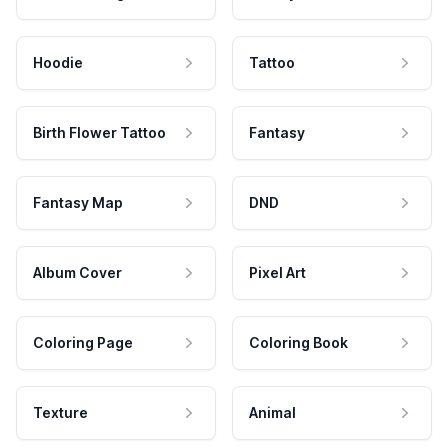
Hoodie
Tattoo
Birth Flower Tattoo
Fantasy
Fantasy Map
DND
Album Cover
Pixel Art
Coloring Page
Coloring Book
Texture
Animal