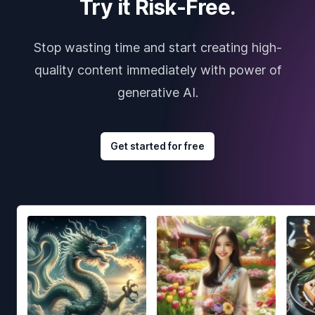
Try it Risk-Free.
Stop wasting time and start creating high-
quality content immediately with power of
generative AI.
Get started for free