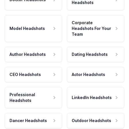
Headshots
Corporate
Model Headshots
Headshots For Your
Team
Author Headshots
Dating Headshots
CEO Headshots
Actor Headshots
Professional
LinkedIn Headshots
Headshots
Dancer Headshots
Outdoor Headshots