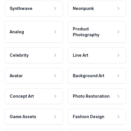
Synthwave
Neonpunk
Product
Analog
Photography
Celebrity
Line Art
Avatar
Background Art
Concept Art
Photo Restoration
Game Assets
Fashion Design