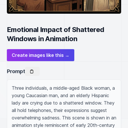
Emotional Impact of Shattered
Windows in Animation
Create images like this →
Prompt
Three individuals, a middle-aged Black woman, a 
young Caucasian man, and an elderly Hispanic 
lady are crying due to a shattered window. They 
all hold telephones, their expressions suggest 
overwhelming sadness. This scene is shown in an 
animation style reminiscent of early 20th-century 