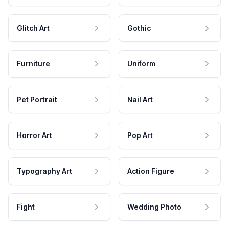
Glitch Art
Gothic
Furniture
Uniform
Pet Portrait
Nail Art
Horror Art
Pop Art
Typography Art
Action Figure
Fight
Wedding Photo