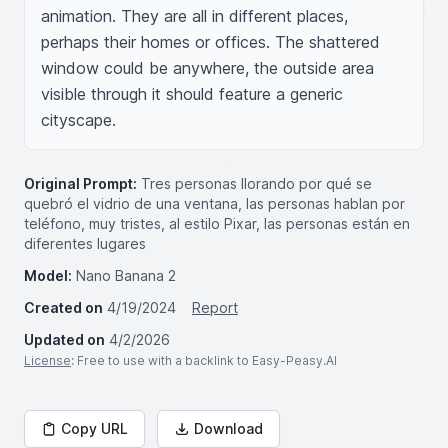
animation. They are all in different places, 
perhaps their homes or offices. The shattered 
window could be anywhere, the outside area 
visible through it should feature a generic 
cityscape.
Original Prompt:
Tres personas llorando por qué se
quebró el vidrio de una ventana, las personas hablan por
teléfono, muy tristes, al estilo Pixar, las personas están en
diferentes lugares
Model:
Nano Banana 2
Created on
4/19/2024
Report
Updated on
4/2/2026
License
: Free to use with a backlink to Easy-Peasy.AI
Copy URL
Download