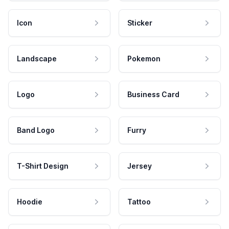
Icon
Sticker
Landscape
Pokemon
Logo
Business Card
Band Logo
Furry
T-Shirt Design
Jersey
Hoodie
Tattoo