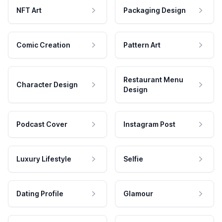
NFT Art
Packaging Design
Comic Creation
Pattern Art
Restaurant Menu
Character Design
Design
Podcast Cover
Instagram Post
Luxury Lifestyle
Selfie
Dating Profile
Glamour