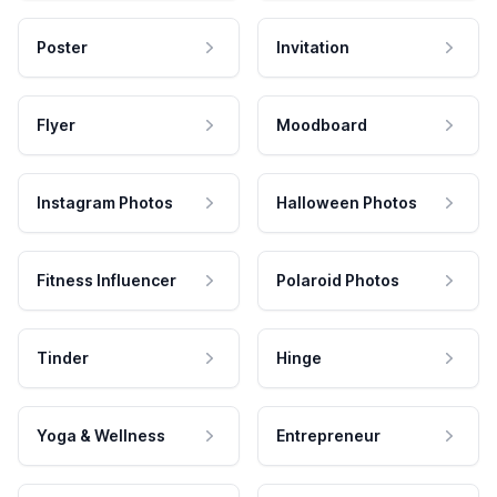
Poster
Invitation
Flyer
Moodboard
Instagram Photos
Halloween Photos
Fitness Influencer
Polaroid Photos
Tinder
Hinge
Yoga & Wellness
Entrepreneur