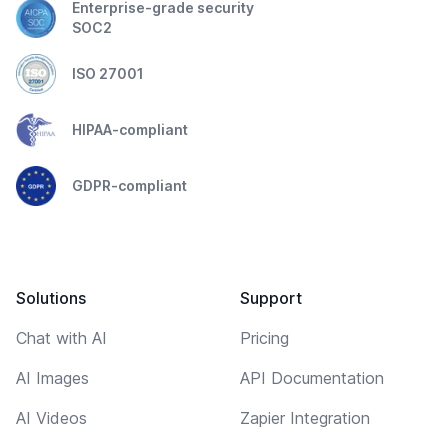
Enterprise-grade security
SOC2
ISO 27001
HIPAA-compliant
GDPR-compliant
Solutions
Support
Chat with AI
Pricing
AI Images
API Documentation
AI Videos
Zapier Integration