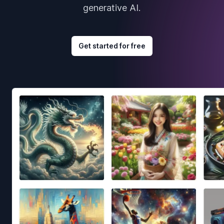
generative AI.
Get started for free