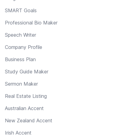
SMART Goals
Professional Bio Maker
Speech Writer
Company Profile
Business Plan
Study Guide Maker
Sermon Maker
Real Estate Listing
Australian Accent
New Zealand Accent
Irish Accent