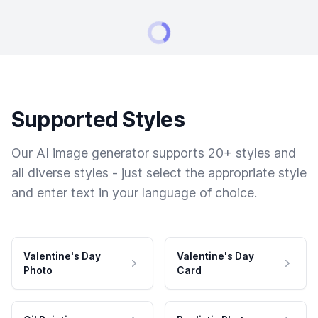
Supported Styles
Our AI image generator supports 20+ styles and
all diverse styles - just select the appropriate style
and enter text in your language of choice.
Valentine's Day
Valentine's Day
Photo
Card