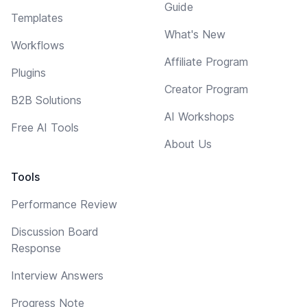
Guide
Templates
What's New
Workflows
Affiliate Program
Plugins
Creator Program
B2B Solutions
AI Workshops
Free AI Tools
About Us
Tools
Performance Review
Discussion Board
Response
Interview Answers
Progress Note