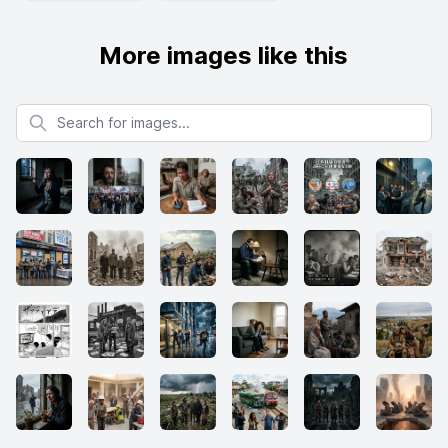
More images like this
Search for images