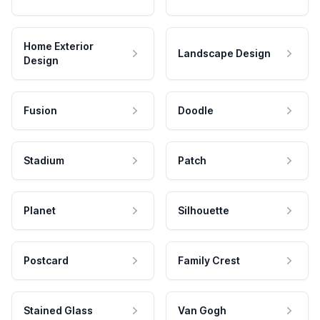
Home Exterior
Landscape Design
Design
Fusion
Doodle
Stadium
Patch
Planet
Silhouette
Postcard
Family Crest
Stained Glass
Van Gogh