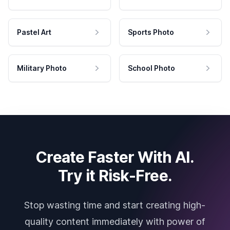
Pastel Art
Sports Photo
Military Photo
School Photo
Create Faster With AI.
Try it Risk-Free.
Stop wasting time and start creating high-
quality content immediately with power of