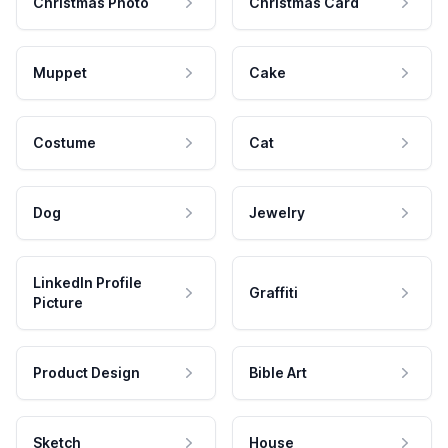
Christmas Photo
Christmas Card
Muppet
Cake
Costume
Cat
Dog
Jewelry
LinkedIn Profile
Graffiti
Picture
Product Design
Bible Art
Sketch
House