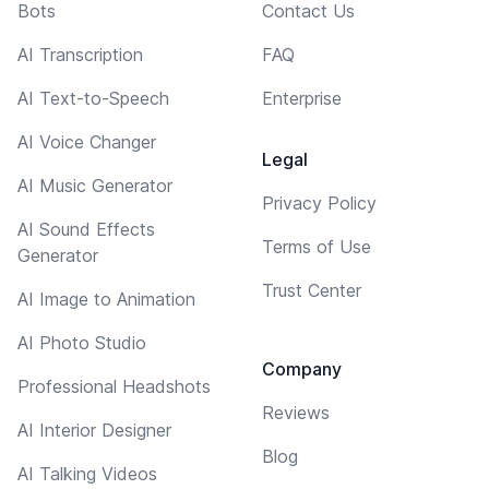
Bots
Contact Us
AI Transcription
FAQ
AI Text-to-Speech
Enterprise
AI Voice Changer
Legal
AI Music Generator
Privacy Policy
AI Sound Effects
Terms of Use
Generator
Trust Center
AI Image to Animation
AI Photo Studio
Company
Professional Headshots
Reviews
AI Interior Designer
Blog
AI Talking Videos