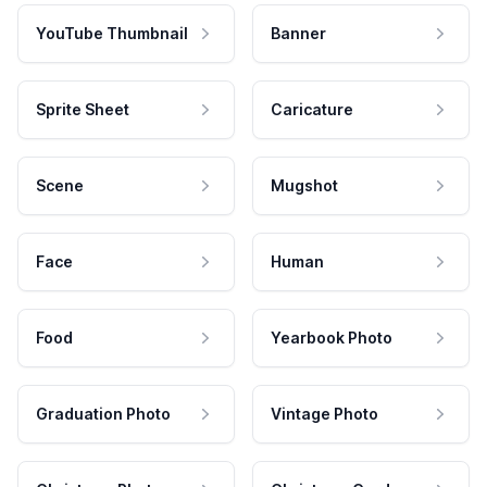
YouTube Thumbnail
Banner
Sprite Sheet
Caricature
Scene
Mugshot
Face
Human
Food
Yearbook Photo
Graduation Photo
Vintage Photo