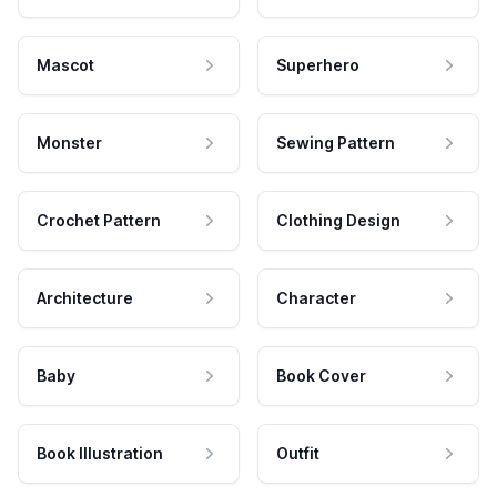
Mascot
Superhero
Monster
Sewing Pattern
Crochet Pattern
Clothing Design
Architecture
Character
Baby
Book Cover
Book Illustration
Outfit