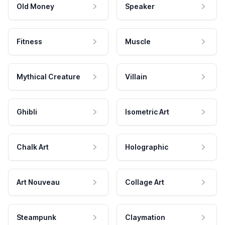
Old Money
Speaker
Fitness
Muscle
Mythical Creature
Villain
Ghibli
Isometric Art
Chalk Art
Holographic
Art Nouveau
Collage Art
Steampunk
Claymation