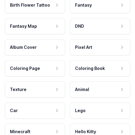
Birth Flower Tattoo
Fantasy
Fantasy Map
DND
Album Cover
Pixel Art
Coloring Page
Coloring Book
Texture
Animal
Car
Lego
Minecraft
Hello Kitty