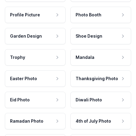
Profile Picture
Photo Booth
Garden Design
Shoe Design
Trophy
Mandala
Easter Photo
Thanksgiving Photo
Eid Photo
Diwali Photo
Ramadan Photo
4th of July Photo