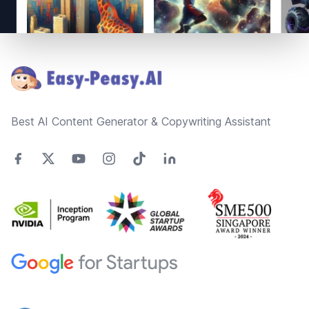
Footer
Best AI Content Generator & Copywriting Assistant