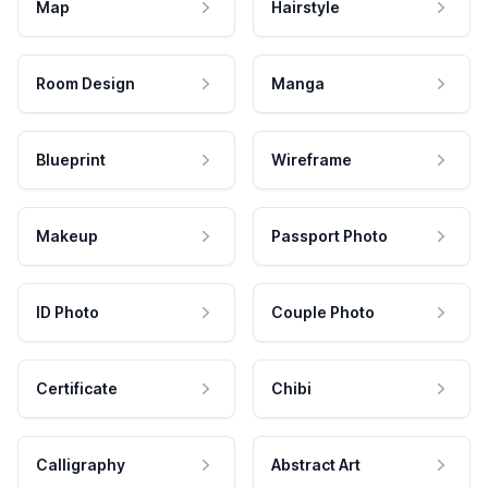
Map
Hairstyle
Room Design
Manga
Blueprint
Wireframe
Makeup
Passport Photo
ID Photo
Couple Photo
Certificate
Chibi
Calligraphy
Abstract Art