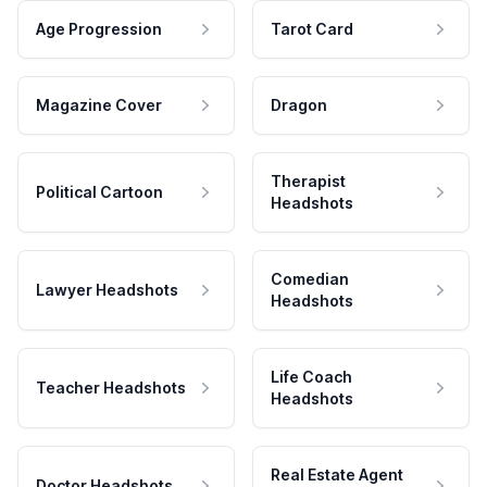
Age Progression
Tarot Card
Magazine Cover
Dragon
Therapist
Political Cartoon
Headshots
Comedian
Lawyer Headshots
Headshots
Life Coach
Teacher Headshots
Headshots
Real Estate Agent
Doctor Headshots