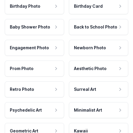
Birthday Photo
Birthday Card
Baby Shower Photo
Back to School Photo
Engagement Photo
Newborn Photo
Prom Photo
Aesthetic Photo
Retro Photo
Surreal Art
Psychedelic Art
Minimalist Art
Geometric Art
Kawaii