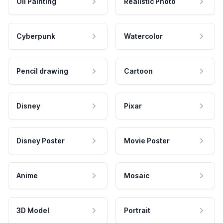
Oil Painting
Realistic Photo
Cyberpunk
Watercolor
Pencil drawing
Cartoon
Disney
Pixar
Disney Poster
Movie Poster
Anime
Mosaic
3D Model
Portrait