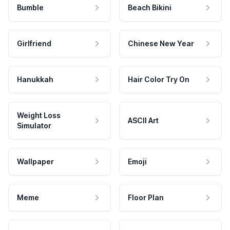
Bumble
Beach Bikini
Girlfriend
Chinese New Year
Hanukkah
Hair Color Try On
Weight Loss
ASCII Art
Simulator
Wallpaper
Emoji
Meme
Floor Plan