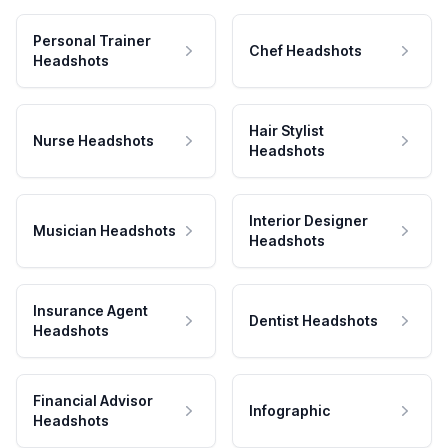
Personal Trainer
Chef Headshots
Headshots
Hair Stylist
Nurse Headshots
Headshots
Interior Designer
Musician Headshots
Headshots
Insurance Agent
Dentist Headshots
Headshots
Financial Advisor
Infographic
Headshots