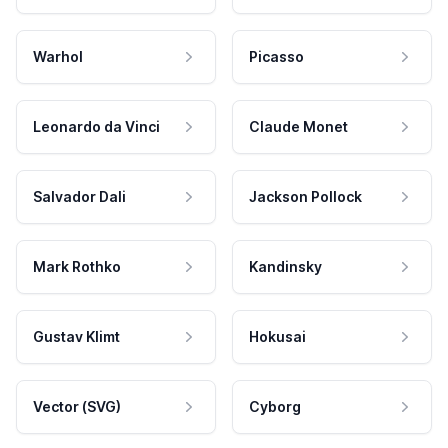
Warhol
Picasso
Leonardo da Vinci
Claude Monet
Salvador Dali
Jackson Pollock
Mark Rothko
Kandinsky
Gustav Klimt
Hokusai
Vector (SVG)
Cyborg