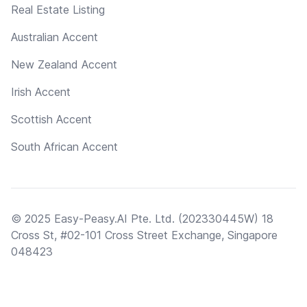
Real Estate Listing
Australian Accent
New Zealand Accent
Irish Accent
Scottish Accent
South African Accent
© 2025 Easy-Peasy.AI Pte. Ltd. (202330445W) 18
Cross St, #02-101 Cross Street Exchange, Singapore
048423