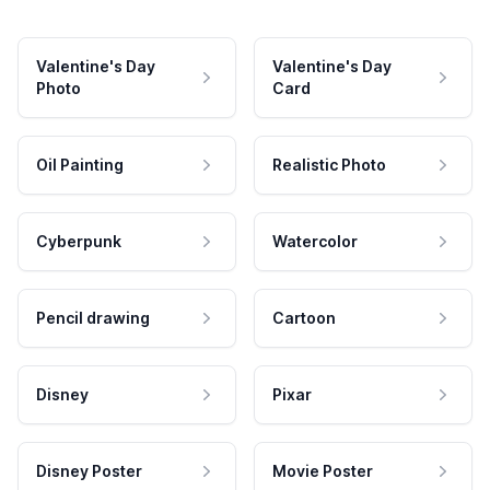
Valentine's Day
Valentine's Day
Photo
Card
Oil Painting
Realistic Photo
Cyberpunk
Watercolor
Pencil drawing
Cartoon
Disney
Pixar
Disney Poster
Movie Poster