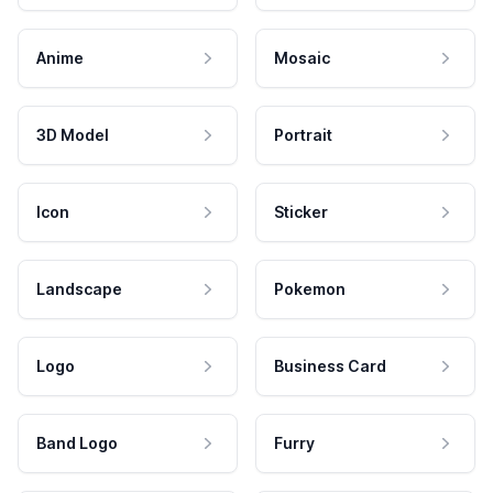
Anime
Mosaic
3D Model
Portrait
Icon
Sticker
Landscape
Pokemon
Logo
Business Card
Band Logo
Furry