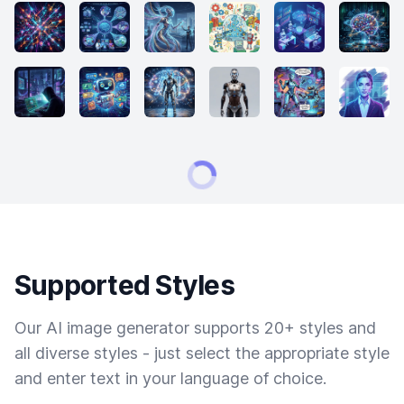
Supported Styles
Our AI image generator supports 20+ styles and
all diverse styles - just select the appropriate style
and enter text in your language of choice.