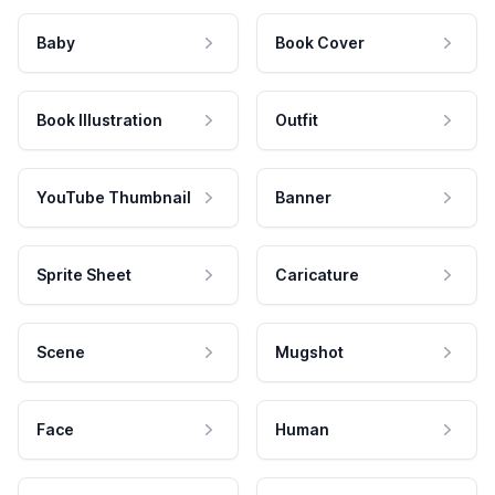
Baby
Book Cover
Book Illustration
Outfit
YouTube Thumbnail
Banner
Sprite Sheet
Caricature
Scene
Mugshot
Face
Human