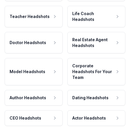
Life Coach
Teacher Headshots
Headshots
Real Estate Agent
Doctor Headshots
Headshots
Corporate
Model Headshots
Headshots For Your
Team
Author Headshots
Dating Headshots
CEO Headshots
Actor Headshots