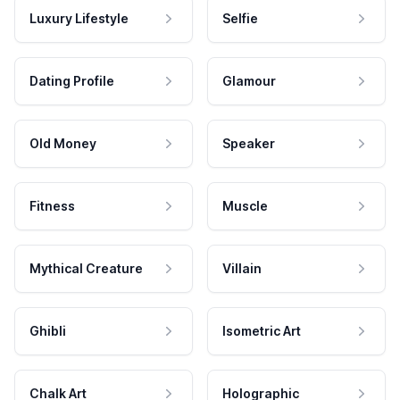
Luxury Lifestyle
Selfie
Dating Profile
Glamour
Old Money
Speaker
Fitness
Muscle
Mythical Creature
Villain
Ghibli
Isometric Art
Chalk Art
Holographic