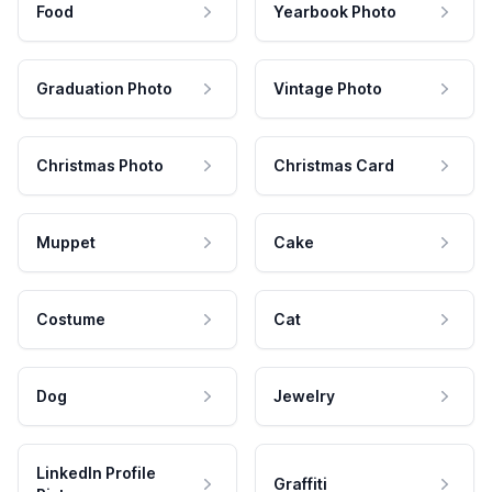
Food
Yearbook Photo
Graduation Photo
Vintage Photo
Christmas Photo
Christmas Card
Muppet
Cake
Costume
Cat
Dog
Jewelry
LinkedIn Profile
Graffiti