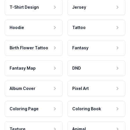
T-Shirt Design
Jersey
Hoodie
Tattoo
Birth Flower Tattoo
Fantasy
Fantasy Map
DND
Album Cover
Pixel Art
Coloring Page
Coloring Book
Texture
Animal