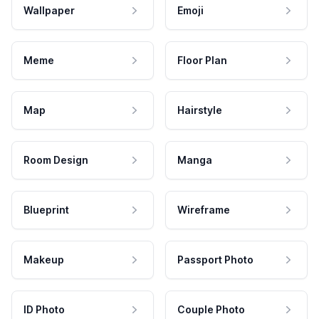
Wallpaper
Emoji
Meme
Floor Plan
Map
Hairstyle
Room Design
Manga
Blueprint
Wireframe
Makeup
Passport Photo
ID Photo
Couple Photo