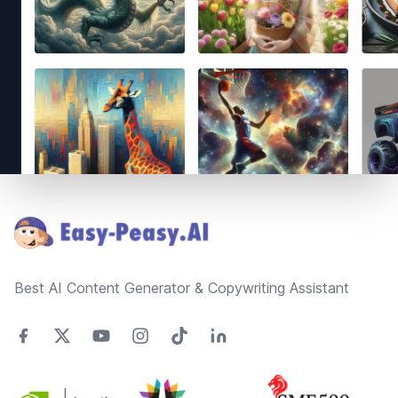
Footer
Best AI Content Generator & Copywriting Assistant