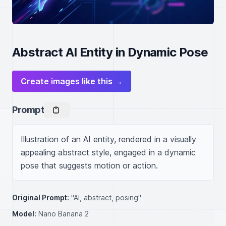
Abstract AI Entity in Dynamic Pose
Create images like this →
Prompt
Illustration of an AI entity, rendered in a visually 
appealing abstract style, engaged in a dynamic 
pose that suggests motion or action.
Original Prompt:
"AI, abstract, posing"
Model:
Nano Banana 2