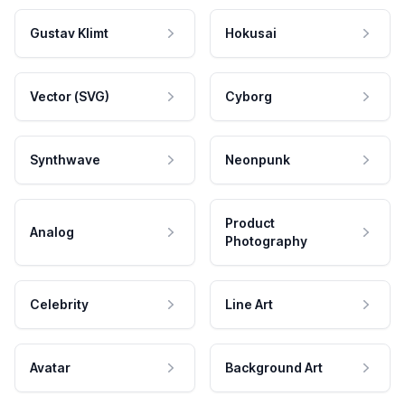
Gustav Klimt
Hokusai
Vector (SVG)
Cyborg
Synthwave
Neonpunk
Product
Analog
Photography
Celebrity
Line Art
Avatar
Background Art