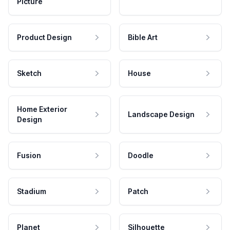
Picture
Product Design
Bible Art
Sketch
House
Home Exterior
Landscape Design
Design
Fusion
Doodle
Stadium
Patch
Planet
Silhouette