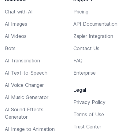
Chat with AI
Pricing
AI Images
API Documentation
AI Videos
Zapier Integration
Bots
Contact Us
AI Transcription
FAQ
AI Text-to-Speech
Enterprise
AI Voice Changer
Legal
AI Music Generator
Privacy Policy
AI Sound Effects
Terms of Use
Generator
Trust Center
AI Image to Animation