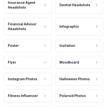
Insurance Agent
Dentist Headshots
Headshots
Financial Advisor
Infographic
Headshots
Poster
Invitation
Flyer
Moodboard
Instagram Photos
Halloween Photos
Fitness Influencer
Polaroid Photos