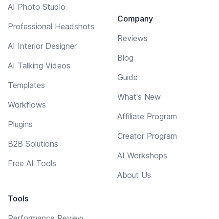
AI Photo Studio
Company
Professional Headshots
Reviews
AI Interior Designer
Blog
AI Talking Videos
Guide
Templates
What's New
Workflows
Affiliate Program
Plugins
Creator Program
B2B Solutions
AI Workshops
Free AI Tools
About Us
Tools
Performance Review