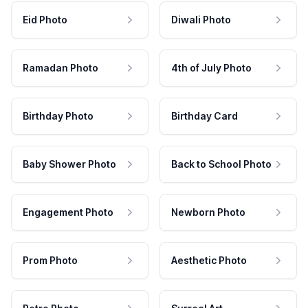
Eid Photo
Diwali Photo
Ramadan Photo
4th of July Photo
Birthday Photo
Birthday Card
Baby Shower Photo
Back to School Photo
Engagement Photo
Newborn Photo
Prom Photo
Aesthetic Photo