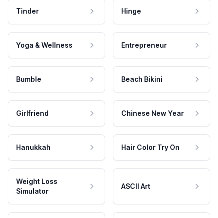
Tinder
Hinge
Yoga & Wellness
Entrepreneur
Bumble
Beach Bikini
Girlfriend
Chinese New Year
Hanukkah
Hair Color Try On
Weight Loss
ASCII Art
Simulator