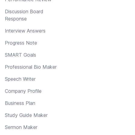
Discussion Board
Response
Interview Answers
Progress Note
SMART Goals
Professional Bio Maker
Speech Writer
Company Profile
Business Plan
Study Guide Maker
Sermon Maker