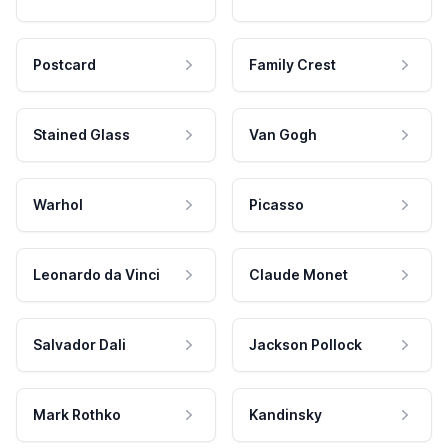
Postcard
Family Crest
Stained Glass
Van Gogh
Warhol
Picasso
Leonardo da Vinci
Claude Monet
Salvador Dali
Jackson Pollock
Mark Rothko
Kandinsky