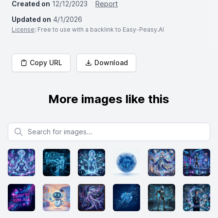
Created on
12/12/2023
Report
Updated on
4/1/2026
License
: Free to use with a backlink to Easy-Peasy.AI
Copy URL
Download
More images like this
Search for images