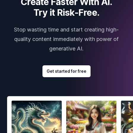
Create Faster With AI.
Try it Risk-Free.
Stop wasting time and start creating high-
quality content immediately with power of
generative AI.
Get started for free