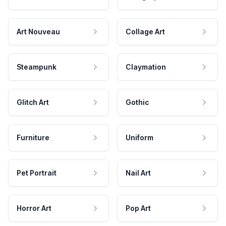
Art Nouveau
Collage Art
Steampunk
Claymation
Glitch Art
Gothic
Furniture
Uniform
Pet Portrait
Nail Art
Horror Art
Pop Art