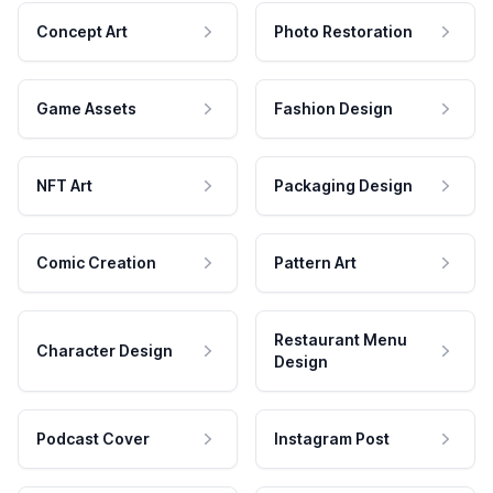
Concept Art
Photo Restoration
Game Assets
Fashion Design
NFT Art
Packaging Design
Comic Creation
Pattern Art
Restaurant Menu
Character Design
Design
Podcast Cover
Instagram Post