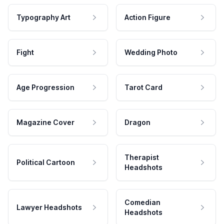
Typography Art
Action Figure
Fight
Wedding Photo
Age Progression
Tarot Card
Magazine Cover
Dragon
Therapist
Political Cartoon
Headshots
Comedian
Lawyer Headshots
Headshots