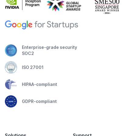
Enterprise-grade security
SOC2
ISO 27001
HIPAA-compliant
GDPR-compliant
Solutions
Support