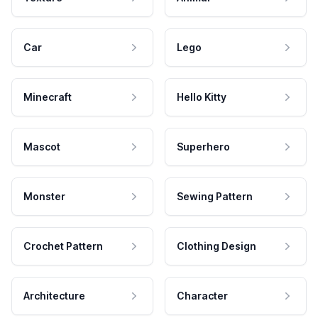
Car
Lego
Minecraft
Hello Kitty
Mascot
Superhero
Monster
Sewing Pattern
Crochet Pattern
Clothing Design
Architecture
Character