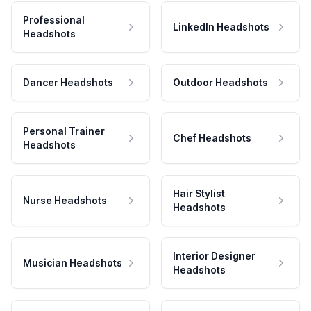
Professional
LinkedIn Headshots
Headshots
Dancer Headshots
Outdoor Headshots
Personal Trainer
Chef Headshots
Headshots
Hair Stylist
Nurse Headshots
Headshots
Interior Designer
Musician Headshots
Headshots