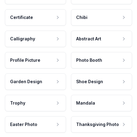
Certificate
Chibi
Calligraphy
Abstract Art
Profile Picture
Photo Booth
Garden Design
Shoe Design
Trophy
Mandala
Easter Photo
Thanksgiving Photo