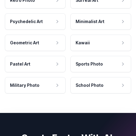
Retro Photo
Surreal Art
Psychedelic Art
Minimalist Art
Geometric Art
Kawaii
Pastel Art
Sports Photo
Military Photo
School Photo