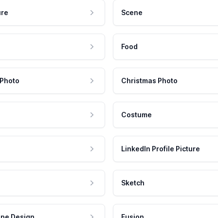
ure
Scene
Food
 Photo
Christmas Photo
Costume
LinkedIn Profile Picture
Sketch
pe Design
Fusion