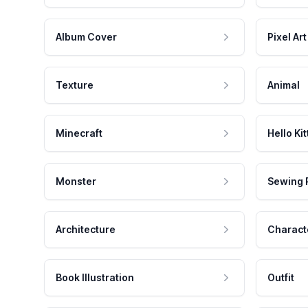
Album Cover
Pixel Art
Texture
Animal
Minecraft
Hello Kit
Monster
Sewing 
Architecture
Charact
Book Illustration
Outfit