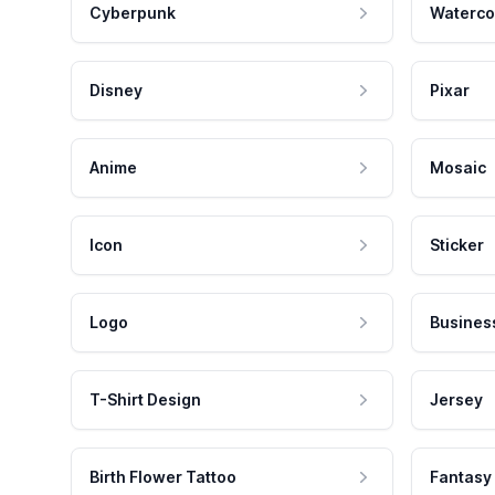
Cyberpunk
Waterco
Disney
Pixar
Anime
Mosaic
Icon
Sticker
Logo
Busines
T-Shirt Design
Jersey
Birth Flower Tattoo
Fantasy