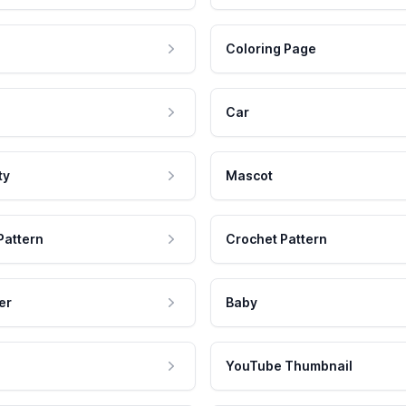
Coloring Page
Car
ty
Mascot
Pattern
Crochet Pattern
er
Baby
YouTube Thumbnail