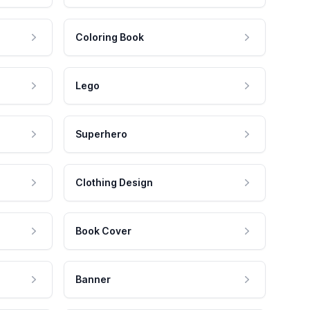
Coloring Book
Lego
Superhero
Clothing Design
Book Cover
Banner