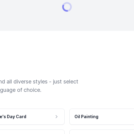
 all diverse styles - just select
nguage of choice.
e's Day Card
Oil Painting