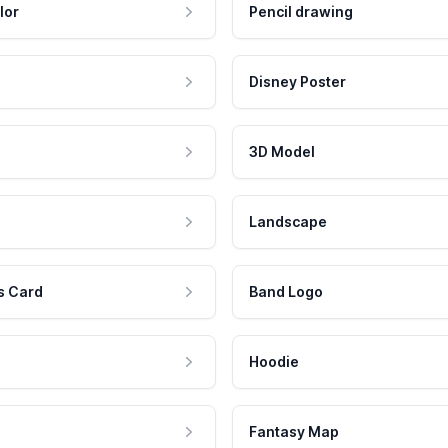
lor
Pencil drawing
Disney Poster
3D Model
Landscape
s Card
Band Logo
Hoodie
Fantasy Map