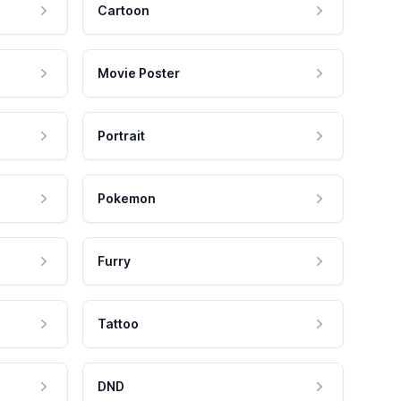
Cartoon
Movie Poster
Portrait
Pokemon
Furry
Tattoo
DND