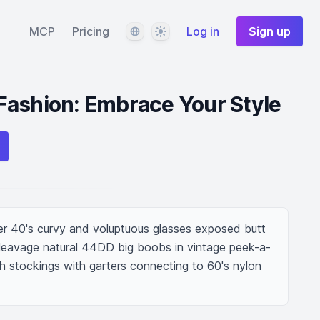
Language
Theme
MCP
Pricing
Log in
Sign up
Fashion: Embrace Your Style
 40's curvy and voluptuous glasses exposed butt 
cleavage natural 44DD big boobs in vintage peek-a-
h stockings with garters connecting to 60's nylon 