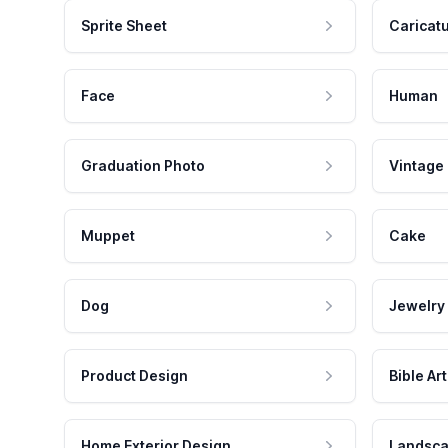
Sprite Sheet
Caricat
Face
Human
Graduation Photo
Vintage
Muppet
Cake
Dog
Jewelry
Product Design
Bible Art
Home Exterior Design
Landsca