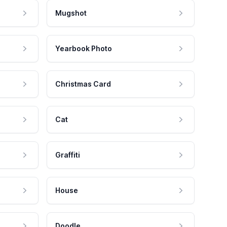
Mugshot
Yearbook Photo
Christmas Card
Cat
Graffiti
House
Doodle