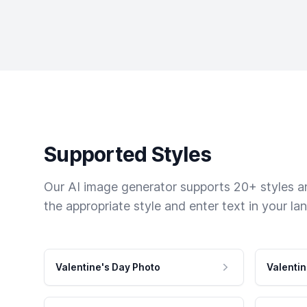
Supported Styles
Our AI image generator supports 20+ styles and
the appropriate style and enter text in your la
Valentine's Day Photo
Valentin