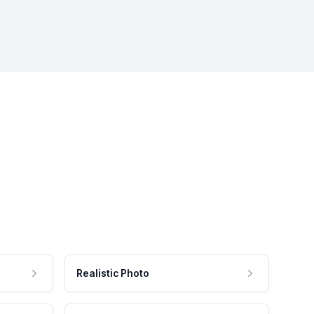
Realistic Photo