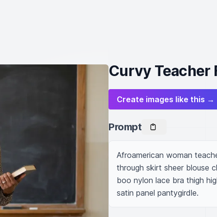
Curvy Teacher 
Create images like this →
Prompt
Afroamerican woman teacher
through skirt sheer blouse 
boo nylon lace bra thigh hig
satin panel pantygirdle.