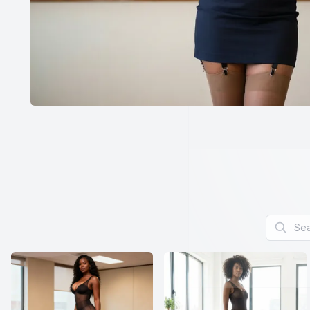
Search f