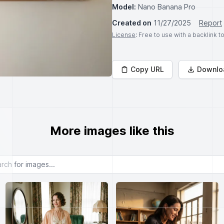
Model:
Nano Banana Pro
Created on
11/27/2025
Report
License
: Free to use with a backlink 
Copy URL
Downlo
More images like this
or images