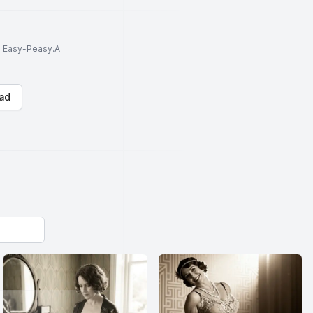
to Easy-Peasy.AI
ad