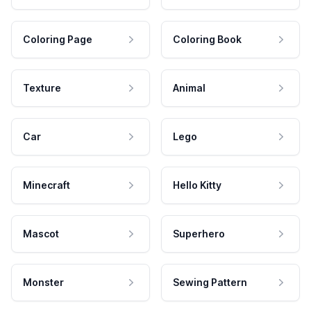
Coloring Page
Coloring Book
Texture
Animal
Car
Lego
Minecraft
Hello Kitty
Mascot
Superhero
Monster
Sewing Pattern