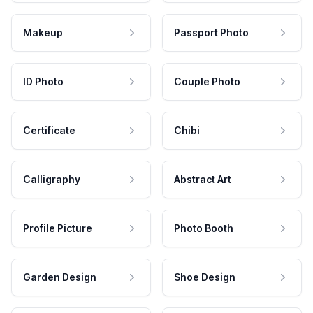
Makeup
Passport Photo
ID Photo
Couple Photo
Certificate
Chibi
Calligraphy
Abstract Art
Profile Picture
Photo Booth
Garden Design
Shoe Design