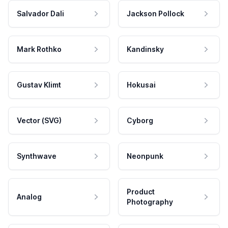
Salvador Dali
Jackson Pollock
Mark Rothko
Kandinsky
Gustav Klimt
Hokusai
Vector (SVG)
Cyborg
Synthwave
Neonpunk
Product
Analog
Photography