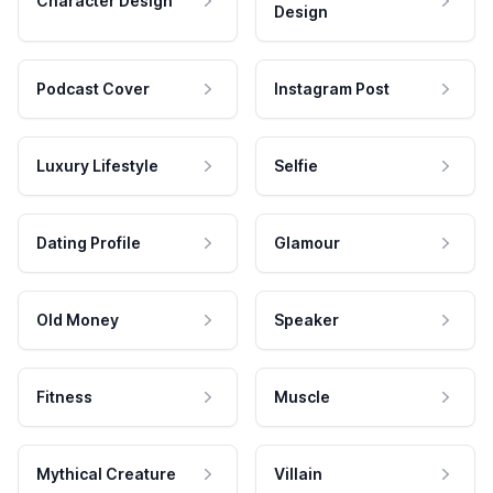
Character Design
Design
Podcast Cover
Instagram Post
Luxury Lifestyle
Selfie
Dating Profile
Glamour
Old Money
Speaker
Fitness
Muscle
Mythical Creature
Villain