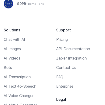
GDPR-compliant
Solutions
Support
Chat with AI
Pricing
AI Images
API Documentation
AI Videos
Zapier Integration
Bots
Contact Us
AI Transcription
FAQ
AI Text-to-Speech
Enterprise
AI Voice Changer
Legal
AI Music Generator