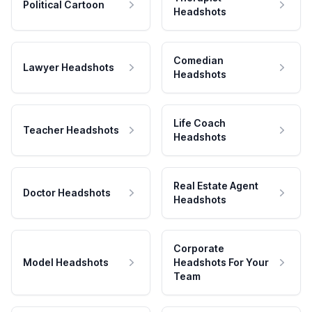
Political Cartoon
Headshots
Comedian
Lawyer Headshots
Headshots
Life Coach
Teacher Headshots
Headshots
Real Estate Agent
Doctor Headshots
Headshots
Corporate
Model Headshots
Headshots For Your
Team