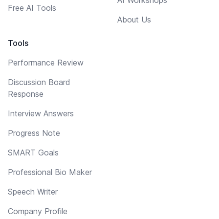
Free AI Tools
About Us
Tools
Performance Review
Discussion Board
Response
Interview Answers
Progress Note
SMART Goals
Professional Bio Maker
Speech Writer
Company Profile