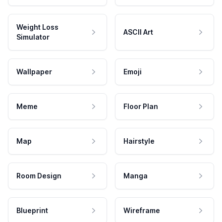
Weight Loss
ASCII Art
Simulator
Wallpaper
Emoji
Meme
Floor Plan
Map
Hairstyle
Room Design
Manga
Blueprint
Wireframe