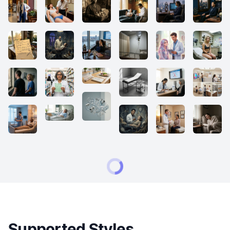
Supported Styles