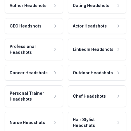
Author Headshots
Dating Headshots
CEO Headshots
Actor Headshots
Professional
LinkedIn Headshots
Headshots
Dancer Headshots
Outdoor Headshots
Personal Trainer
Chef Headshots
Headshots
Hair Stylist
Nurse Headshots
Headshots