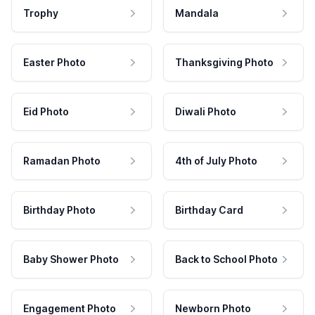
Trophy
Mandala
Easter Photo
Thanksgiving Photo
Eid Photo
Diwali Photo
Ramadan Photo
4th of July Photo
Birthday Photo
Birthday Card
Baby Shower Photo
Back to School Photo
Engagement Photo
Newborn Photo