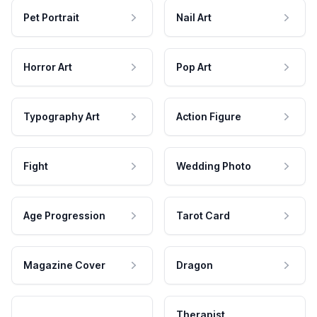
Pet Portrait
Nail Art
Horror Art
Pop Art
Typography Art
Action Figure
Fight
Wedding Photo
Age Progression
Tarot Card
Magazine Cover
Dragon
Therapist