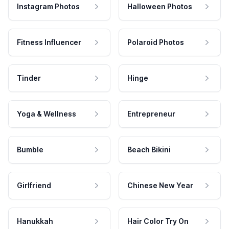
Instagram Photos
Halloween Photos
Fitness Influencer
Polaroid Photos
Tinder
Hinge
Yoga & Wellness
Entrepreneur
Bumble
Beach Bikini
Girlfriend
Chinese New Year
Hanukkah
Hair Color Try On