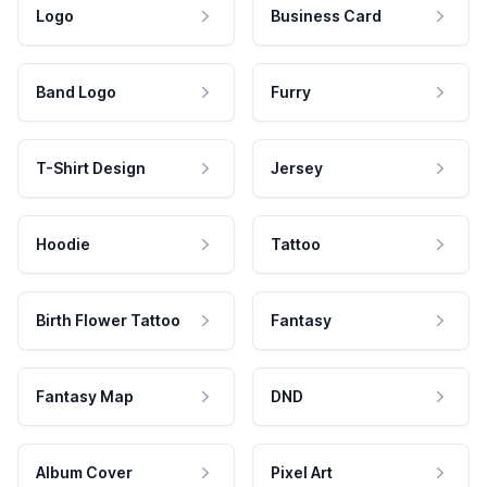
Logo
Business Card
Band Logo
Furry
T-Shirt Design
Jersey
Hoodie
Tattoo
Birth Flower Tattoo
Fantasy
Fantasy Map
DND
Album Cover
Pixel Art