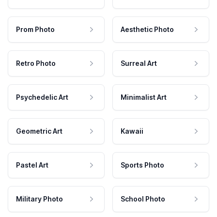
Prom Photo
Aesthetic Photo
Retro Photo
Surreal Art
Psychedelic Art
Minimalist Art
Geometric Art
Kawaii
Pastel Art
Sports Photo
Military Photo
School Photo