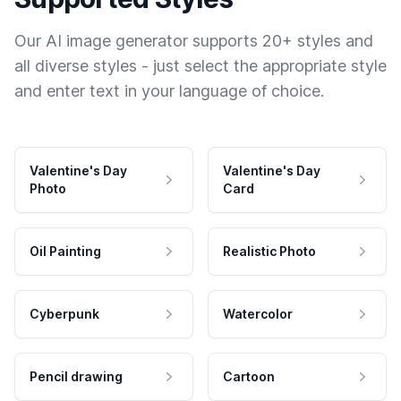
Our AI image generator supports 20+ styles and
all diverse styles - just select the appropriate style
and enter text in your language of choice.
Valentine's Day
Valentine's Day
Photo
Card
Oil Painting
Realistic Photo
Cyberpunk
Watercolor
Pencil drawing
Cartoon