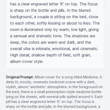
has a clear engraved letter ‘K’ on top. The focus 
is sharp on the bottle and pills. In the blurred 
background, a couple is sitting on the bed, close 
to each other, softly kissing or about to kiss. The 
room is illuminated only by warm, low light, giving 
a sensual and dramatic tone. The shadows are 
deep, the colors are warm and dark, and the 
overall vibe is intimate, emotional, and cinematic. 
High detail, shallow depth of field, soft grain, 
album-cover style.
Original Prompt:
Album cover for a song titled Medicina. A
dimly lit, moody, cinematic bedroom scene with a dark,
stylish, almost ‘aesthetic’ atmosphere. In the foreground on
the bed, there is a small prescription-style medicine bottle
lying on the sheets, with several pills spilled around it. Each
pill has a clear engraved letter ‘K’ on top. The focus is
sharp on the bottle and pills. In the blurred background, a