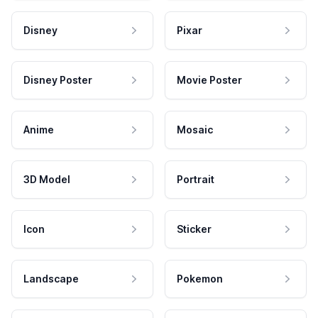
Disney
Pixar
Disney Poster
Movie Poster
Anime
Mosaic
3D Model
Portrait
Icon
Sticker
Landscape
Pokemon