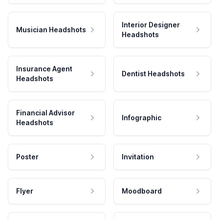
Interior Designer
Musician Headshots
Headshots
Insurance Agent
Dentist Headshots
Headshots
Financial Advisor
Infographic
Headshots
Poster
Invitation
Flyer
Moodboard