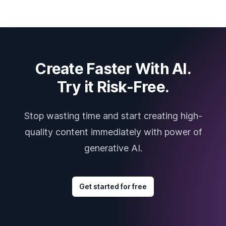
Create Faster With AI.
Try it Risk-Free.
Stop wasting time and start creating high-
quality content immediately with power of
generative AI.
Get started for free