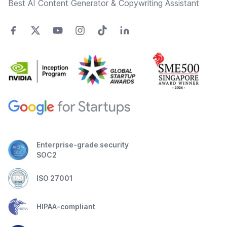
Best AI Content Generator & Copywriting Assistant
Enterprise-grade security
SOC2
ISO 27001
HIPAA-compliant