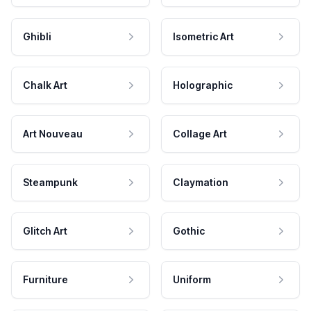
Ghibli
Isometric Art
Chalk Art
Holographic
Art Nouveau
Collage Art
Steampunk
Claymation
Glitch Art
Gothic
Furniture
Uniform