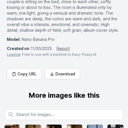
couple is sitting on the bed, close to each other, softly
kissing or about to kiss. The room is illuminated only by
warm, low light, giving a sensual and dramatic tone. The
shadows are deep, the colors are warm and dark, and the
overall vibe is intimate, emotional, and cinematic. High
detail, shallow depth of field, soft grain, album-cover style.
Model:
Nano Banana Pro
Created on
11/30/2025
Report
License
: Free to use with a backlink to Easy-Peasy.AI
Copy URL
Download
More images like this
Search for images