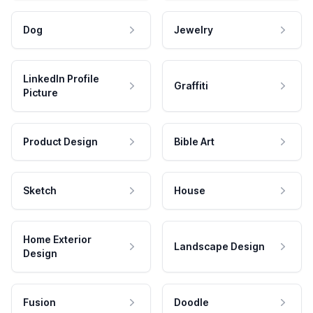
Dog
Jewelry
LinkedIn Profile
Graffiti
Picture
Product Design
Bible Art
Sketch
House
Home Exterior
Landscape Design
Design
Fusion
Doodle