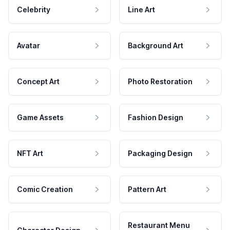
Celebrity
Line Art
Avatar
Background Art
Concept Art
Photo Restoration
Game Assets
Fashion Design
NFT Art
Packaging Design
Comic Creation
Pattern Art
Restaurant Menu