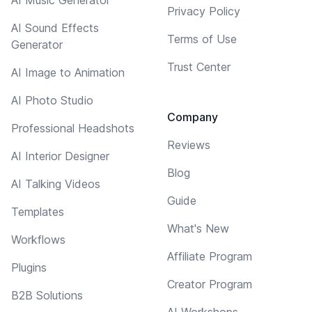
Privacy Policy
AI Sound Effects
Terms of Use
Generator
Trust Center
AI Image to Animation
AI Photo Studio
Company
Professional Headshots
Reviews
AI Interior Designer
Blog
AI Talking Videos
Guide
Templates
What's New
Workflows
Affiliate Program
Plugins
Creator Program
B2B Solutions
AI Workshops