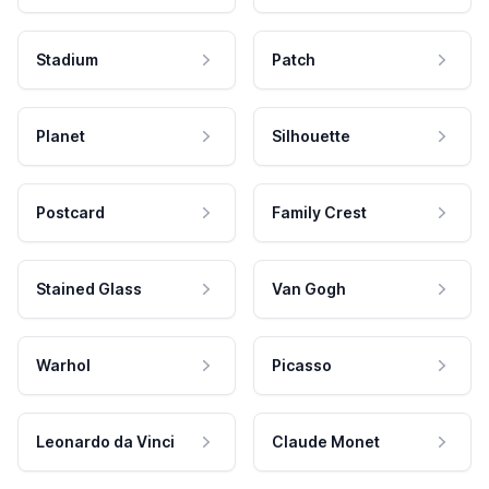
Stadium
Patch
Planet
Silhouette
Postcard
Family Crest
Stained Glass
Van Gogh
Warhol
Picasso
Leonardo da Vinci
Claude Monet