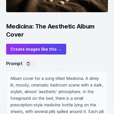
Medicina: The Aesthetic Album
Cover
Create images like this →
Prompt
Album cover for a song titled Medicina. A dimly 
lit, moody, cinematic bedroom scene with a dark, 
stylish, almost ‘aesthetic’ atmosphere. In the 
foreground on the bed, there is a small 
prescription-style medicine bottle lying on the 
sheets, with several pills spilled around it. Each pill 