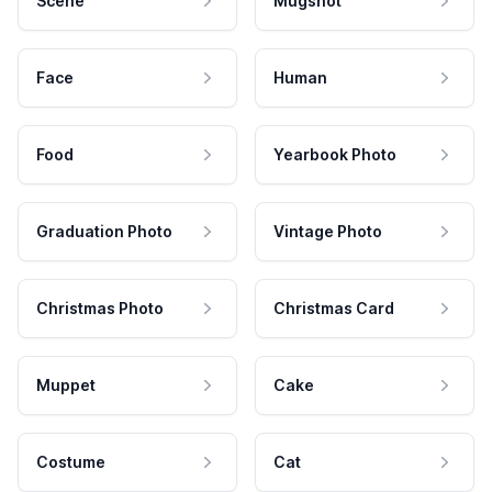
Scene
Mugshot
Face
Human
Food
Yearbook Photo
Graduation Photo
Vintage Photo
Christmas Photo
Christmas Card
Muppet
Cake
Costume
Cat