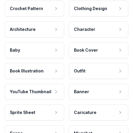
Crochet Pattern
Clothing Design
Architecture
Character
Baby
Book Cover
Book Illustration
Outfit
YouTube Thumbnail
Banner
Sprite Sheet
Caricature