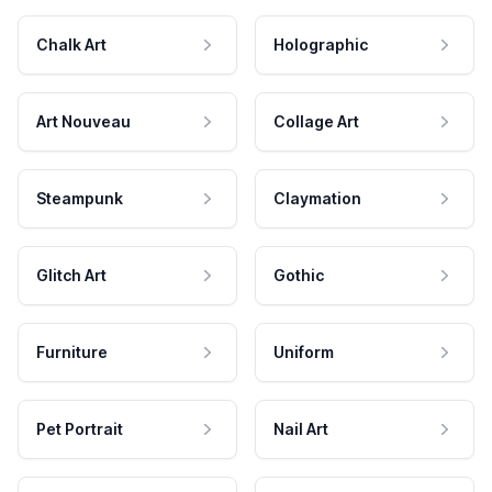
Chalk Art
Holographic
Art Nouveau
Collage Art
Steampunk
Claymation
Glitch Art
Gothic
Furniture
Uniform
Pet Portrait
Nail Art