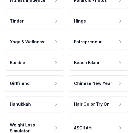
Fitness Influencer
Polaroid Photos
Tinder
Hinge
Yoga & Wellness
Entrepreneur
Bumble
Beach Bikini
Girlfriend
Chinese New Year
Hanukkah
Hair Color Try On
Weight Loss
ASCII Art
Simulator