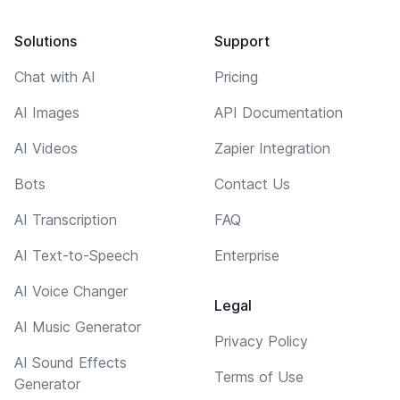
Solutions
Support
Chat with AI
Pricing
AI Images
API Documentation
AI Videos
Zapier Integration
Bots
Contact Us
AI Transcription
FAQ
AI Text-to-Speech
Enterprise
AI Voice Changer
Legal
AI Music Generator
Privacy Policy
AI Sound Effects
Terms of Use
Generator