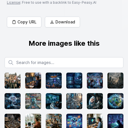
License
: Free to use with a backlink to Easy-Peasy.AI
Copy URL
Download
More images like this
Search for images