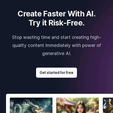
Create Faster With AI.
Try it Risk-Free.
Stop wasting time and start creating high-
quality content immediately with power of
generative AI.
Get started for free