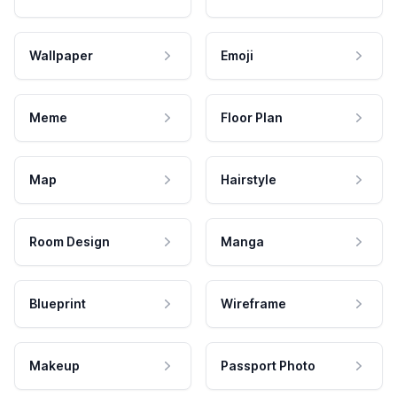
Wallpaper
Emoji
Meme
Floor Plan
Map
Hairstyle
Room Design
Manga
Blueprint
Wireframe
Makeup
Passport Photo