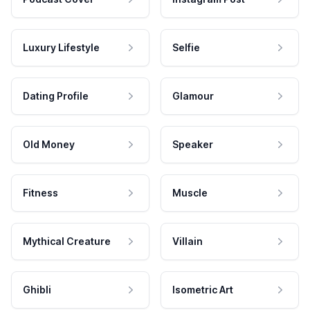
Luxury Lifestyle
Selfie
Dating Profile
Glamour
Old Money
Speaker
Fitness
Muscle
Mythical Creature
Villain
Ghibli
Isometric Art