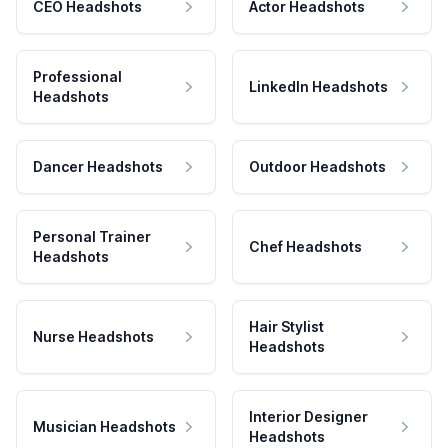
CEO Headshots
Actor Headshots
Professional
LinkedIn Headshots
Headshots
Dancer Headshots
Outdoor Headshots
Personal Trainer
Chef Headshots
Headshots
Hair Stylist
Nurse Headshots
Headshots
Interior Designer
Musician Headshots
Headshots