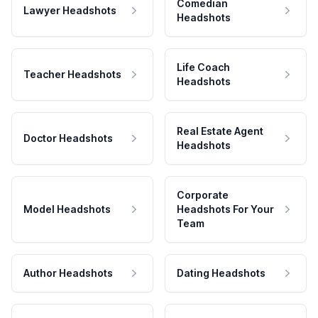
Comedian
Lawyer Headshots
Headshots
Life Coach
Teacher Headshots
Headshots
Real Estate Agent
Doctor Headshots
Headshots
Corporate
Model Headshots
Headshots For Your
Team
Author Headshots
Dating Headshots