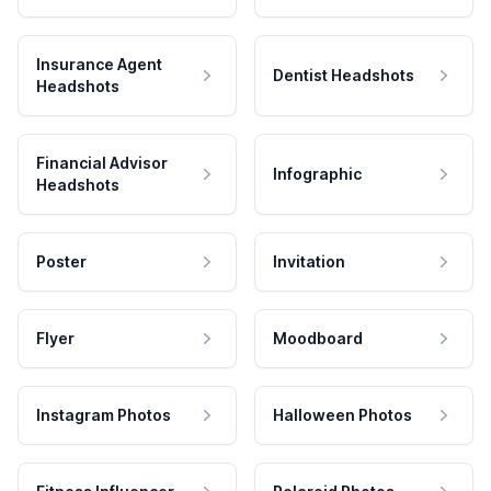
Insurance Agent
Dentist Headshots
Headshots
Financial Advisor
Infographic
Headshots
Poster
Invitation
Flyer
Moodboard
Instagram Photos
Halloween Photos