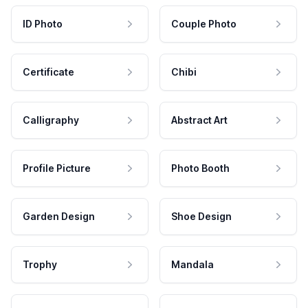
ID Photo
Couple Photo
Certificate
Chibi
Calligraphy
Abstract Art
Profile Picture
Photo Booth
Garden Design
Shoe Design
Trophy
Mandala