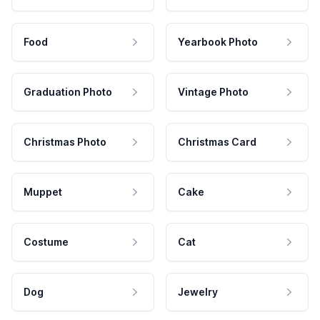
Food
Yearbook Photo
Graduation Photo
Vintage Photo
Christmas Photo
Christmas Card
Muppet
Cake
Costume
Cat
Dog
Jewelry