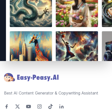
Footer
Best AI Content Generator & Copywriting Assistant