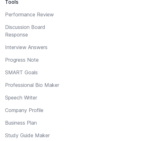
Tools
Performance Review
Discussion Board
Response
Interview Answers
Progress Note
SMART Goals
Professional Bio Maker
Speech Writer
Company Profile
Business Plan
Study Guide Maker