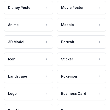
Disney Poster
Movie Poster
Anime
Mosaic
3D Model
Portrait
Icon
Sticker
Landscape
Pokemon
Logo
Business Card