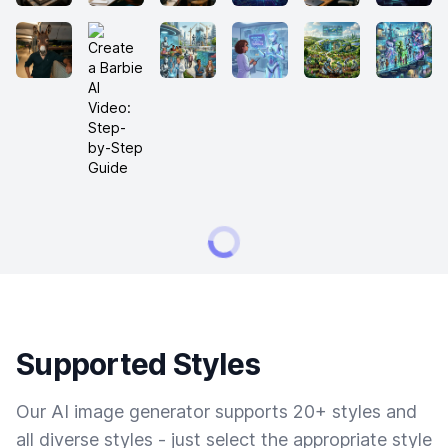
Supported Styles
Our AI image generator supports 20+ styles and
all diverse styles - just select the appropriate style