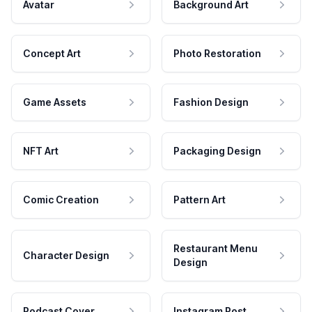
Avatar
Background Art
Concept Art
Photo Restoration
Game Assets
Fashion Design
NFT Art
Packaging Design
Comic Creation
Pattern Art
Restaurant Menu
Character Design
Design
Podcast Cover
Instagram Post