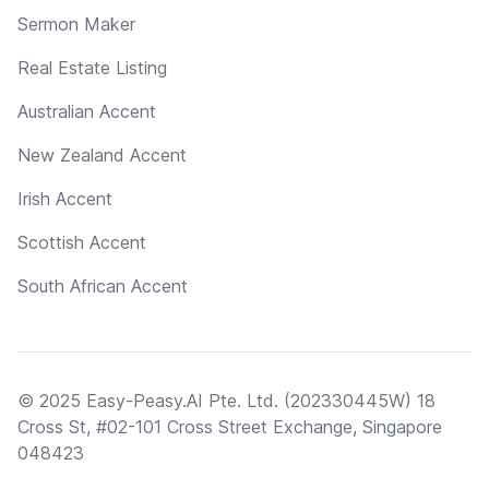
Sermon Maker
Real Estate Listing
Australian Accent
New Zealand Accent
Irish Accent
Scottish Accent
South African Accent
© 2025 Easy-Peasy.AI Pte. Ltd. (202330445W) 18
Cross St, #02-101 Cross Street Exchange, Singapore
048423