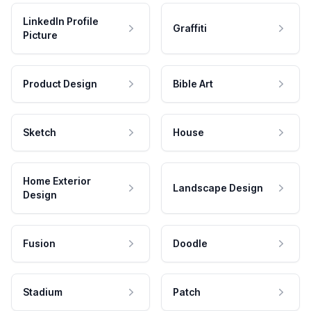
LinkedIn Profile
Graffiti
Picture
Product Design
Bible Art
Sketch
House
Home Exterior
Landscape Design
Design
Fusion
Doodle
Stadium
Patch