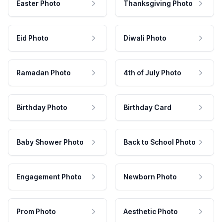
Easter Photo
Thanksgiving Photo
Eid Photo
Diwali Photo
Ramadan Photo
4th of July Photo
Birthday Photo
Birthday Card
Baby Shower Photo
Back to School Photo
Engagement Photo
Newborn Photo
Prom Photo
Aesthetic Photo