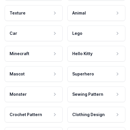
Texture
Animal
Car
Lego
Minecraft
Hello Kitty
Mascot
Superhero
Monster
Sewing Pattern
Crochet Pattern
Clothing Design