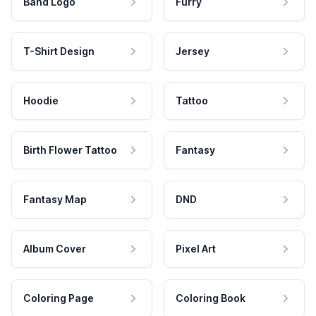
Band Logo
Furry
T-Shirt Design
Jersey
Hoodie
Tattoo
Birth Flower Tattoo
Fantasy
Fantasy Map
DND
Album Cover
Pixel Art
Coloring Page
Coloring Book