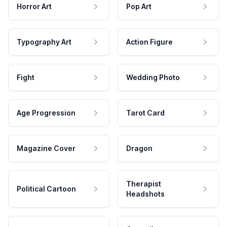
Horror Art
Pop Art
Typography Art
Action Figure
Fight
Wedding Photo
Age Progression
Tarot Card
Magazine Cover
Dragon
Therapist
Political Cartoon
Headshots