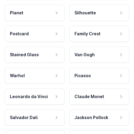
Planet
Silhouette
Postcard
Family Crest
Stained Glass
Van Gogh
Warhol
Picasso
Leonardo da Vinci
Claude Monet
Salvador Dali
Jackson Pollock