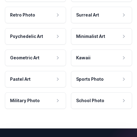
Retro Photo
Surreal Art
Psychedelic Art
Minimalist Art
Geometric Art
Kawaii
Pastel Art
Sports Photo
Military Photo
School Photo