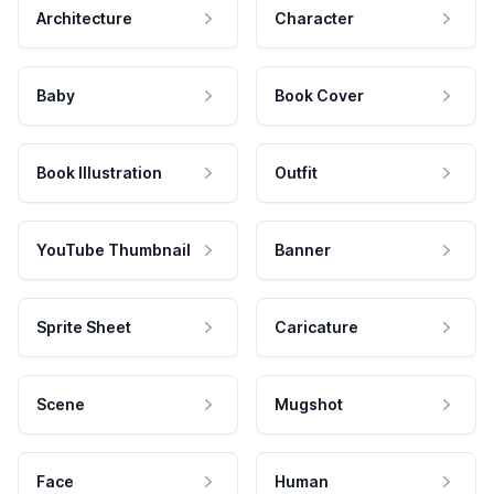
Architecture
Character
Baby
Book Cover
Book Illustration
Outfit
YouTube Thumbnail
Banner
Sprite Sheet
Caricature
Scene
Mugshot
Face
Human