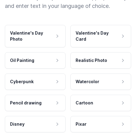
and enter text in your language of choice.
Valentine's Day
Valentine's Day
Photo
Card
Oil Painting
Realistic Photo
Cyberpunk
Watercolor
Pencil drawing
Cartoon
Disney
Pixar