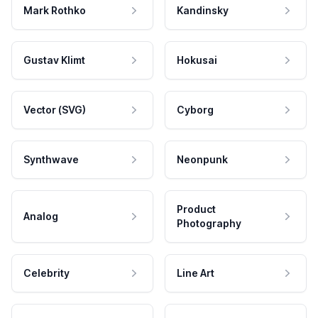
Mark Rothko
Kandinsky
Gustav Klimt
Hokusai
Vector (SVG)
Cyborg
Synthwave
Neonpunk
Product
Analog
Photography
Celebrity
Line Art