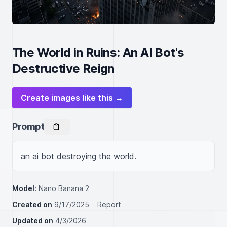
The World in Ruins: An AI Bot's
Destructive Reign
Create images like this →
Prompt
an ai bot destroying the world.
Model:
Nano Banana 2
Created on
9/17/2025
Report
Updated on
4/3/2026