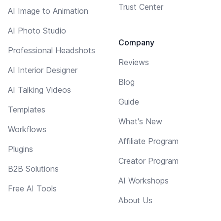
Trust Center
AI Image to Animation
AI Photo Studio
Company
Professional Headshots
Reviews
AI Interior Designer
Blog
AI Talking Videos
Guide
Templates
What's New
Workflows
Affiliate Program
Plugins
Creator Program
B2B Solutions
AI Workshops
Free AI Tools
About Us