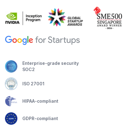
Enterprise-grade security
SOC2
ISO 27001
HIPAA-compliant
GDPR-compliant