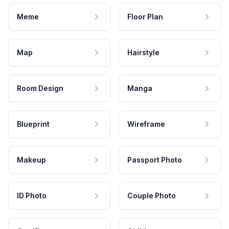
Meme
Floor Plan
Map
Hairstyle
Room Design
Manga
Blueprint
Wireframe
Makeup
Passport Photo
ID Photo
Couple Photo