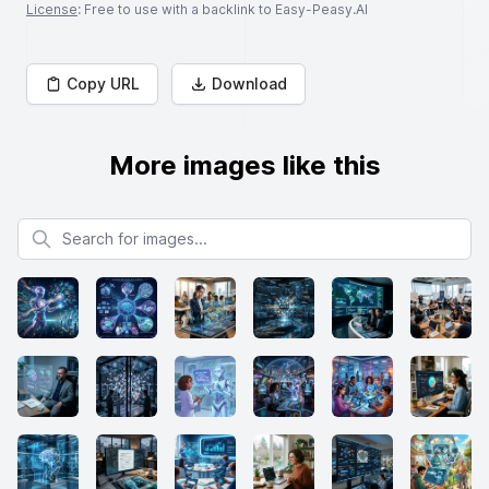
License
: Free to use with a backlink to Easy-Peasy.AI
Copy URL
Download
More images like this
Search for images