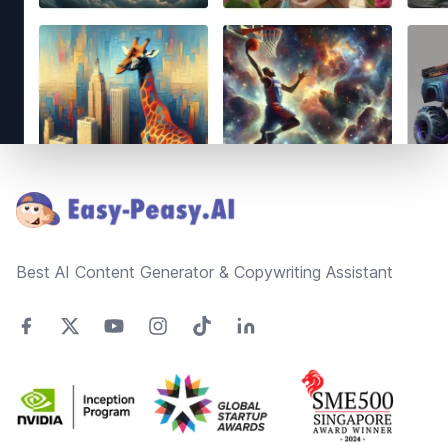
Footer
Best AI Content Generator & Copywriting Assistant