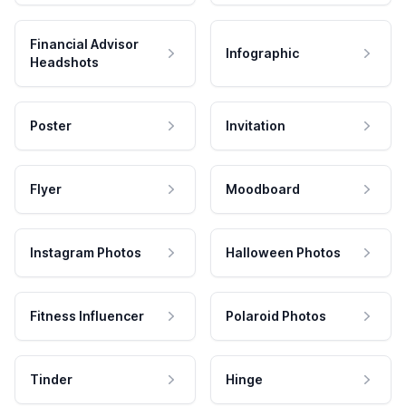
Financial Advisor
Infographic
Headshots
Poster
Invitation
Flyer
Moodboard
Instagram Photos
Halloween Photos
Fitness Influencer
Polaroid Photos
Tinder
Hinge