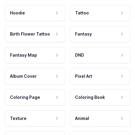
Hoodie
Tattoo
Birth Flower Tattoo
Fantasy
Fantasy Map
DND
Album Cover
Pixel Art
Coloring Page
Coloring Book
Texture
Animal