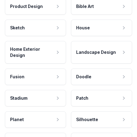
Product Design
Bible Art
Sketch
House
Home Exterior
Landscape Design
Design
Fusion
Doodle
Stadium
Patch
Planet
Silhouette