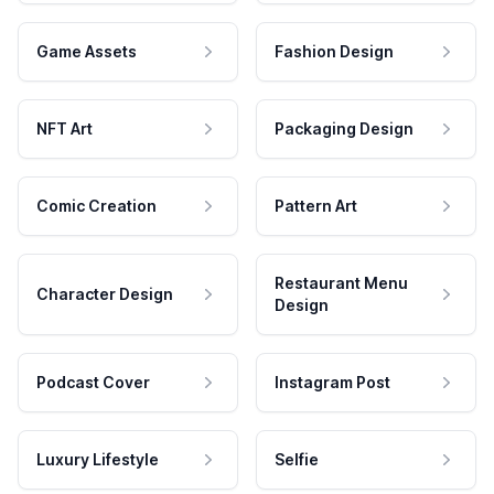
Game Assets
Fashion Design
NFT Art
Packaging Design
Comic Creation
Pattern Art
Restaurant Menu
Character Design
Design
Podcast Cover
Instagram Post
Luxury Lifestyle
Selfie