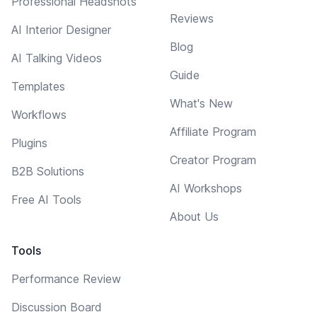
Professional Headshots
Reviews
AI Interior Designer
Blog
AI Talking Videos
Guide
Templates
What's New
Workflows
Affiliate Program
Plugins
Creator Program
B2B Solutions
AI Workshops
Free AI Tools
About Us
Tools
Performance Review
Discussion Board