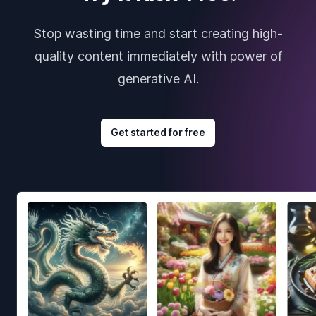
Stop wasting time and start creating high-
quality content immediately with power of
generative AI.
Get started for free