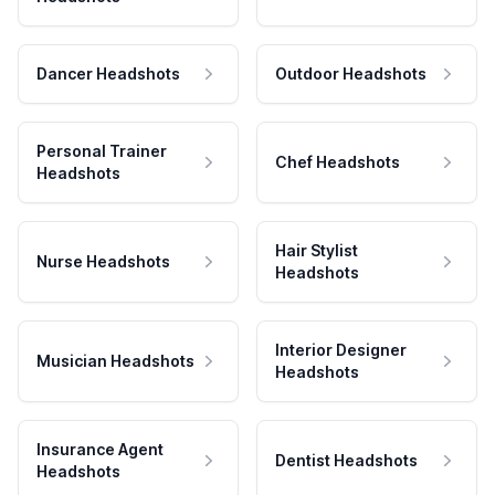
Dancer Headshots
Outdoor Headshots
Personal Trainer
Chef Headshots
Headshots
Hair Stylist
Nurse Headshots
Headshots
Interior Designer
Musician Headshots
Headshots
Insurance Agent
Dentist Headshots
Headshots