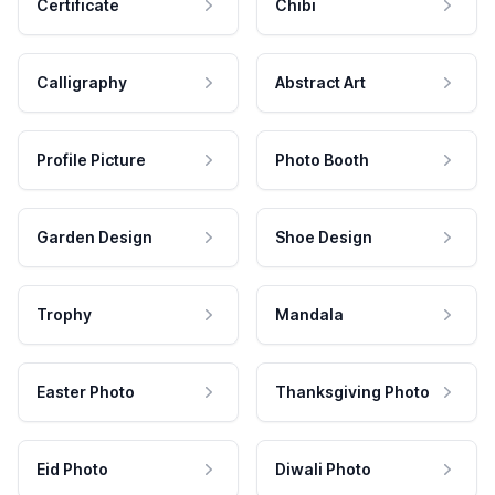
Certificate
Chibi
Calligraphy
Abstract Art
Profile Picture
Photo Booth
Garden Design
Shoe Design
Trophy
Mandala
Easter Photo
Thanksgiving Photo
Eid Photo
Diwali Photo