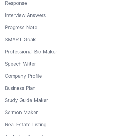
Response
Interview Answers
Progress Note
SMART Goals
Professional Bio Maker
Speech Writer
Company Profile
Business Plan
Study Guide Maker
Sermon Maker
Real Estate Listing