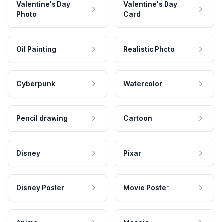
Valentine's Day
Valentine's Day
Photo
Card
Oil Painting
Realistic Photo
Cyberpunk
Watercolor
Pencil drawing
Cartoon
Disney
Pixar
Disney Poster
Movie Poster