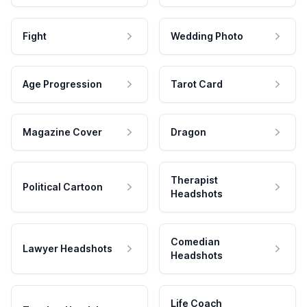
Fight
Wedding Photo
Age Progression
Tarot Card
Magazine Cover
Dragon
Therapist
Political Cartoon
Headshots
Comedian
Lawyer Headshots
Headshots
Life Coach