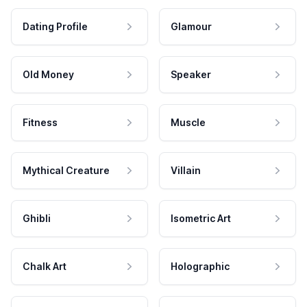
Dating Profile
Glamour
Old Money
Speaker
Fitness
Muscle
Mythical Creature
Villain
Ghibli
Isometric Art
Chalk Art
Holographic