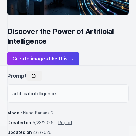
Discover the Power of Artificial
Intelligence
Create images like this →
Prompt
artificial intelligence.
Model:
Nano Banana 2
Created on
5/23/2025
Report
Updated on
4/2/2026