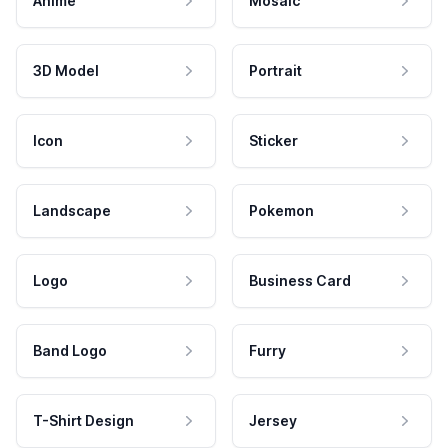
Anime
Mosaic
3D Model
Portrait
Icon
Sticker
Landscape
Pokemon
Logo
Business Card
Band Logo
Furry
T-Shirt Design
Jersey