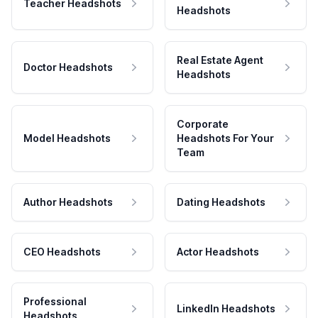
Teacher Headshots
Headshots
Real Estate Agent
Doctor Headshots
Headshots
Corporate
Model Headshots
Headshots For Your
Team
Author Headshots
Dating Headshots
CEO Headshots
Actor Headshots
Professional
LinkedIn Headshots
Headshots