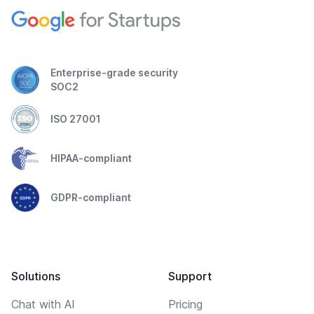
Enterprise-grade security
SOC2
ISO 27001
HIPAA-compliant
GDPR-compliant
Solutions
Support
Chat with AI
Pricing