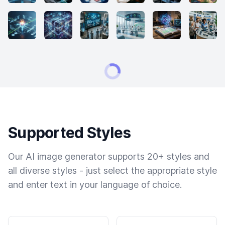
Supported Styles
Our AI image generator supports 20+ styles and
all diverse styles - just select the appropriate style
and enter text in your language of choice.