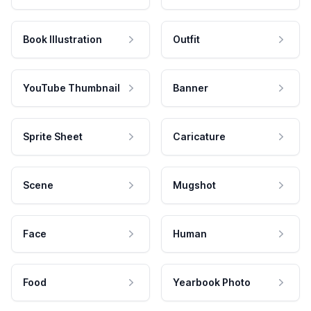
Book Illustration
Outfit
YouTube Thumbnail
Banner
Sprite Sheet
Caricature
Scene
Mugshot
Face
Human
Food
Yearbook Photo