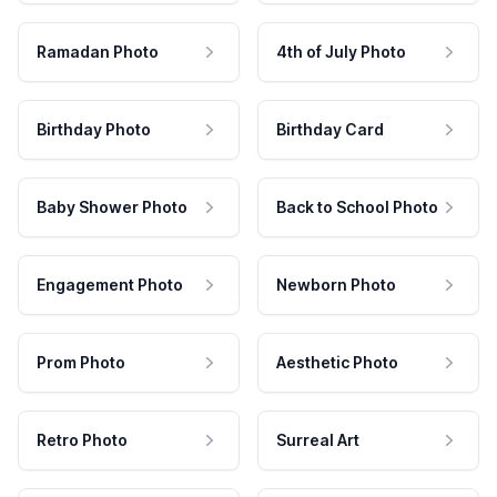
Ramadan Photo
4th of July Photo
Birthday Photo
Birthday Card
Baby Shower Photo
Back to School Photo
Engagement Photo
Newborn Photo
Prom Photo
Aesthetic Photo
Retro Photo
Surreal Art