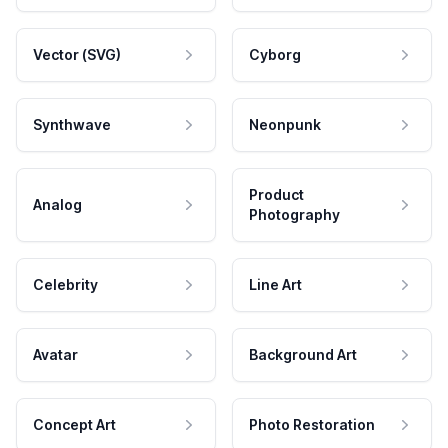
Vector (SVG)
Cyborg
Synthwave
Neonpunk
Product
Analog
Photography
Celebrity
Line Art
Avatar
Background Art
Concept Art
Photo Restoration