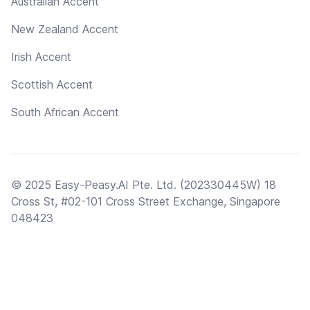
Australian Accent
New Zealand Accent
Irish Accent
Scottish Accent
South African Accent
© 2025 Easy-Peasy.AI Pte. Ltd. (202330445W) 18
Cross St, #02-101 Cross Street Exchange, Singapore
048423