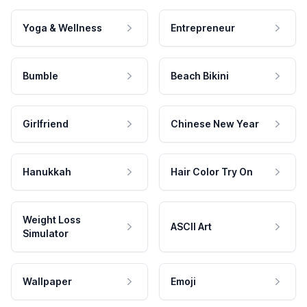
Yoga & Wellness
Entrepreneur
Bumble
Beach Bikini
Girlfriend
Chinese New Year
Hanukkah
Hair Color Try On
Weight Loss
ASCII Art
Simulator
Wallpaper
Emoji