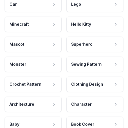
Car
Lego
Minecraft
Hello Kitty
Mascot
Superhero
Monster
Sewing Pattern
Crochet Pattern
Clothing Design
Architecture
Character
Baby
Book Cover