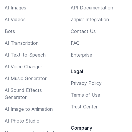
AI Images
API Documentation
AI Videos
Zapier Integration
Bots
Contact Us
AI Transcription
FAQ
AI Text-to-Speech
Enterprise
AI Voice Changer
Legal
AI Music Generator
Privacy Policy
AI Sound Effects
Terms of Use
Generator
Trust Center
AI Image to Animation
AI Photo Studio
Company