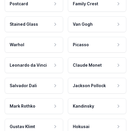
Postcard
Family Crest
Stained Glass
Van Gogh
Warhol
Picasso
Leonardo da Vinci
Claude Monet
Salvador Dali
Jackson Pollock
Mark Rothko
Kandinsky
Gustav Klimt
Hokusai