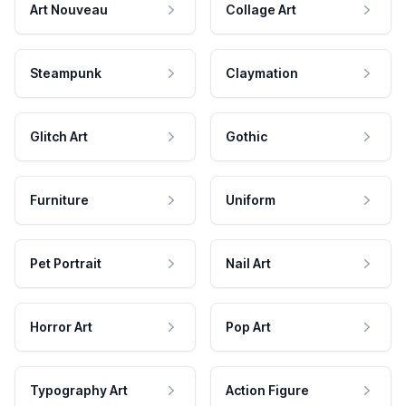
Art Nouveau
Collage Art
Steampunk
Claymation
Glitch Art
Gothic
Furniture
Uniform
Pet Portrait
Nail Art
Horror Art
Pop Art
Typography Art
Action Figure