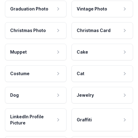
Graduation Photo
Vintage Photo
Christmas Photo
Christmas Card
Muppet
Cake
Costume
Cat
Dog
Jewelry
LinkedIn Profile
Graffiti
Picture