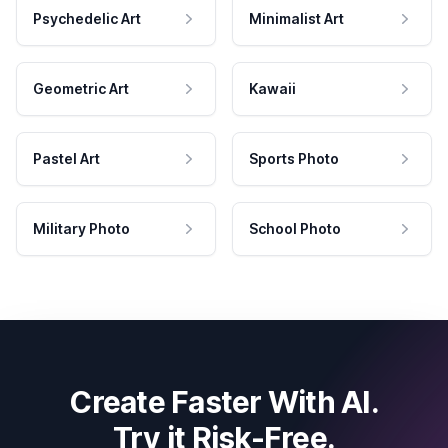
Psychedelic Art
Minimalist Art
Geometric Art
Kawaii
Pastel Art
Sports Photo
Military Photo
School Photo
Create Faster With AI.
Try it Risk-Free.