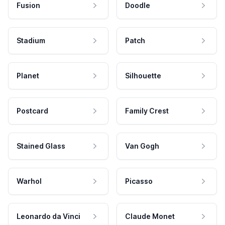
Fusion
Doodle
Stadium
Patch
Planet
Silhouette
Postcard
Family Crest
Stained Glass
Van Gogh
Warhol
Picasso
Leonardo da Vinci
Claude Monet