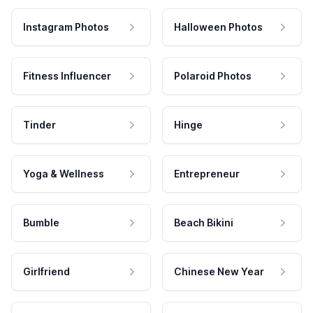
Instagram Photos
Halloween Photos
Fitness Influencer
Polaroid Photos
Tinder
Hinge
Yoga & Wellness
Entrepreneur
Bumble
Beach Bikini
Girlfriend
Chinese New Year