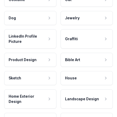
Dog
Jewelry
LinkedIn Profile
Graffiti
Picture
Product Design
Bible Art
Sketch
House
Home Exterior
Landscape Design
Design