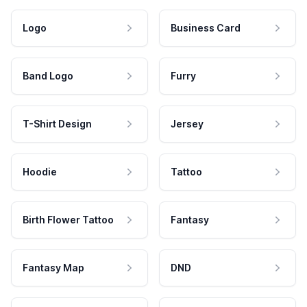
Logo
Business Card
Band Logo
Furry
T-Shirt Design
Jersey
Hoodie
Tattoo
Birth Flower Tattoo
Fantasy
Fantasy Map
DND