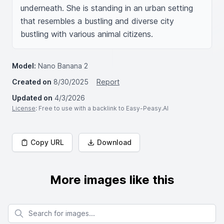
underneath. She is standing in an urban setting 
that resembles a bustling and diverse city 
bustling with various animal citizens.
Model:
Nano Banana 2
Created on
8/30/2025
Report
Updated on
4/3/2026
License
: Free to use with a backlink to Easy-Peasy.AI
Copy URL
Download
More images like this
Search for images