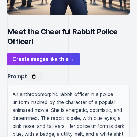
Meet the Cheerful Rabbit Police
Officer!
Create images like this →
Prompt
An anthropomorphic rabbit officer in a police 
uniform inspired by the character of a popular 
animated movie. She is energetic, optimistic, and 
determined. The rabbit is pale, with blue eyes, a 
pink nose, and tall ears. Her police uniform is dark 
blue, with a badge, a utility belt, and a white shirt 