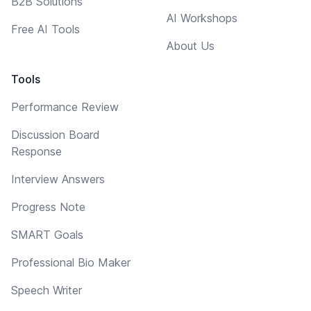
B2B Solutions
AI Workshops
Free AI Tools
About Us
Tools
Performance Review
Discussion Board
Response
Interview Answers
Progress Note
SMART Goals
Professional Bio Maker
Speech Writer