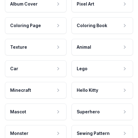
Album Cover
Pixel Art
Coloring Page
Coloring Book
Texture
Animal
Car
Lego
Minecraft
Hello Kitty
Mascot
Superhero
Monster
Sewing Pattern