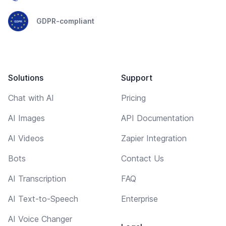
GDPR-compliant
Solutions
Support
Chat with AI
Pricing
AI Images
API Documentation
AI Videos
Zapier Integration
Bots
Contact Us
AI Transcription
FAQ
AI Text-to-Speech
Enterprise
AI Voice Changer