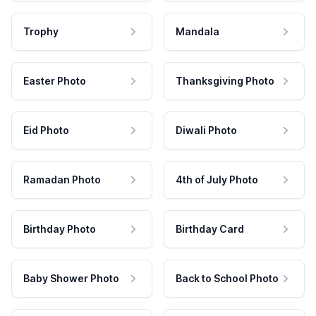
Trophy
Mandala
Easter Photo
Thanksgiving Photo
Eid Photo
Diwali Photo
Ramadan Photo
4th of July Photo
Birthday Photo
Birthday Card
Baby Shower Photo
Back to School Photo