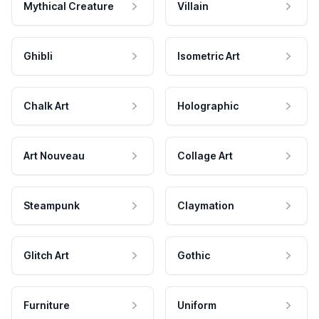
Mythical Creature
Villain
Ghibli
Isometric Art
Chalk Art
Holographic
Art Nouveau
Collage Art
Steampunk
Claymation
Glitch Art
Gothic
Furniture
Uniform