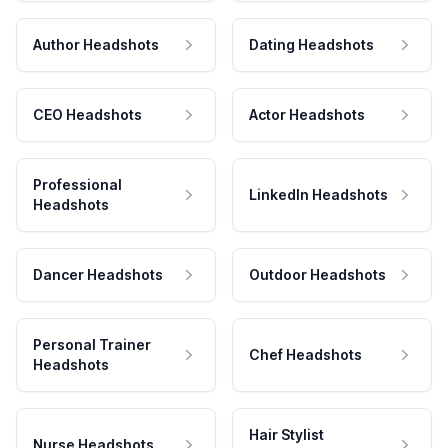
Author Headshots
Dating Headshots
CEO Headshots
Actor Headshots
Professional
LinkedIn Headshots
Headshots
Dancer Headshots
Outdoor Headshots
Personal Trainer
Chef Headshots
Headshots
Hair Stylist
Nurse Headshots