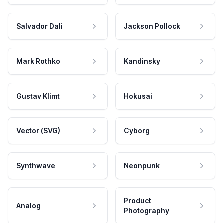
Salvador Dali
Jackson Pollock
Mark Rothko
Kandinsky
Gustav Klimt
Hokusai
Vector (SVG)
Cyborg
Synthwave
Neonpunk
Product
Analog
Photography