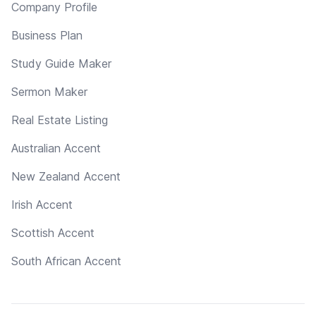
Company Profile
Business Plan
Study Guide Maker
Sermon Maker
Real Estate Listing
Australian Accent
New Zealand Accent
Irish Accent
Scottish Accent
South African Accent