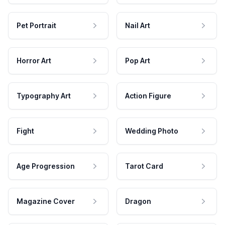
Pet Portrait
Nail Art
Horror Art
Pop Art
Typography Art
Action Figure
Fight
Wedding Photo
Age Progression
Tarot Card
Magazine Cover
Dragon