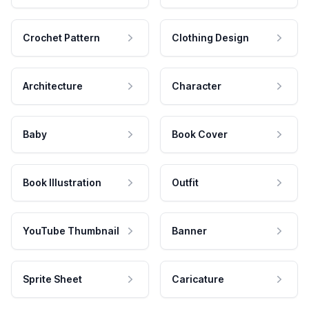
Crochet Pattern
Clothing Design
Architecture
Character
Baby
Book Cover
Book Illustration
Outfit
YouTube Thumbnail
Banner
Sprite Sheet
Caricature