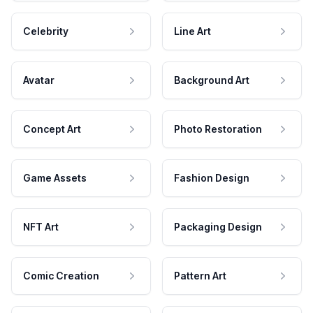
Celebrity
Line Art
Avatar
Background Art
Concept Art
Photo Restoration
Game Assets
Fashion Design
NFT Art
Packaging Design
Comic Creation
Pattern Art