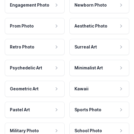
Engagement Photo
Newborn Photo
Prom Photo
Aesthetic Photo
Retro Photo
Surreal Art
Psychedelic Art
Minimalist Art
Geometric Art
Kawaii
Pastel Art
Sports Photo
Military Photo
School Photo