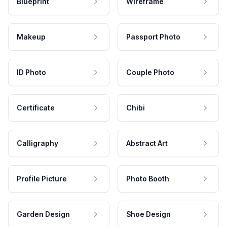
Blueprint
Wireframe
Makeup
Passport Photo
ID Photo
Couple Photo
Certificate
Chibi
Calligraphy
Abstract Art
Profile Picture
Photo Booth
Garden Design
Shoe Design