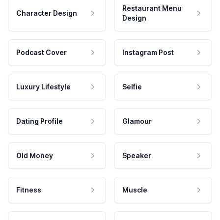
Restaurant Menu
Character Design
Design
Podcast Cover
Instagram Post
Luxury Lifestyle
Selfie
Dating Profile
Glamour
Old Money
Speaker
Fitness
Muscle