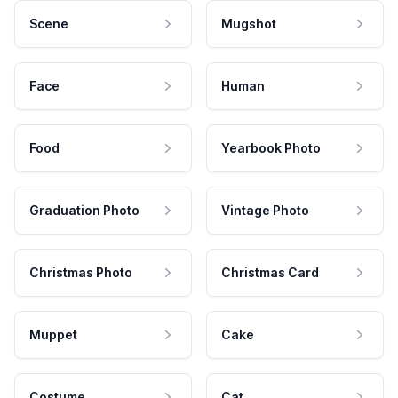
Scene
Mugshot
Face
Human
Food
Yearbook Photo
Graduation Photo
Vintage Photo
Christmas Photo
Christmas Card
Muppet
Cake
Costume
Cat