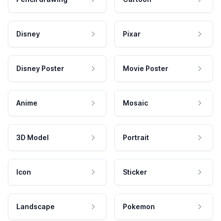
Disney
Pixar
Disney Poster
Movie Poster
Anime
Mosaic
3D Model
Portrait
Icon
Sticker
Landscape
Pokemon