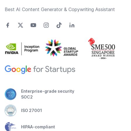
Best AI Content Generator & Copywriting Assistant
Enterprise-grade security
SOC2
ISO 27001
HIPAA-compliant