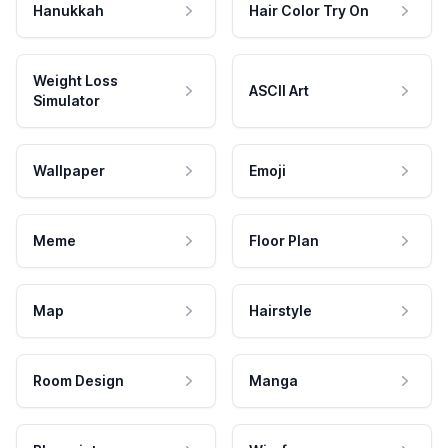
Hanukkah
Hair Color Try On
Weight Loss
ASCII Art
Simulator
Wallpaper
Emoji
Meme
Floor Plan
Map
Hairstyle
Room Design
Manga