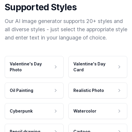
Supported Styles
Our AI image generator supports 20+ styles and
all diverse styles - just select the appropriate style
and enter text in your language of choice.
Valentine's Day
Valentine's Day
Photo
Card
Oil Painting
Realistic Photo
Cyberpunk
Watercolor
Pencil drawing
Cartoon