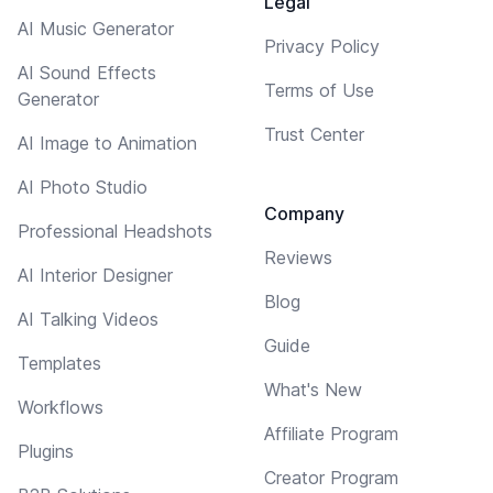
Legal
AI Music Generator
Privacy Policy
AI Sound Effects
Terms of Use
Generator
Trust Center
AI Image to Animation
AI Photo Studio
Company
Professional Headshots
Reviews
AI Interior Designer
Blog
AI Talking Videos
Guide
Templates
What's New
Workflows
Affiliate Program
Plugins
Creator Program