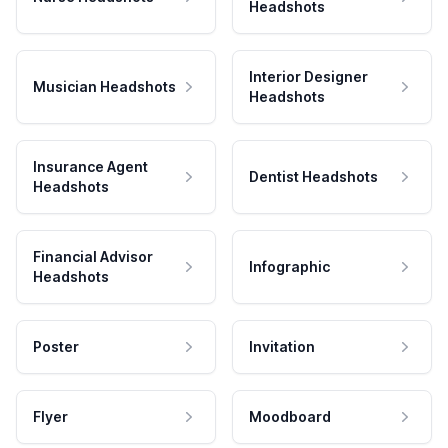
Headshots
Interior Designer
Musician Headshots
Headshots
Insurance Agent
Dentist Headshots
Headshots
Financial Advisor
Infographic
Headshots
Poster
Invitation
Flyer
Moodboard