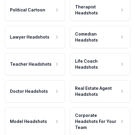
Therapist
Political Cartoon
Headshots
Comedian
Lawyer Headshots
Headshots
Life Coach
Teacher Headshots
Headshots
Real Estate Agent
Doctor Headshots
Headshots
Corporate
Model Headshots
Headshots For Your
Team