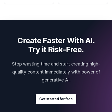
Create Faster With AI.
Try it Risk-Free.
Stop wasting time and start creating high-
quality content immediately with power of
generative AI.
Get started for free