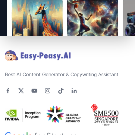
Footer
Best AI Content Generator & Copywriting Assistant