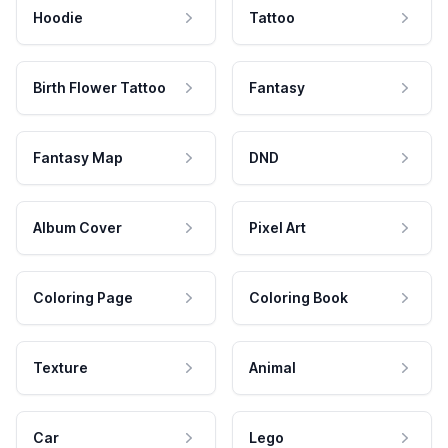
Hoodie
Tattoo
Birth Flower Tattoo
Fantasy
Fantasy Map
DND
Album Cover
Pixel Art
Coloring Page
Coloring Book
Texture
Animal
Car
Lego