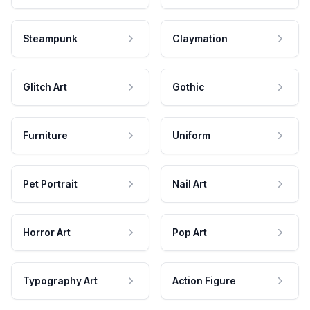
Steampunk
Claymation
Glitch Art
Gothic
Furniture
Uniform
Pet Portrait
Nail Art
Horror Art
Pop Art
Typography Art
Action Figure