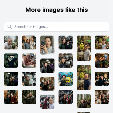
More images like this
Search for images