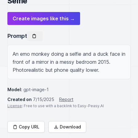
Selfie
Create images like this →
Prompt
An emo monkey doing a selfie and a duck face in 
front of a mirror in a messy bedroom 2015. 
Photorealistic but phone quality lower.
Model:
gpt-image-1
Created on
7/15/2025
Report
License
: Free to use with a backlink to Easy-Peasy.AI
Copy URL
Download