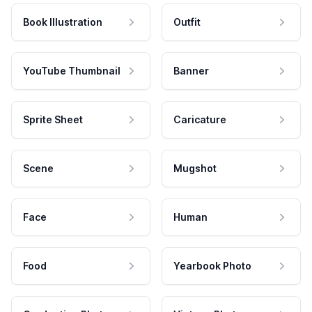
Book Illustration
Outfit
YouTube Thumbnail
Banner
Sprite Sheet
Caricature
Scene
Mugshot
Face
Human
Food
Yearbook Photo