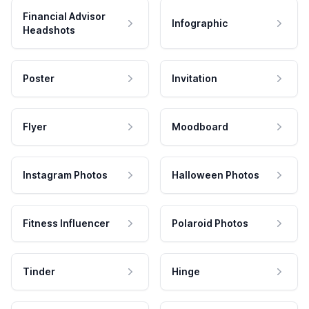
Financial Advisor
Infographic
Headshots
Poster
Invitation
Flyer
Moodboard
Instagram Photos
Halloween Photos
Fitness Influencer
Polaroid Photos
Tinder
Hinge