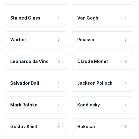
Stained Glass
Van Gogh
Warhol
Picasso
Leonardo da Vinci
Claude Monet
Salvador Dali
Jackson Pollock
Mark Rothko
Kandinsky
Gustav Klimt
Hokusai