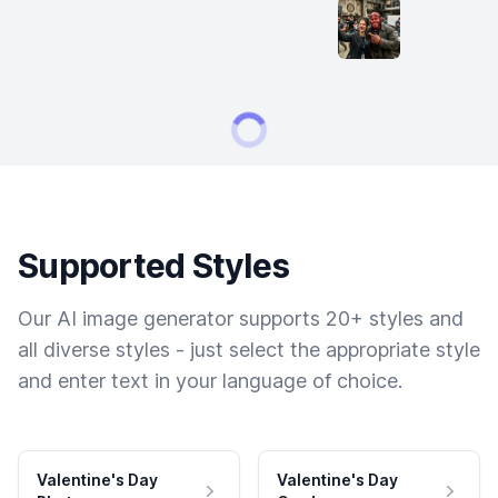
Supported Styles
Our AI image generator supports 20+ styles and
all diverse styles - just select the appropriate style
and enter text in your language of choice.
Valentine's Day
Valentine's Day