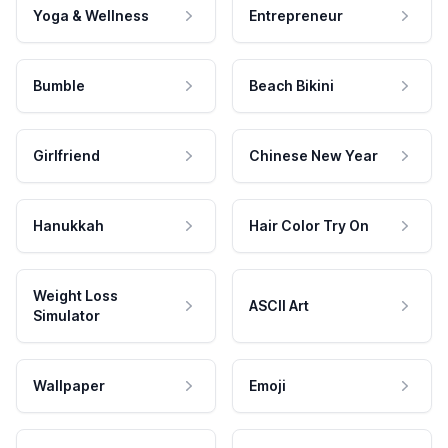
Yoga & Wellness
Entrepreneur
Bumble
Beach Bikini
Girlfriend
Chinese New Year
Hanukkah
Hair Color Try On
Weight Loss
ASCII Art
Simulator
Wallpaper
Emoji