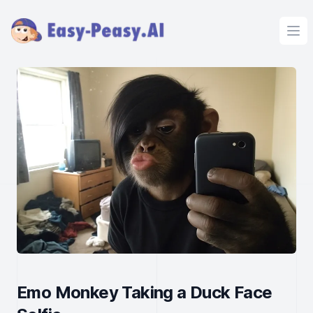
Ope
Emo Monkey Taking a Duck Face