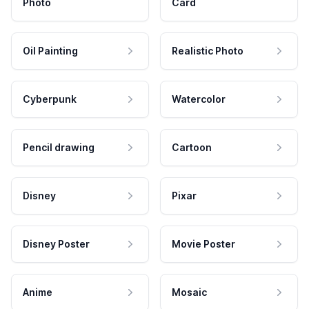
Photo
Card
Oil Painting
Realistic Photo
Cyberpunk
Watercolor
Pencil drawing
Cartoon
Disney
Pixar
Disney Poster
Movie Poster
Anime
Mosaic