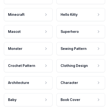
Minecraft
Hello Kitty
Mascot
Superhero
Monster
Sewing Pattern
Crochet Pattern
Clothing Design
Architecture
Character
Baby
Book Cover