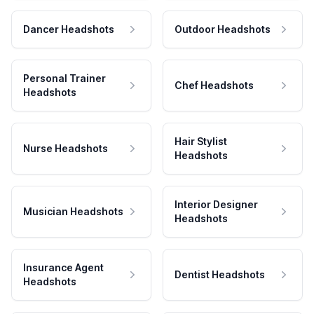
Dancer Headshots
Outdoor Headshots
Personal Trainer
Chef Headshots
Headshots
Hair Stylist
Nurse Headshots
Headshots
Interior Designer
Musician Headshots
Headshots
Insurance Agent
Dentist Headshots
Headshots