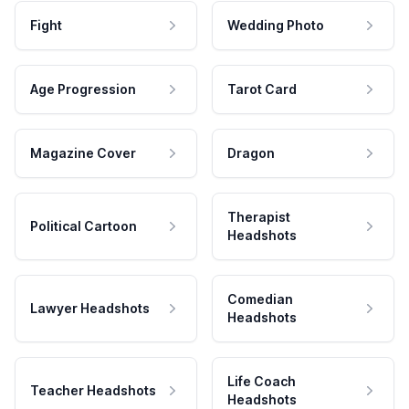
Fight
Wedding Photo
Age Progression
Tarot Card
Magazine Cover
Dragon
Therapist
Political Cartoon
Headshots
Comedian
Lawyer Headshots
Headshots
Life Coach
Teacher Headshots
Headshots