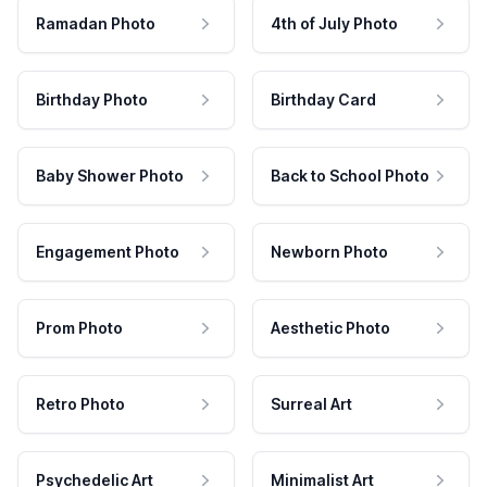
Ramadan Photo
4th of July Photo
Birthday Photo
Birthday Card
Baby Shower Photo
Back to School Photo
Engagement Photo
Newborn Photo
Prom Photo
Aesthetic Photo
Retro Photo
Surreal Art
Psychedelic Art
Minimalist Art