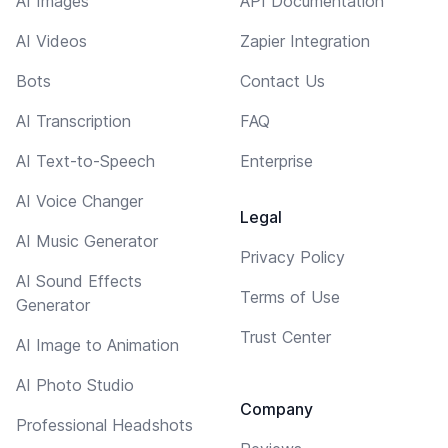
AI Images
API Documentation
AI Videos
Zapier Integration
Bots
Contact Us
AI Transcription
FAQ
AI Text-to-Speech
Enterprise
AI Voice Changer
Legal
AI Music Generator
Privacy Policy
AI Sound Effects
Terms of Use
Generator
Trust Center
AI Image to Animation
AI Photo Studio
Company
Professional Headshots