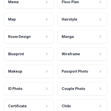
Meme
Floor Plan
Map
Hairstyle
Room Design
Manga
Blueprint
Wireframe
Makeup
Passport Photo
ID Photo
Couple Photo
Certificate
Chibi