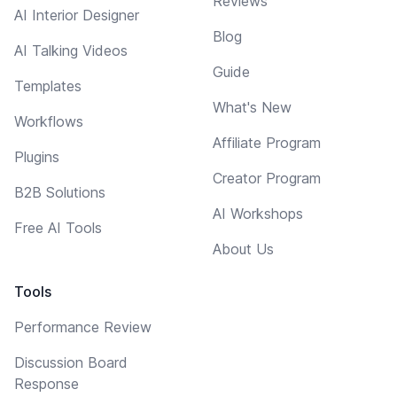
Reviews
AI Interior Designer
Blog
AI Talking Videos
Guide
Templates
What's New
Workflows
Affiliate Program
Plugins
Creator Program
B2B Solutions
AI Workshops
Free AI Tools
About Us
Tools
Performance Review
Discussion Board
Response