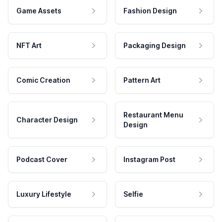
Game Assets
Fashion Design
NFT Art
Packaging Design
Comic Creation
Pattern Art
Restaurant Menu
Character Design
Design
Podcast Cover
Instagram Post
Luxury Lifestyle
Selfie