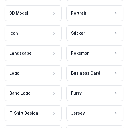
3D Model
Portrait
Icon
Sticker
Landscape
Pokemon
Logo
Business Card
Band Logo
Furry
T-Shirt Design
Jersey