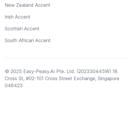
New Zealand Accent
Irish Accent
Scottish Accent
South African Accent
© 2025 Easy-Peasy.AI Pte. Ltd. (202330445W) 18
Cross St, #02-101 Cross Street Exchange, Singapore
048423