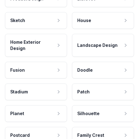
Sketch
House
Home Exterior
Landscape Design
Design
Fusion
Doodle
Stadium
Patch
Planet
Silhouette
Postcard
Family Crest