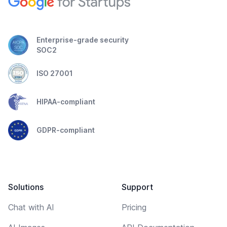
Enterprise-grade security
SOC2
ISO 27001
HIPAA-compliant
GDPR-compliant
Solutions
Support
Chat with AI
Pricing