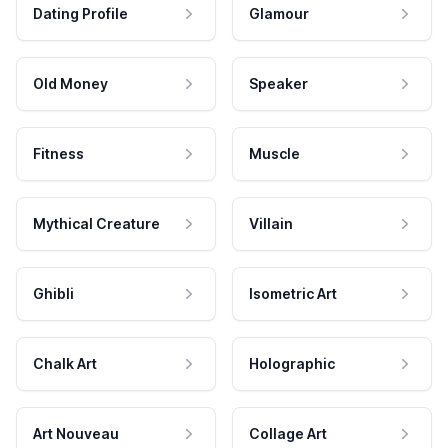
Dating Profile
Glamour
Old Money
Speaker
Fitness
Muscle
Mythical Creature
Villain
Ghibli
Isometric Art
Chalk Art
Holographic
Art Nouveau
Collage Art