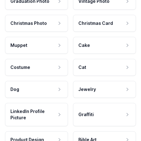
Graduation Photo
Vintage Photo
Christmas Photo
Christmas Card
Muppet
Cake
Costume
Cat
Dog
Jewelry
LinkedIn Profile
Graffiti
Picture
Product Design
Bible Art