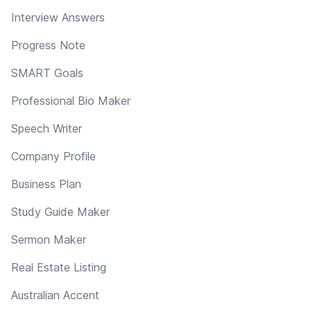
Interview Answers
Progress Note
SMART Goals
Professional Bio Maker
Speech Writer
Company Profile
Business Plan
Study Guide Maker
Sermon Maker
Real Estate Listing
Australian Accent