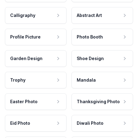
Calligraphy
Abstract Art
Profile Picture
Photo Booth
Garden Design
Shoe Design
Trophy
Mandala
Easter Photo
Thanksgiving Photo
Eid Photo
Diwali Photo