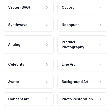
Vector (SVG)
Cyborg
Synthwave
Neonpunk
Product
Analog
Photography
Celebrity
Line Art
Avatar
Background Art
Concept Art
Photo Restoration