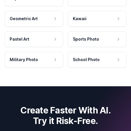
Geometric Art
Kawaii
Pastel Art
Sports Photo
Military Photo
School Photo
Create Faster With AI.
Try it Risk-Free.