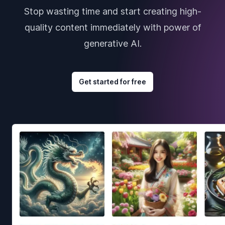
Stop wasting time and start creating high-
quality content immediately with power of
generative AI.
Get started for free