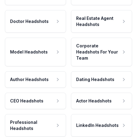
Real Estate Agent
Doctor Headshots
Headshots
Corporate
Model Headshots
Headshots For Your
Team
Author Headshots
Dating Headshots
CEO Headshots
Actor Headshots
Professional
LinkedIn Headshots
Headshots