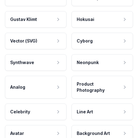
Gustav Klimt
Hokusai
Vector (SVG)
Cyborg
Synthwave
Neonpunk
Product
Analog
Photography
Celebrity
Line Art
Avatar
Background Art