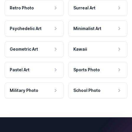
Retro Photo
Surreal Art
Psychedelic Art
Minimalist Art
Geometric Art
Kawaii
Pastel Art
Sports Photo
Military Photo
School Photo