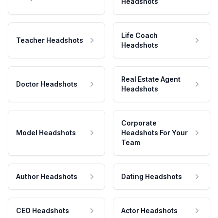
Headshots
Life Coach
Teacher Headshots
Headshots
Real Estate Agent
Doctor Headshots
Headshots
Corporate
Model Headshots
Headshots For Your
Team
Author Headshots
Dating Headshots
CEO Headshots
Actor Headshots