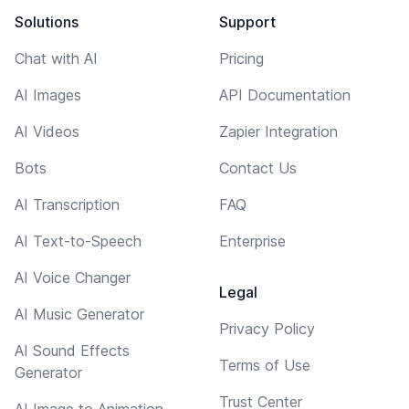
Solutions
Support
Chat with AI
Pricing
AI Images
API Documentation
AI Videos
Zapier Integration
Bots
Contact Us
AI Transcription
FAQ
AI Text-to-Speech
Enterprise
AI Voice Changer
Legal
AI Music Generator
Privacy Policy
AI Sound Effects
Terms of Use
Generator
Trust Center
AI Image to Animation