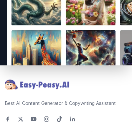
Footer
Best AI Content Generator & Copywriting Assistant