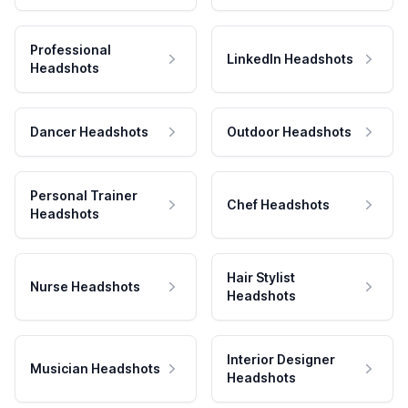
Professional
LinkedIn Headshots
Headshots
Dancer Headshots
Outdoor Headshots
Personal Trainer
Chef Headshots
Headshots
Hair Stylist
Nurse Headshots
Headshots
Interior Designer
Musician Headshots
Headshots