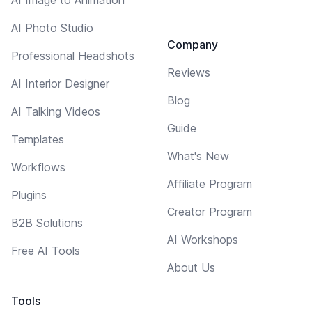
AI Photo Studio
Company
Professional Headshots
Reviews
AI Interior Designer
Blog
AI Talking Videos
Guide
Templates
What's New
Workflows
Affiliate Program
Plugins
Creator Program
B2B Solutions
AI Workshops
Free AI Tools
About Us
Tools