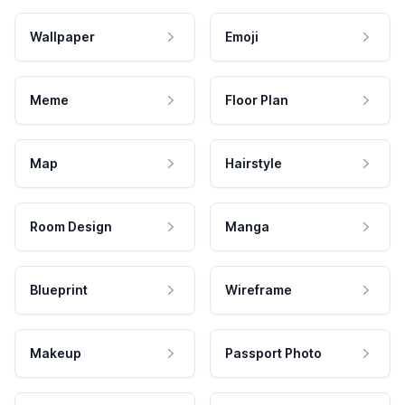
Wallpaper
Emoji
Meme
Floor Plan
Map
Hairstyle
Room Design
Manga
Blueprint
Wireframe
Makeup
Passport Photo