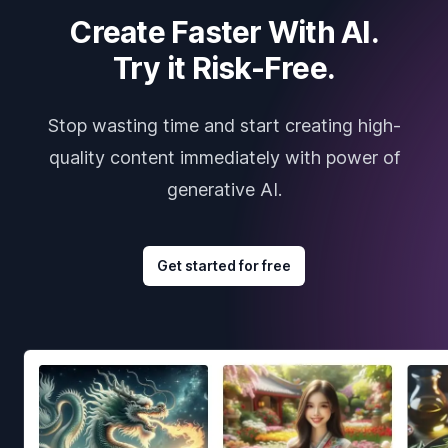
Create Faster With AI.
Try it Risk-Free.
Stop wasting time and start creating high-
quality content immediately with power of
generative AI.
Get started for free