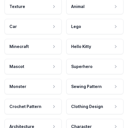
Texture
Animal
Car
Lego
Minecraft
Hello Kitty
Mascot
Superhero
Monster
Sewing Pattern
Crochet Pattern
Clothing Design
Architecture
Character