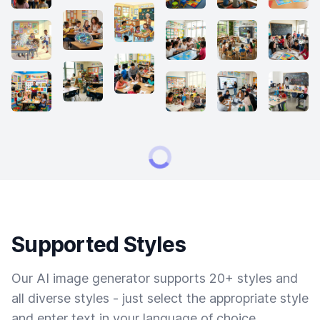
Supported Styles
Our AI image generator supports 20+ styles and
all diverse styles - just select the appropriate style
and enter text in your language of choice.