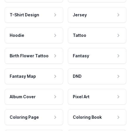
T-Shirt Design
Jersey
Hoodie
Tattoo
Birth Flower Tattoo
Fantasy
Fantasy Map
DND
Album Cover
Pixel Art
Coloring Page
Coloring Book