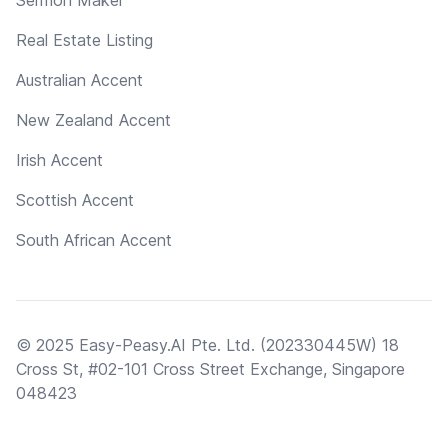
Real Estate Listing
Australian Accent
New Zealand Accent
Irish Accent
Scottish Accent
South African Accent
© 2025 Easy-Peasy.AI Pte. Ltd. (202330445W) 18
Cross St, #02-101 Cross Street Exchange, Singapore
048423