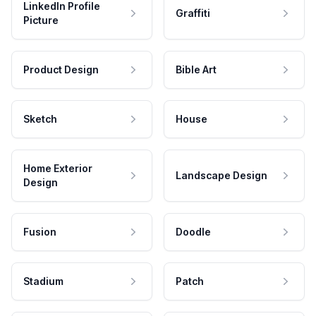
LinkedIn Profile
Graffiti
Picture
Product Design
Bible Art
Sketch
House
Home Exterior
Landscape Design
Design
Fusion
Doodle
Stadium
Patch