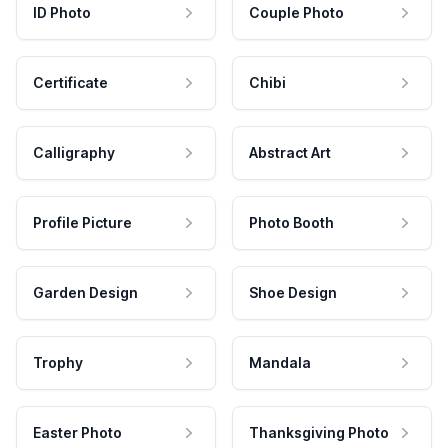
ID Photo
Couple Photo
Certificate
Chibi
Calligraphy
Abstract Art
Profile Picture
Photo Booth
Garden Design
Shoe Design
Trophy
Mandala
Easter Photo
Thanksgiving Photo