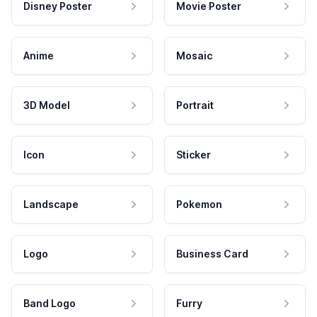
Disney Poster
Movie Poster
Anime
Mosaic
3D Model
Portrait
Icon
Sticker
Landscape
Pokemon
Logo
Business Card
Band Logo
Furry