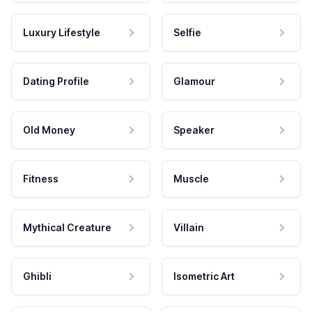
Luxury Lifestyle
Selfie
Dating Profile
Glamour
Old Money
Speaker
Fitness
Muscle
Mythical Creature
Villain
Ghibli
Isometric Art