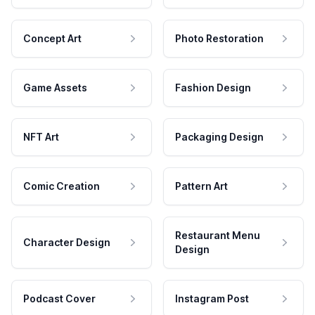
Concept Art
Photo Restoration
Game Assets
Fashion Design
NFT Art
Packaging Design
Comic Creation
Pattern Art
Restaurant Menu
Character Design
Design
Podcast Cover
Instagram Post