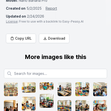
Model:
Nano Banana Pro
Created on
5/2/2025
Report
Updated on
2/24/2026
License
: Free to use with a backlink to Easy-Peasy.AI
Copy URL
Download
More images like this
Search for images