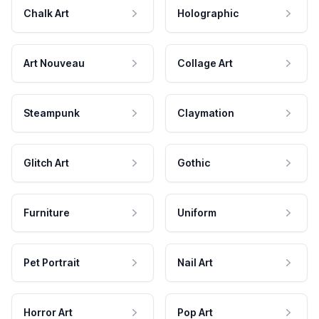
Chalk Art
Holographic
Art Nouveau
Collage Art
Steampunk
Claymation
Glitch Art
Gothic
Furniture
Uniform
Pet Portrait
Nail Art
Horror Art
Pop Art