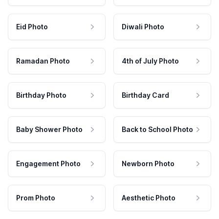
Eid Photo
Diwali Photo
Ramadan Photo
4th of July Photo
Birthday Photo
Birthday Card
Baby Shower Photo
Back to School Photo
Engagement Photo
Newborn Photo
Prom Photo
Aesthetic Photo