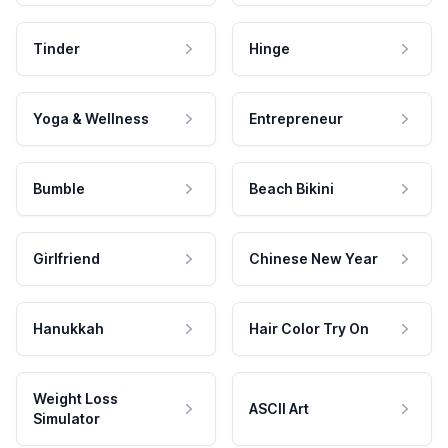
Tinder
Hinge
Yoga & Wellness
Entrepreneur
Bumble
Beach Bikini
Girlfriend
Chinese New Year
Hanukkah
Hair Color Try On
Weight Loss
ASCII Art
Simulator