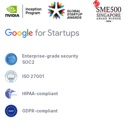
Enterprise-grade security
SOC2
ISO 27001
HIPAA-compliant
GDPR-compliant