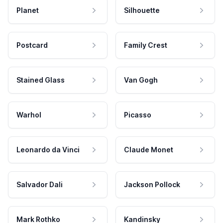
Planet
Silhouette
Postcard
Family Crest
Stained Glass
Van Gogh
Warhol
Picasso
Leonardo da Vinci
Claude Monet
Salvador Dali
Jackson Pollock
Mark Rothko
Kandinsky