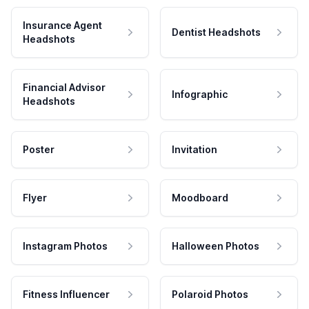
Insurance Agent
Dentist Headshots
Headshots
Financial Advisor
Infographic
Headshots
Poster
Invitation
Flyer
Moodboard
Instagram Photos
Halloween Photos
Fitness Influencer
Polaroid Photos