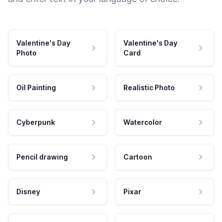
Valentine's Day
Valentine's Day
Photo
Card
Oil Painting
Realistic Photo
Cyberpunk
Watercolor
Pencil drawing
Cartoon
Disney
Pixar