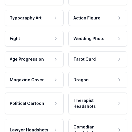
Typography Art
Action Figure
Fight
Wedding Photo
Age Progression
Tarot Card
Magazine Cover
Dragon
Therapist
Political Cartoon
Headshots
Comedian
Lawyer Headshots