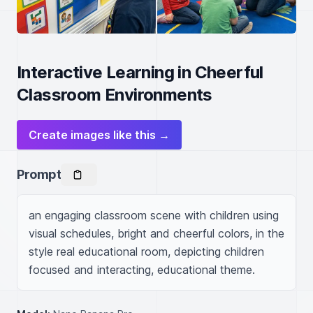
Interactive Learning in Cheerful
Classroom Environments
Create images like this →
Prompt
an engaging classroom scene with children using 
visual schedules, bright and cheerful colors, in the 
style real educational room, depicting children 
focused and interacting, educational theme.