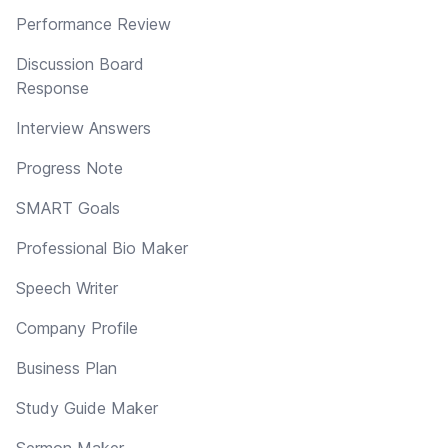
Performance Review
Discussion Board
Response
Interview Answers
Progress Note
SMART Goals
Professional Bio Maker
Speech Writer
Company Profile
Business Plan
Study Guide Maker
Sermon Maker