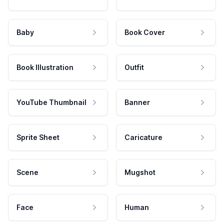
Baby
Book Cover
Book Illustration
Outfit
YouTube Thumbnail
Banner
Sprite Sheet
Caricature
Scene
Mugshot
Face
Human