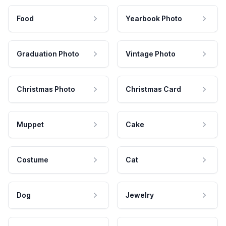
Food
Yearbook Photo
Graduation Photo
Vintage Photo
Christmas Photo
Christmas Card
Muppet
Cake
Costume
Cat
Dog
Jewelry