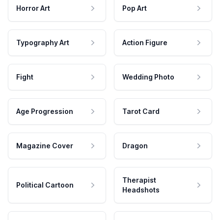
Horror Art
Pop Art
Typography Art
Action Figure
Fight
Wedding Photo
Age Progression
Tarot Card
Magazine Cover
Dragon
Therapist
Political Cartoon
Headshots