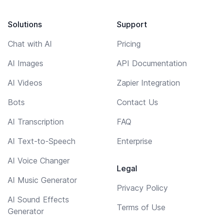
Solutions
Support
Chat with AI
Pricing
AI Images
API Documentation
AI Videos
Zapier Integration
Bots
Contact Us
AI Transcription
FAQ
AI Text-to-Speech
Enterprise
AI Voice Changer
Legal
AI Music Generator
Privacy Policy
AI Sound Effects
Terms of Use
Generator