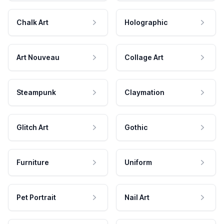
Chalk Art
Holographic
Art Nouveau
Collage Art
Steampunk
Claymation
Glitch Art
Gothic
Furniture
Uniform
Pet Portrait
Nail Art