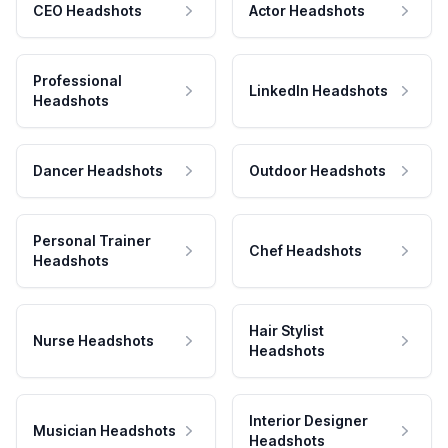
CEO Headshots
Actor Headshots
Professional
LinkedIn Headshots
Headshots
Dancer Headshots
Outdoor Headshots
Personal Trainer
Chef Headshots
Headshots
Hair Stylist
Nurse Headshots
Headshots
Interior Designer
Musician Headshots
Headshots