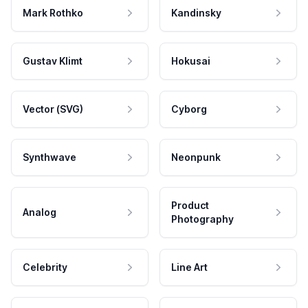
Mark Rothko
Kandinsky
Gustav Klimt
Hokusai
Vector (SVG)
Cyborg
Synthwave
Neonpunk
Product
Analog
Photography
Celebrity
Line Art