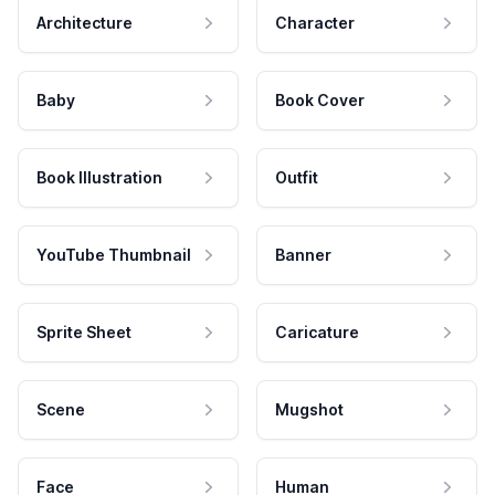
Architecture
Character
Baby
Book Cover
Book Illustration
Outfit
YouTube Thumbnail
Banner
Sprite Sheet
Caricature
Scene
Mugshot
Face
Human