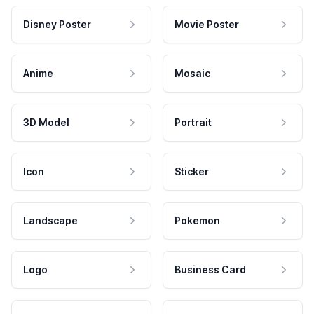
Disney Poster
Movie Poster
Anime
Mosaic
3D Model
Portrait
Icon
Sticker
Landscape
Pokemon
Logo
Business Card