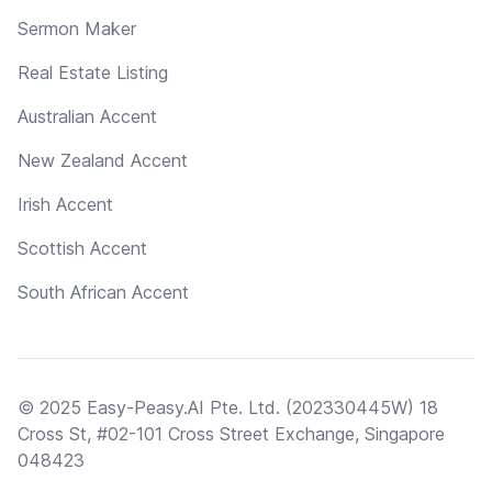
Sermon Maker
Real Estate Listing
Australian Accent
New Zealand Accent
Irish Accent
Scottish Accent
South African Accent
© 2025 Easy-Peasy.AI Pte. Ltd. (202330445W) 18
Cross St, #02-101 Cross Street Exchange, Singapore
048423