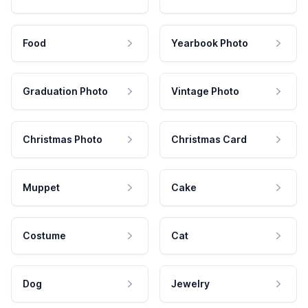
Food
Yearbook Photo
Graduation Photo
Vintage Photo
Christmas Photo
Christmas Card
Muppet
Cake
Costume
Cat
Dog
Jewelry