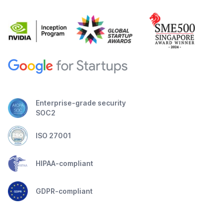
Enterprise-grade security
SOC2
ISO 27001
HIPAA-compliant
GDPR-compliant