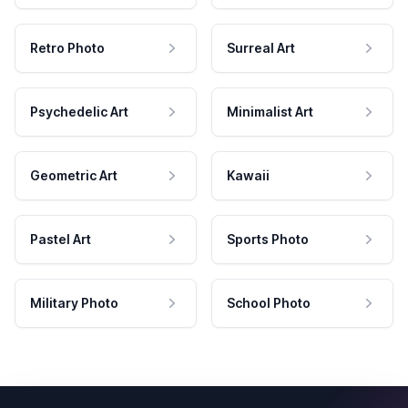
Retro Photo
Surreal Art
Psychedelic Art
Minimalist Art
Geometric Art
Kawaii
Pastel Art
Sports Photo
Military Photo
School Photo