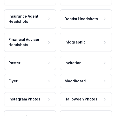
Insurance Agent
Dentist Headshots
Headshots
Financial Advisor
Infographic
Headshots
Poster
Invitation
Flyer
Moodboard
Instagram Photos
Halloween Photos