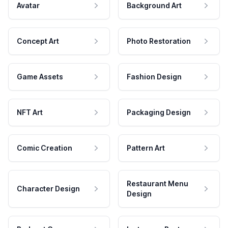
Avatar
Background Art
Concept Art
Photo Restoration
Game Assets
Fashion Design
NFT Art
Packaging Design
Comic Creation
Pattern Art
Restaurant Menu
Character Design
Design