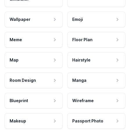
Wallpaper
Emoji
Meme
Floor Plan
Map
Hairstyle
Room Design
Manga
Blueprint
Wireframe
Makeup
Passport Photo