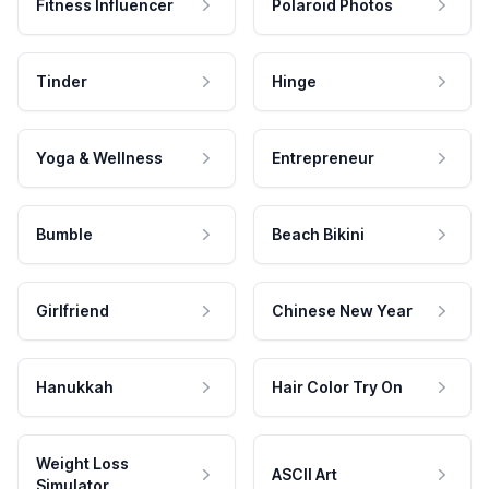
Fitness Influencer
Polaroid Photos
Tinder
Hinge
Yoga & Wellness
Entrepreneur
Bumble
Beach Bikini
Girlfriend
Chinese New Year
Hanukkah
Hair Color Try On
Weight Loss
ASCII Art
Simulator