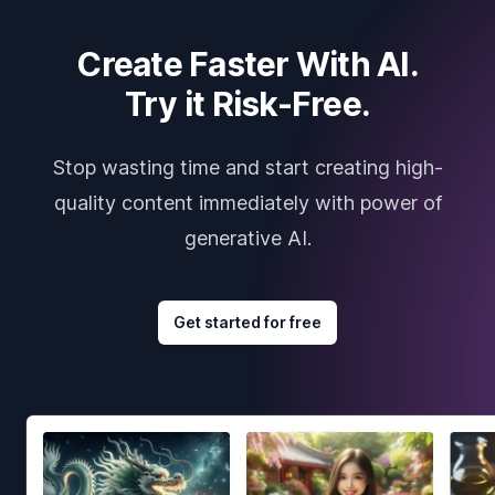
Create Faster With AI.
Try it Risk-Free.
Stop wasting time and start creating high-
quality content immediately with power of
generative AI.
Get started for free