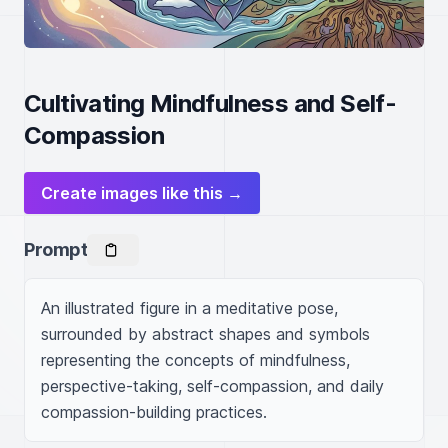
Cultivating Mindfulness and Self-
Compassion
Create images like this →
Prompt
An illustrated figure in a meditative pose, 
surrounded by abstract shapes and symbols 
representing the concepts of mindfulness, 
perspective-taking, self-compassion, and daily 
compassion-building practices.