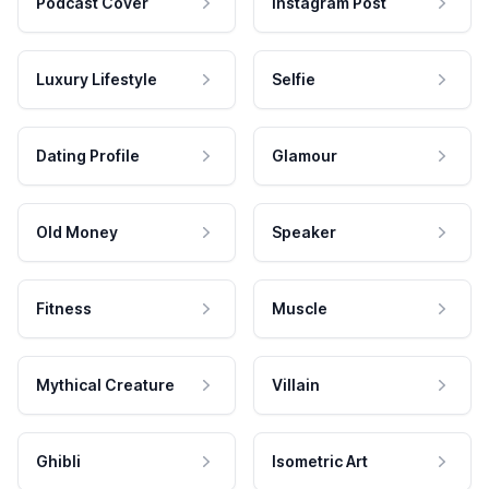
Podcast Cover
Instagram Post
Luxury Lifestyle
Selfie
Dating Profile
Glamour
Old Money
Speaker
Fitness
Muscle
Mythical Creature
Villain
Ghibli
Isometric Art