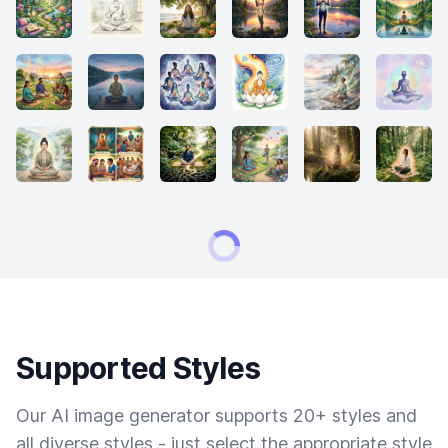
Supported Styles
Our AI image generator supports 20+ styles and
all diverse styles - just select the appropriate style