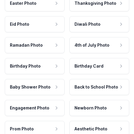
Easter Photo
Thanksgiving Photo
Eid Photo
Diwali Photo
Ramadan Photo
4th of July Photo
Birthday Photo
Birthday Card
Baby Shower Photo
Back to School Photo
Engagement Photo
Newborn Photo
Prom Photo
Aesthetic Photo