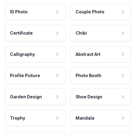
ID Photo
Couple Photo
Certificate
Chibi
Calligraphy
Abstract Art
Profile Picture
Photo Booth
Garden Design
Shoe Design
Trophy
Mandala