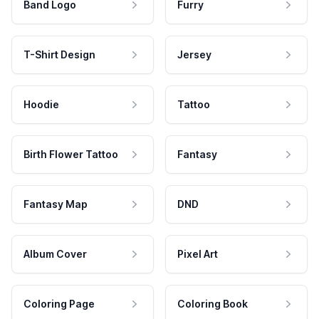
Band Logo
Furry
T-Shirt Design
Jersey
Hoodie
Tattoo
Birth Flower Tattoo
Fantasy
Fantasy Map
DND
Album Cover
Pixel Art
Coloring Page
Coloring Book