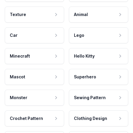
Texture
Animal
Car
Lego
Minecraft
Hello Kitty
Mascot
Superhero
Monster
Sewing Pattern
Crochet Pattern
Clothing Design