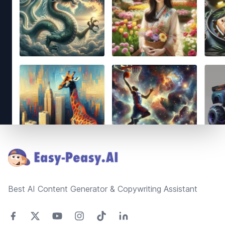
Footer
Best AI Content Generator & Copywriting Assistant