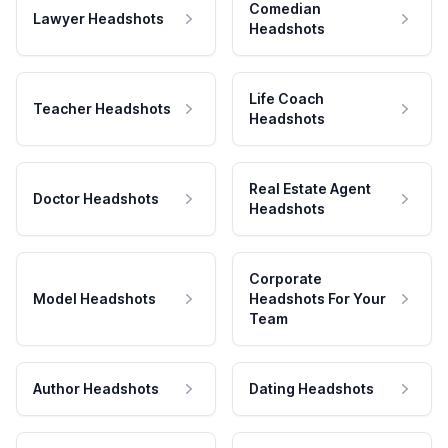
Comedian
Lawyer Headshots
Headshots
Life Coach
Teacher Headshots
Headshots
Real Estate Agent
Doctor Headshots
Headshots
Corporate
Model Headshots
Headshots For Your
Team
Author Headshots
Dating Headshots