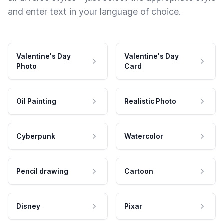
and enter text in your language of choice.
Valentine's Day
Valentine's Day
Photo
Card
Oil Painting
Realistic Photo
Cyberpunk
Watercolor
Pencil drawing
Cartoon
Disney
Pixar