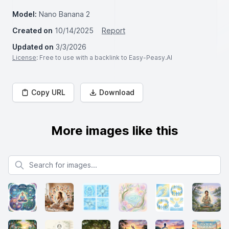
Model:
Nano Banana 2
Created on
10/14/2025
Report
Updated on
3/3/2026
License
: Free to use with a backlink to Easy-Peasy.AI
Copy URL
Download
More images like this
Search for images