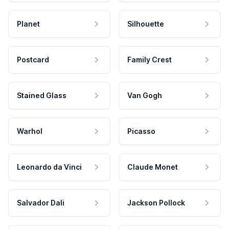
Planet
Silhouette
Postcard
Family Crest
Stained Glass
Van Gogh
Warhol
Picasso
Leonardo da Vinci
Claude Monet
Salvador Dali
Jackson Pollock