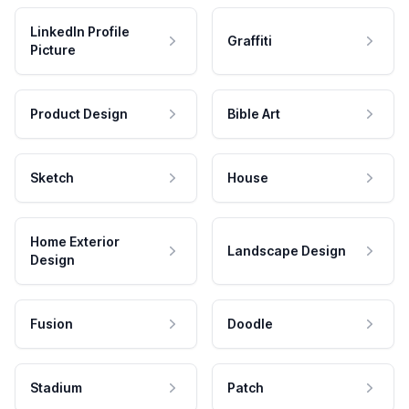
LinkedIn Profile
Graffiti
Picture
Product Design
Bible Art
Sketch
House
Home Exterior
Landscape Design
Design
Fusion
Doodle
Stadium
Patch