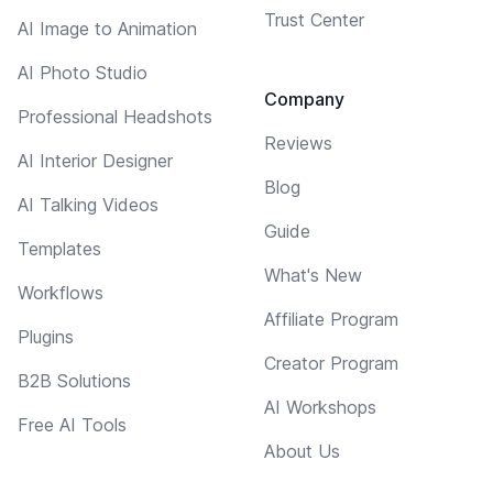
Trust Center
AI Image to Animation
AI Photo Studio
Company
Professional Headshots
Reviews
AI Interior Designer
Blog
AI Talking Videos
Guide
Templates
What's New
Workflows
Affiliate Program
Plugins
Creator Program
B2B Solutions
AI Workshops
Free AI Tools
About Us