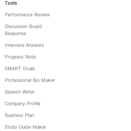
Tools
Performance Review
Discussion Board
Response
Interview Answers
Progress Note
SMART Goals
Professional Bio Maker
Speech Writer
Company Profile
Business Plan
Study Guide Maker