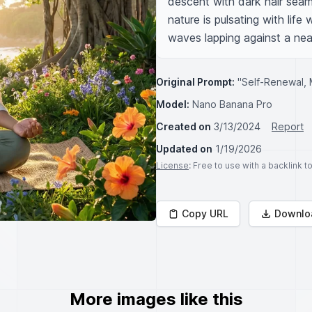
descent with dark hair seaml
nature is pulsating with life
waves lapping against a nea
Original Prompt:
"Self-Renewal, 
Model:
Nano Banana Pro
Created on
3/13/2024
Report
Updated on
1/19/2026
License
: Free to use with a backlink 
Copy URL
Downlo
More images like this