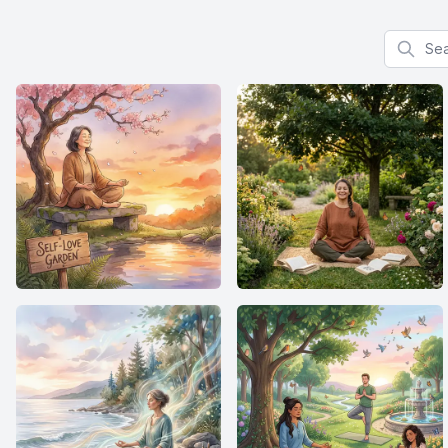
Search f