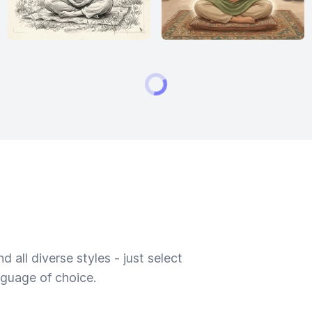
 all diverse styles - just select
nguage of choice.