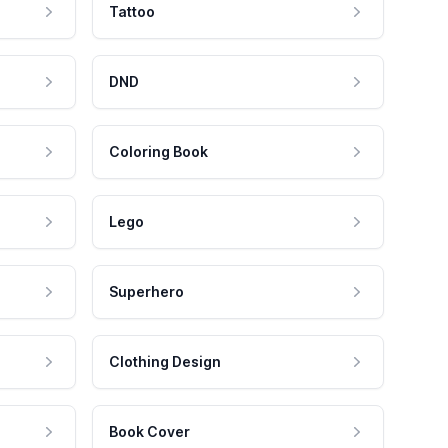
Tattoo
DND
Coloring Book
Lego
Superhero
Clothing Design
Book Cover