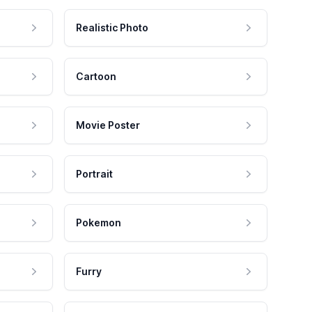
Realistic Photo
Cartoon
Movie Poster
Portrait
Pokemon
Furry