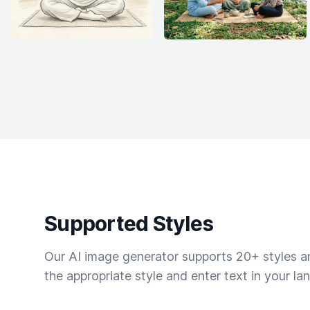
Supported Styles
Our AI image generator supports 20+ styles and
the appropriate style and enter text in your la