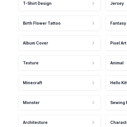
T-Shirt Design
Jersey
Birth Flower Tattoo
Fantasy
Album Cover
Pixel Art
Texture
Animal
Minecraft
Hello Kit
Monster
Sewing 
Architecture
Charact