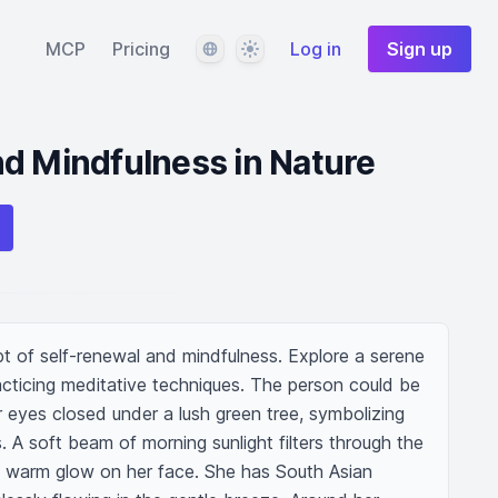
Language
Theme
MCP
Pricing
Log in
Sign up
d Mindfulness in Nature
pt of self-renewal and mindfulness. Explore a serene 
racticing meditative techniques. The person could be 
r eyes closed under a lush green tree, symbolizing 
 A soft beam of morning sunlight filters through the 
 a warm glow on her face. She has South Asian 