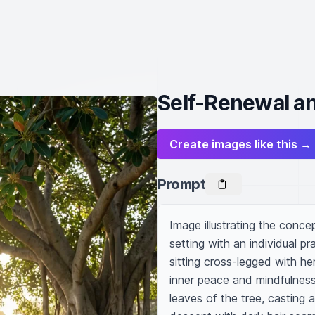
Self-Renewal an
Create images like this →
Prompt
Image illustrating the conce
setting with an individual p
sitting cross-legged with he
inner peace and mindfulness.
leaves of the tree, casting