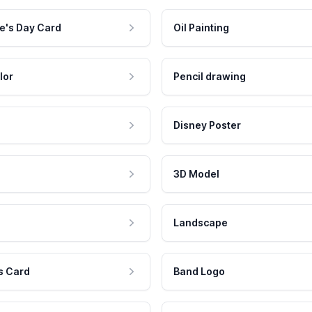
e's Day Card
Oil Painting
lor
Pencil drawing
Disney Poster
3D Model
Landscape
s Card
Band Logo