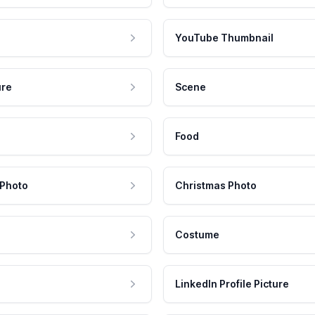
YouTube Thumbnail
ure
Scene
Food
 Photo
Christmas Photo
Costume
LinkedIn Profile Picture