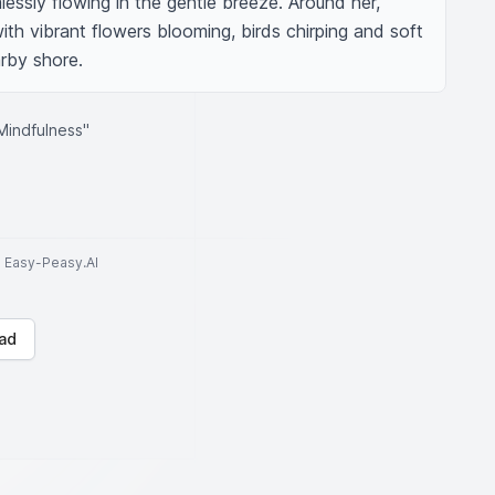
essly flowing in the gentle breeze. Around her, 
 with vibrant flowers blooming, birds chirping and soft 
rby shore.
Mindfulness"
to Easy-Peasy.AI
ad