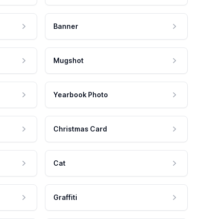
Banner
Mugshot
Yearbook Photo
Christmas Card
Cat
Graffiti