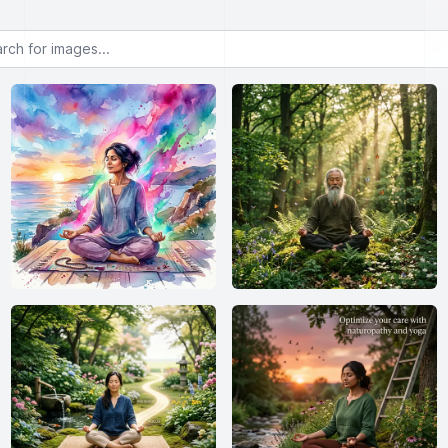
or images