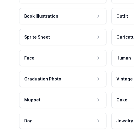
Book Illustration
Outfit
Sprite Sheet
Caricat
Face
Human
Graduation Photo
Vintage
Muppet
Cake
Dog
Jewelry