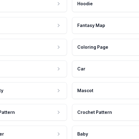
Hoodie
Fantasy Map
Coloring Page
Car
ty
Mascot
Pattern
Crochet Pattern
er
Baby