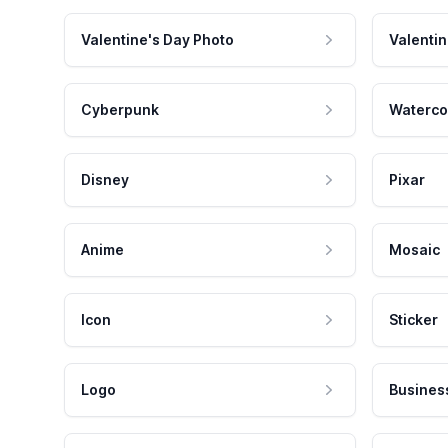
Valentine's Day Photo
Valentin
Cyberpunk
Waterco
Disney
Pixar
Anime
Mosaic
Icon
Sticker
Logo
Busines