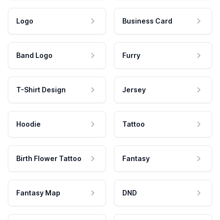
Logo
Business Card
Band Logo
Furry
T-Shirt Design
Jersey
Hoodie
Tattoo
Birth Flower Tattoo
Fantasy
Fantasy Map
DND