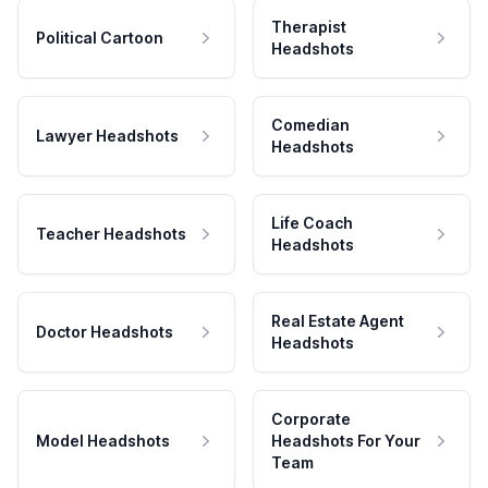
Therapist
Political Cartoon
Headshots
Comedian
Lawyer Headshots
Headshots
Life Coach
Teacher Headshots
Headshots
Real Estate Agent
Doctor Headshots
Headshots
Corporate
Model Headshots
Headshots For Your
Team