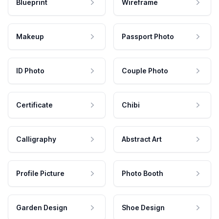
Blueprint
Wireframe
Makeup
Passport Photo
ID Photo
Couple Photo
Certificate
Chibi
Calligraphy
Abstract Art
Profile Picture
Photo Booth
Garden Design
Shoe Design