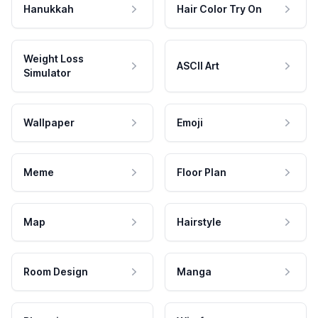
Hanukkah
Hair Color Try On
Weight Loss
ASCII Art
Simulator
Wallpaper
Emoji
Meme
Floor Plan
Map
Hairstyle
Room Design
Manga