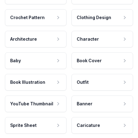
Crochet Pattern
Clothing Design
Architecture
Character
Baby
Book Cover
Book Illustration
Outfit
YouTube Thumbnail
Banner
Sprite Sheet
Caricature