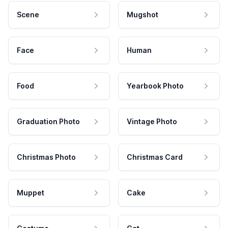
Scene
Mugshot
Face
Human
Food
Yearbook Photo
Graduation Photo
Vintage Photo
Christmas Photo
Christmas Card
Muppet
Cake