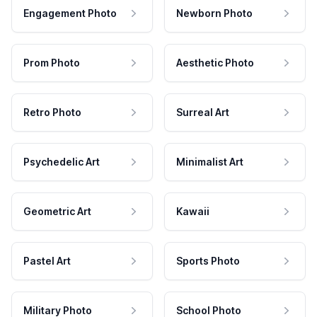
Engagement Photo
Newborn Photo
Prom Photo
Aesthetic Photo
Retro Photo
Surreal Art
Psychedelic Art
Minimalist Art
Geometric Art
Kawaii
Pastel Art
Sports Photo
Military Photo
School Photo