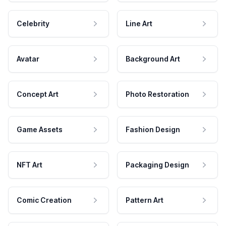
Celebrity
Line Art
Avatar
Background Art
Concept Art
Photo Restoration
Game Assets
Fashion Design
NFT Art
Packaging Design
Comic Creation
Pattern Art