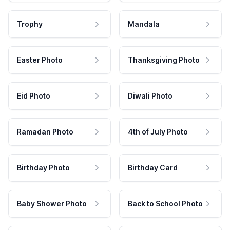
Trophy
Mandala
Easter Photo
Thanksgiving Photo
Eid Photo
Diwali Photo
Ramadan Photo
4th of July Photo
Birthday Photo
Birthday Card
Baby Shower Photo
Back to School Photo