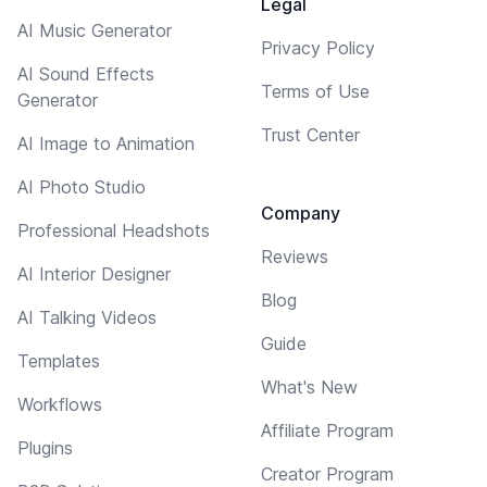
Legal
AI Music Generator
Privacy Policy
AI Sound Effects
Terms of Use
Generator
Trust Center
AI Image to Animation
AI Photo Studio
Company
Professional Headshots
Reviews
AI Interior Designer
Blog
AI Talking Videos
Guide
Templates
What's New
Workflows
Affiliate Program
Plugins
Creator Program