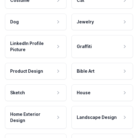
Costume
Cat
Dog
Jewelry
LinkedIn Profile
Graffiti
Picture
Product Design
Bible Art
Sketch
House
Home Exterior
Landscape Design
Design