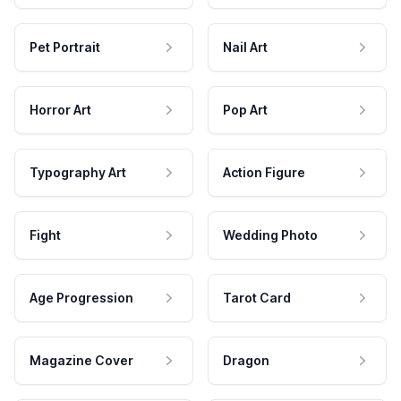
Pet Portrait
Nail Art
Horror Art
Pop Art
Typography Art
Action Figure
Fight
Wedding Photo
Age Progression
Tarot Card
Magazine Cover
Dragon