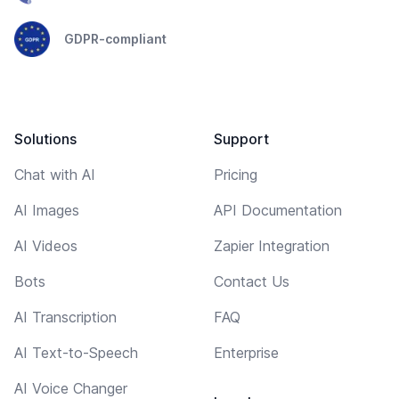
GDPR-compliant
Solutions
Support
Chat with AI
Pricing
AI Images
API Documentation
AI Videos
Zapier Integration
Bots
Contact Us
AI Transcription
FAQ
AI Text-to-Speech
Enterprise
AI Voice Changer