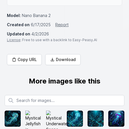
Model:
Nano Banana 2
Created on
6/17/2025
Report
Updated on
4/2/2026
License
: Free to use with a backlink to Easy-Peasy.AI
Copy URL
Download
More images like this
Search for images