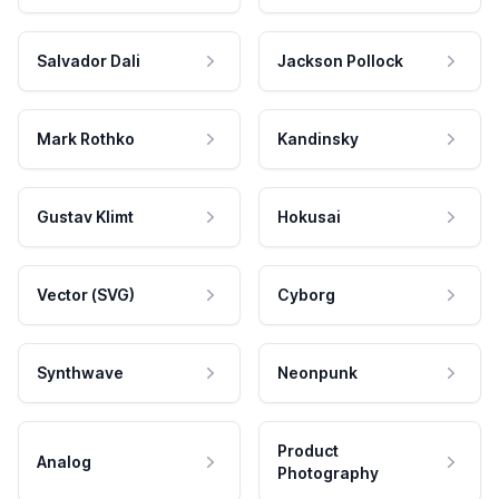
Salvador Dali
Jackson Pollock
Mark Rothko
Kandinsky
Gustav Klimt
Hokusai
Vector (SVG)
Cyborg
Synthwave
Neonpunk
Product
Analog
Photography