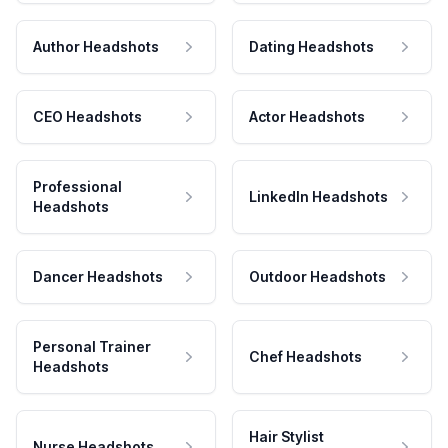
Author Headshots
Dating Headshots
CEO Headshots
Actor Headshots
Professional
LinkedIn Headshots
Headshots
Dancer Headshots
Outdoor Headshots
Personal Trainer
Chef Headshots
Headshots
Hair Stylist
Nurse Headshots