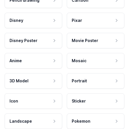
Pencil drawing
Cartoon
Disney
Pixar
Disney Poster
Movie Poster
Anime
Mosaic
3D Model
Portrait
Icon
Sticker
Landscape
Pokemon