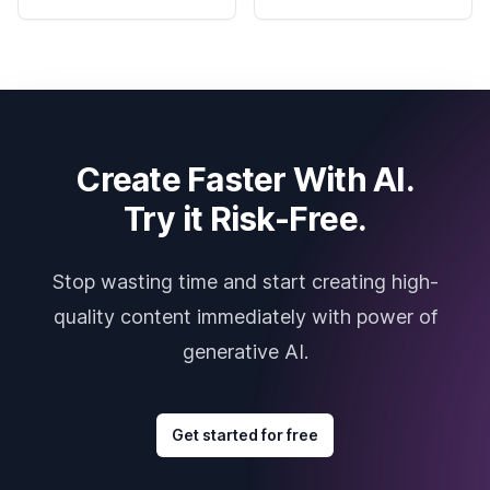
Create Faster With AI.
Try it Risk-Free.
Stop wasting time and start creating high-
quality content immediately with power of
generative AI.
Get started for free