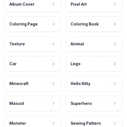
Album Cover
Pixel Art
Coloring Page
Coloring Book
Texture
Animal
Car
Lego
Minecraft
Hello Kitty
Mascot
Superhero
Monster
Sewing Pattern