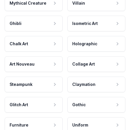
Mythical Creature
Villain
Ghibli
Isometric Art
Chalk Art
Holographic
Art Nouveau
Collage Art
Steampunk
Claymation
Glitch Art
Gothic
Furniture
Uniform