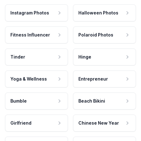
Instagram Photos
Halloween Photos
Fitness Influencer
Polaroid Photos
Tinder
Hinge
Yoga & Wellness
Entrepreneur
Bumble
Beach Bikini
Girlfriend
Chinese New Year