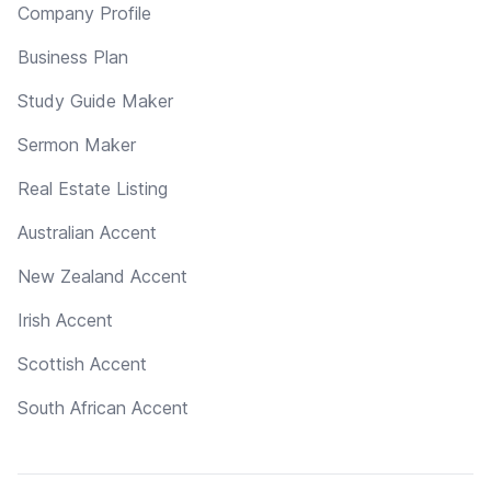
Company Profile
Business Plan
Study Guide Maker
Sermon Maker
Real Estate Listing
Australian Accent
New Zealand Accent
Irish Accent
Scottish Accent
South African Accent