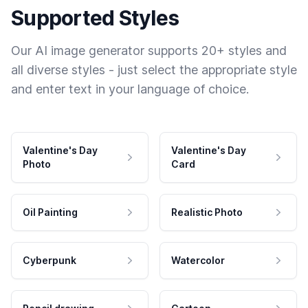
Supported Styles
Our AI image generator supports 20+ styles and
all diverse styles - just select the appropriate style
and enter text in your language of choice.
Valentine's Day
Valentine's Day
Photo
Card
Oil Painting
Realistic Photo
Cyberpunk
Watercolor