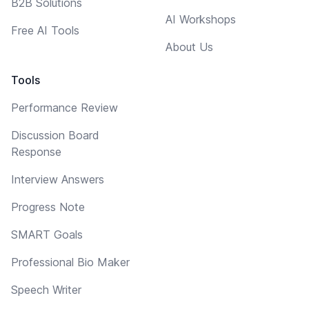
B2B Solutions
AI Workshops
Free AI Tools
About Us
Tools
Performance Review
Discussion Board
Response
Interview Answers
Progress Note
SMART Goals
Professional Bio Maker
Speech Writer