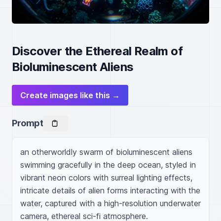
Discover the Ethereal Realm of
Bioluminescent Aliens
Create images like this →
Prompt
an otherworldly swarm of bioluminescent aliens 
swimming gracefully in the deep ocean, styled in 
vibrant neon colors with surreal lighting effects, 
intricate details of alien forms interacting with the 
water, captured with a high-resolution underwater 
camera, ethereal sci-fi atmosphere.