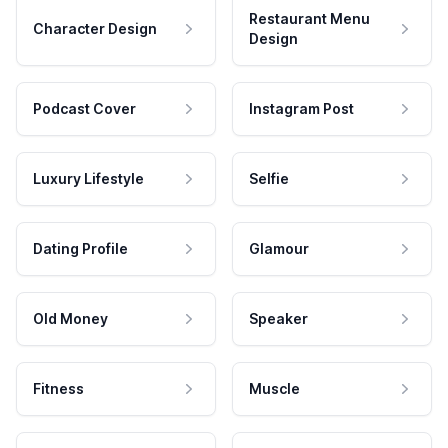
Restaurant Menu
Character Design
Design
Podcast Cover
Instagram Post
Luxury Lifestyle
Selfie
Dating Profile
Glamour
Old Money
Speaker
Fitness
Muscle