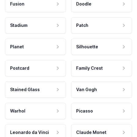
Fusion
Doodle
Stadium
Patch
Planet
Silhouette
Postcard
Family Crest
Stained Glass
Van Gogh
Warhol
Picasso
Leonardo da Vinci
Claude Monet