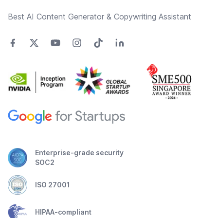
Best AI Content Generator & Copywriting Assistant
Enterprise-grade security
SOC2
ISO 27001
HIPAA-compliant