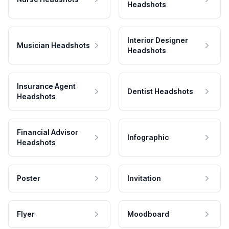
Headshots
Interior Designer
Musician Headshots
Headshots
Insurance Agent
Dentist Headshots
Headshots
Financial Advisor
Infographic
Headshots
Poster
Invitation
Flyer
Moodboard